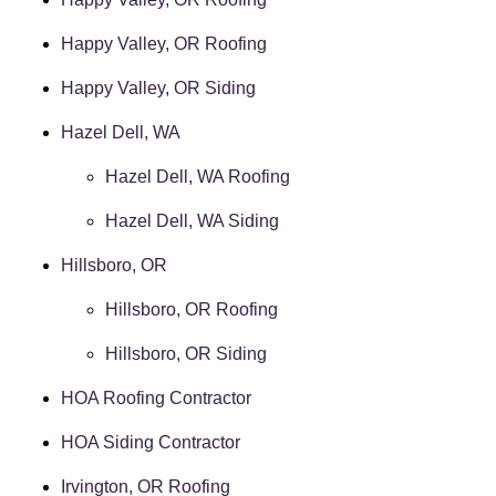
Happy Valley, OR Roofing
Happy Valley, OR Siding
Hazel Dell, WA
Hazel Dell, WA Roofing
Hazel Dell, WA Siding
Hillsboro, OR
Hillsboro, OR Roofing
Hillsboro, OR Siding
HOA Roofing Contractor
HOA Siding Contractor
Irvington, OR Roofing