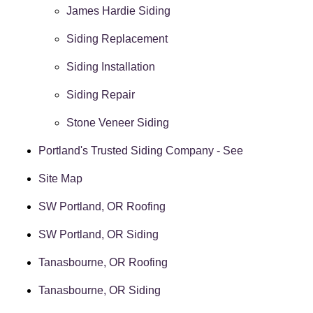
James Hardie Siding
Siding Replacement
Siding Installation
Siding Repair
Stone Veneer Siding
Portland's Trusted Siding Company - See
Site Map
SW Portland, OR Roofing
SW Portland, OR Siding
Tanasbourne, OR Roofing
Tanasbourne, OR Siding