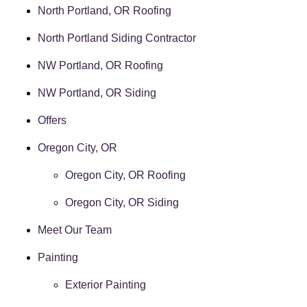
North Portland, OR Roofing
North Portland Siding Contractor
NW Portland, OR Roofing
NW Portland, OR Siding
Offers
Oregon City, OR
Oregon City, OR Roofing
Oregon City, OR Siding
Meet Our Team
Painting
Exterior Painting