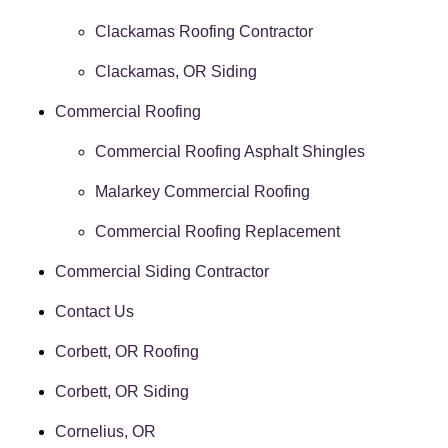
Clackamas Roofing Contractor
Clackamas, OR Siding
Commercial Roofing
Commercial Roofing Asphalt Shingles
Malarkey Commercial Roofing
Commercial Roofing Replacement
Commercial Siding Contractor
Contact Us
Corbett, OR Roofing
Corbett, OR Siding
Cornelius, OR