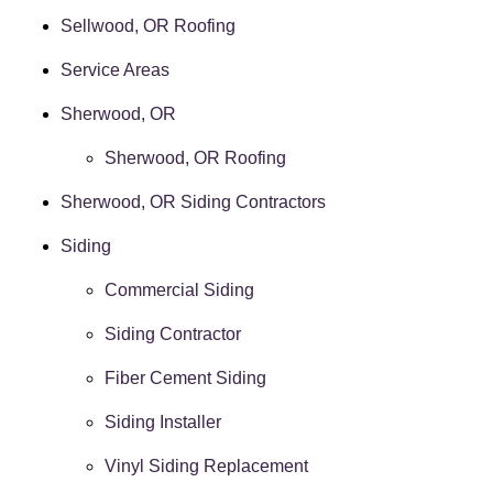
Sellwood, OR Roofing
Service Areas
Sherwood, OR
Sherwood, OR Roofing
Sherwood, OR Siding Contractors
Siding
Commercial Siding
Siding Contractor
Fiber Cement Siding
Siding Installer
Vinyl Siding Replacement