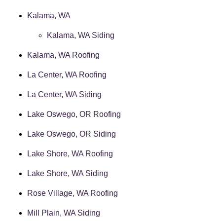
Kalama, WA
Kalama, WA Siding
Kalama, WA Roofing
La Center, WA Roofing
La Center, WA Siding
Lake Oswego, OR Roofing
Lake Oswego, OR Siding
Lake Shore, WA Roofing
Lake Shore, WA Siding
Rose Village, WA Roofing
Mill Plain, WA Siding