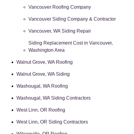
Vancouver Roofing Company
Vancouver Siding Company & Contractor
Vancouver, WA Siding Repair
Siding Replacement Cost in Vancouver,
Washington Area
Walnut Grove, WA Roofing
Walnut Grove, WA Siding
Washougal, WA Roofing
Washougal, WA Siding Contractors
West Linn, OR Roofing
West Linn, OR Siding Contractors
Wilsonville, OR Roofing