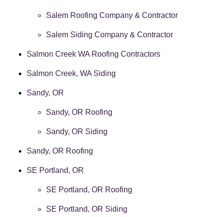
Salem Roofing Company & Contractor
Salem Siding Company & Contractor
Salmon Creek WA Roofing Contractors
Salmon Creek, WA Siding
Sandy, OR
Sandy, OR Roofing
Sandy, OR Siding
Sandy, OR Roofing
SE Portland, OR
SE Portland, OR Roofing
SE Portland, OR Siding