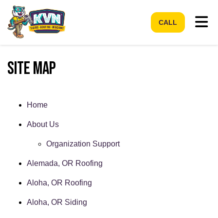
Tog
CALL
Site Map
Home
About Us
Organization Support
Alemada, OR Roofing
Aloha, OR Roofing
Aloha, OR Siding