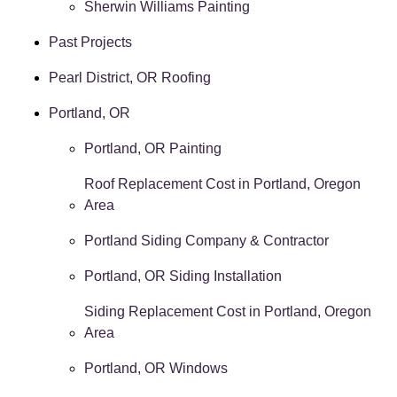
Sherwin Williams Painting
Past Projects
Pearl District, OR Roofing
Portland, OR
Portland, OR Painting
Roof Replacement Cost in Portland, Oregon
Area
Portland Siding Company & Contractor
Portland, OR Siding Installation
Siding Replacement Cost in Portland, Oregon
Area
Portland, OR Windows