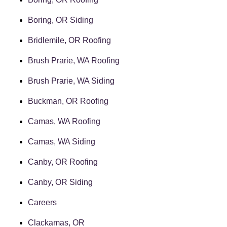
Boring, OR Siding
Bridlemile, OR Roofing
Brush Prarie, WA Roofing
Brush Prarie, WA Siding
Buckman, OR Roofing
Camas, WA Roofing
Camas, WA Siding
Canby, OR Roofing
Canby, OR Siding
Careers
Clackamas, OR