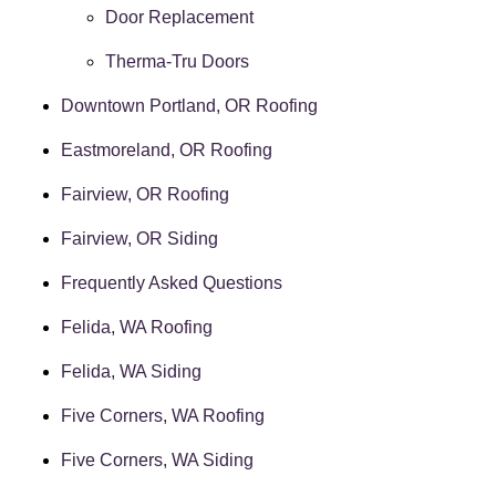
Door Replacement
Therma-Tru Doors
Downtown Portland, OR Roofing
Eastmoreland, OR Roofing
Fairview, OR Roofing
Fairview, OR Siding
Frequently Asked Questions
Felida, WA Roofing
Felida, WA Siding
Five Corners, WA Roofing
Five Corners, WA Siding