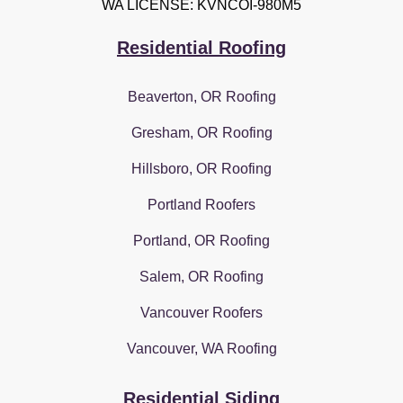
WA LICENSE: KVNCOI-980M5
Residential Roofing
Beaverton, OR Roofing
Gresham, OR Roofing
Hillsboro, OR Roofing
Portland Roofers
Portland, OR Roofing
Salem, OR Roofing
Vancouver Roofers
Vancouver, WA Roofing
Residential Siding