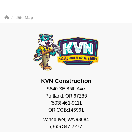
Site Map
KVN Construction
5840 SE 85th Ave
Portland, OR 97266
(503) 461-9111
OR CCB:146991
Vancouver
,
WA
98684
(360) 347-2277