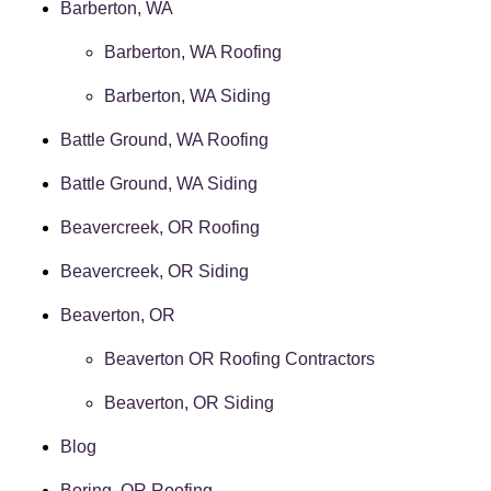
Barberton, WA
Barberton, WA Roofing
Barberton, WA Siding
Battle Ground, WA Roofing
Battle Ground, WA Siding
Beavercreek, OR Roofing
Beavercreek, OR Siding
Beaverton, OR
Beaverton OR Roofing Contractors
Beaverton, OR Siding
Blog
Boring, OR Roofing