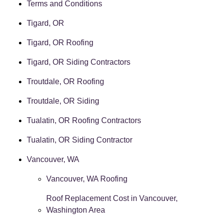
Terms and Conditions
Tigard, OR
Tigard, OR Roofing
Tigard, OR Siding Contractors
Troutdale, OR Roofing
Troutdale, OR Siding
Tualatin, OR Roofing Contractors
Tualatin, OR Siding Contractor
Vancouver, WA
Vancouver, WA Roofing
Roof Replacement Cost in Vancouver,
Washington Area