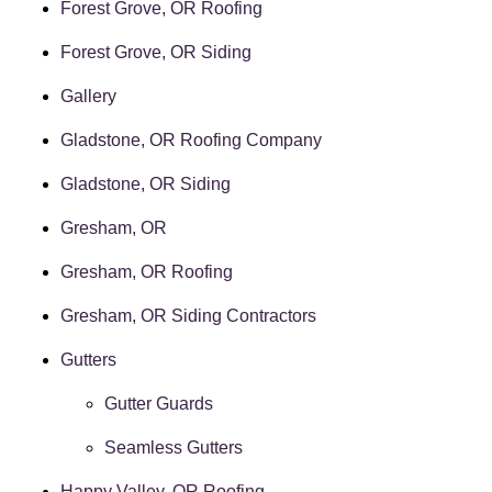
Forest Grove, OR Roofing
Forest Grove, OR Siding
Gallery
Gladstone, OR Roofing Company
Gladstone, OR Siding
Gresham, OR
Gresham, OR Roofing
Gresham, OR Siding Contractors
Gutters
Gutter Guards
Seamless Gutters
Happy Valley, OR Roofing