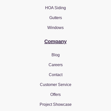
HOA Siding
Gutters
Windows
Company
Blog
Careers
Contact
Customer Service
Offers
Project Showcase