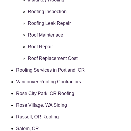
Roofing Inspection
Roofing Leak Repair
Roof Maintenace
Roof Repair
Roof Replacement Cost
Roofing Services in Portland, OR
Vancouver Roofing Contractors
Rose City Park, OR Roofing
Rose Village, WA Siding
Russell, OR Roofing
Salem, OR