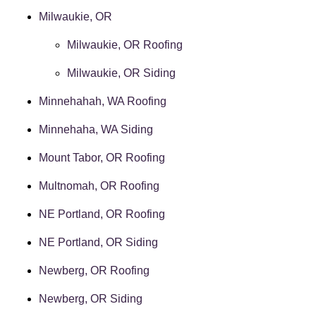
Milwaukie, OR
Milwaukie, OR Roofing
Milwaukie, OR Siding
Minnehahah, WA Roofing
Minnehaha, WA Siding
Mount Tabor, OR Roofing
Multnomah, OR Roofing
NE Portland, OR Roofing
NE Portland, OR Siding
Newberg, OR Roofing
Newberg, OR Siding