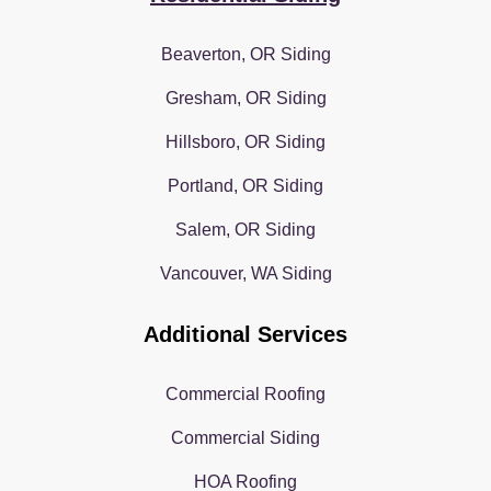
Beaverton, OR Siding
Gresham, OR Siding
Hillsboro, OR Siding
Portland, OR Siding
Salem, OR Siding
Vancouver, WA Siding
Additional Services
Commercial Roofing
Commercial Siding
HOA Roofing