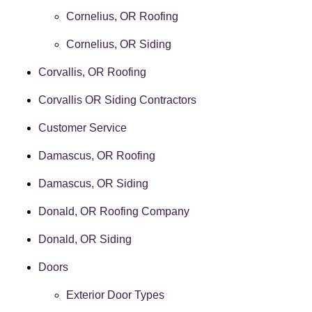
Cornelius, OR Roofing
Cornelius, OR Siding
Corvallis, OR Roofing
Corvallis OR Siding Contractors
Customer Service
Damascus, OR Roofing
Damascus, OR Siding
Donald, OR Roofing Company
Donald, OR Siding
Doors
Exterior Door Types