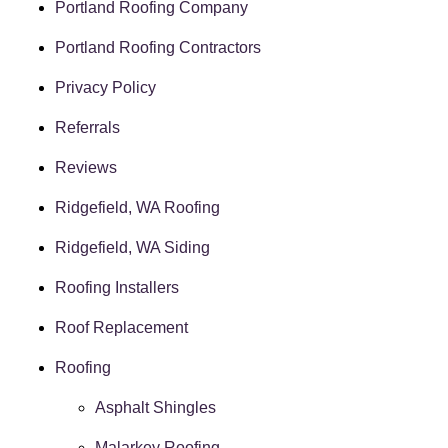
Portland Roofing Company
Portland Roofing Contractors
Privacy Policy
Referrals
Reviews
Ridgefield, WA Roofing
Ridgefield, WA Siding
Roofing Installers
Roof Replacement
Roofing
Asphalt Shingles
Malarkey Roofing