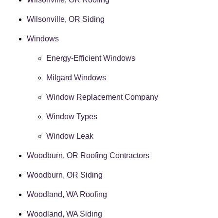
Wilsonville, OR Siding
Windows
Energy-Efficient Windows
Milgard Windows
Window Replacement Company
Window Types
Window Leak
Woodburn, OR Roofing Contractors
Woodburn, OR Siding
Woodland, WA Roofing
Woodland, WA Siding