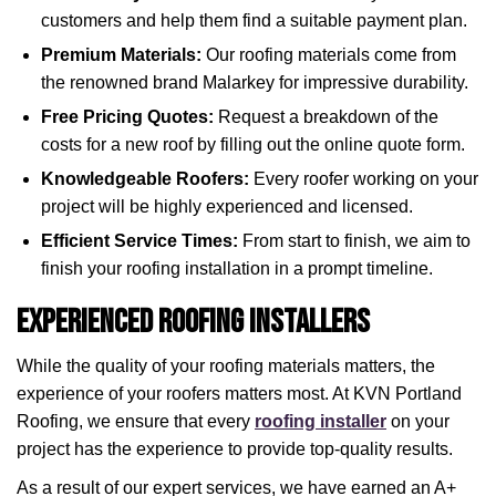
customers and help them find a suitable payment plan.
Premium Materials:
Our roofing materials come from
the renowned brand Malarkey for impressive durability.
Free Pricing Quotes:
Request a breakdown of the
costs for a new roof by filling out the online quote form.
Knowledgeable Roofers:
Every roofer working on your
project will be highly experienced and licensed.
Efficient Service Times:
From start to finish, we aim to
finish your roofing installation in a prompt timeline.
Experienced Roofing Installers
While the quality of your roofing materials matters, the
experience of your roofers matters most. At KVN Portland
Roofing, we ensure that every
roofing installer
on your
project has the experience to provide top-quality results.
As a result of our expert services, we have earned an A+