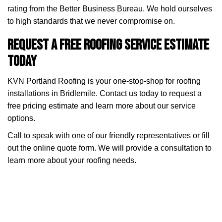
rating from the Better Business Bureau. We hold ourselves
to high standards that we never compromise on.
Request a Free Roofing Service Estimate
Today
KVN Portland Roofing is your one-stop-shop for roofing
installations in Bridlemile. Contact us today to request a
free pricing estimate and learn more about our service
options.
Call to speak with one of our friendly representatives or fill
out the online quote form. We will provide a consultation to
learn more about your roofing needs.