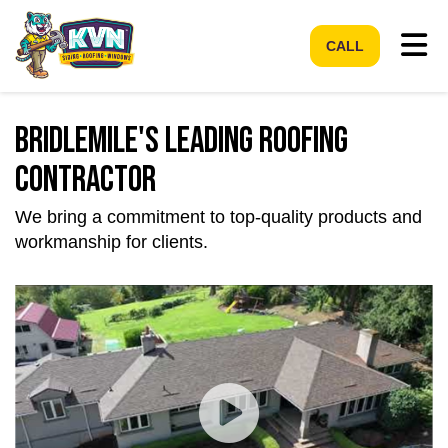
Tog
CALL
Bridlemile's Leading Roofing
Contractor
We bring a commitment to top-quality products and
workmanship for clients.