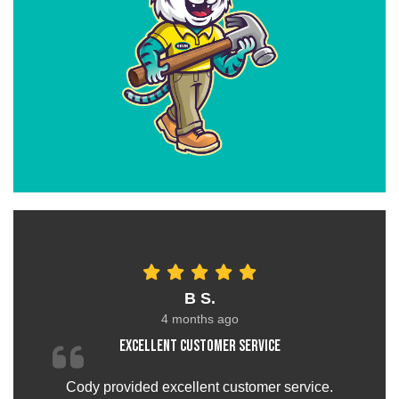
B S.
4 months ago
Excellent customer service
Cody provided excellent customer service.