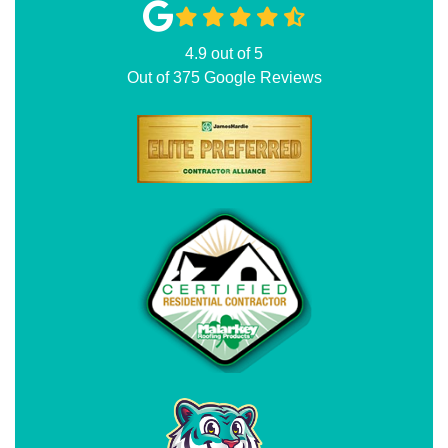
4.9
out of
5
Out of
375
Google Reviews