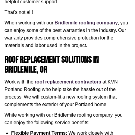
helpful customer support.
That's not all!
When working with our
Bridlemile roofing company
, you
can enjoy some of the best warranties in the industry. Our
warranty provides comprehensive protection for the
materials and labor used in the project.
Roof Replacement Solutions in
Bridlemile, OR
Work with the
roof replacement contractors
at KVN
Portland Roofing who help take the hassle out of the
process. We will custom-fit a new roofing system that
complements the exterior of your Portland home.
While working with our Bridlemile roofing company, you
can enjoy the following service benefits:
Flexible Payment Terms:
We work closely with