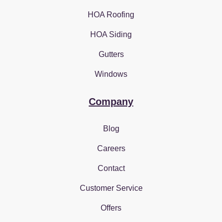
HOA Roofing
HOA Siding
Gutters
Windows
Company
Blog
Careers
Contact
Customer Service
Offers