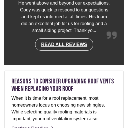
He went above and beyond our expectations.
Cody was quick to respond to our questions
and kept us informed at all times. His team
did an excellent job for us for roofing and a
small siding project. Thank yo...
READ ALL REVIEWS
Reasons to Consider Upgrading Roof Vents
When Replacing Your Roof
When it is time for a roof replacement, most
homeowners focus on choosing new shingles.
While selecting quality roofing materials is
important, your roof ventilation system also...