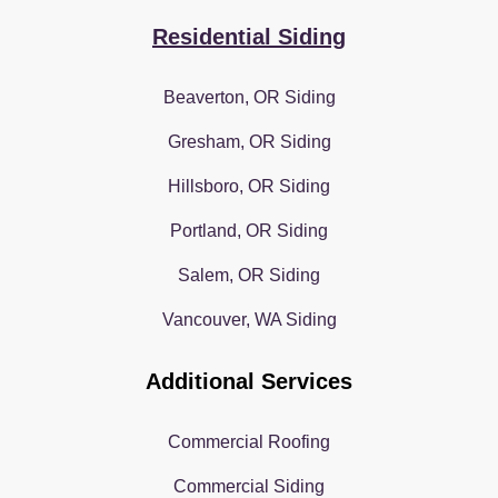
Residential Siding
Beaverton, OR Siding
Gresham, OR Siding
Hillsboro, OR Siding
Portland, OR Siding
Salem, OR Siding
Vancouver, WA Siding
Additional Services
Commercial Roofing
Commercial Siding