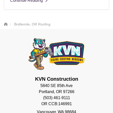
Continue Reading
Bridlemile, OR Roofing
KVN Construction
5840 SE 85th Ave
Portland, OR 97266
(503) 461-9111
OR CCB:146991
Vancouver
,
WA
98684