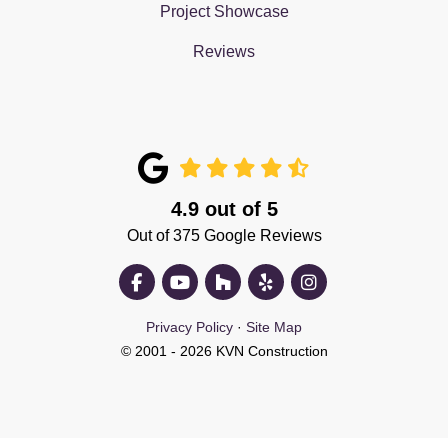
Project Showcase
Reviews
4.9
out of
5
Out of
375
Google Reviews
Like us on Facebook
Subscribe on YouTube
Follow us on Houzz
Follow us on Yelp
View Us On Insta
Privacy Policy
·
Site Map
© 2001 - 2026 KVN Construction