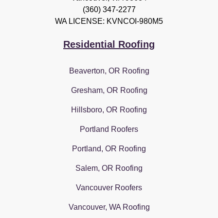
(360) 347-2277
WA LICENSE: KVNCOI-980M5
Residential Roofing
Beaverton, OR Roofing
Gresham, OR Roofing
Hillsboro, OR Roofing
Portland Roofers
Portland, OR Roofing
Salem, OR Roofing
Vancouver Roofers
Vancouver, WA Roofing