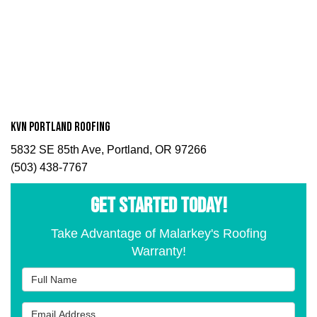
KVN Portland Roofing
5832 SE 85th Ave, Portland, OR 97266
(503) 438-7767
GET STARTED TODAY!
Take Advantage of Malarkey's Roofing
Warranty!
Full Name
Email Address