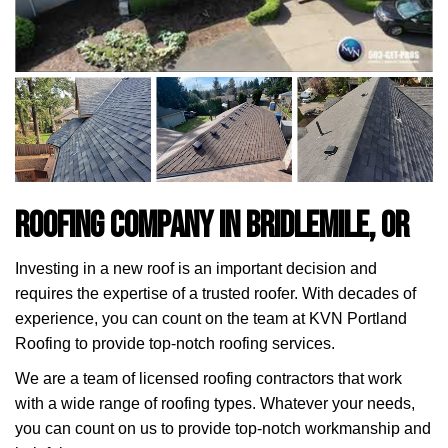
Roofing Company in Bridlemile, OR
Investing in a new roof is an important decision and
requires the expertise of a trusted roofer. With decades of
experience, you can count on the team at KVN Portland
Roofing to provide top-notch roofing services.
We are a team of licensed roofing contractors that work
with a wide range of roofing types. Whatever your needs,
you can count on us to provide top-notch workmanship and