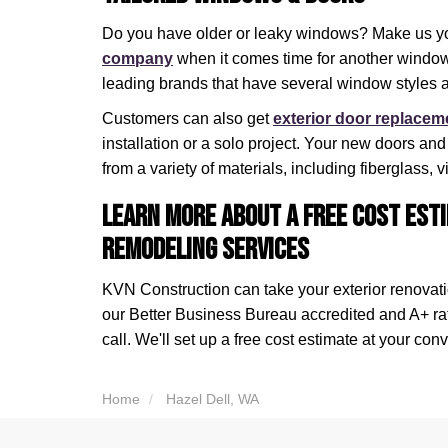
Do you have older or leaky windows? Make us y
company
when it comes time for another window 
leading brands that have several window styles a
Customers can also get
exterior door replacem
installation or a solo project. Your new doors an
from a variety of materials, including fiberglass,
Learn More About a Free Cost Esti
Remodeling Services
KVN Construction can take your exterior renovatio
our Better Business Bureau accredited and A+ r
call. We'll set up a free cost estimate at your con
Home
Hazel Dell, WA