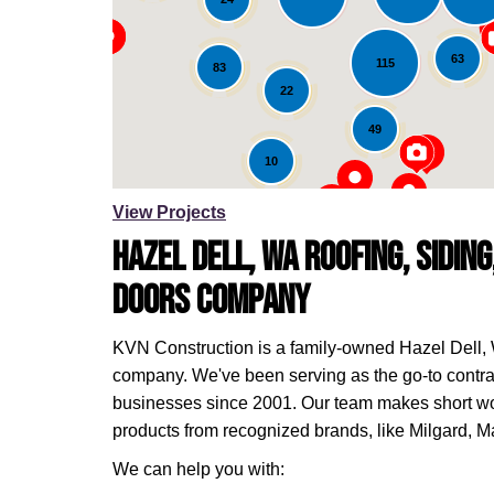
Loading...
63
115
83
22
49
10
View Projects
Hazel Dell, WA Roofing, Sidin
Doors Company
KVN Construction is a family-owned Hazel Dell,
company. We've been serving as the go-to contr
businesses since 2001. Our team makes short wo
products from recognized brands, like Milgard, 
We can help you with: