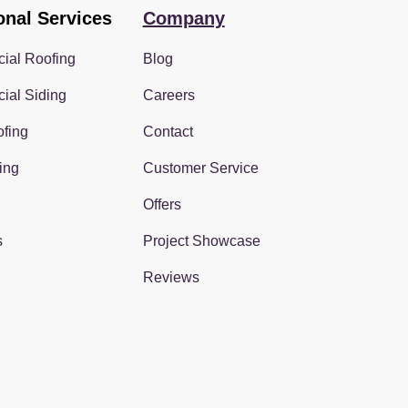
onal Services
Company
ial Roofing
Blog
ial Siding
Careers
fing
Contact
ing
Customer Service
Offers
s
Project Showcase
Reviews