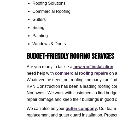
Roofing Solutions
Commercial Roofing
Gutters
Siding
Painting
Windows & Doors
Budget-Friendly Roofing Services
Are you ready to tackle a
new roof installation
i
need help with
commercial roofing repairs
on a
Whatever the need, our roofing company can find
KVN Construction has been a leading roofing cont
Northwest. We work with customers to find budget-
repair damage and keep their buildings in good c
We can also be your
gutter company
. Our team
replacement and gutter guard installation. Protect