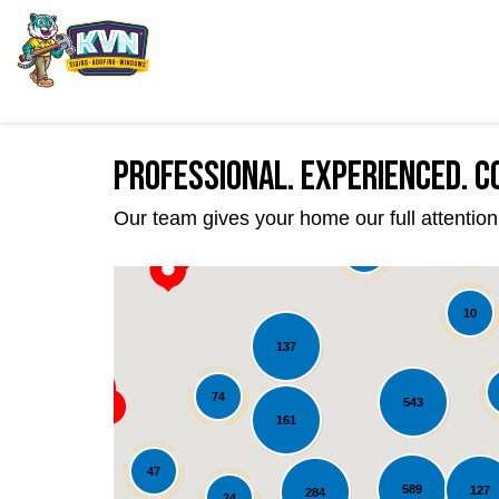
Professional. Experienced. C
Our team gives your home our full attention 
22
39
10
137
74
543
161
47
589
127
284
24