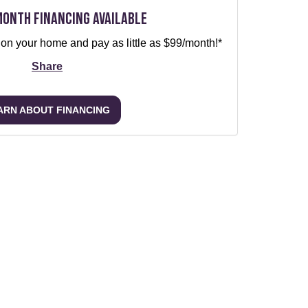
Month Financing Available
 on your home and pay as little as $99/month!*
Share
ARN ABOUT FINANCING