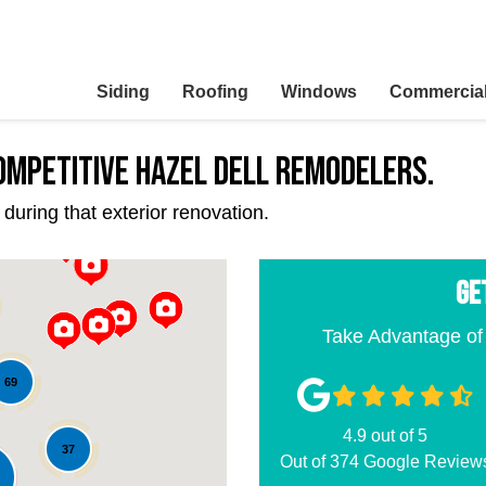
Siding
Roofing
Windows
Commercia
ompetitive Hazel Dell Remodelers.
during that exterior renovation.
GE
Take Advantage of
69
4.9
out of
5
37
Out of
374
Google Review