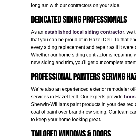
long run with our contractors on your side.
Dedicated Siding Professionals
As an
established local siding contractor
, we 
that you can be proud of in Hazel Dell. To that e
every siding replacement and repair as if it were 
Whether our home siding contractor is repairing 
new siding and trim, you'll get our complete atten
Professional Painters Serving Haz
We’re also an experienced exterior remodeler off
services in Hazel Dell. Our experts provide
house
Sherwin-Williams paint products in your desired 
coat of paint over brand-new siding. Our team can
to keep your home looking great.
Tailored Windows & Doors