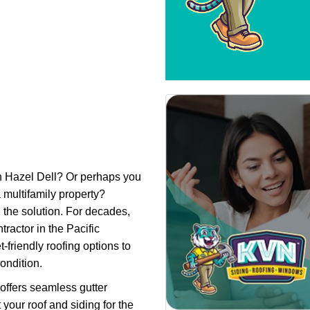
n Hazel Dell? Or perhaps you
 multifamily property?
 the solution. For decades,
ractor in the Pacific
friendly roofing options to
ondition.
 offers seamless gutter
 your roof and siding for the