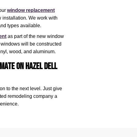
our
window replacement
installation. We work with
nd types available.
ent
as part of the new window
d windows will be constructed
 vinyl, wood, and aluminum.
mate on Hazel Dell
n to the next level. Just give
ated remodeling company a
venience.