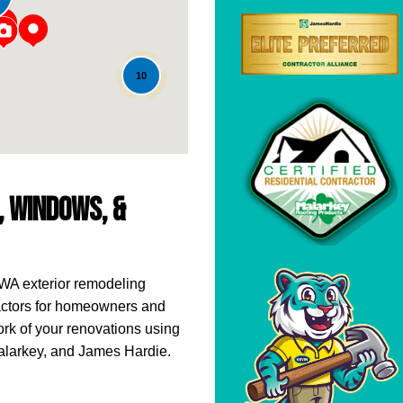
10
g, Windows, &
 WA exterior remodeling
actors for homeowners and
rk of your renovations using
Malarkey, and James Hardie.