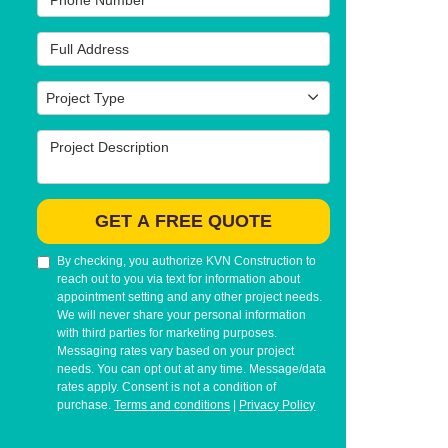
Full Address
Project Type
Project Type
Project Description
GET A FREE QUOTE
By checking, you authorize KVN Construction to
reach out to you via text for information about
appointment setting and any other project needs.
We will never share your personal information
with third parties for marketing purposes.
Messaging rates vary based on your project
needs. You can opt out at any time. Message/data
rates apply. Consent is not a condition of
purchase.
Terms and conditions
|
Privacy Policy