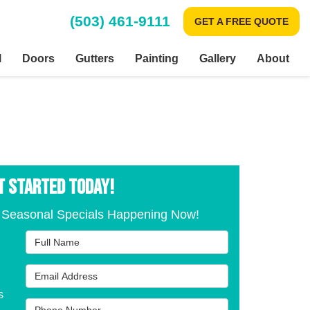
(503) 461-9111
GET A FREE QUOTE
l
Doors
Gutters
Painting
Gallery
About
T STARTED TODAY!
 Seasonal Specials Happening Now!
Full Name
Email Address
s
Phone Number