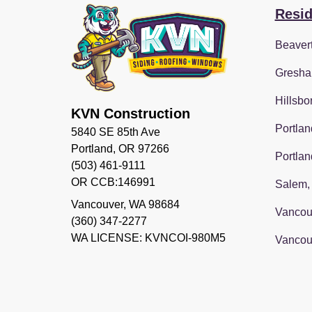
Resid
Beaver
Gresha
Hillsbo
KVN Construction
Portlan
5840 SE 85th Ave
Portland, OR 97266
Portlan
(503) 461-9111
OR CCB:146991
Salem,
Vancouver
,
WA
98684
Vancou
(360) 347-2277
WA LICENSE: KVNCOI-980M5
Vancou