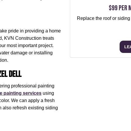
$99 per 
Replace the roof or siding
take pride in providing a home
nd, KVN Construction treats
our most important project.
LE
water damage or installing
tion.
el Dell
ering professional painting
 painting services
using
color. We can apply a fresh
 also refresh existing siding