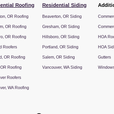
ential Roofing
Residential Siding
Additi
ton, OR Roofing
Beaverton, OR Siding
Commerc
m, OR Roofing
Gresham, OR Siding
Commerc
ro, OR Roofing
Hillsboro, OR Siding
HOA Roo
d Roofers
Portland, OR Siding
HOA Sid
d, OR Roofing
Salem, OR Siding
Gutters
 OR Roofing
Vancouver, WA Siding
Window
ver Roofers
ver, WA Roofing