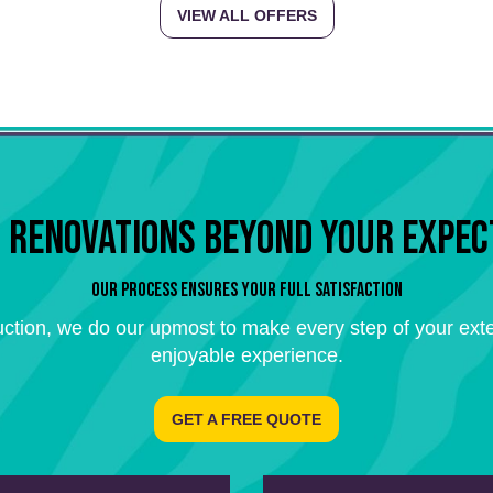
VIEW ALL OFFERS
 RENOVATIONS BEYOND YOUR EXPEC
OUR PROCESS ENSURES YOUR FULL SATISFACTION
ction, we do our upmost to make every step of your exte
enjoyable experience.
GET A FREE QUOTE