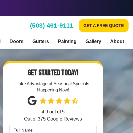
(503) 461-9111
GET A FREE QUOTE
l
Doors
Gutters
Painting
Gallery
About
GET STARTED TODAY!
Take Advantage of Seasonal Specials
Happening Now!
4.9
out of
5
Out of
375
Google Reviews
Full Name