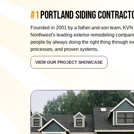
#1
Portland Siding Contract
Founded in 2001 by a father-and-son team, KVN 
Northwest's leading exterior remodeling companie
people by always doing the right thing through 
processes, and proven systems.
VIEW OUR PROJECT SHOWCASE