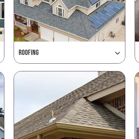
Roofing