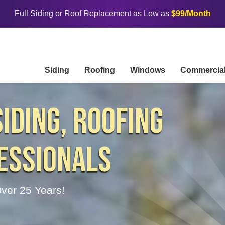
Full Siding or Roof Replacement as Low as
$99/Month
Siding
Roofing
Windows
Commercia
IDING, ROOFING
ESSIONALS
ver 25 Years!