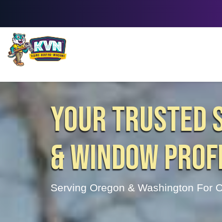
YOUR TRUSTED S
& WINDOW PROF
Serving Oregon & Washington For O