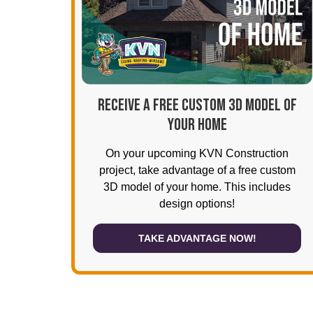
RECEIVE A FREE CUSTOM 3D MODEL OF
YOUR HOME
On your upcoming KVN Construction
project, take advantage of a free custom
3D model of your home. This includes
design options!
TAKE ADVANTAGE NOW!