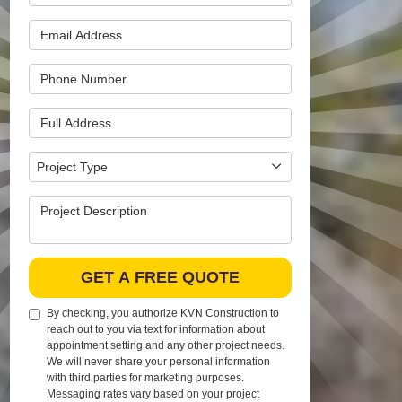
Email Address
Phone Number
Full Address
Project Type
Project Type
Project Description
GET A FREE QUOTE
By checking, you authorize KVN Construction to
reach out to you via text for information about
appointment setting and any other project needs.
We will never share your personal information
with third parties for marketing purposes.
Messaging rates vary based on your project