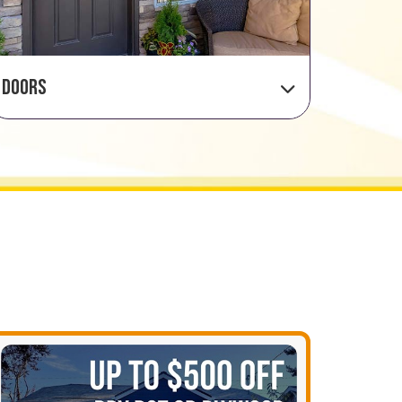
Doors