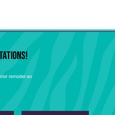
TATIONS!
rior remodel an