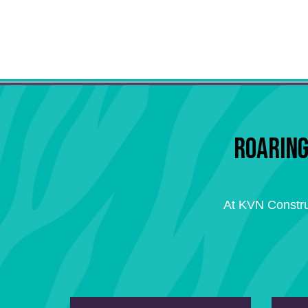
ROARING
At KVN Constru