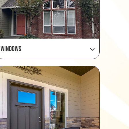
Windows