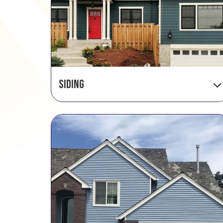
Siding