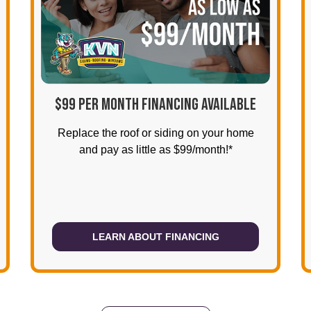
$99 PER MONTH FINANCING AVAILABLE
Replace the roof or siding on your home
and pay as little as $99/month!*
LEARN ABOUT FINANCING