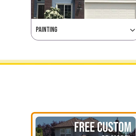
PAINTING