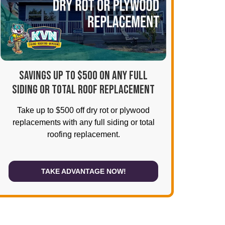
SAVINGS UP TO $500 ON ANY FULL
SIDING OR TOTAL ROOF REPLACEMENT
Take up to $500 off dry rot or plywood
replacements with any full siding or total
roofing replacement.
TAKE ADVANTAGE NOW!