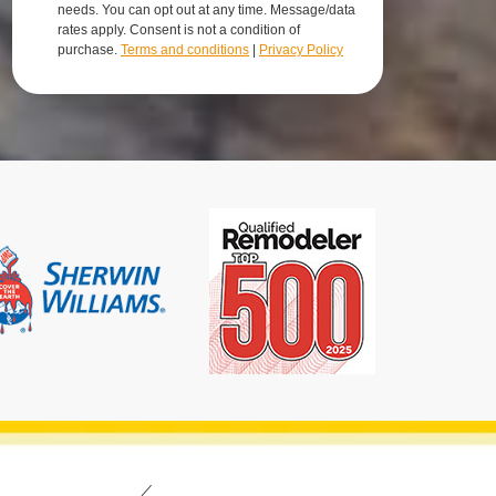
needs. You can opt out at any time. Message/data
rates apply. Consent is not a condition of
purchase.
Terms and conditions
|
Privacy Policy