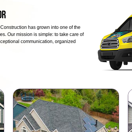
or
Construction has grown into one of the
s. Our mission is simple: to take care of
exceptional communication, organized