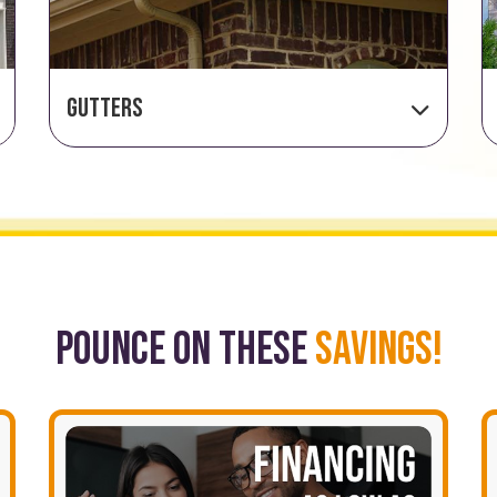
Gutters
POUNCE ON THESE
SAVINGS!