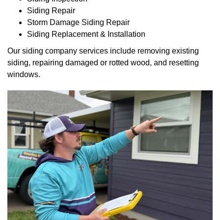
Siding Repair
Storm Damage Siding Repair
Siding Replacement & Installation
Our siding company services include removing existing
siding, repairing damaged or rotted wood, and resetting
windows.