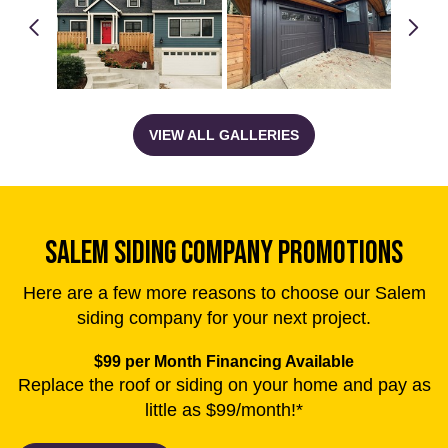
SALEM SIDING COMPANY PROMOTIONS
Here are a few more reasons to choose our Salem
siding company for your next project.
$99 per Month Financing Available
Replace the roof or siding on your home and pay as
little as $99/month!*