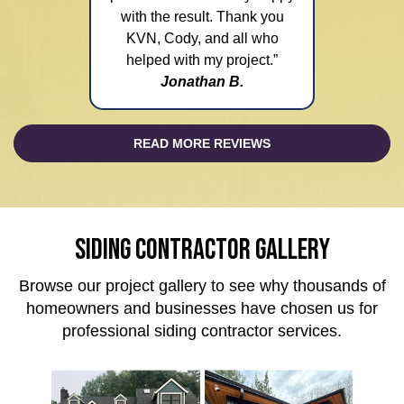
with the result. Thank you
KVN, Cody, and all who
helped with my project.”
Jonathan B.
READ MORE REVIEWS
SIDING CONTRACTOR GALLERY
Browse our project gallery to see why thousands of
homeowners and businesses have chosen us for
professional siding contractor services.