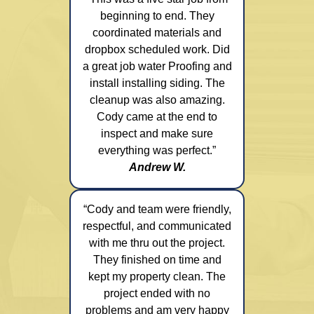
beginning to end. They
coordinated materials and
dropbox scheduled work. Did
a great job water Proofing and
install installing siding. The
cleanup was also amazing.
Cody came at the end to
inspect and make sure
everything was perfect.”
Andrew W.
“Cody and team were friendly,
respectful, and communicated
with me thru out the project.
They finished on time and
kept my property clean. The
project ended with no
problems and am very happy