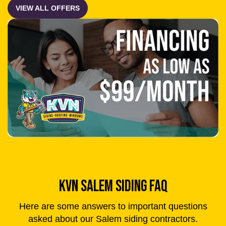
KVN SALEM SIDING FAQ
Here are some answers to important questions
asked about our Salem siding contractors.