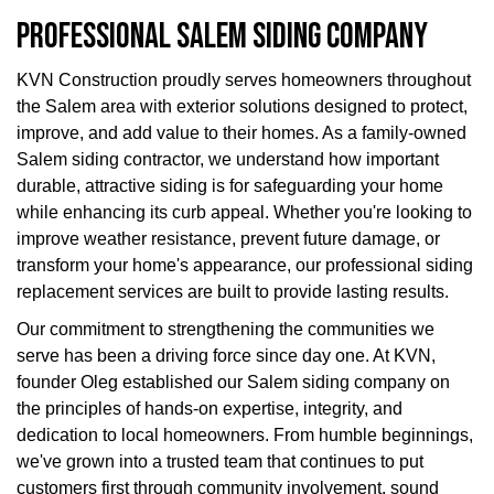
PROFESSIONAL SALEM SIDING COMPANY
KVN Construction proudly serves homeowners throughout
the Salem area with exterior solutions designed to protect,
improve, and add value to their homes. As a family-owned
Salem siding contractor, we understand how important
durable, attractive siding is for safeguarding your home
while enhancing its curb appeal. Whether you're looking to
improve weather resistance, prevent future damage, or
transform your home's appearance, our professional siding
replacement services are built to provide lasting results.
Our commitment to strengthening the communities we
serve has been a driving force since day one. At KVN,
founder Oleg established our Salem siding company on
the principles of hands-on expertise, integrity, and
dedication to local homeowners. From humble beginnings,
we've grown into a trusted team that continues to put
customers first through community involvement, sound