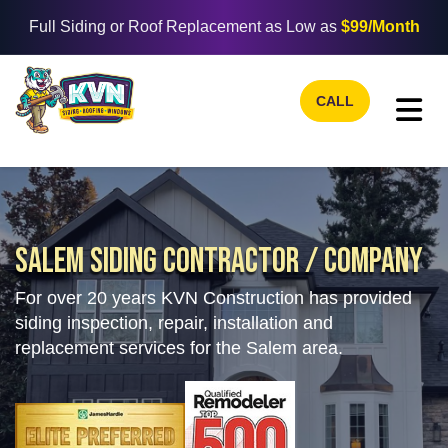
Full Siding or Roof Replacement as Low as
$99/Month
CALL
TO
SALEM SIDING CONTRACTOR / COMPANY
For over 20 years KVN Construction has provided
siding inspection, repair, installation and
replacement services for the Salem area.