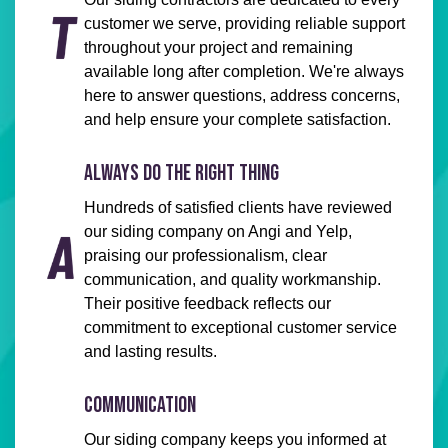
customer we serve, providing reliable support
throughout your project and remaining
available long after completion. We're always
here to answer questions, address concerns,
and help ensure your complete satisfaction.
ALWAYS DO THE RIGHT THING
Hundreds of satisfied clients have reviewed
our siding company on Angi and Yelp,
praising our professionalism, clear
communication, and quality workmanship.
Their positive feedback reflects our
commitment to exceptional customer service
and lasting results.
COMMUNICATION
Our siding company keeps you informed at