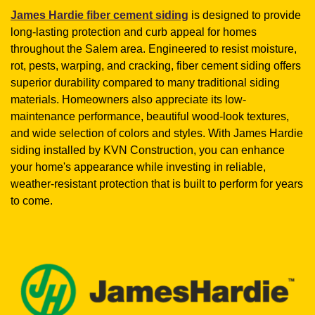
James Hardie fiber cement siding
is designed to provide
long-lasting protection and curb appeal for homes
throughout the Salem area. Engineered to resist moisture,
rot, pests, warping, and cracking, fiber cement siding offers
superior durability compared to many traditional siding
materials. Homeowners also appreciate its low-
maintenance performance, beautiful wood-look textures,
and wide selection of colors and styles. With James Hardie
siding installed by KVN Construction, you can enhance
your home's appearance while investing in reliable,
weather-resistant protection that is built to perform for years
to come.