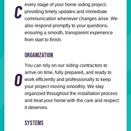
every stage of your home siding project,
providing timely updates and immediate
communication whenever changes arise. We
also respond promptly to your questions,
ensuring a smooth, transparent experience
from start to finish.
ORGANIZATION
You can rely on our siding contractors to
arrive on time, fully prepared, and ready to
work efficiently and professionally to keep
your project moving smoothly. We stay
organized throughout the installation process
and treat your home with the care and respect
it deserves.
SYSTEMS