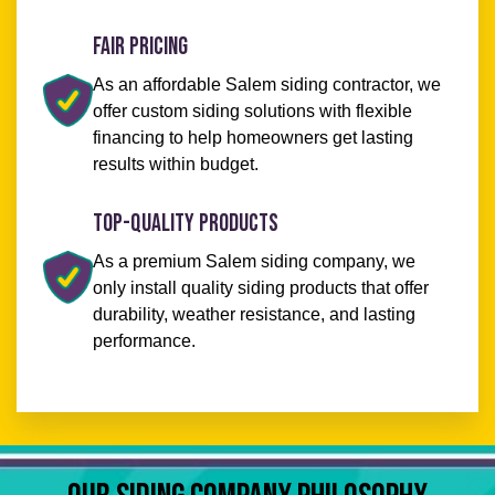
Fair Pricing
As an affordable Salem siding contractor, we
offer custom siding solutions with flexible
financing to help homeowners get lasting
results within budget.
Top-Quality Products
As a premium Salem siding company, we
only install quality siding products that offer
durability, weather resistance, and lasting
performance.