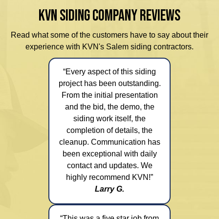
KVN SIDING COMPANY REVIEWS
Read what some of the customers have to say about their
experience with KVN's Salem siding contractors.
“Every aspect of this siding
project has been outstanding.
From the initial presentation
and the bid, the demo, the
siding work itself, the
completion of details, the
cleanup. Communication has
been exceptional with daily
contact and updates. We
highly recommend KVN!”
Larry G.
“This was a five star job from