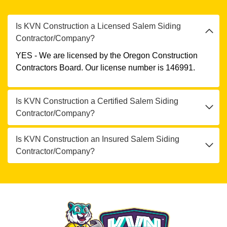
Is KVN Construction a Licensed Salem Siding
Contractor/Company?
YES - We are licensed by the Oregon Construction
Contractors Board. Our license number is 146991.
Is KVN Construction a Certified Salem Siding
Contractor/Company?
Is KVN Construction an Insured Salem Siding
Contractor/Company?