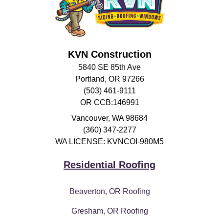
KVN Construction
5840 SE 85th Ave
Portland, OR 97266
(503) 461-9111
OR CCB:146991
Vancouver
,
WA
98684
(360) 347-2277
WA LICENSE: KVNCOI-980M5
Residential Roofing
Beaverton, OR Roofing
Gresham, OR Roofing