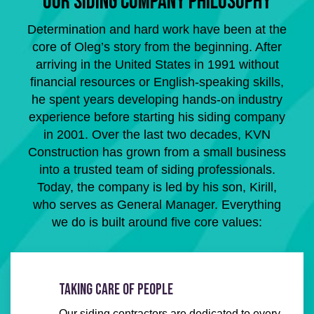
OUR SIDING COMPANY PHILOSOPHY
Determination and hard work have been at the
core of Oleg’s story from the beginning. After
arriving in the United States in 1991 without
financial resources or English-speaking skills,
he spent years developing hands-on industry
experience before starting his siding company
in 2001. Over the last two decades, KVN
Construction has grown from a small business
into a trusted team of siding professionals.
Today, the company is led by his son, Kirill,
who serves as General Manager. Everything
we do is built around five core values:
TAKING CARE OF PEOPLE
Our siding contractors are dedicated to every