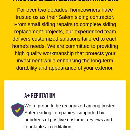
For over two decades, homeowners have
trusted us as their Salem siding contractor.
From small siding repairs to complete siding
replacement projects, our experienced team
delivers customized solutions tailored to each
home's needs. We are committed to providing
high-quality workmanship that protects your
investment while enhancing the long-term
durability and appearance of your exterior.
A+ Reputation
We’re proud to be recognized among trusted
Salem siding companies, supported by
hundreds of positive customer reviews and
reputable accreditation.