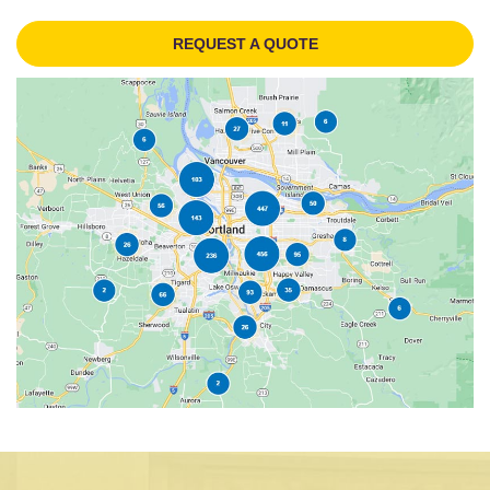
REQUEST A QUOTE