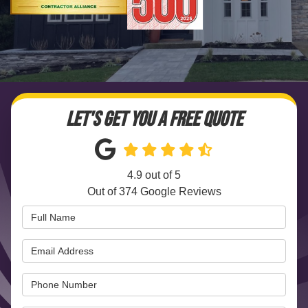
LET'S GET YOU A FREE QUOTE
4.9
out of
5
Out of
374
Google Reviews
Full Name
Email Address
Phone Number