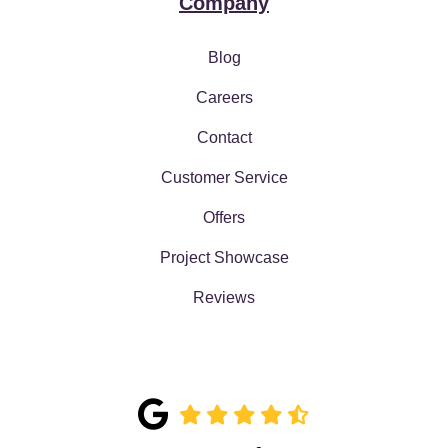
Company
Blog
Careers
Contact
Customer Service
Offers
Project Showcase
Reviews