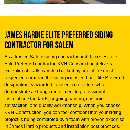
JAMES HARDIE ELITE PREFERRED SIDING
CONTRACTOR FOR SALEM
As a trusted Salem siding contractor and James Hardie
Elite Preferred contractor, KVN Construction delivers
exceptional craftsmanship backed by one of the most
respected names in the siding industry. The Elite Preferred
designation is awarded to select contractors who
demonstrate a strong commitment to professional
installation standards, ongoing training, customer
satisfaction, and quality workmanship. When you choose
KVN Construction, you can feel confident that your siding
project is being completed by a team with proven expertise
in James Hardie products and installation best practices.