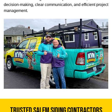
decision-making, clear communication, and efficient project
management.
TRUSTED SALEM SIDING CONTRACTORS