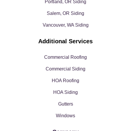
Portland, OR Siding
Salem, OR Siding
Vancouver, WA Siding
Additional Services
Commercial Roofing
Commercial Siding
HOA Roofing
HOA Siding
Gutters
Windows