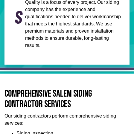
Quality is a focus of every project. Our siding
company has the experience and
qualifications needed to deliver workmanship
that meets the highest standards. We use
premium materials and proven installation
methods to ensure durable, long-lasting
results.
COMPREHENSIVE SALEM SIDING
CONTRACTOR SERVICES
Our siding contractors perform comprehensive siding
services:
Siding Inspection