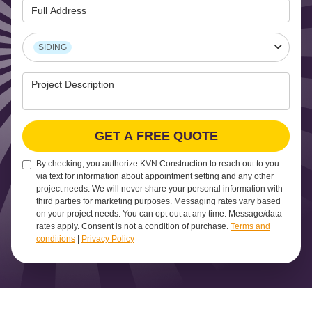
Full Address
Project Type
SIDING
Project Description
GET A FREE QUOTE
By checking, you authorize KVN Construction to reach out to you
via text for information about appointment setting and any other
project needs. We will never share your personal information with
third parties for marketing purposes. Messaging rates vary based
on your project needs. You can opt out at any time. Message/data
rates apply. Consent is not a condition of purchase.
Terms and
conditions
|
Privacy Policy