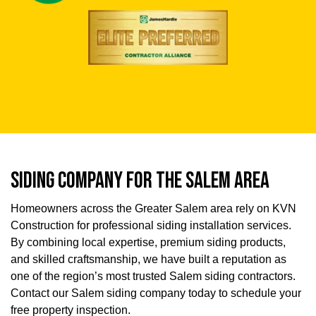
SIDING COMPANY FOR THE SALEM AREA
Homeowners across the Greater Salem area rely on KVN
Construction for professional siding installation services.
By combining local expertise, premium siding products,
and skilled craftsmanship, we have built a reputation as
one of the region’s most trusted Salem siding contractors.
Contact our Salem siding company today to schedule your
free property inspection.