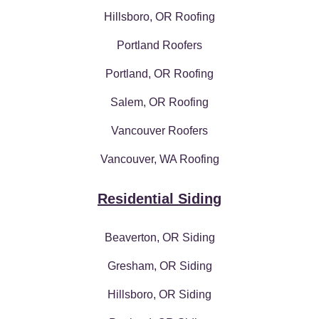
Hillsboro, OR Roofing
Portland Roofers
Portland, OR Roofing
Salem, OR Roofing
Vancouver Roofers
Vancouver, WA Roofing
Residential Siding
Beaverton, OR Siding
Gresham, OR Siding
Hillsboro, OR Siding