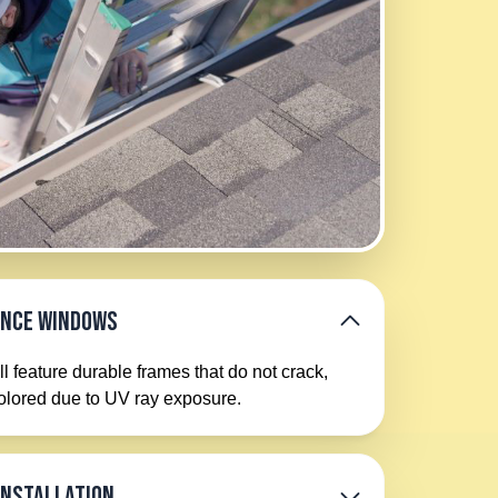
ance Windows
l feature durable frames that do not crack,
colored due to UV ray exposure.
Installation