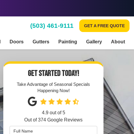
(503) 461-9111
GET A FREE QUOTE
l
Doors
Gutters
Painting
Gallery
About
GET STARTED TODAY!
Take Advantage of Seasonal Specials
Happening Now!
4.9
out of
5
Out of
374
Google Reviews
Full Name