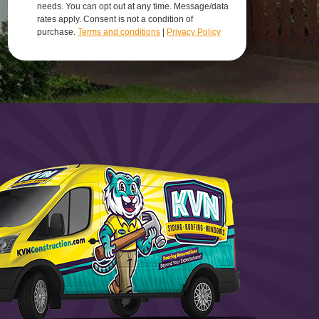
needs. You can opt out at any time. Message/data
rates apply. Consent is not a condition of
purchase.
Terms and conditions
|
Privacy Policy