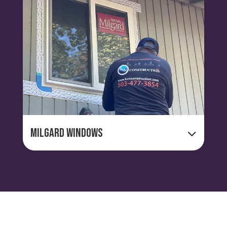
Milgard Windows