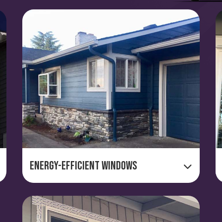
Energy-Efficient Windows