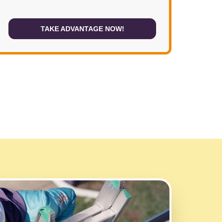
TAKE ADVANTAGE NOW!