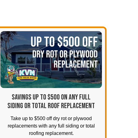
SAVINGS UP TO $500 ON ANY FULL
SIDING OR TOTAL ROOF REPLACEMENT
Take up to $500 off dry rot or plywood
replacements with any full siding or total
roofing replacement.