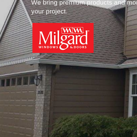
We bring premium products and more
your project.