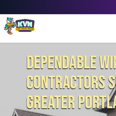
DEPENDABLE W
CONTRACTORS S
GREATER PORTL