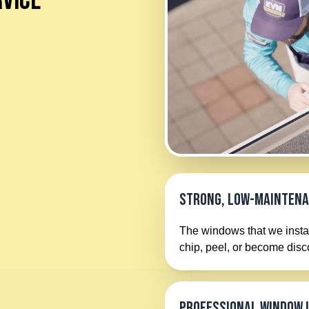
VICE
Strong, Low-Mainten
The windows that we instal
chip, peel, or become dis
Professional Window 