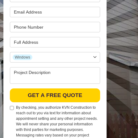
Email Address
Phone Number
Full Address
Project Type
Windows
Project Description
GET A FREE QUOTE
By checking, you authorize KVN Construction to
reach out to you via text for information about
appointment setting and any other project needs.
We will never share your personal information
with third parties for marketing purposes.
Messaging rates vary based on your project