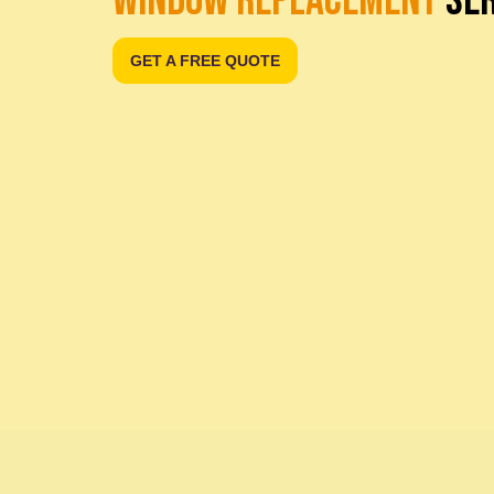
WINDOW REPLACEMENT
SER
GET A FREE QUOTE