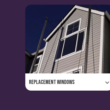
Replacement Windows