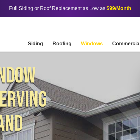
Full Siding or Roof Replacement as Low as
$99/Month
Siding
Roofing
Windows
Commercia
INDOW
ERVING
AND