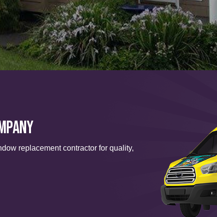
ompany
ndow replacement contractor for quality,