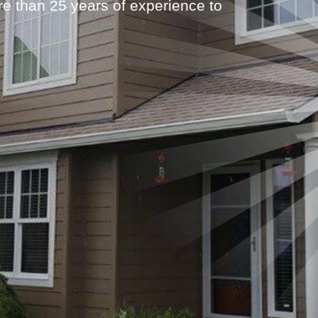
 than 25 years of experience to