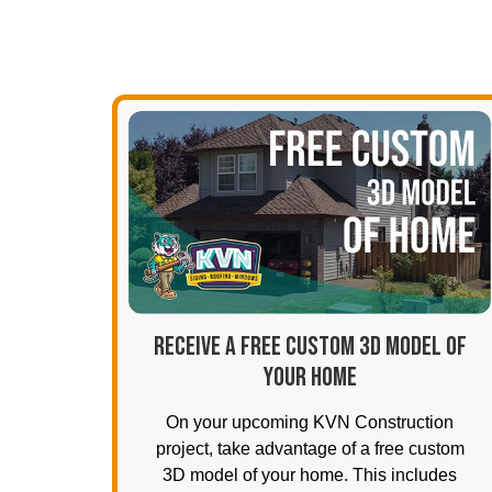
RECEIVE A FREE CUSTOM 3D MODEL OF
YOUR HOME
On your upcoming KVN Construction
project, take advantage of a free custom
3D model of your home. This includes