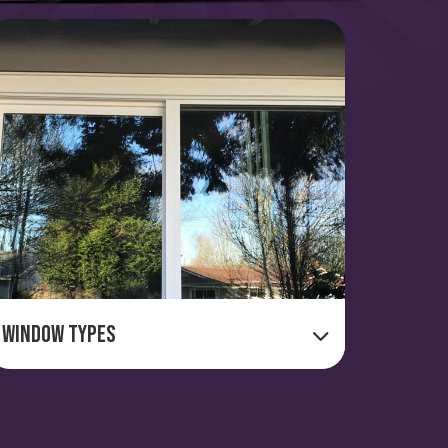
Window Types