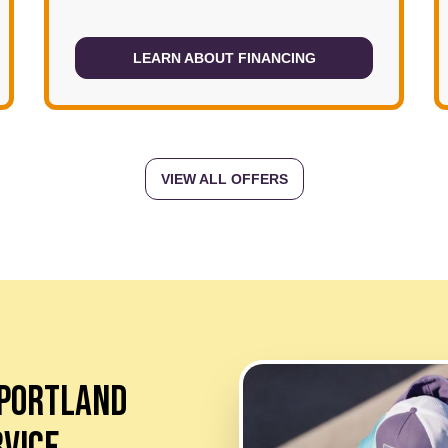
LEARN ABOUT FINANCING
VIEW ALL OFFERS
 PORTLAND