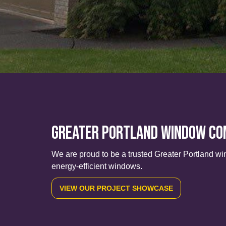
Greater Portland Window C
We are proud to be a trusted Greater Portland wi
energy-efficient windows.
VIEW OUR PROJECT SHOWCASE