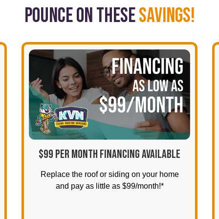
POUNCE ON THESE
SAVINGS!
$99 PER MONTH FINANCING AVAILABLE
Replace the roof or siding on your home
and pay as little as $99/month!*