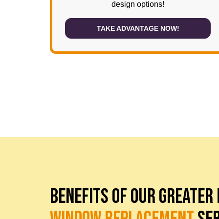
design options!
TAKE ADVANTAGE NOW!
BENEFITS OF OUR GREATER