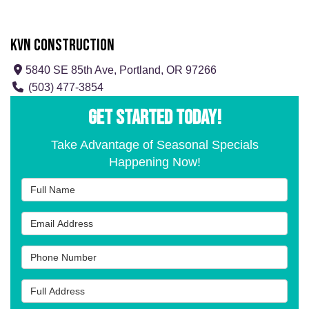
KVN Construction
5840 SE 85th Ave, Portland, OR 97266
(503) 477-3854
GET STARTED TODAY!
Take Advantage of Seasonal Specials
Happening Now!
Full Name
Email Address
Phone Number
Full Address