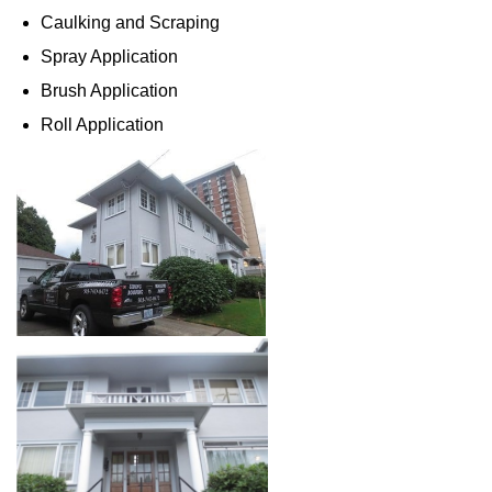
Caulking and Scraping
Spray Application
Brush Application
Roll Application