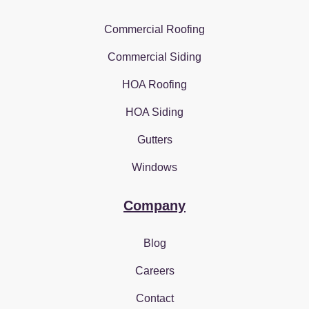
Commercial Roofing
Commercial Siding
HOA Roofing
HOA Siding
Gutters
Windows
Company
Blog
Careers
Contact