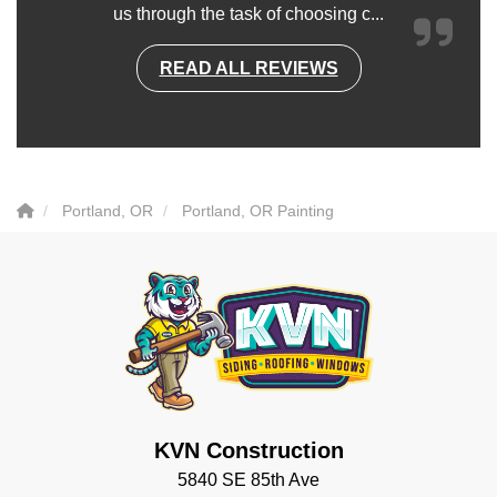
us through the task of choosing c...
READ ALL REVIEWS
Portland, OR
Portland, OR Painting
KVN Construction
5840 SE 85th Ave