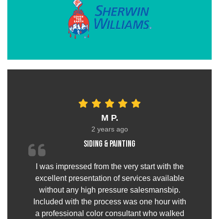
M P.
2 years ago
Siding & painting
I was impressed from the very start with the
excellent presentation of services available
without any high pressure salesmansbip.
Included with the process was one hour with
a professional color consultant who walked