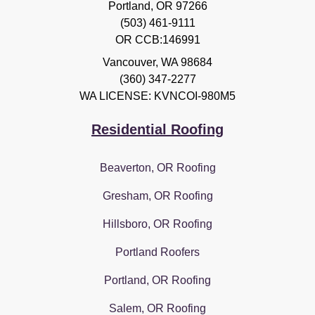
Portland, OR 97266
(503) 461-9111
OR CCB:146991
Vancouver
,
WA
98684
(360) 347-2277
WA LICENSE: KVNCOI-980M5
Residential Roofing
Beaverton, OR Roofing
Gresham, OR Roofing
Hillsboro, OR Roofing
Portland Roofers
Portland, OR Roofing
Salem, OR Roofing