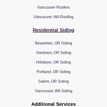
Vancouver Roofers
Vancouver, WA Roofing
Residential Siding
Beaverton, OR Siding
Gresham, OR Siding
Hillsboro, OR Siding
Portland, OR Siding
Salem, OR Siding
Vancouver, WA Siding
Additional Services