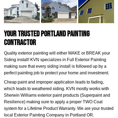
Your Trusted Portland Painting
Contractor
Quality exterior painting will either MAKE or BREAK your
Siding install! KVN specializes in Full Exterior Painting
making sure that every siding install is followed up by a
perfect painting job to protect your home and investment.
Cheap paint and improper application leads to fading,
which leads to weathered siding. KVN mostly works with
Sherwin Williams exterior paint products (Superpaint and
Resilience) making sure to apply a proper TWO Coat
system for a Lifetime Product Warranty. We are your trusted
local Exterior Painting Company in Portland OR.