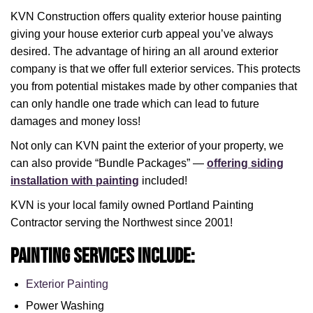
KVN Construction offers quality exterior house painting
giving your house exterior curb appeal you’ve always
desired. The advantage of hiring an all around exterior
company is that we offer full exterior services. This protects
you from potential mistakes made by other companies that
can only handle one trade which can lead to future
damages and money loss!
Not only can KVN paint the exterior of your property, we
can also provide “Bundle Packages” —
offering siding
installation with painting
included!
KVN is your local family owned Portland Painting
Contractor serving the Northwest since 2001!
Painting Services include:
Exterior Painting
Power Washing