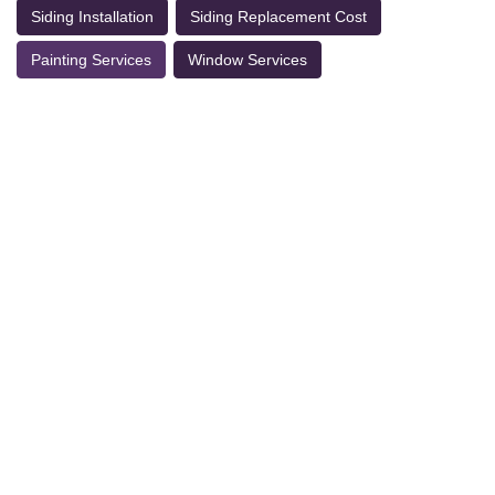
Siding Installation
Siding Replacement Cost
Painting Services
Window Services