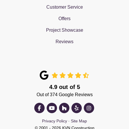
Customer Service
Offers
Project Showcase
Reviews
4.9
out of
5
Out of
374
Google Reviews
Like us on Facebook
Subscribe on YouTube
Follow us on Houzz
Follow us on Yelp
View Us On Insta
Privacy Policy
·
Site Map
© 2001 - 2026 KVN Construction