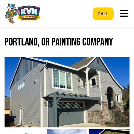
Tog
CALL
Portland, OR Painting Company