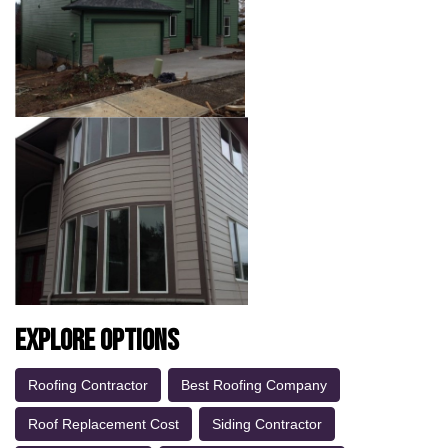
Explore Options
Roofing Contractor
Best Roofing Company
Roof Replacement Cost
Siding Contractor