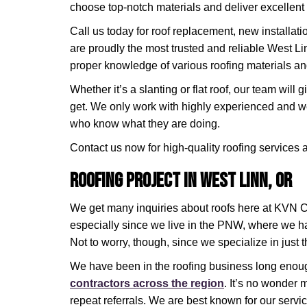
choose top-notch materials and deliver excellent
Call us today for roof replacement, new installati
are proudly the most trusted and reliable West Li
proper knowledge of various roofing materials a
Whether it’s a slanting or flat roof, our team will
get. We only work with highly experienced and we
who know what they are doing.
Contact us now for high-quality roofing services
Roofing Project in West Linn, OR
We get many inquiries about roofs here at KVN Co
especially since we live in the PNW, where we h
Not to worry, though, since we specialize in just t
We have been in the roofing business long eno
contractors across the region
. It’s no wonder 
repeat referrals. We are best known for our serv