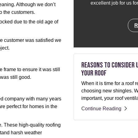
excellent job for us f
leaning. Although we don’t
to the customers.
ocked due to the old age of
R
he customer was satisfied we
ject.
Reasons to Consider 
frame to ensure it was still
Your Roof
 was still good.
When it is time for a roo
choosing new shingles. Whi
important, your roof ventil
ted company with many years
re perfect for homes in the
Continue Reading
. These high-quality roofing
stand harsh weather