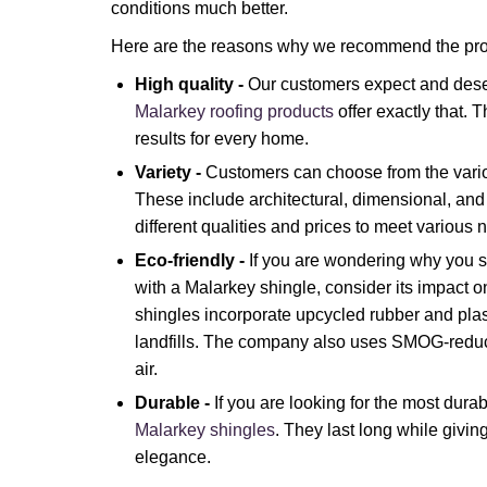
conditions much better.
Here are the reasons why we recommend the pro
High quality -
Our customers expect and dese
Malarkey roofing products
offer exactly that.
results for every home.
Variety -
Customers can choose from the vari
These include architectural, dimensional, and 
different qualities and prices to meet various 
Eco-friendly -
If you are wondering why you s
with a Malarkey shingle, consider its impact 
shingles incorporate upcycled rubber and plas
landfills. The company also uses SMOG-reduc
air.
Durable -
If you are looking for the most dura
Malarkey shingles
. They last long while givi
elegance.