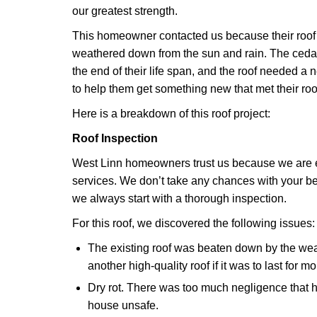
our greatest strength.
This homeowner contacted us because their roo
weathered down from the sun and rain. The ceda
the end of their life span, and the roof needed a
to help them get something new that met their ro
Here is a breakdown of this roof project:
Roof Inspection
West Linn homeowners trust us because we are e
services. We don’t take any chances with your be
we always start with a thorough inspection.
For this roof, we discovered the following issues:
The existing roof was beaten down by the w
another high-quality roof if it was to last for m
Dry rot. There was too much negligence that 
house unsafe.