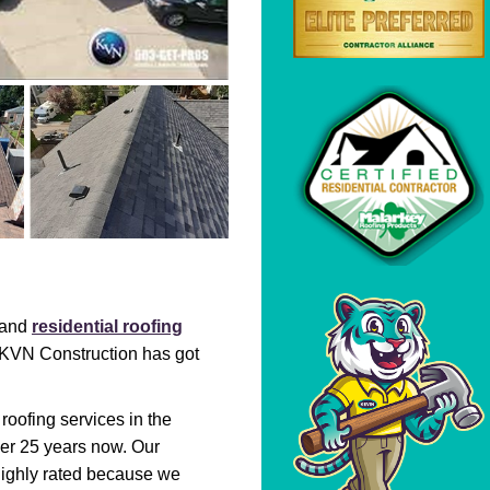
l and
residential roofing
. KVN Construction has got
 roofing services in the
er 25 years now. Our
highly rated because we