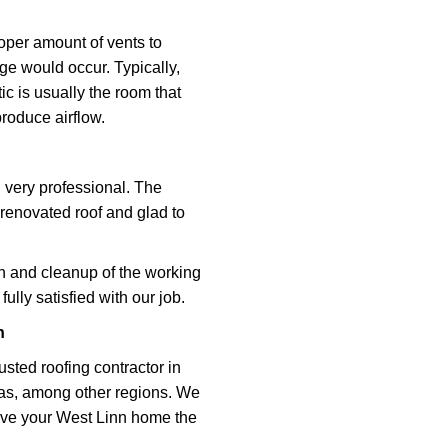
roper amount of vents to
ge would occur. Typically,
ic is usually the room that
 produce airflow.
d very professional. The
renovated roof and glad to
on and cleanup of the working
ully satisfied with our job.
n
sted roofing contractor in
eas, among other regions. We
give your West Linn home the