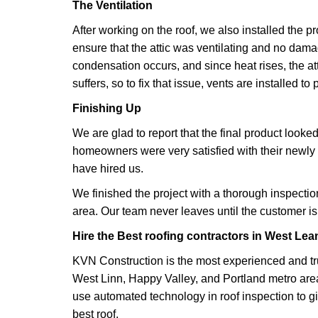
The Ventilation
After working on the roof, we also installed the p
ensure that the attic was ventilating and no dama
condensation occurs, and since heat rises, the att
suffers, so to fix that issue, vents are installed to
Finishing Up
We are glad to report that the final product looke
homeowners were very satisfied with their newly 
have hired us.
We finished the project with a thorough inspecti
area. Our team never leaves until the customer is f
Hire the Best roofing contractors in West Lea
KVN Construction is the most experienced and tru
West Linn, Happy Valley, and Portland metro ar
use automated technology in roof inspection to 
best roof.