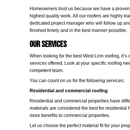
Homeowners trust us because we have a proven tr
highest quality work. All our roofers are highly t
dedicated project manager who will follow up and
finished timely and in the best manner possible.
Our Services
When looking for the best West Linn roofing, it’s c
services offered. Look at your specific roofing n
competent team.
You can count on us for the following services:
Residential and commercial roofing
Residential and commercial properties have diffe
materials are considered the best for residential 
more benefits to commercial properties.
Let us choose the perfect material fit for your prope