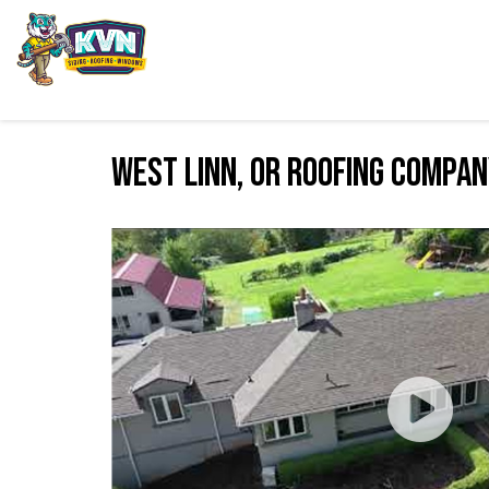
West Linn, OR Roofing Compa