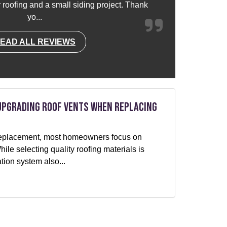
or roofing and a small siding project. Thank
yo...
EAD ALL REVIEWS
Upgrading Roof Vents When Replacing
f replacement, most homeowners focus on
le selecting quality roofing materials is
ation system also...