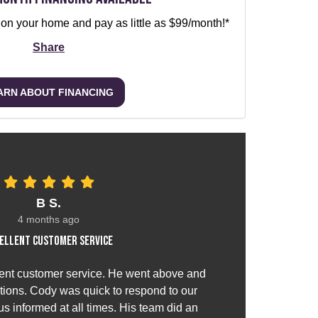
 on your home and pay as little as $99/month!*
Share
ARN ABOUT FINANCING
B S.
4 months ago
ellent customer service
ent customer service. He went above and
ions. Cody was quick to respond to our
s informed at all times. His team did an