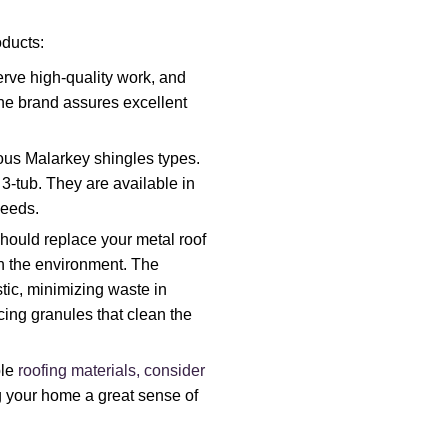
ducts:
rve high-quality work, and
 The brand assures excellent
ous Malarkey shingles types.
3-tub. They are available in
needs.
hould replace your metal roof
on the environment. The
tic, minimizing waste in
ing granules that clean the
ble
roofing materials, consider
ng your home a great sense of