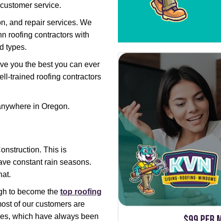
 customer service.
on, and repair services. We
nn roofing contractors with
nd types.
 give you the best you can ever
ll-trained roofing contractors
 anywhere in Oregon.
nstruction. This is
ave constant rain seasons.
hat.
ugh to become the
top roofing
most of our customers are
ices, which have always been
$99 per 