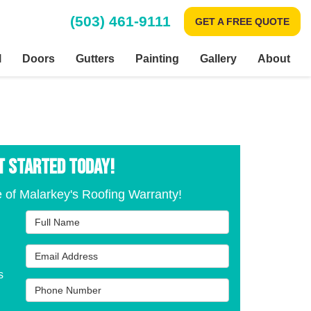
(503) 461-9111
GET A FREE QUOTE
l
Doors
Gutters
Painting
Gallery
About
T STARTED TODAY!
 of Malarkey's Roofing Warranty!
Full Name
Email Address
s
Phone Number