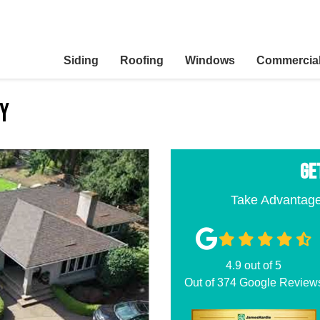
Siding
Roofing
Windows
Commercia
ny
GE
Take Advantage
4.9
out of
5
Out of
374
Google Review