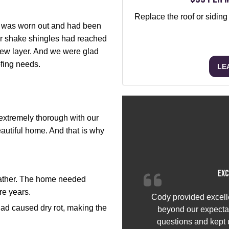
Replace the roof or siding
f was worn out and had been
r shake shingles had reached
 new layer. And we were glad
ofing needs.
LE
xtremely thorough with our
autiful home. And that is why
Exc
eather. The home needed
ore years.
Cody provided excell
had caused dry rot, making the
beyond our expectat
questions and kept u