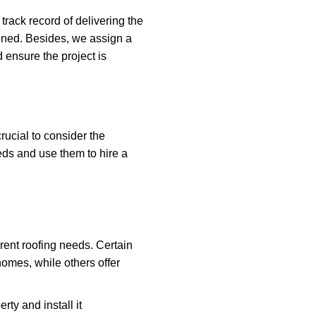
ack record of delivering the
rained. Besides, we assign a
 ensure the project is
rucial to consider the
eeds and use them to hire a
rent roofing needs. Certain
homes, while others offer
rty and install it