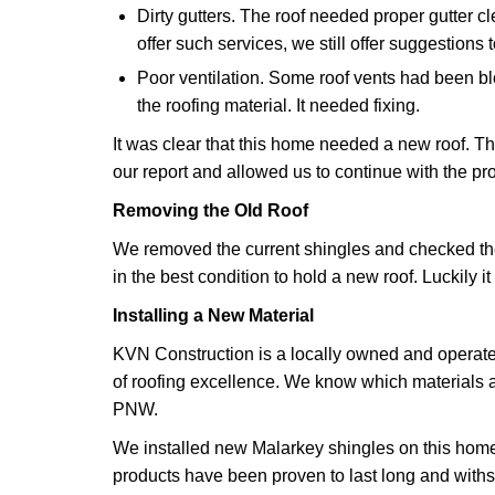
Dirty gutters. The roof needed proper gutter c
offer such services, we still offer suggestions 
Poor ventilation. Some roof vents had been bl
the roofing material. It needed fixing.
It was clear that this home needed a new roof. T
our report and allowed us to continue with the pro
Removing the Old Roof
We removed the current shingles and checked the 
in the best condition to hold a new roof. Luckily it
Installing a New Material
KVN Construction is a locally owned and opera
of roofing excellence. We know which materials a
PNW.
We installed new Malarkey shingles on this home
products have been proven to last long and with