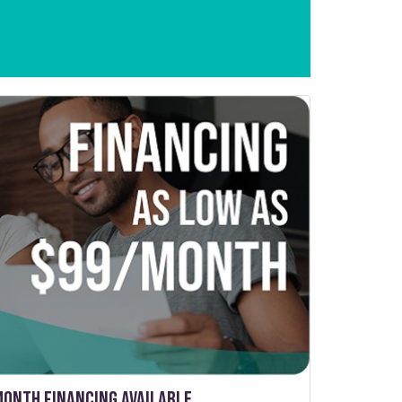
Month Financing Available