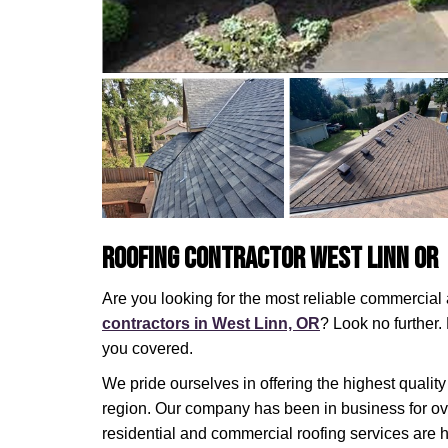
Roofing Contractor West Linn OR
Are you looking for the most reliable commercia
contractors in West Linn, OR
? Look no further
you covered.
We pride ourselves in offering the highest quality
region. Our company has been in business for ov
residential and commercial roofing services are 