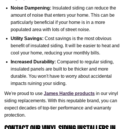
Noise Dampening:
Insulated siding can reduce the
amount of noise that enters your home. This can be
particularly beneficial if your home is in a more
populated area with lots of street noise.
Utility Savings:
Cost savings is the most obvious
benefit of insulated siding. It will be easier to heat and
cool your home, reducing your monthly bills.
Increased Durability:
Compared to regular siding,
insulated panels are built to be thicker and more
durable. You won't have to worry about accidental
impacts ruining your siding.
We're proud to use
James Hardie products
in our vinyl
siding replacements. With this reputable brand, you can
expect decades of top-tier performance and warranty
protection.