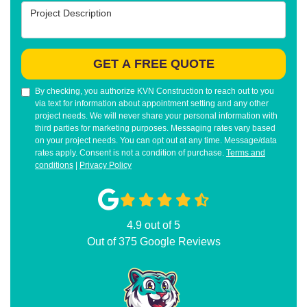
Project Description
GET A FREE QUOTE
By checking, you authorize KVN Construction to reach out to you
via text for information about appointment setting and any other
project needs. We will never share your personal information with
third parties for marketing purposes. Messaging rates vary based
on your project needs. You can opt out at any time. Message/data
rates apply. Consent is not a condition of purchase.
Terms and
conditions
|
Privacy Policy
4.9
out of
5
Out of
375
Google Reviews