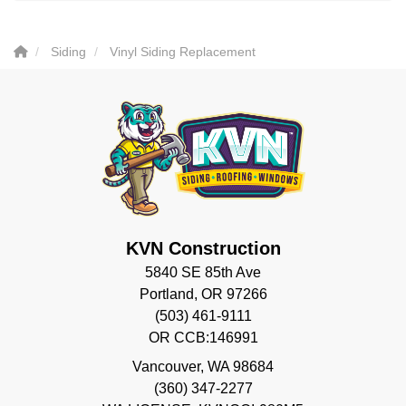
Siding
Vinyl Siding Replacement
KVN Construction
5840 SE 85th Ave
Portland, OR 97266
(503) 461-9111
OR CCB:146991
Vancouver
,
WA
98684
(360) 347-2277