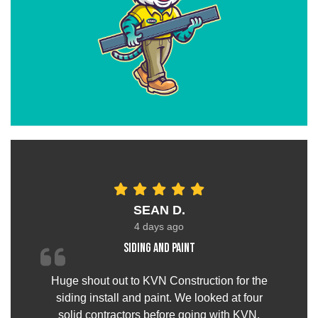
SEAN D.
4 days ago
Siding and paint
Huge shout out to KVN Construction for the
siding install and paint. We looked at four
solid contractors before going with KVN.