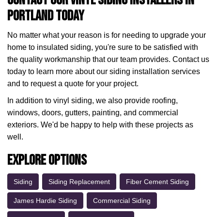
Contact Our Vinyl Siding Installers in
Portland Today
No matter what your reason is for needing to upgrade your
home to insulated siding, you're sure to be satisfied with
the quality workmanship that our team provides. Contact us
today to learn more about our siding installation services
and to request a quote for your project.
In addition to vinyl siding, we also provide roofing,
windows, doors, gutters, painting, and commercial
exteriors. We'd be happy to help with these projects as
well.
Explore Options
Siding
Siding Replacement
Fiber Cement Siding
James Hardie Siding
Commercial Siding