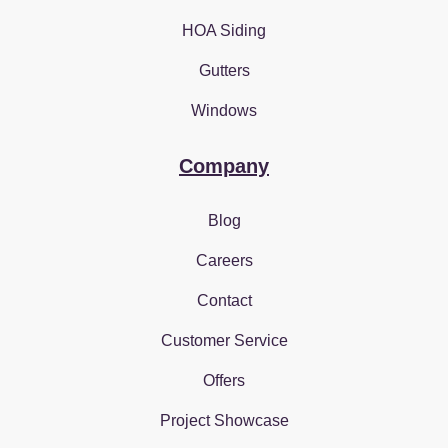
HOA Siding
Gutters
Windows
Company
Blog
Careers
Contact
Customer Service
Offers
Project Showcase