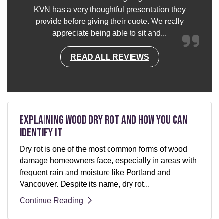
KVN has a very thoughtful presentation they
provide before giving their quote. We really
appreciate being able to sit and...
READ ALL REVIEWS
Explaining Wood Dry Rot and How You can
Identify It
Dry rot is one of the most common forms of wood
damage homeowners face, especially in areas with
frequent rain and moisture like Portland and
Vancouver. Despite its name, dry rot...
Continue Reading