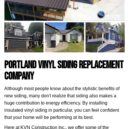
Portland Vinyl Siding Replacement
Company
Although most people know about the stylistic benefits of
new siding, many don't realize that siding also makes a
huge contribution to energy efficiency. By installing
insulated vinyl siding in particular, you can feel confident
that your home will be performing at its best.
Here at KVN Construction Inc., we offer some of the