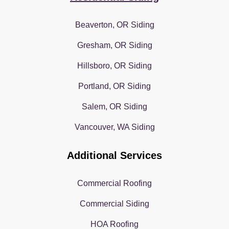
Beaverton, OR Siding
Gresham, OR Siding
Hillsboro, OR Siding
Portland, OR Siding
Salem, OR Siding
Vancouver, WA Siding
Additional Services
Commercial Roofing
Commercial Siding
HOA Roofing