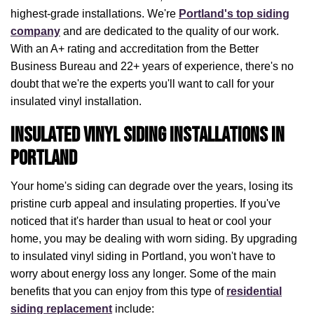
highest-grade installations. We're
Portland's top siding
company
and are dedicated to the quality of our work.
With an A+ rating and accreditation from the Better
Business Bureau and 22+ years of experience, there's no
doubt that we're the experts you'll want to call for your
insulated vinyl installation.
Insulated Vinyl Siding Installations in
Portland
Your home's siding can degrade over the years, losing its
pristine curb appeal and insulating properties. If you've
noticed that it's harder than usual to heat or cool your
home, you may be dealing with worn siding. By upgrading
to insulated vinyl siding in Portland, you won't have to
worry about energy loss any longer. Some of the main
benefits that you can enjoy from this type of
residential
siding replacement
include: