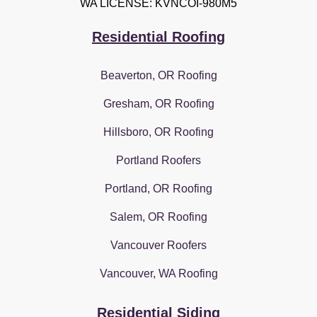
WA LICENSE: KVNCOI-980M5
Residential Roofing
Beaverton, OR Roofing
Gresham, OR Roofing
Hillsboro, OR Roofing
Portland Roofers
Portland, OR Roofing
Salem, OR Roofing
Vancouver Roofers
Vancouver, WA Roofing
Residential Siding