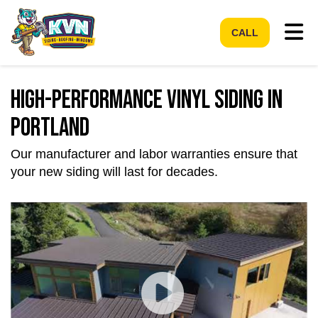
Tog
CALL
High-Performance Vinyl Siding in
Portland
Our manufacturer and labor warranties ensure that
your new siding will last for decades.