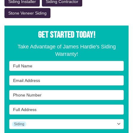
Siding Installer
Siding Contractor
Stone Veneer Siding
GET STARTED TODAY!
Take Advantage of James Hardie's Siding
Warranty!
Full Name
Email Address
Phone Number
Full Address
Project Type
Siding