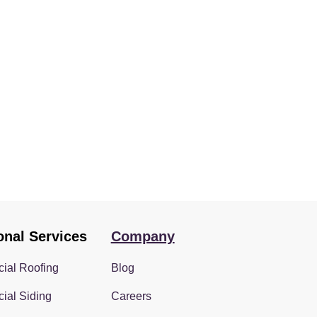
onal Services
Company
ial Roofing
Blog
ial Siding
Careers