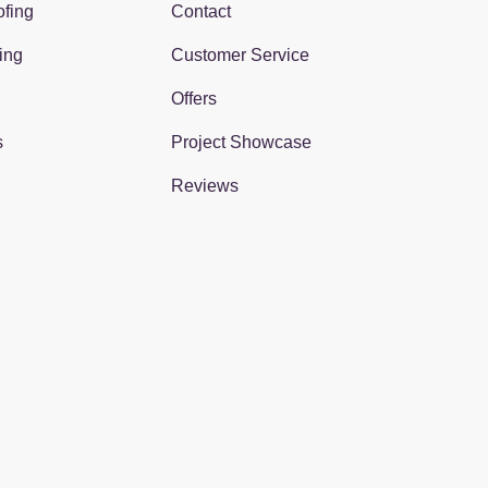
fing
Contact
ing
Customer Service
Offers
s
Project Showcase
Reviews
gram