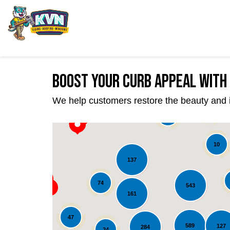
Boost Your Curb Appeal with 
We help customers restore the beauty and int
22
39
10
137
74
543
161
47
589
127
284
24