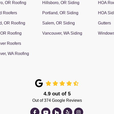
ro, OR Roofing
Hillsboro, OR Siding
HOA Roo
d Roofers
Portland, OR Siding
HOA Sid
d, OR Roofing
Salem, OR Siding
Gutters
 OR Roofing
Vancouver, WA Siding
Window
ver Roofers
ver, WA Roofing
4.9
out of
5
Out of
374
Google Reviews
Like us on Facebook
Subscribe on YouTube
Follow us on Houzz
Follow us on Yelp
View Us On Insta