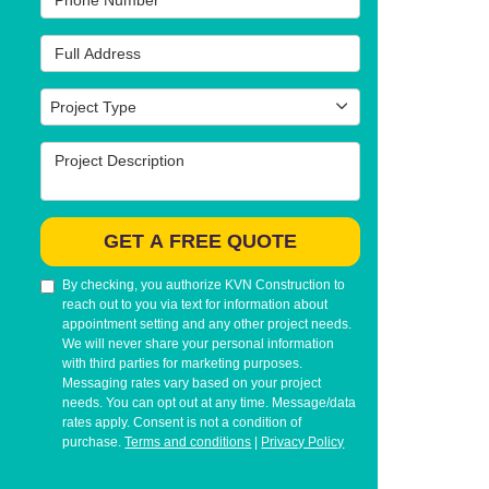
Full Address
Project Type
Project Type
Project Description
GET A FREE QUOTE
By checking, you authorize KVN Construction to
reach out to you via text for information about
appointment setting and any other project needs.
We will never share your personal information
with third parties for marketing purposes.
Messaging rates vary based on your project
needs. You can opt out at any time. Message/data
rates apply. Consent is not a condition of
purchase.
Terms and conditions
|
Privacy Policy