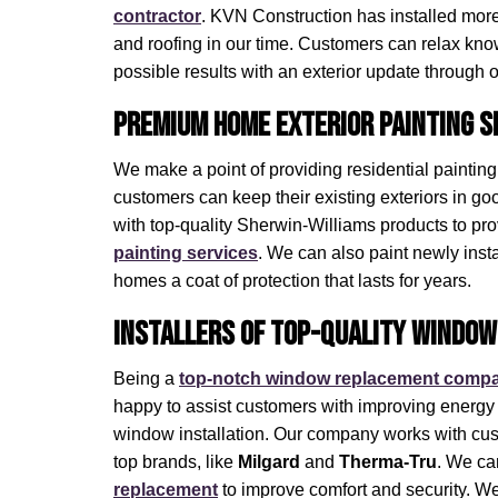
contractor
. KVN Construction has installed more t
and roofing in our time. Customers can relax know
possible results with an exterior update through 
Premium Home Exterior Painting S
We make a point of providing residential paintin
customers can keep their existing exteriors in g
with top-quality Sherwin-Williams products to pr
painting services
. We can also paint newly insta
homes a coat of protection that lasts for years.
Installers of Top-Quality Window
Being a
top-notch window replacement comp
happy to assist customers with improving energy 
window installation. Our company works with c
top brands, like
Milgard
and
Therma-Tru
. We ca
replacement
to improve comfort and security. W