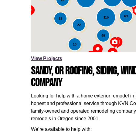
Loading...
63
115
83
22
49
10
View Projects
Sandy, OR Roofing, Siding, Wi
Company
Looking for help with a home exterior remodel in
honest and professional service through KVN Con
family-owned and operated remodeling company 
remodels in Oregon since 2001.
We’re available to help with: