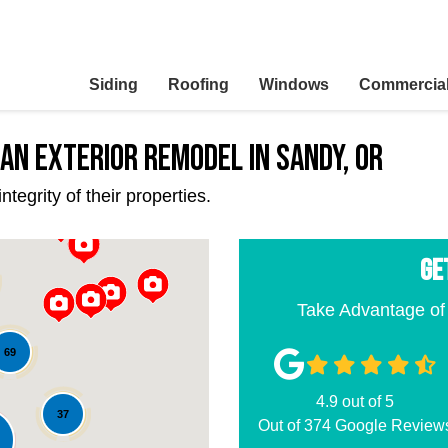
Siding
Roofing
Windows
Commercia
an Exterior Remodel in Sandy, OR
egrity of their properties.
GE
Take Advantage of
69
4.9
out of
5
37
Out of
374
Google Review