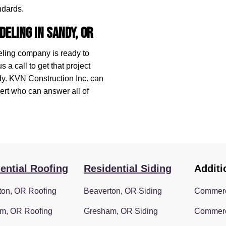
ndards.
deling in Sandy, OR
eling company is ready to
a call to get that project
ndy. KVN Construction Inc. can
rt who can answer all of
ential Roofing
Residential Siding
Additi
ton, OR Roofing
Beaverton, OR Siding
Commerc
m, OR Roofing
Gresham, OR Siding
Commerc