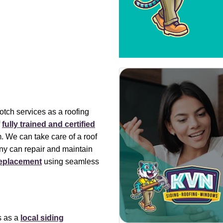
otch services as a roofing
f
fully trained and certified
 We can take care of a roof
ny can repair and maintain
replacement
using seamless
s as a
local siding