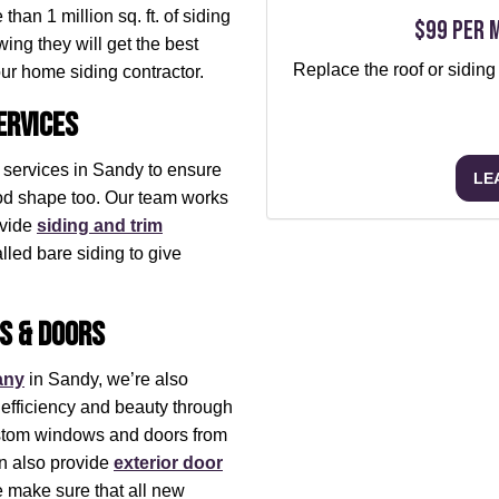
han 1 million sq. ft. of siding
$99 per 
ing they will get the best
Replace the roof or siding
our home siding contractor.
ervices
g services in Sandy to ensure
LE
ood shape too. Our team works
ovide
siding and trim
lled bare siding to give
s & Doors
any
in Sandy, we’re also
efficiency and beauty through
ustom windows and doors from
n also provide
exterior door
e make sure that all new