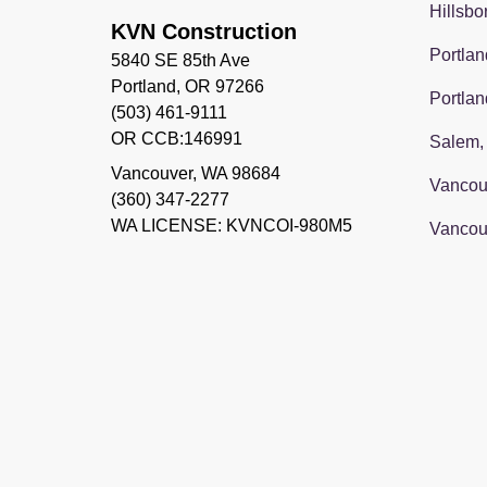
Hillsbo
KVN Construction
Portlan
5840 SE 85th Ave
Portland, OR 97266
Portlan
(503) 461-9111
OR CCB:146991
Salem,
Vancouver
,
WA
98684
Vancou
(360) 347-2277
WA LICENSE: KVNCOI-980M5
Vancou