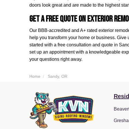
doors look great and are made to the highest sta
Get a Free Quote on Exterior Remo
Our BBB-accredited and A+ rated exterior remod
help you transform your home or business. Give us 
started with a free consultation and quote in Sa
set up an appointment with a knowledgeable expe
your questions right away.
Home
Sandy, OR
Resid
Beaver
Gresha