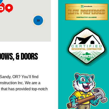
10
ndows, & Doors
 Sandy, OR? You’ll find
struction Inc. We are a
that has provided top-notch