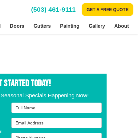
(503) 461-9111
GET A FREE QUOTE
l
Doors
Gutters
Painting
Gallery
About
T STARTED TODAY!
 Seasonal Specials Happening Now!
Full Name
Email Address
s
Phone Number