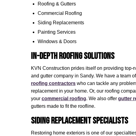
Roofing & Gutters
Commercial Roofing
Siding Replacements
Painting Services
Windows & Doors
In-Depth Roofing Solutions
KVN Construction prides itself on providing top-n
and gutter company in Sandy. We have a team o
roofing contractors
who can tackle any problem.
replacement in your home. Or, our roofing compa
your
commercial roofing
. We also offer
gutter 
gutters made to fit the roofline.
Siding Replacement Specialists
Restoring home exteriors is one of our specialtie