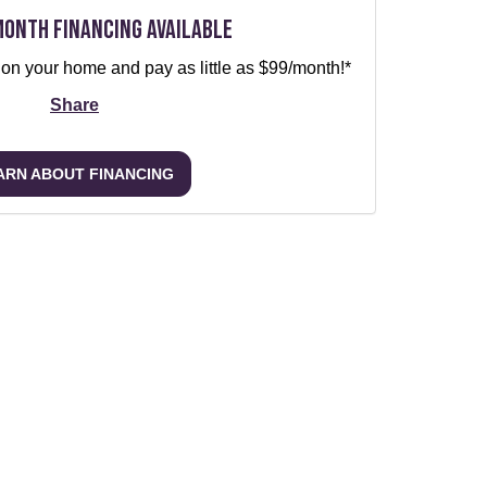
Month Financing Available
 on your home and pay as little as $99/month!*
Share
ARN ABOUT FINANCING