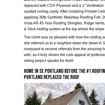
replaced with CDX Plywood and a 1” Ventilation
vaulted ceiling cavity. After installing Primed C
applying 30Ib Synthetic Malarkey Roofing Felt, 
Vista AR 45 Year Roofing Shingles, Ridge Vents
& Stick roofing system at the top where the slope 
The client was so pleased with how the roofing 
she referred us to a neighbor down the street in
overjoyed to receive referrals from the amazin
with, as it truly shows the curb appeal of professi
siding project speaks for itself.
Home in SE Portland before the #1 Roofi
Portland replaced the roof