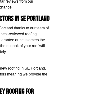
star reviews from our
 chance.
ctors in SE Portland
rtland thanks to our team of
 best-reviewed roofing
guarantee our customers the
the outlook of your roof will
ely.
g new roofing in SE Portland.
actors meaning we provide the
ey Roofing for