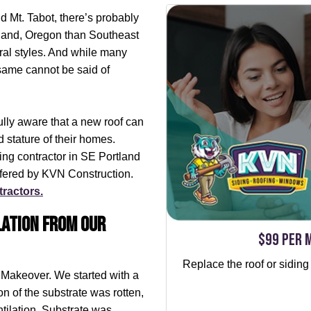
 Mt. Tabot, there’s probably
rtland, Oregon than Southeast
ral styles. And while many
 same cannot be said of
ully aware that a new roof can
 stature of their homes.
fing contractor in SE Portland
ffered by KVN Construction.
tractors.
lation from our
$99 per 
Replace the roof or siding
 Makeover. We started with a
ion of the substrate was rotten,
tilation. Substrate was