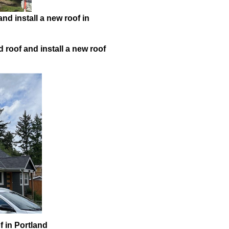
nd install a new roof in
 roof and install a new roof
f in Portland