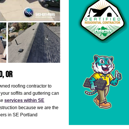
d, OR
owned roofing contractor to
your soffits and guttering can
ese
services within SE
nstruction because we are the
rs in SE Portland