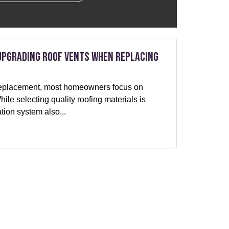
Upgrading Roof Vents When Replacing
f replacement, most homeowners focus on
le selecting quality roofing materials is
ation system also...