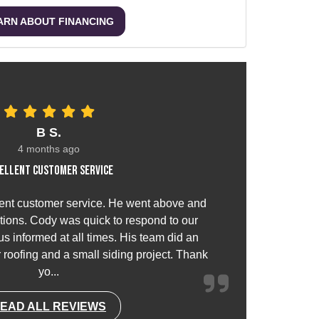
ARN ABOUT FINANCING
B S.
4 months ago
ellent customer service
ent customer service. He went above and
ions. Cody was quick to respond to our
s informed at all times. His team did an
or roofing and a small siding project. Thank
yo...
EAD ALL REVIEWS