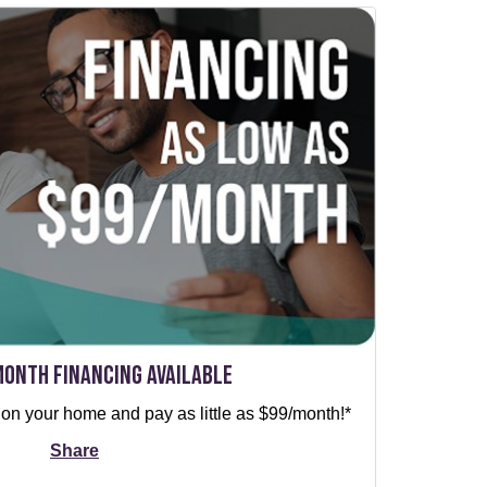
Month Financing Available
 on your home and pay as little as $99/month!*
Share