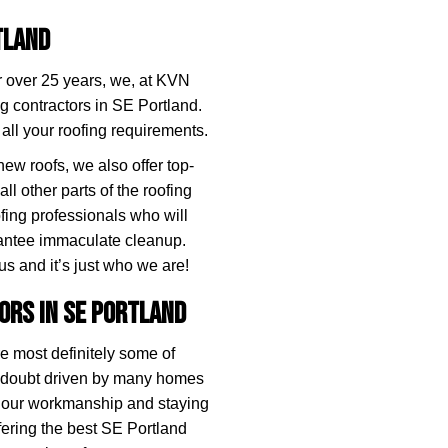
tland
or over 25 years, we, at KVN
g contractors in SE Portland.
 all your roofing requirements.
 new roofs, we also offer top-
all other parts of the roofing
fing professionals who will
rantee immaculate cleanup.
us and it’s just who we are!
ors in SE Portland
re most definitely some of
o doubt driven by many homes
o our workmanship and staying
ffering the best SE Portland