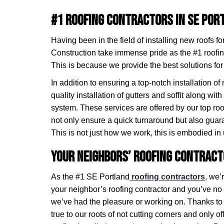
#1 Roofing Contractors in SE Por
Having been in the field of installing new roofs f
Construction take immense pride as the #1 roofin
This is because we provide the best solutions for
In addition to ensuring a top-notch installation of
quality installation of gutters and soffit along with 
system. These services are offered by our top roo
not only ensure a quick turnaround but also gua
This is not just how we work, this is embodied in 
Your Neighbors’ Roofing Contract
As the #1 SE Portland
roofing contractors
, we’
your neighbor’s roofing contractor and you’ve n
we’ve had the pleasure or working on. Thanks t
true to our roots of not cutting corners and only o