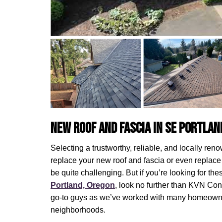
New Roof and Fascia in SE Portlan
Selecting a trustworthy, reliable, and locally ren
replace your new roof and fascia or even replace 
be quite challenging. But if you’re looking for th
Portland, Oregon
, look no further than KVN Co
go-to guys as we’ve worked with many homeowne
neighborhoods.