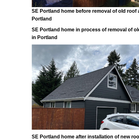
SE Portland home before removal of old roof a
Portland
SE Portland home in process of removal of old
in Portland
SE Portland home after installation of new roo