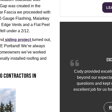
 Gap was created in the
LE
edar Fascia we proceeded with
26 Gauge Flashing, Malarkey
, Edge Vents and a Flat Peel
fell under a 2/12.
and
siding project
turned out,
 SE Portland! We’re always
g homeowners we’ve worked
onally installed roofing and
Exc
Cody provided excell
ng Contractors in
beyond our expectat
questions and kept u
excellent job for us f
R