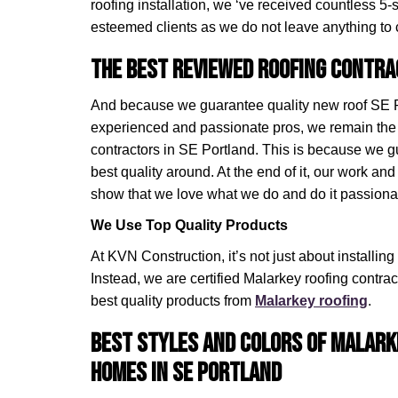
roofing installation, we ‘ve received countless 5-
esteemed clients as we do not leave anything to
The Best Reviewed Roofing Contra
And because we guarantee quality new roof SE Po
experienced and passionate pros, we remain the
contractors in SE Portland. This is because we 
best quality around. At the end of it, our work and 
show that we love what we do and do it passionat
We Use Top Quality Products
At KVN Construction, it’s not just about installin
Instead, we are certified Malarkey roofing contr
best quality products from
Malarkey roofing
.
Best Styles and Colors of Malark
Homes in SE Portland