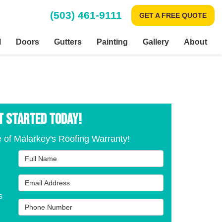
(503) 461-9111
GET A FREE QUOTE
l
Doors
Gutters
Painting
Gallery
About
T STARTED TODAY!
 of Malarkey's Roofing Warranty!
Full Name
Email Address
s
Phone Number