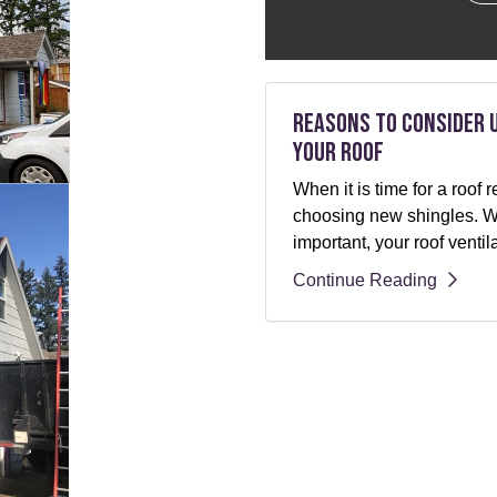
Reasons to Consider 
Your Roof
When it is time for a roo
choosing new shingles. Whi
important, your roof ventil
Continue Reading