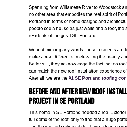
Spanning from Willamette River to Woodstock and
no other area that embodies the real spirit of Po
Portland in terms of home designs and architectu
people see a house as just walls and a roof, the
residents of the great SE Portland.
Without mincing any words, these residents are f
make a real difference in elevating the beauty and
Better still, they acknowledge the fact that no roo
can match the new roof installation experience o
After all, we are the
#1 SE Portland roofing con
Before and After New Roof Instal
Project in SE Portland
This home in SE Portland needed a real Exterior
full demo of the roof, only to find that a huge port
and the vaulted ceilings didn’t have adequate ven