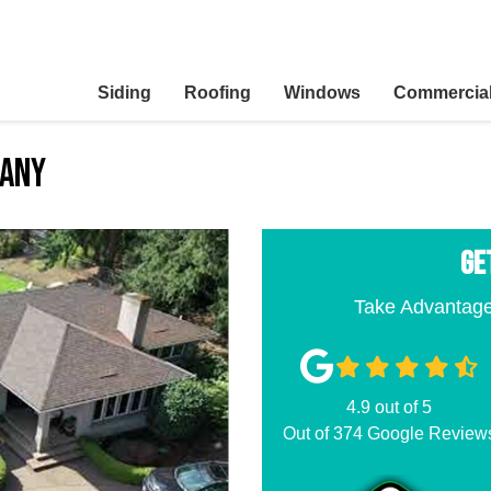
Siding
Roofing
Windows
Commercia
pany
GE
Take Advantage
4.9
out of
5
Out of
374
Google Review