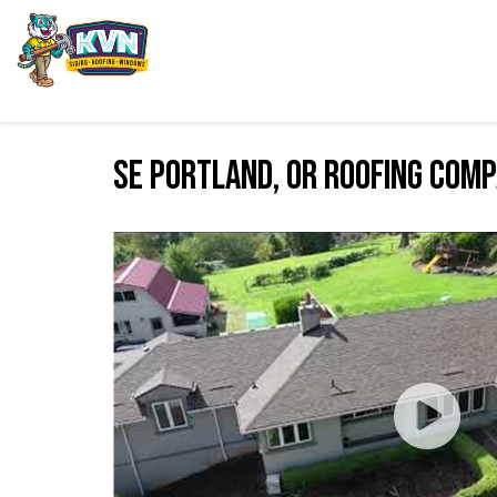
SE Portland, OR Roofing Com