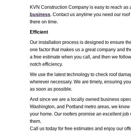
KVN Construction Company is easy to reach as 
business
. Contact us anytime you need our roof
there on time.
Efficient
Our installation process is designed to ensure the
one factor that makes us a great company and the
a free estimate when you call, and then we follow 
notch efficiency.
We use the latest technology to check roof dama
wherever necessary. We are timely, ensuring you 
as soon as possible.
And since we are a locally owned business opera
Washington, and Portland metro areas, we know 
your home. Our roofers promise an excellent job 
them.
Call us today for free estimates and enjoy our offe