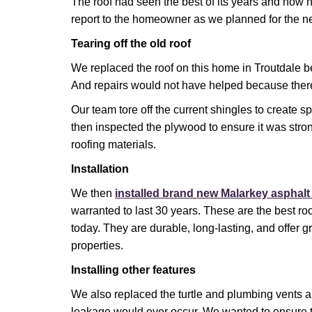
The roof had seen the best of its years and now 
report to the homeowner as we planned for the n
Tearing off the old roof
We replaced the roof on this home in Troutdale be
And repairs would not have helped because the
Our team tore off the current shingles to create 
then inspected the plywood to ensure it was str
roofing materials.
Installation
We then
installed brand new Malarkey asphalt
warranted to last 30 years. These are the best ro
today. They are durable, long-lasting, and offer 
properties.
Installing other features
We also replaced the turtle and plumbing vents 
leakage would ever occur. We wanted to ensure 