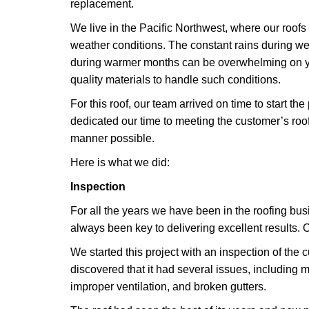
replacement.
We live in the Pacific Northwest, where our roof
weather conditions. The constant rains during w
during warmer months can be overwhelming on y
quality materials to handle such conditions.
For this roof, our team arrived on time to start th
dedicated our time to meeting the customer’s roof
manner possible.
Here is what we did:
Inspection
For all the years we have been in the roofing bu
always been key to delivering excellent results. O
We started this project with an inspection of the 
discovered that it had several issues, including m
improper ventilation, and broken gutters.