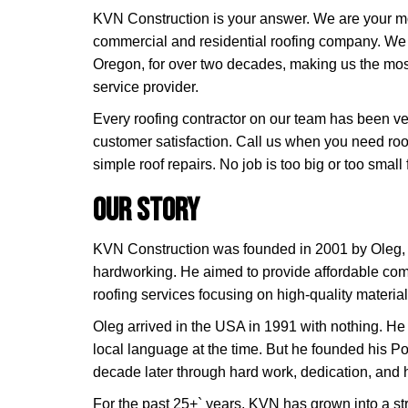
KVN Construction is your answer. We are your mo
commercial and residential roofing company. We
Oregon, for over two decades, making us the mos
service provider.
Every roofing contractor on our team has been v
customer satisfaction. Call us when you need roo
simple roof repairs. No job is too big or too small 
Our Story
KVN Construction was founded in 2001 by Oleg
hardworking. He aimed to provide affordable com
roofing services focusing on high-quality material
Oleg arrived in the USA in 1991 with nothing. He
local language at the time. But he founded his P
decade later through hard work, dedication, and
For the past 25+` years, KVN has grown into a 