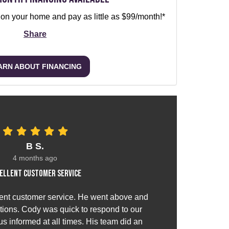
 on your home and pay as little as $99/month!*
Share
ARN ABOUT FINANCING
B S.
4 months ago
ellent customer service
ent customer service. He went above and
ions. Cody was quick to respond to our
s informed at all times. His team did an