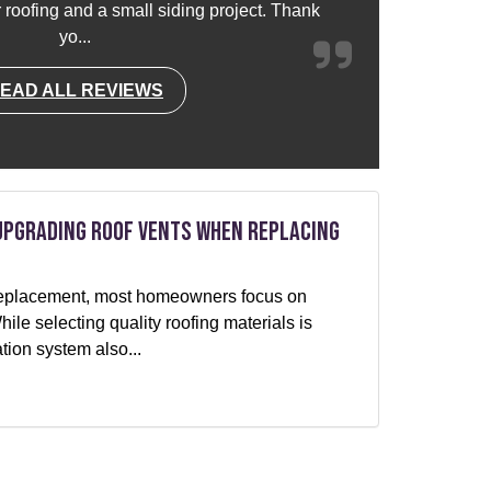
or roofing and a small siding project. Thank
yo...
EAD ALL REVIEWS
Upgrading Roof Vents When Replacing
f replacement, most homeowners focus on
le selecting quality roofing materials is
ation system also...