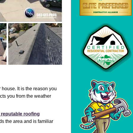
r house. It is the reason you
ects you from the weather
 reputable roofing
 the area and is familiar