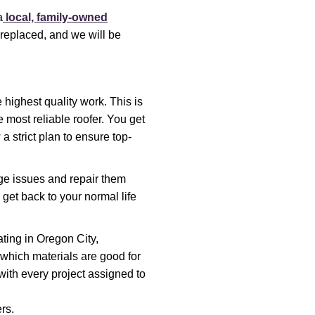
a
local, family-owned
 replaced, and we will be
 highest quality work. This is
 most reliable roofer. You get
a strict plan to ensure top-
ge issues and repair them
get back to your normal life
ting in Oregon City,
which materials are good for
with every project assigned to
rs.