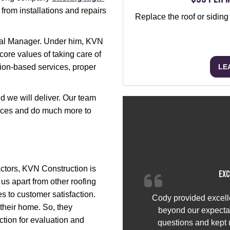
from installations and repairs
Replace the roof or siding
eral Manager. Under him, KVN
core values of taking care of
LE
ion-based services, proper
 we will deliver. Our team
ervices and do much more to
ctors, KVN Construction is
Exc
s us apart from other roofing
 to customer satisfaction.
Cody provided excell
heir home. So, they
beyond our expectat
ction for evaluation and
questions and kept u