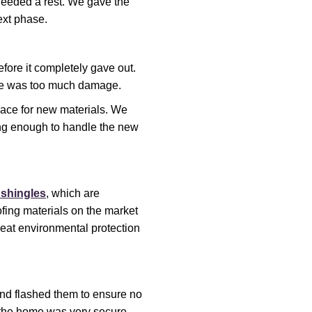
needed a rest. We gave the
ext phase.
fore it completely gave out.
re was too much damage.
space for new materials. We
ong enough to handle the new
 shingles
, which are
ofing materials on the market
great environmental protection
and flashed them to ensure no
the home was very secure.