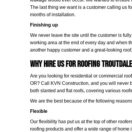
The last thing we want is a customer calling us for
months of installation.
Finishing up
We never leave the site until the customer is full
working area at the end of every day and when th
another happy customer and a great-looking roof
Why Hire Us for Roofing Troutdale
Are you looking for residential or commercial roof
OR? Call KVN Construction, and you will never 
both slanted and flat roofs, covering various roofi
We are the best because of the following reasons
Flexible
Our flexibility has put us at the top of other roofe
roofing products and offer a wide range of home