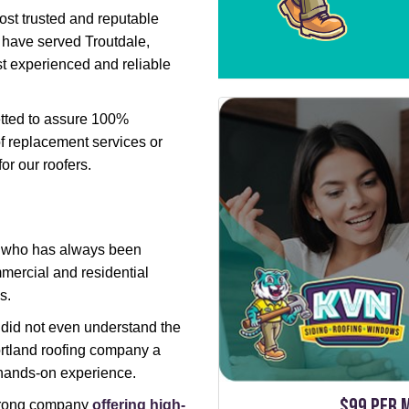
st trusted and reputable
 have served Troutdale,
t experienced and reliable
etted to assure 100%
f replacement services or
for our roofers.
, who has always been
mercial and residential
s.
 did not even understand the
ortland roofing company a
 hands-on experience.
$99 per 
strong company
offering high-