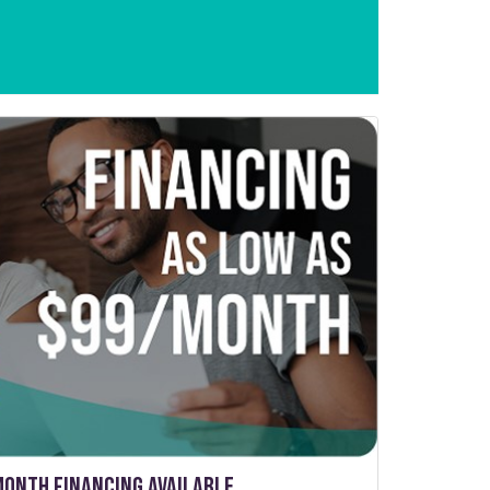
Month Financing Available