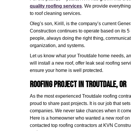
quality roofing services
. We provide everything 
to roof cleaning services.
Oleg’s son, Kirill, is the company’s current Gen
Construction continues to operate based on its 5 
people, always doing the right thing, communicat
organization, and systems.
Let us know what your Troutdale home needs, and
will install a new roof, offer leak seal roofing s
ensure your home is well protected.
Roofing Project in Troutdale, OR
As the most experienced Troutdale roofing contra
proud to share past projects. It is our job that set
companies. We never take chances when it comes
Here is a homeowner who wanted a new roof on t
contacted top roofing contractors at KVN Constru