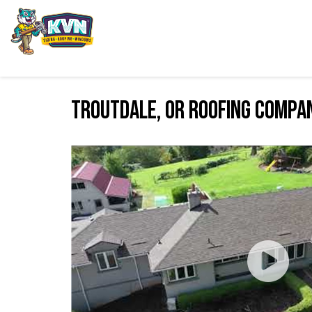
Troutdale, OR Roofing Compa