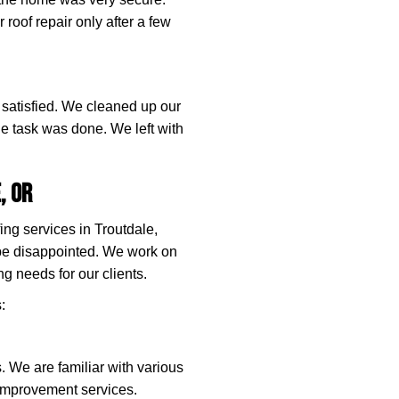
 roof repair only after a few
y satisfied. We cleaned up our
e task was done. We left with
.
, OR
ing services in Troutdale,
be disappointed. We work on
ng needs for our clients.
:
rs. We are familiar with various
 improvement services.