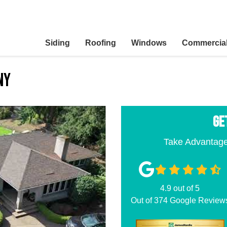
Siding
Roofing
Windows
Commercia
ny
GE
Take Advantage
4.9
out of
5
Out of
374
Google Review