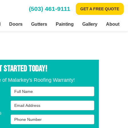
(503) 461-9111
GET A FREE QUOTE
l
Doors
Gutters
Painting
Gallery
About
T STARTED TODAY!
 of Malarkey's Roofing Warranty!
Full Name
Email Address
s
Phone Number