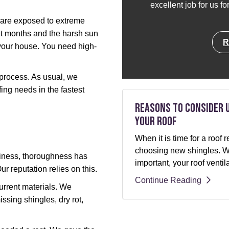
excellent job for us f
s are exposed to extreme
et months and the harsh sun
R
our house. You need high-
e process. As usual, we
ing needs in the fastest
Reasons to Consider 
Your Roof
When it is time for a roo
choosing new shingles. Whi
siness, thoroughness has
important, your roof ventil
ur reputation relies on this.
Continue Reading
current materials. We
issing shingles, dry rot,