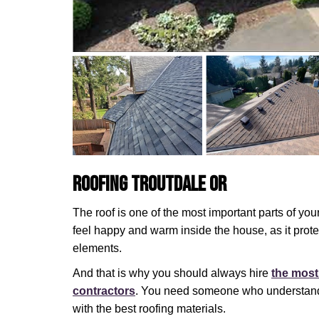
Roofing Troutdale OR
The roof is one of the most important parts of you
feel happy and warm inside the house, as it prot
elements.
And that is why you should always hire
the most
contractors
. You need someone who understands
with the best roofing materials.