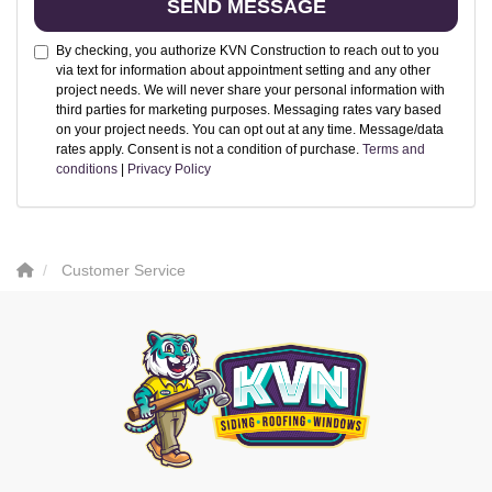
SEND MESSAGE
By checking, you authorize KVN Construction to reach out to you
via text for information about appointment setting and any other
project needs. We will never share your personal information with
third parties for marketing purposes. Messaging rates vary based
on your project needs. You can opt out at any time. Message/data
rates apply. Consent is not a condition of purchase.
Terms and
conditions
|
Privacy Policy
Customer Service