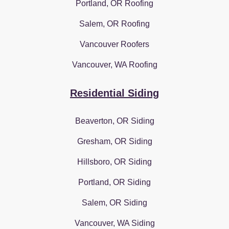
Portland, OR Roofing
Salem, OR Roofing
Vancouver Roofers
Vancouver, WA Roofing
Residential Siding
Beaverton, OR Siding
Gresham, OR Siding
Hillsboro, OR Siding
Portland, OR Siding
Salem, OR Siding
Vancouver, WA Siding