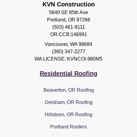
KVN Construction
5840 SE 85th Ave
Portland, OR 97266
(503) 461-9111
OR CCB:146991
Vancouver
,
WA
98684
(360) 347-2277
WA LICENSE: KVNCOI-980M5
Residential Roofing
Beaverton, OR Roofing
Gresham, OR Roofing
Hillsboro, OR Roofing
Portland Roofers