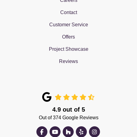
Careers
Contact
Customer Service
Offers
Project Showcase
Reviews
4.9
out of
5
Out of
374
Google Reviews
Like us on Facebook
Subscribe on YouTube
Follow us on Houzz
Follow us on Yelp
View Us On Insta