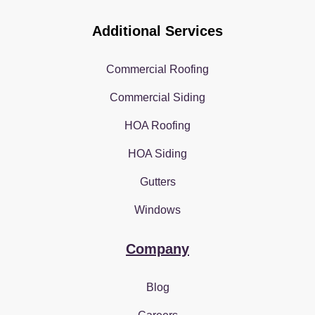
Additional Services
Commercial Roofing
Commercial Siding
HOA Roofing
HOA Siding
Gutters
Windows
Company
Blog