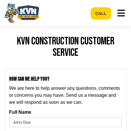
Tog
CALL
KVN Construction Customer
Service
How can we help you?
We are here to help answer any questions, comments
or concerns you may have. Send us a message and
we will respond as soon as we can.
Full Name