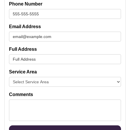
Phone Number
Email Address
Full Address
Service Area
Comments