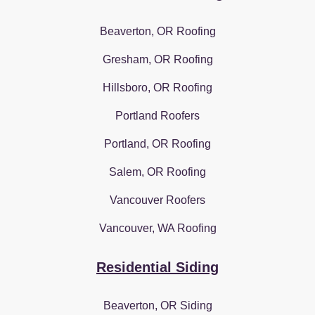
Beaverton, OR Roofing
Gresham, OR Roofing
Hillsboro, OR Roofing
Portland Roofers
Portland, OR Roofing
Salem, OR Roofing
Vancouver Roofers
Vancouver, WA Roofing
Residential Siding
Beaverton, OR Siding