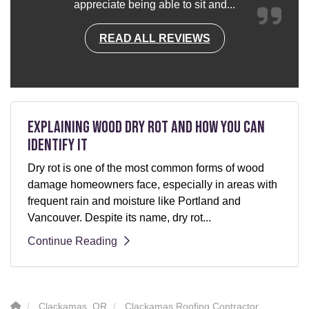
appreciate being able to sit and...
READ ALL REVIEWS
Explaining Wood Dry Rot and How You can
Identify It
Dry rot is one of the most common forms of wood
damage homeowners face, especially in areas with
frequent rain and moisture like Portland and
Vancouver. Despite its name, dry rot...
Continue Reading
Clackamas, OR
Clackamas Roofing Contractor