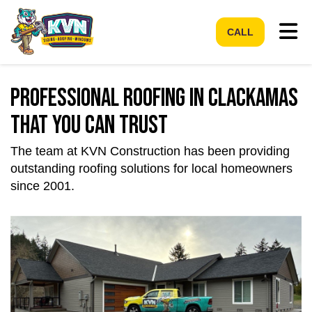
Tog
CALL
Professional Roofing In Clackamas
That You Can Trust
The team at KVN Construction has been providing
outstanding roofing solutions for local homeowners
since 2001.