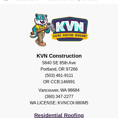
KVN Construction
5840 SE 85th Ave
Portland, OR 97266
(503) 461-9111
OR CCB:146991
Vancouver
,
WA
98684
(360) 347-2277
WA LICENSE: KVNCOI-980M5
Residential Roofing