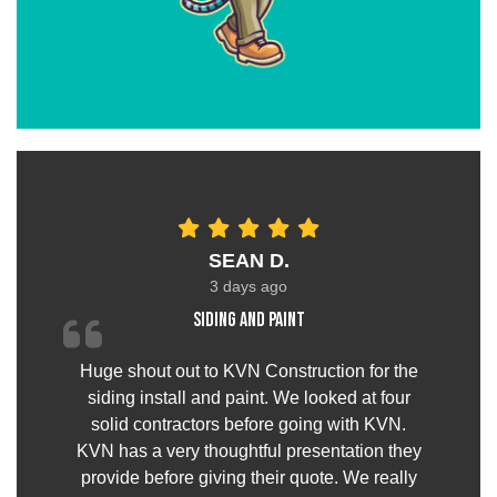
SEAN D.
3 days ago
Siding and paint
Huge shout out to KVN Construction for the
siding install and paint. We looked at four
solid contractors before going with KVN.
KVN has a very thoughtful presentation they
provide before giving their quote. We really