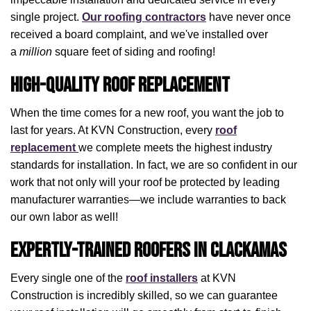
single project.
Our roofing contractors
have never once
received a board complaint, and we've installed over
a
million
square feet of siding and roofing!
High-Quality Roof Replacement
When the time comes for a new roof, you want the job to
last for years. At KVN Construction, every
roof
replacement
we complete meets the highest industry
standards for installation. In fact, we are so confident in our
work that not only will your roof be protected by leading
manufacturer warranties—we include warranties to back
our own labor as well!
Expertly-Trained Roofers in Clackamas
Every single one of the
roof installers
at KVN
Construction is incredibly skilled, so we can guarantee