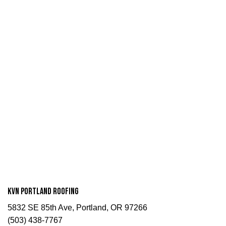
KVN Portland Roofing
5832 SE 85th Ave, Portland, OR 97266
(503) 438-7767