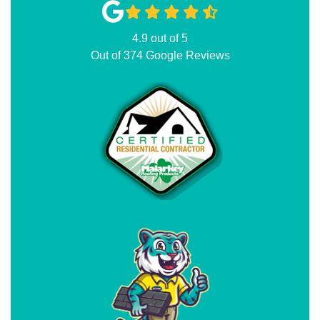
4.9
out of
5
Out of
374
Google Reviews