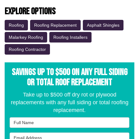
Explore Options
Roofing
Roofing Replacement
Asphalt Shingles
Malarkey Roofing
Roofing Installers
Roofing Contractor
Savings Up to $500 on Any Full Siding
or Total Roof Replacement
Take up to $500 off dry rot or plywood
replacements with any full siding or total roofing
replacement.
Full Name
Email Address