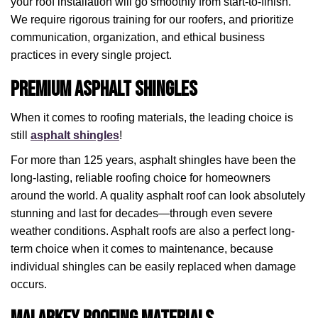
your roof installation will go smoothly from start-to-finish.
We require rigorous training for our roofers, and prioritize
communication, organization, and ethical business
practices in every single project.
Premium Asphalt Shingles
When it comes to roofing materials, the leading choice is
still
asphalt shingles
!
For more than 125 years, asphalt shingles have been the
long-lasting, reliable roofing choice for homeowners
around the world. A quality asphalt roof can look absolutely
stunning and last for decades—through even severe
weather conditions. Asphalt roofs are also a perfect long-
term choice when it comes to maintenance, because
individual shingles can be easily replaced when damage
occurs.