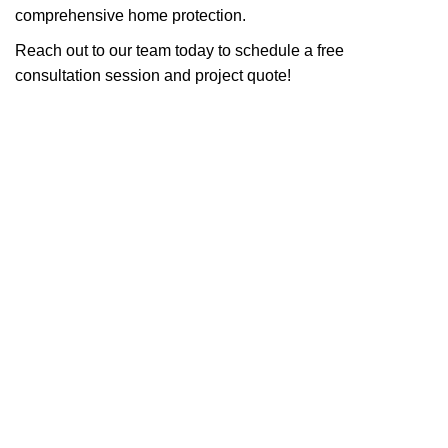
comprehensive home protection.
Reach out to our team today to schedule a free
consultation session and project quote!