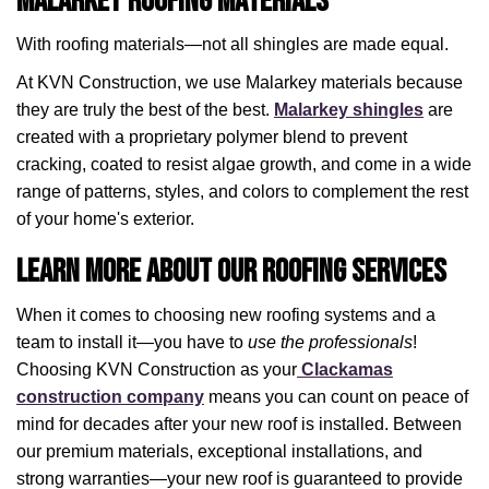
Malarkey Roofing Materials
With roofing materials—not all shingles are made equal.
At KVN Construction, we use Malarkey materials because
they are truly the best of the best.
Malarkey shingles
are
created with a proprietary polymer blend to prevent
cracking, coated to resist algae growth, and come in a wide
range of patterns, styles, and colors to complement the rest
of your home's exterior.
Learn More About Our Roofing Services
When it comes to choosing new roofing systems and a
team to install it—you have to
use the professionals
!
Choosing KVN Construction as your
Clackamas
construction company
means you can count on peace of
mind for decades after your new roof is installed. Between
our premium materials, exceptional installations, and
strong warranties—your new roof is guaranteed to provide