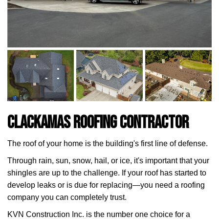
Clackamas Roofing Contractor
The roof of your home is the building's first line of defense.
Through rain, sun, snow, hail, or ice, it's important that your
shingles are up to the challenge. If your roof has started to
develop leaks or is due for replacing—you need a roofing
company you can completely trust.
KVN Construction Inc. is the number one choice for a