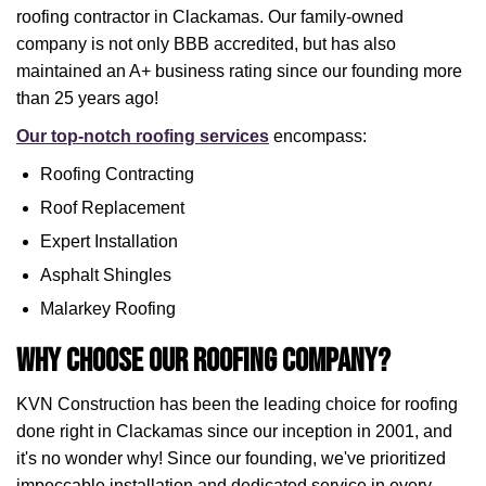
roofing contractor in Clackamas. Our family-owned
company is not only BBB accredited, but has also
maintained an A+ business rating since our founding more
than 25 years ago!
Our top-notch roofing services
encompass:
Roofing Contracting
Roof Replacement
Expert Installation
Asphalt Shingles
Malarkey Roofing
Why Choose Our Roofing Company?
KVN Construction has been the leading choice for roofing
done right in Clackamas since our inception in 2001, and
it's no wonder why! Since our founding, we've prioritized
impeccable installation and dedicated service in every