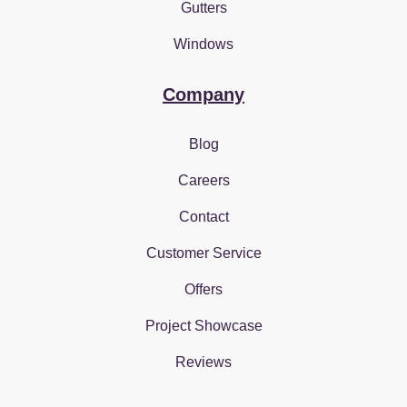
Gutters
Windows
Company
Blog
Careers
Contact
Customer Service
Offers
Project Showcase
Reviews