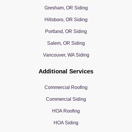
Gresham, OR Siding
Hillsboro, OR Siding
Portland, OR Siding
Salem, OR Siding
Vancouver, WA Siding
Additional Services
Commercial Roofing
Commercial Siding
HOA Roofing
HOA Siding