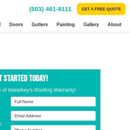
(503) 461-9111
GET A FREE QUOTE
l
Doors
Gutters
Painting
Gallery
About
T STARTED TODAY!
 of Malarkey's Roofing Warranty!
Full Name
Email Address
s
Phone Number