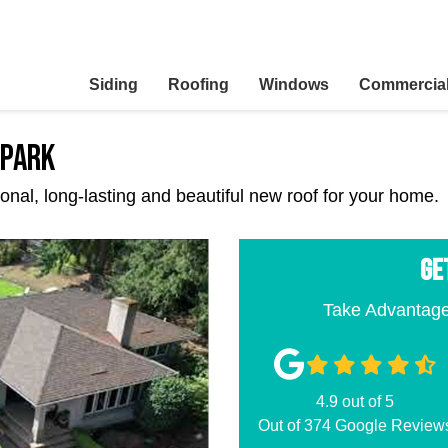
Siding
Roofing
Windows
Commercia
 Park
ctional, long-lasting and beautiful new roof for your home.
GE
Take Advantage
4.9
out of
5
Out of
374
Google Review