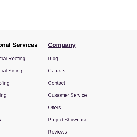
onal Services
Company
ial Roofing
Blog
ial Siding
Careers
fing
Contact
ing
Customer Service
Offers
s
Project Showcase
Reviews