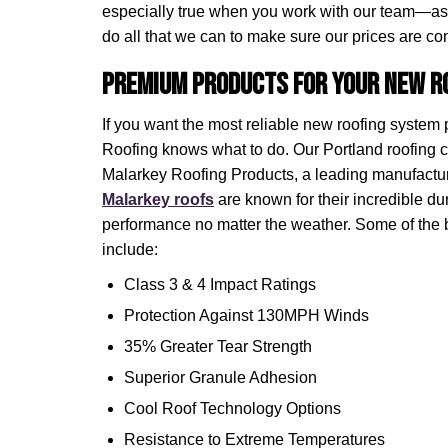
especially true when you work with our team—as
do all that we can to make sure our prices are com
Premium Products for Your New Ro
If you want the most reliable new roofing system
Roofing knows what to do. Our Portland roofing c
Malarkey Roofing Products, a leading manufacture
Malarkey roofs
are known for their incredible dura
performance no matter the weather. Some of the 
include:
Class 3 & 4 Impact Ratings
Protection Against 130MPH Winds
35% Greater Tear Strength
Superior Granule Adhesion
Cool Roof Technology Options
Resistance to Extreme Temperatures