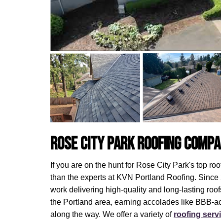
Rose City Park Roofing Comp
If you are on the hunt for Rose City Park's top ro
than the experts at KVN Portland Roofing. Since
work delivering high-quality and long-lasting ro
the Portland area, earning accolades like BBB-ac
along the way. We offer a variety of
roofing serv