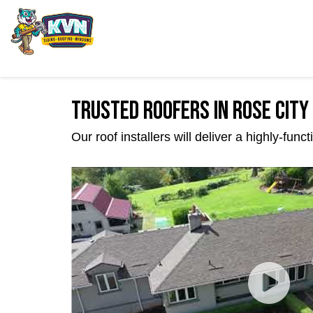
Trusted Roofers in Rose City
Our roof installers will deliver a highly-fun