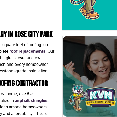
ny in Rose City Park
 square feet of roofing, so
plete
roof replacements
. Our
hingle is level and exact
each and every homeowner
ssional-grade installation. ​
Roofing Contractor
 area home,
use the
alize in
asphalt shingles
,
 options among homeowners
y and affordability. This is