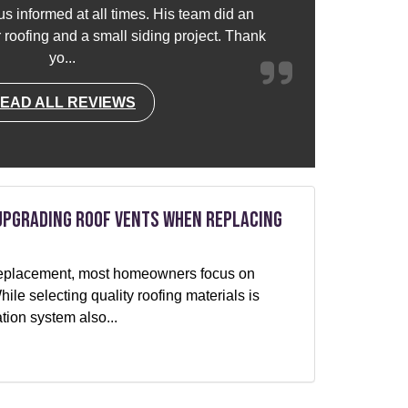
s informed at all times. His team did an
or roofing and a small siding project. Thank
yo...
EAD ALL REVIEWS
Upgrading Roof Vents When Replacing
f replacement, most homeowners focus on
le selecting quality roofing materials is
ation system also...