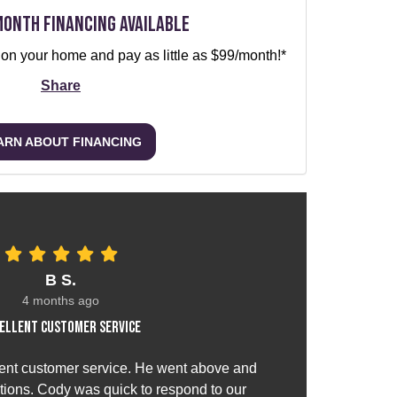
Month Financing Available
 on your home and pay as little as $99/month!*
Share
ARN ABOUT FINANCING
B S.
4 months ago
ellent customer service
ent customer service. He went above and
ions. Cody was quick to respond to our