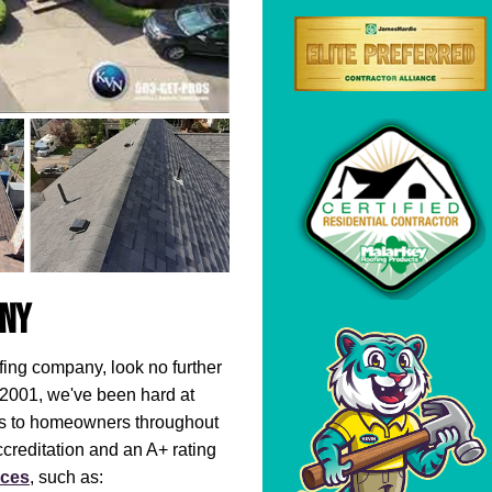
any
ofing company, look no further
 2001, we've been hard at
ofs to homeowners throughout
creditation and an A+ rating
ices
, such as: