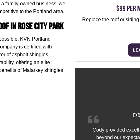
 a family-owned business, we
$99 per 
petitive to the Portland area.
Replace the roof or siding
of in Rose City Park
 possible, KVN Portland
ompany is certified with
LE
r of asphalt shingles.
bility, offering an elite
benefits of Malarkey shingles
Exc
Cody provided excell
beyond our expectat