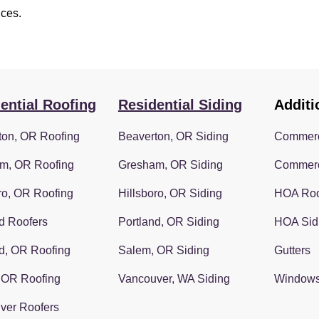
ices.
ential Roofing
Residential Siding
Additi
ton, OR Roofing
Beaverton, OR Siding
Commerc
m, OR Roofing
Gresham, OR Siding
Commerc
ro, OR Roofing
Hillsboro, OR Siding
HOA Roo
d Roofers
Portland, OR Siding
HOA Sid
d, OR Roofing
Salem, OR Siding
Gutters
 OR Roofing
Vancouver, WA Siding
Window
ver Roofers