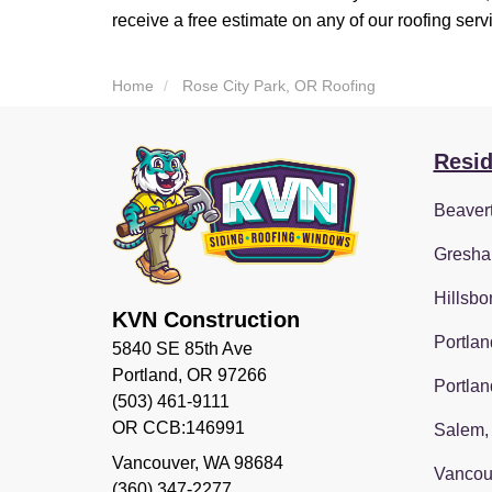
receive a free estimate on any of our roofing serv
Home
Rose City Park, OR Roofing
Resid
Beaver
Gresha
Hillsbo
KVN Construction
Portlan
5840 SE 85th Ave
Portland, OR 97266
Portlan
(503) 461-9111
OR CCB:146991
Salem,
Vancouver
,
WA
98684
Vancou
(360) 347-2277