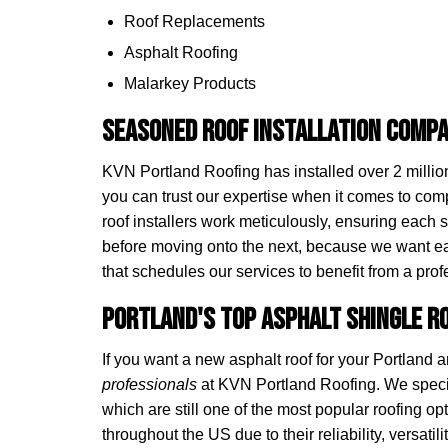
Roof Replacements
Asphalt Roofing
Malarkey Products
Seasoned Roof Installation Compa
KVN Portland Roofing has installed over 2 million
you can trust our expertise when it comes to com
roof installers work meticulously, ensuring each s
before moving onto the next, because we want 
that schedules our services to benefit from a profe
Portland's Top Asphalt Shingle 
If you want a new asphalt roof for your Portland
professionals
at KVN Portland Roofing. We speci
which are still one of the most popular roofing
throughout the US due to their reliability, versatilit