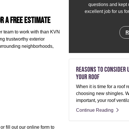
questions and kept u
excellent job for us f
r a Free Estimate
her team to work with than KVN
R
ng trustworthy exterior
surrounding neighborhoods,
Reasons to Consider 
Your Roof
When it is time for a roo
choosing new shingles. Whi
important, your roof ventil
Continue Reading
r fill out our online form to