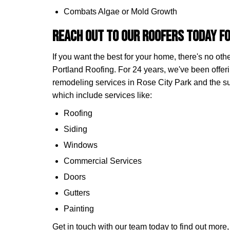
Combats Algae or Mold Growth
Reach Out to Our Roofers Today fo
If you want the best for your home, there's no ot
Portland Roofing. For 24 years, we've been offeri
remodeling services in Rose City Park and the 
which include services like:
Roofing
Siding
Windows
Commercial Services
Doors
Gutters
Painting
Get in touch with our team today to find out more, o