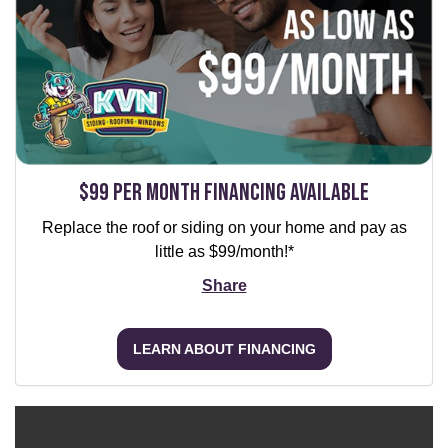
$99 per Month Financing Available
Replace the roof or siding on your home and pay as
little as $99/month!*
Share
LEARN ABOUT FINANCING