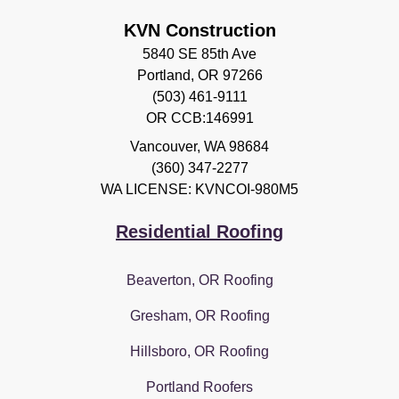
KVN Construction
5840 SE 85th Ave
Portland, OR 97266
(503) 461-9111
OR CCB:146991
Vancouver
,
WA
98684
(360) 347-2277
WA LICENSE: KVNCOI-980M5
Residential Roofing
Beaverton, OR Roofing
Gresham, OR Roofing
Hillsboro, OR Roofing
Portland Roofers