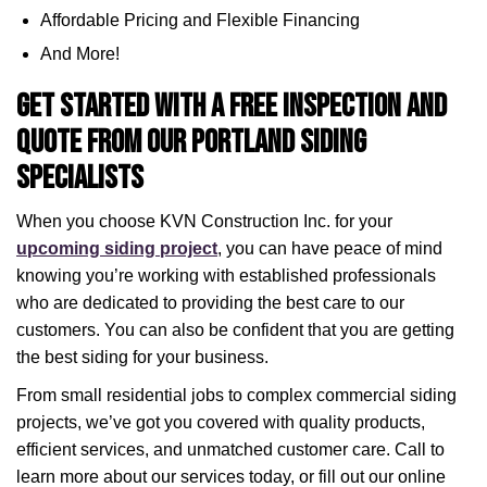
Affordable Pricing and Flexible Financing
And More!
Get Started with a Free Inspection and
Quote from Our Portland Siding
Specialists
When you choose KVN Construction Inc. for your
upcoming siding project
, you can have peace of mind
knowing you’re working with established professionals
who are dedicated to providing the best care to our
customers. You can also be confident that you are getting
the best siding for your business.
From small residential jobs to complex commercial siding
projects, we’ve got you covered with quality products,
efficient services, and unmatched customer care. Call to
learn more about our services today, or fill out our online