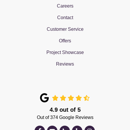
Careers
Contact
Customer Service
Offers
Project Showcase
Reviews
4.9
out of
5
Out of
374
Google Reviews