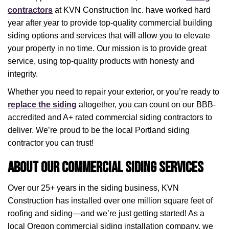
contractors
at KVN Construction Inc. have worked hard
year after year to provide top-quality commercial building
siding options and services that will allow you to elevate
your property in no time. Our mission is to provide great
service, using top-quality products with honesty and
integrity.
Whether you need to repair your exterior, or you’re ready to
replace the siding
altogether, you can count on our BBB-
accredited and A+ rated commercial siding contractors to
deliver. We’re proud to be the local Portland siding
contractor you can trust!
About Our Commercial Siding Services
Over our 25+ years in the siding business, KVN
Construction has installed over one million square feet of
roofing and siding—and we’re just getting started! As a
local Oregon commercial siding installation company, we