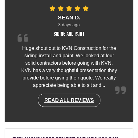
SEAN D.
3 days ago
Siding and paint
Huge shout out to KVN Construction for the
siding install and paint. We looked at four
solid contractors before going with KVN.
KVN has a very thoughtful presentation they
provide before giving their quote. We really
appreciate being able to sit and...
READ ALL REVIEWS