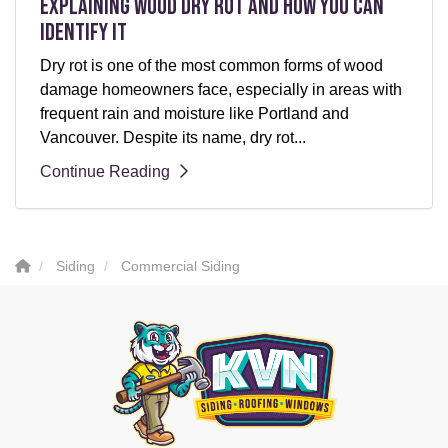
Explaining Wood Dry Rot and How You can
Identify It
Dry rot is one of the most common forms of wood
damage homeowners face, especially in areas with
frequent rain and moisture like Portland and
Vancouver. Despite its name, dry rot...
Continue Reading
Siding
Commercial Siding