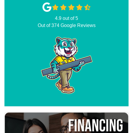
4.9
out of
5
Out of
374
Google Reviews