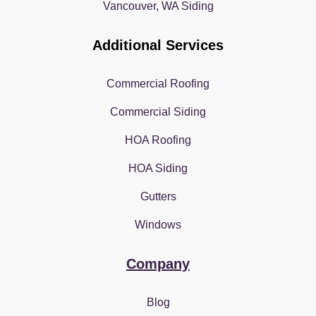
Vancouver, WA Siding
Additional Services
Commercial Roofing
Commercial Siding
HOA Roofing
HOA Siding
Gutters
Windows
Company
Blog