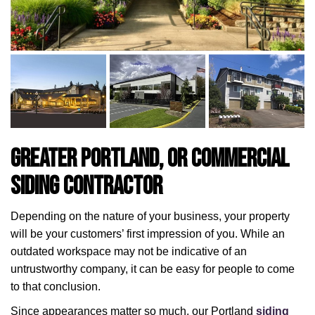
Greater Portland, OR Commercial
Siding Contractor
Depending on the nature of your business, your property
will be your customers’ first impression of you. While an
outdated workspace may not be indicative of an
untrustworthy company, it can be easy for people to come
to that conclusion.
Since appearances matter so much, our Portland
siding