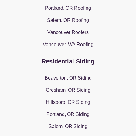
Portland, OR Roofing
Salem, OR Roofing
Vancouver Roofers
Vancouver, WA Roofing
Residential Siding
Beaverton, OR Siding
Gresham, OR Siding
Hillsboro, OR Siding
Portland, OR Siding
Salem, OR Siding