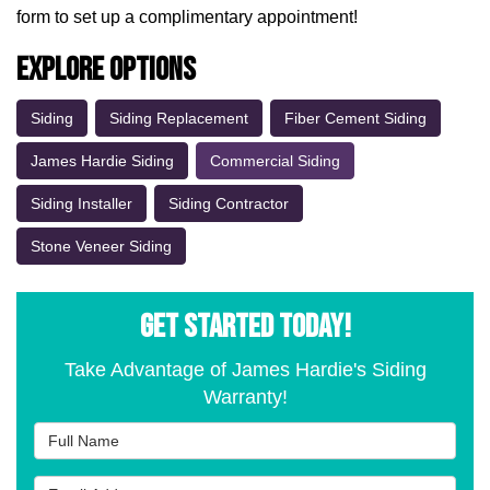
form to set up a complimentary appointment!
Explore Options
Siding
Siding Replacement
Fiber Cement Siding
James Hardie Siding
Commercial Siding
Siding Installer
Siding Contractor
Stone Veneer Siding
GET STARTED TODAY!
Take Advantage of James Hardie's Siding
Warranty!
Full Name
Email Address