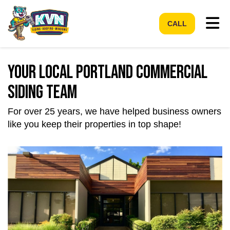
Tog
CALL
Your Local Portland Commercial
Siding Team
For over 25 years, we have helped business owners
like you keep their properties in top shape!