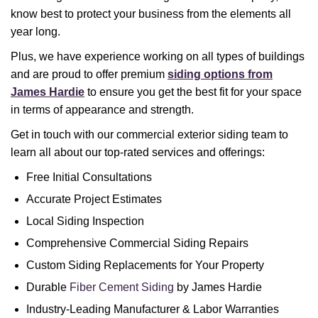
know best to protect your business from the elements all
year long.
Plus, we have experience working on all types of buildings
and are proud to offer premium
siding options from
James Hardie
to ensure you get the best fit for your space
in terms of appearance and strength.
Get in touch with our commercial exterior siding team to
learn all about our top-rated services and offerings:
Free Initial Consultations
Accurate Project Estimates
Local Siding Inspection
Comprehensive Commercial Siding Repairs
Custom Siding Replacements for Your Property
Durable
Fiber Cement Siding
by James Hardie
Industry-Leading Manufacturer & Labor Warranties