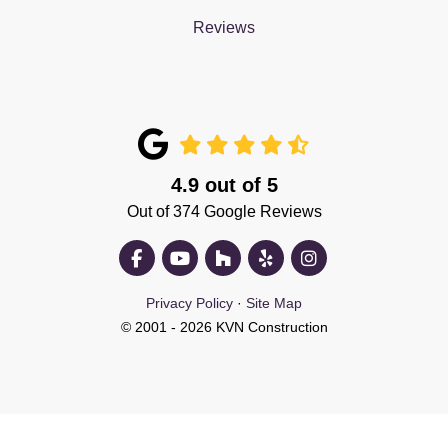
Reviews
4.9
out of
5
Out of
374
Google Reviews
Like us on Facebook
Subscribe on YouTube
Follow us on Houzz
Follow us on Yelp
View Us On Insta
Privacy Policy
·
Site Map
© 2001 - 2026 KVN Construction