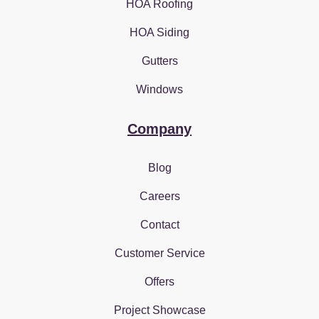
HOA Roofing
HOA Siding
Gutters
Windows
Company
Blog
Careers
Contact
Customer Service
Offers
Project Showcase