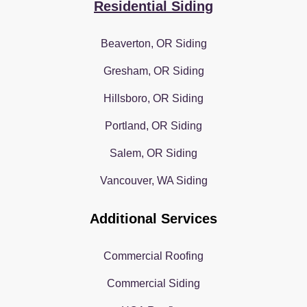
Residential Siding
Beaverton, OR Siding
Gresham, OR Siding
Hillsboro, OR Siding
Portland, OR Siding
Salem, OR Siding
Vancouver, WA Siding
Additional Services
Commercial Roofing
Commercial Siding