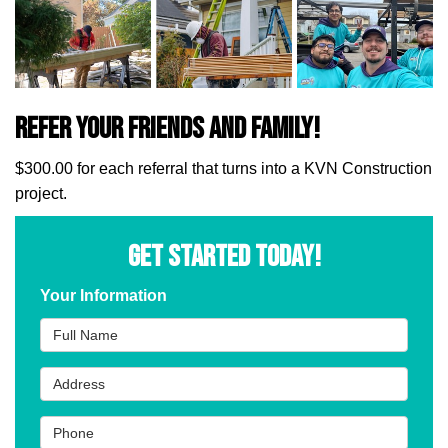
Refer Your Friends and Family!
$300.00 for each referral that turns into a KVN Construction
project.
GET STARTED TODAY!
Your Information
Full Name
Address
Phone