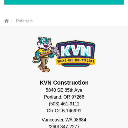
Referrals
KVN Construction
5840 SE 85th Ave
Portland, OR 97266
(503) 461-9111
OR CCB:146991
Vancouver
,
WA
98684
(360) 347-2277