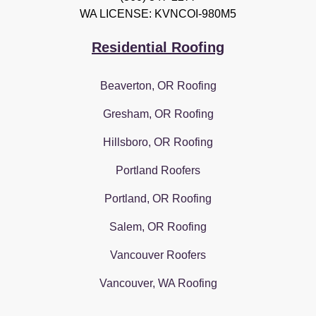
WA LICENSE: KVNCOI-980M5
Residential Roofing
Beaverton, OR Roofing
Gresham, OR Roofing
Hillsboro, OR Roofing
Portland Roofers
Portland, OR Roofing
Salem, OR Roofing
Vancouver Roofers
Vancouver, WA Roofing