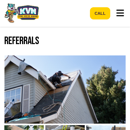
Tog
CALL
Referrals