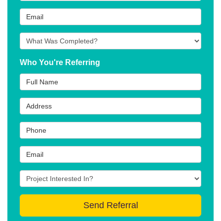
Email
What type of project was Completed?
Who You're Referring
Full Name
Address
Phone
Email
Project type they're interested in?
(optional)
Send Referral