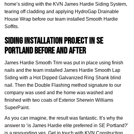
home’s siding with the KVN James Hardie Siding System,
tearing off cladding and applying HydroGap Drainable
House Wrap before our team installed Smooth Hardie
Soffits.
Siding installation project in SE
Portland before and after
James Hardie Smooth Trim was put in place using finish
nails and the team installed James Hardie Smooth Lap
Siding with a Hot Dipped Galvanized Ring Shank blind
nail. Then the Double Flashing method signature to our
company was used and the home was washed and
finished with two coats of Exterior Sherwin Williams
SuperPaint.
As you can imagine, the result was fantastic. It’s why the
answer to ‘is James Hardie elite preferred in SE Portland?’
is a resounding yes. Get in touch with KVN Construction