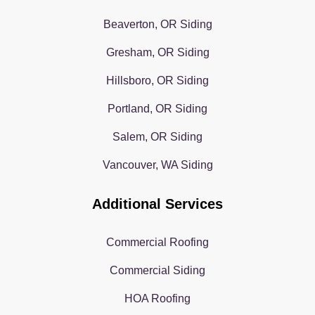
Beaverton, OR Siding
Gresham, OR Siding
Hillsboro, OR Siding
Portland, OR Siding
Salem, OR Siding
Vancouver, WA Siding
Additional Services
Commercial Roofing
Commercial Siding
HOA Roofing