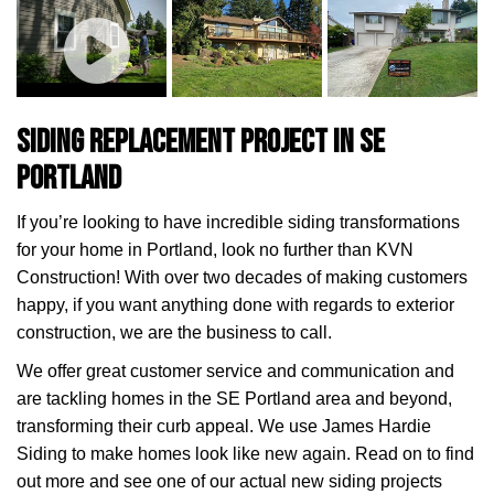
Siding Replacement Project in SE
Portland
If you’re looking to have incredible siding transformations
for your home in Portland, look no further than KVN
Construction! With over two decades of making customers
happy, if you want anything done with regards to exterior
construction, we are the business to call.
We offer great customer service and communication and
are tackling homes in the SE Portland area and beyond,
transforming their curb appeal. We use James Hardie
Siding to make homes look like new again. Read on to find
out more and see one of our actual new siding projects