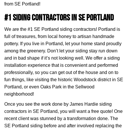
from SE Portland!
#1 Siding Contractors in SE Portland
We are the #1 SE Portland siding contractors! Portland is
full of treasures, from local honey to artisan handmade
pottery. If you live in Portland, let your home stand proudly
among the greenery. Don’t let your siding stay run down
and in bad shape if it’s not looking well. We offer a siding
installation experience that is convenient and performed
professionally, so you can get out of the house and on to
fun things, like visiting the historic Woodstock district in SE
Portland, or even Oaks Park in the Sellwood
neighborhood!
Once you see the work done by James Hardie siding
contractors in SE Portland, you will want a free quote! One
recent client was stunned by a transformation done. The
SE Portland siding before and after involved replacing the