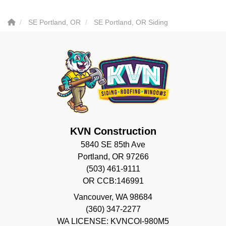
SE Portland, OR
SE Portland, OR Siding
KVN Construction
5840 SE 85th Ave
Portland, OR 97266
(503) 461-9111
OR CCB:146991
Vancouver
,
WA
98684
(360) 347-2277
WA LICENSE: KVNCOI-980M5