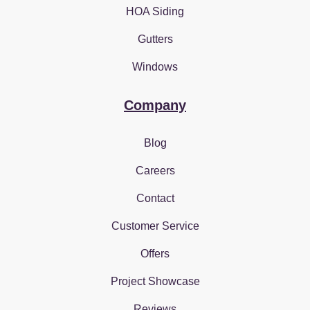
HOA Siding
Gutters
Windows
Company
Blog
Careers
Contact
Customer Service
Offers
Project Showcase
Reviews