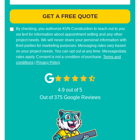
GET A FREE QUOTE
By checking, you authorize KVN Construction to reach out to you
via text for information about appointment setting and any other
project needs. We will never share your personal information with
third parties for marketing purposes. Messaging rates vary based
on your project needs. You can opt out at any time. Message/data
rates apply. Consent is not a condition of purchase.
Terms and
conditions
|
Privacy Policy
4.9
out of
5
Out of
375
Google Reviews