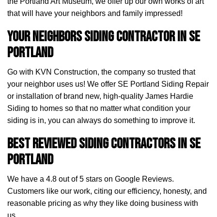
the Portland Art Museum, we offer up our own works of art
that will have your neighbors and family impressed!
Your Neighbors Siding Contractor in SE
Portland
Go with KVN Construction, the company so trusted that
your neighbor uses us! We offer SE Portland Siding Repair
or installation of brand new, high-quality James Hardie
Siding to homes so that no matter what condition your
siding is in, you can always do something to improve it.
Best Reviewed Siding Contractors in SE
Portland
We have a 4.8 out of 5 stars on Google Reviews.
Customers like our work, citing our efficiency, honesty, and
reasonable pricing as why they like doing business with
us.