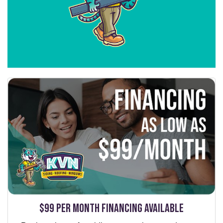
$99 per Month Financing Available