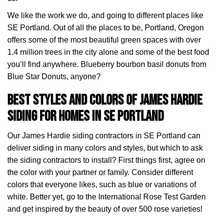
We like the work we do, and going to different places like
SE Portland. Out of all the places to be, Portland, Oregon
offers some of the most beautiful green spaces with over
1.4 million trees in the city alone and some of the best food
you’ll find anywhere. Blueberry bourbon basil donuts from
Blue Star Donuts, anyone?
Best Styles and Colors of James Hardie
Siding for Homes in SE Portland
Our James Hardie siding contractors in SE Portland can
deliver siding in many colors and styles, but which to ask
the siding contractors to install? First things first, agree on
the color with your partner or family. Consider different
colors that everyone likes, such as blue or variations of
white. Better yet, go to the International Rose Test Garden
and get inspired by the beauty of over 500 rose varieties!