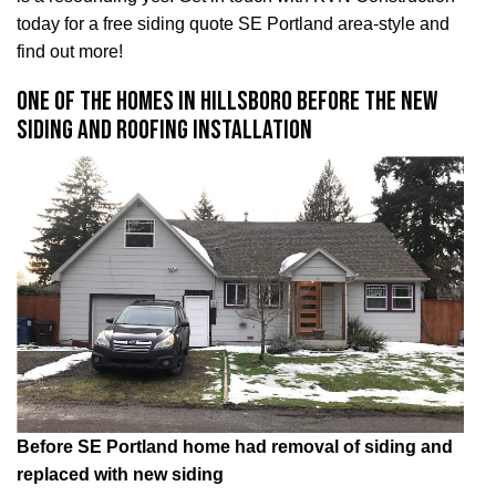
today for a free siding quote SE Portland area-style and
find out more!
One of the homes in Hillsboro before the new
siding and roofing installation
Before SE Portland home had removal of siding and
replaced with new siding