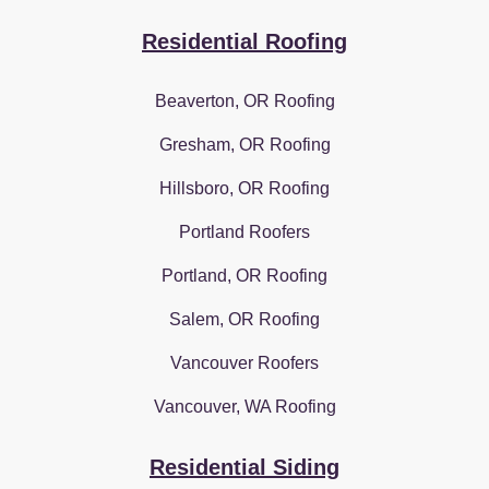
Residential Roofing
Beaverton, OR Roofing
Gresham, OR Roofing
Hillsboro, OR Roofing
Portland Roofers
Portland, OR Roofing
Salem, OR Roofing
Vancouver Roofers
Vancouver, WA Roofing
Residential Siding