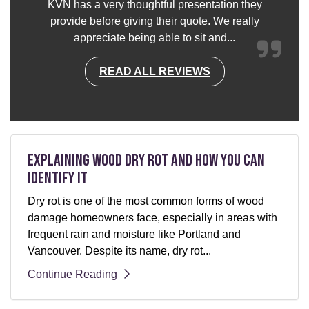
KVN has a very thoughtful presentation they
provide before giving their quote. We really
appreciate being able to sit and...
READ ALL REVIEWS
Explaining Wood Dry Rot and How You can
Identify It
Dry rot is one of the most common forms of wood
damage homeowners face, especially in areas with
frequent rain and moisture like Portland and
Vancouver. Despite its name, dry rot...
Continue Reading