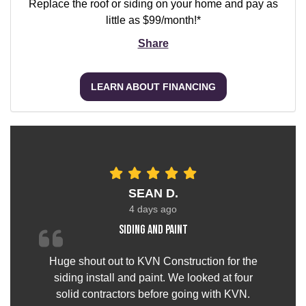
Replace the roof or siding on your home and pay as
little as $99/month!*
Share
LEARN ABOUT FINANCING
SEAN D.
4 days ago
Siding and paint
Huge shout out to KVN Construction for the
siding install and paint. We looked at four
solid contractors before going with KVN.