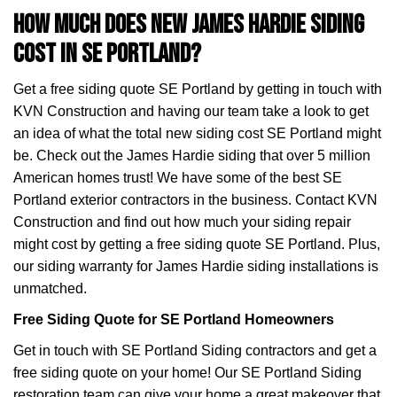
How Much Does New James Hardie Siding
Cost in SE Portland?
Get a free siding quote SE Portland by getting in touch with
KVN Construction and having our team take a look to get
an idea of what the total new siding cost SE Portland might
be. Check out the James Hardie siding that over 5 million
American homes trust! We have some of the best SE
Portland exterior contractors in the business. Contact KVN
Construction and find out how much your siding repair
might cost by getting a free siding quote SE Portland. Plus,
our siding warranty for James Hardie siding installations is
unmatched.
Free Siding Quote for SE Portland Homeowners
Get in touch with SE Portland Siding contractors and get a
free siding quote on your home! Our SE Portland Siding
restoration team can give your home a great makeover that