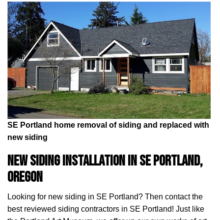
SE Portland home removal of siding and replaced with
new siding
New Siding installation in SE Portland,
Oregon
Looking for new siding in SE Portland? Then contact the
best reviewed siding contractors in SE Portland! Just like