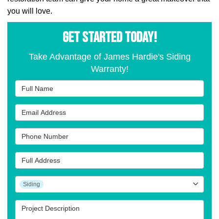
you will love.
GET STARTED TODAY!
Take Advantage of James Hardie's Siding
Warranty!
Full Name
Email Address
Phone Number
Full Address
Project Type
Siding
Project Description