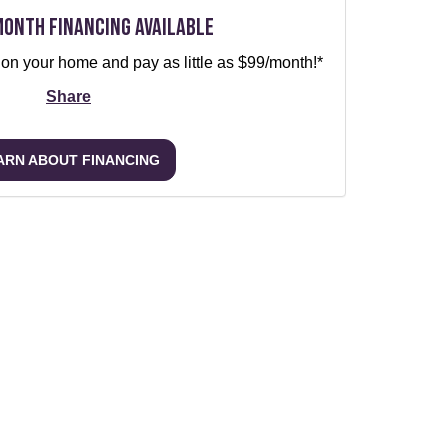
Month Financing Available
 on your home and pay as little as $99/month!*
Share
ARN ABOUT FINANCING