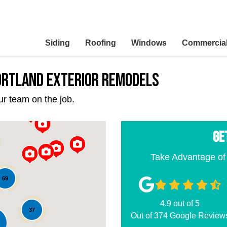
Siding
Roofing
Windows
Commercia
Portland Exterior Remodels
ur team on the job.
GE
Take Advantage of
69
4.9
out of
5
37
Out of
374
Google Review