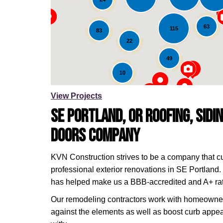
Loading...
63
115
83
22
49
10
View Projects
SE Portland, OR Roofing, Sidi
Doors Company
KVN Construction strives to be a company that c
professional exterior renovations in SE Portland. 
has helped make us a BBB-accredited and A+ ra
Our remodeling contractors work with homeowners 
against the elements as well as boost curb appea