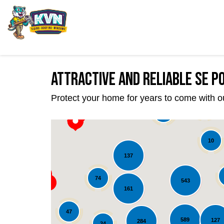
Attractive and Reliable SE 
Protect your home for years to come with o
22
39
10
137
74
543
161
47
589
127
284
24