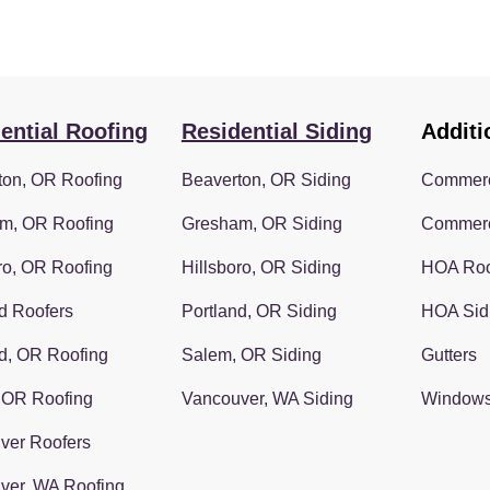
ential Roofing
Residential Siding
Additi
ton, OR Roofing
Beaverton, OR Siding
Commerc
m, OR Roofing
Gresham, OR Siding
Commerc
ro, OR Roofing
Hillsboro, OR Siding
HOA Roo
d Roofers
Portland, OR Siding
HOA Sid
d, OR Roofing
Salem, OR Siding
Gutters
 OR Roofing
Vancouver, WA Siding
Window
ver Roofers
ver, WA Roofing