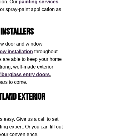
ction. Our
painting services
 or spray-paint application as
Installers
new door and window
ow installation
throughout
 are able to keep your home
strong, well-made exterior
fiberglass entry doors
,
ars to come.
rtland Exterior
 easy. Give us a call to set
ng expert. Or you can fill out
t your convenience.