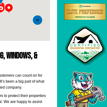
10
ng, Windows, &
ustomers can count on for
It’s been a big part of what
ted company.
to protect their properties
l. We are happy to assist