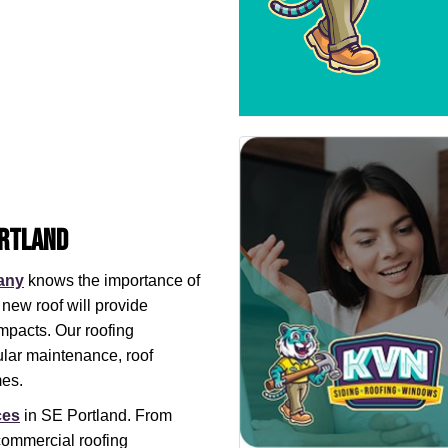
ortland
any
knows the importance of
 new roof will provide
mpacts. Our roofing
ular maintenance, roof
mes.
ces
in SE Portland. From
 commercial roofing