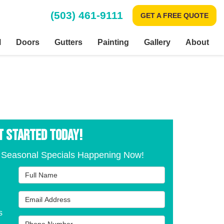
(503) 461-9111
GET A FREE QUOTE
l
Doors
Gutters
Painting
Gallery
About
T STARTED TODAY!
 Seasonal Specials Happening Now!
Full Name
Email Address
s
Phone Number