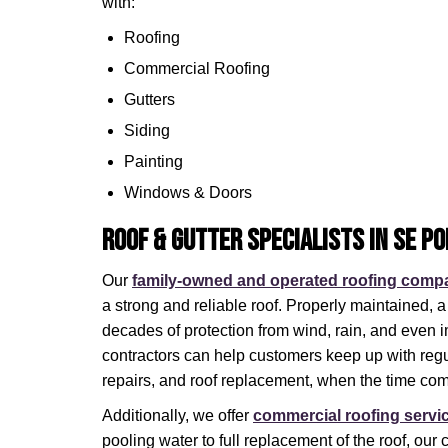
with:
Roofing
Commercial Roofing
Gutters
Siding
Painting
Windows & Doors
Roof & Gutter Specialists in SE P
Our
family-owned and operated roofing comp
a strong and reliable roof. Properly maintained, a
decades of protection from wind, rain, and even i
contractors can help customers keep up with reg
repairs, and roof replacement, when the time co
Additionally, we offer
commercial roofing servi
pooling water to full replacement of the roof, our