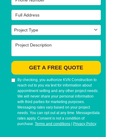
Full Address
Project Type
Project Type
Project Description
GET A FREE QUOTE
By checking, you authorize KVN Construction to
reach out to you via text for information about
appointment setting and any other project needs.
We will never share your personal information
with third parties for marketing purposes.
Messaging rates vary based on your project
needs. You can opt out at any time. Message/data
rates apply. Consent is not a condition of
purchase.
Terms and conditions
|
Privacy Policy