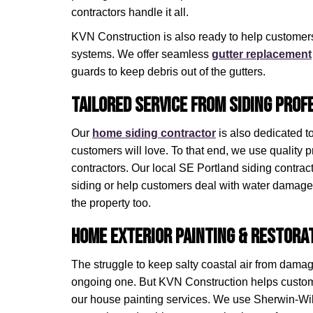
contractors handle it all.
KVN Construction is also ready to help customers
systems. We offer seamless
gutter replacement
guards to keep debris out of the gutters.
Tailored Service from Siding Prof
Our
home siding contractor
is also dedicated t
customers will love. To that end, we use quality p
contractors. Our local SE Portland siding contra
siding or help customers deal with water damage t
the property too.
Home Exterior Painting & Restora
The struggle to keep salty coastal air from damag
ongoing one. But KVN Construction helps custome
our house painting services. We use Sherwin-Wil