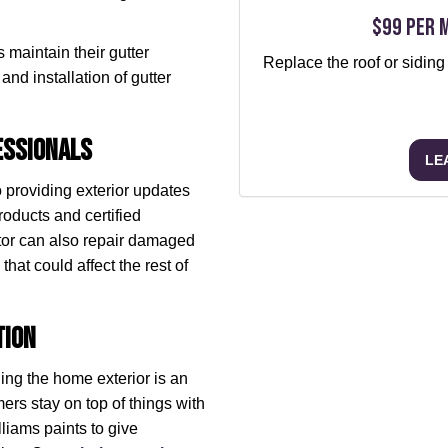
$99 per 
 maintain their gutter
Replace the roof or siding
and installation of gutter
essionals
LE
o providing exterior updates
roducts and certified
ctor can also repair damaged
hat could affect the rest of
tion
ing the home exterior is an
rs stay on top of things with
liams paints to give