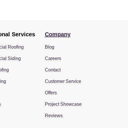
onal Services
Company
ial Roofing
Blog
ial Siding
Careers
fing
Contact
ing
Customer Service
Offers
s
Project Showcase
Reviews