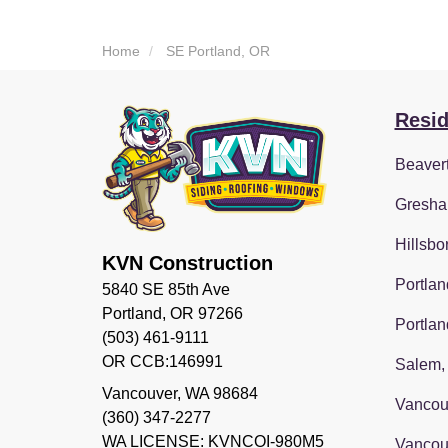
Home
SE Portland, OR
Resid
Beaver
Gresha
Hillsbo
KVN Construction
Portlan
5840 SE 85th Ave
Portland, OR 97266
Portlan
(503) 461-9111
OR CCB:146991
Salem,
Vancouver
,
WA
98684
Vancou
(360) 347-2277
WA LICENSE: KVNCOI-980M5
Vancou