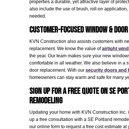
properties a durable, yet attractive layer of prote
also include the use of brush, roll-on application,
needed.
Customer-Focused Window & Door 
KVN Construction also assists customers with 
replacement. We know the value of
airtight wind
the year. Our team makes sure your new windows
comfortable in all weather. We also believe in a 
door replacement. With our
security doors and 
homeowners can stay warm and safe for many ye
Sign Up for a Free Quote on SE Po
Remodeling
Updating your home with KVN Construction Inc. is
up a free consultation with a SE Portland remodeli
our online form to request a free cost estimate a