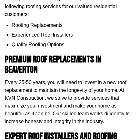
following roofing services for our valued residential
customers:
Roofing Replacements
Experienced Roof Installers
Quality Roofing Options
Premium Roof Replacements in
Beaverton
Every 25-50 years, you will need to invest in a new roof
replacement to maintain the longevity of your home. At
KVN Construction, we strive to provide services that
maximize your investment and make your home as
beautiful as it can be. Our skilled team works diligently to
increase honesty and integrity in the industry.
Expert Roof Installers and Roofing