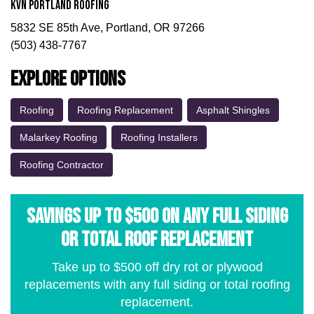
KVN Portland Roofing
5832 SE 85th Ave, Portland, OR 97266
(503) 438-7767
Explore Options
Roofing
Roofing Replacement
Asphalt Shingles
Malarkey Roofing
Roofing Installers
Roofing Contractor
Savings Up to $500 on Any Full Siding
or Total Roof Replacement
Take up to $500 off dry rot or plywood
replacements with any full siding or total roofing
replacement.