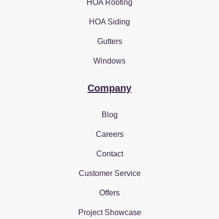
HOA Roofing
HOA Siding
Gutters
Windows
Company
Blog
Careers
Contact
Customer Service
Offers
Project Showcase