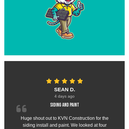
SEAN D.
4 days ago
Siding and paint
Huge shout out to KVN Construction for the
siding install and paint. We looked at four