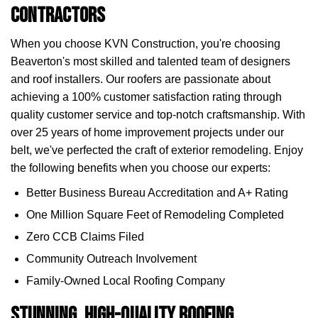
Contractors
When you choose KVN Construction, you're choosing
Beaverton's most skilled and talented team of designers
and roof installers. Our roofers are passionate about
achieving a 100% customer satisfaction rating through
quality customer service and top-notch craftsmanship. With
over 25 years of home improvement projects under our
belt, we've perfected the craft of exterior remodeling. Enjoy
the following benefits when you choose our experts:
Better Business Bureau Accreditation and A+ Rating
One Million Square Feet of Remodeling Completed
Zero CCB Claims Filed
Community Outreach Involvement
Family-Owned Local Roofing Company
Stunning, High-Quality Roofing