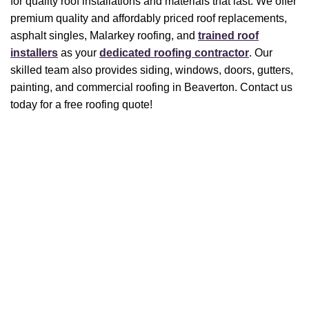
for quality roof installations and materials that last. We offer
premium quality and affordably priced roof replacements,
asphalt singles, Malarkey roofing, and
trained roof
installers
as your
dedicated roofing contractor
. Our
skilled team also provides siding, windows, doors, gutters,
painting, and commercial roofing in Beaverton. Contact us
today for a free roofing quote!