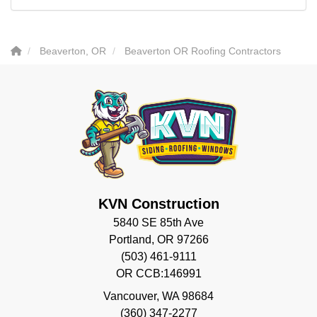
Beaverton, OR
Beaverton OR Roofing Contractors
KVN Construction
5840 SE 85th Ave
Portland, OR 97266
(503) 461-9111
OR CCB:146991
Vancouver
,
WA
98684
(360) 347-2277