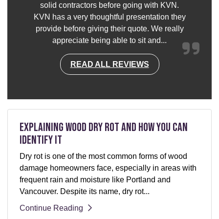
solid contractors before going with KVN.
KVN has a very thoughtful presentation they
provide before giving their quote. We really
appreciate being able to sit and...
READ ALL REVIEWS
Explaining Wood Dry Rot and How You can
Identify It
Dry rot is one of the most common forms of wood
damage homeowners face, especially in areas with
frequent rain and moisture like Portland and
Vancouver. Despite its name, dry rot...
Continue Reading