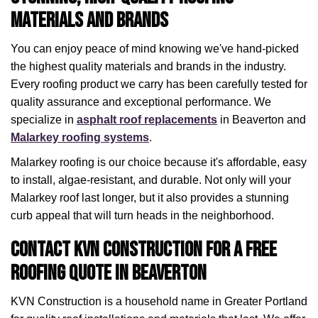
Materials and Brands
You can enjoy peace of mind knowing we've hand-picked
the highest quality materials and brands in the industry.
Every roofing product we carry has been carefully tested for
quality assurance and exceptional performance. We
specialize in
asphalt roof replacements
in Beaverton and
Malarkey roofing systems
.
Malarkey roofing is our choice because it's affordable, easy
to install, algae-resistant, and durable. Not only will your
Malarkey roof last longer, but it also provides a stunning
curb appeal that will turn heads in the neighborhood.
Contact KVN Construction for a Free
Roofing Quote in Beaverton
KVN Construction is a household name in Greater Portland