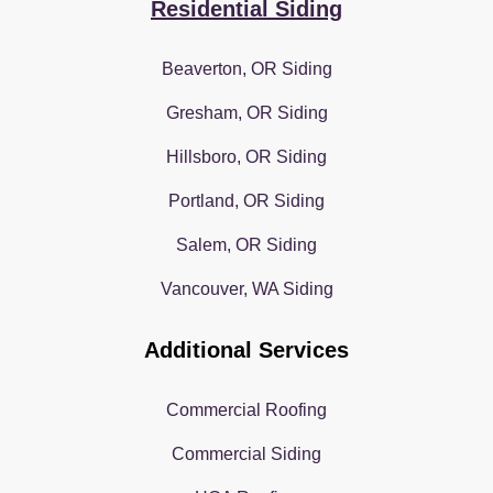
Residential Siding
Beaverton, OR Siding
Gresham, OR Siding
Hillsboro, OR Siding
Portland, OR Siding
Salem, OR Siding
Vancouver, WA Siding
Additional Services
Commercial Roofing
Commercial Siding