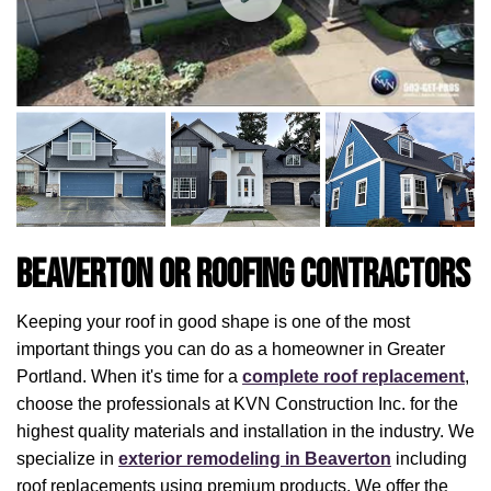
Beaverton OR Roofing Contractors
Keeping your roof in good shape is one of the most
important things you can do as a homeowner in Greater
Portland. When it's time for a
complete roof replacement
,
choose the professionals at KVN Construction Inc. for the
highest quality materials and installation in the industry. We
specialize in
exterior remodeling in Beaverton
including
roof replacements using premium products. We offer the