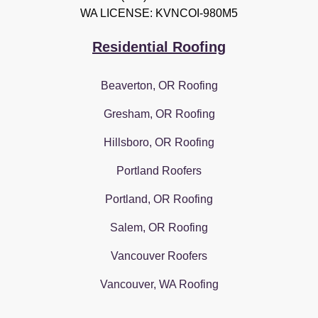
WA LICENSE: KVNCOI-980M5
Residential Roofing
Beaverton, OR Roofing
Gresham, OR Roofing
Hillsboro, OR Roofing
Portland Roofers
Portland, OR Roofing
Salem, OR Roofing
Vancouver Roofers
Vancouver, WA Roofing