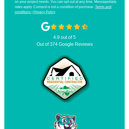
on your project needs. You can opt out at any time. Message/data
rates apply. Consent is not a condition of purchase.
Terms and
conditions
|
Privacy Policy
4.9
out of
5
Out of
374
Google Reviews