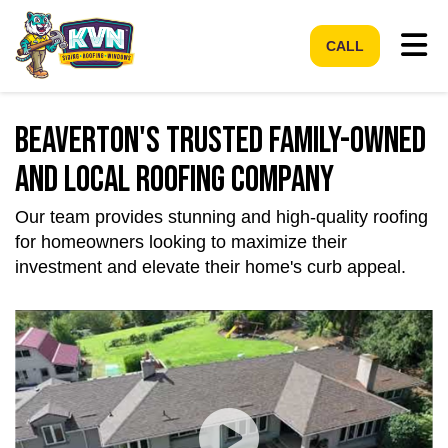
Tog
CALL
Beaverton's Trusted Family-Owned
and Local Roofing Company
Our team provides stunning and high-quality roofing
for homeowners looking to maximize their
investment and elevate their home's curb appeal.