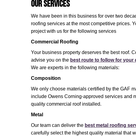
Our Services
We have been in this business for over two decad
roofing services at the most competitive prices. 
project with us for the following services
Commercial Roofing
Your business property deserves the best roof. C
advise you on the
best route to follow for you
We are experts in the following materials:
Composition
We only choose materials certified by the GAF ma
include Owens Corning-approved services and m
quality commercial roof installed.
Metal
Our team can deliver the
best metal roofing ser
carefully select the highest quality material that wi