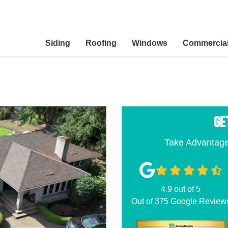
Siding
Roofing
Windows
Commercia
GE
Take Advantage
4.9
out of
5
Out of
375
Google Review