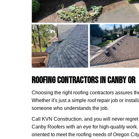
Roofing Contractors in Canby OR
Choosing the right roofing contractors assures the 
Whether it's just a simple roof repair job or insta
someone who understands the job.
Call KVN Construction, and you will never regret 
Canby Roofers with an eye for high-quality work.
oriented to meet the roofing needs of Oregon City