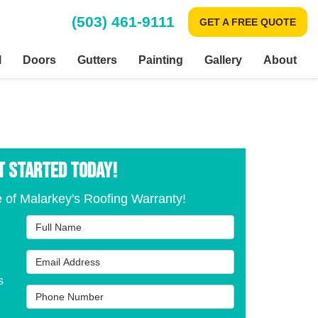
(503) 461-9111
GET A FREE QUOTE
l
Doors
Gutters
Painting
Gallery
About
T STARTED TODAY!
 of Malarkey's Roofing Warranty!
Full Name
Email Address
s
Phone Number