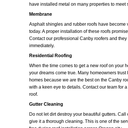
have installed metal on many properties to meet s
Membrane
Asphalt shingles and rubber roofs have becom
today. A proper installation of these roofs promise
Contact our professional Canby roofers and they w
immediately.
Residential Roofing
When the time comes to get a new roof on your h
your dreams come true. Many homeowners trust K
homes because we are the best on the Canby ro
with a keen eye to details. Contact our team for a
roof.
Gutter Cleaning
Do not let dirt destroy your beautiful gutters. Cal
give it a thorough cleaning. This is one of the se