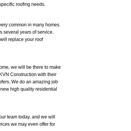
pecific roofing needs.
e very common in many homes
s several years of service.
ill replace your roof
ome, we will be there to make
VN Construction with their
ofers. We do an amazing job
 new high quality residential
l our team today, and we will
rvices we may even offer for