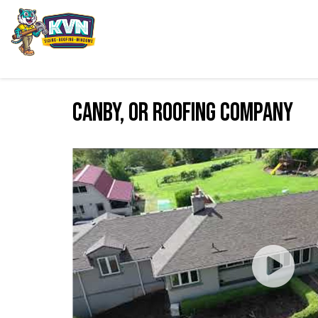
Canby, OR Roofing Company