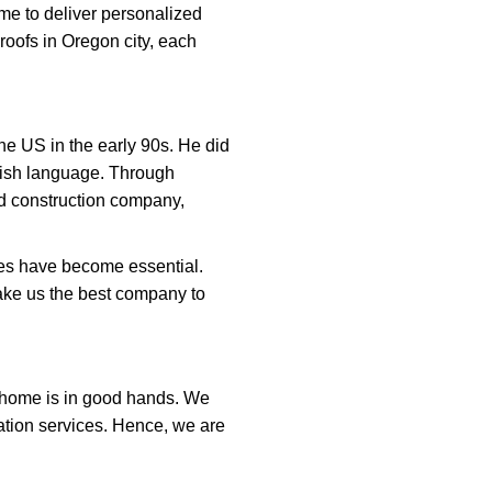
me to deliver personalized
oofs in Oregon city, each
he US in the early 90s. He did
ish language. Through
nd construction company,
ces have become essential.
ake us the best company to
r home is in good hands. We
lation services. Hence, we are