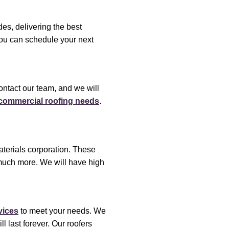
es, delivering the best
You can schedule your next
ontact our team, and we will
r commercial roofing needs
.
terials corporation. These
uch more. We will have high
vices
to meet your needs. We
ll last forever. Our roofers