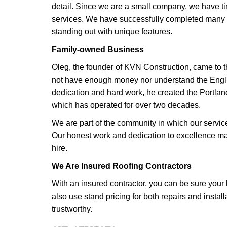
detail. Since we are a small company, we have ti
services. We have successfully completed many r
standing out with unique features.
Family-owned Business
Oleg, the founder of KVN Construction, came to t
not have enough money nor understand the Engl
dedication and hard work, he created the Portla
which has operated for over two decades.
We are part of the community in which our servi
Our honest work and dedication to excellence m
hire.
We Are Insured Roofing Contractors
With an insured contractor, you can be sure you
also use stand pricing for both repairs and instal
trustworthy.