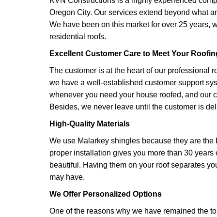
KVN Constructions is a highly experienced compan
Oregon City. Our services extend beyond what an
We have been on this market for over 25 years,
residential roofs.
Excellent Customer Care to Meet Your Roofi
​The customer is at the heart of our professional r
we have a well-established customer support sys
whenever you need your house roofed, and our cr
Besides, we never leave until the customer is del
High-Quality Materials
We use Malarkey shingles because they are the 
proper installation gives you more than 30 years o
beautiful. Having them on your roof separates y
may have.
We Offer Personalized Options
One of the reasons why we have remained the top