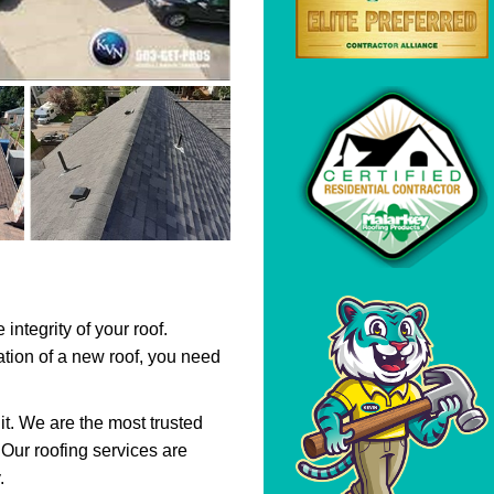
integrity of your roof.
llation of a new roof, you need
it. We are the most trusted
 Our roofing services are
.