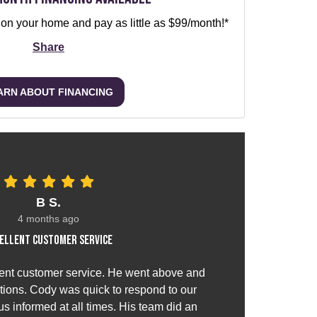
 on your home and pay as little as $99/month!*
Share
ARN ABOUT FINANCING
B S.
4 months ago
ellent customer service
ent customer service. He went above and
ions. Cody was quick to respond to our
s informed at all times. His team did an