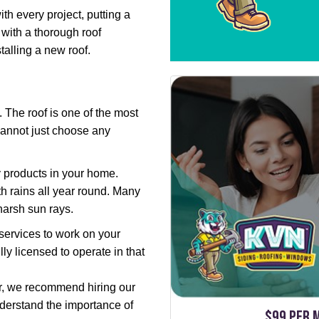
th every project, putting a
 with a thorough roof
talling a new roof.
The roof is one of the most
cannot just choose any
ty products in your home.
h rains all year round. Many
harsh sun rays.
services to work on your
ly licensed to operate in that
tor, we recommend hiring our
derstand the importance of
$99 per 