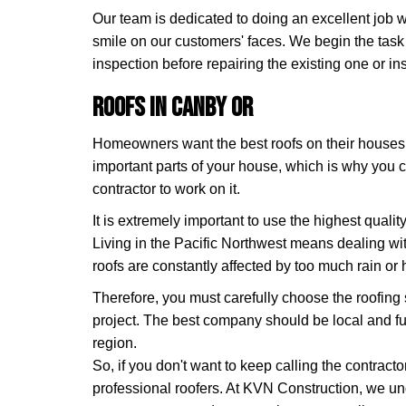
Our team is dedicated to doing an excellent job wi
smile on our customers' faces. We begin the task
inspection before repairing the existing one or ins
Roofs in Canby OR
Homeowners want the best roofs on their houses. 
important parts of your house, which is why you 
contractor to work on it.
It is extremely important to use the highest quali
Living in the Pacific Northwest means dealing wit
roofs are constantly affected by too much rain or 
Therefore, you must carefully choose the roofing 
project. The best company should be local and ful
region.
So, if you don't want to keep calling the contrac
professional roofers. At KVN Construction, we un