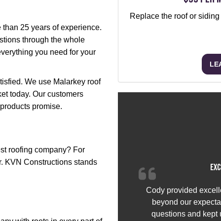
Replace the roof or siding
e than 25 years of experience.
stions through the whole
everything you need for your
LE
atisfied. We use Malarkey roof
ket today. Our customers
 products promise.
st roofing company? For
er. KVN Constructions stands
Exc
Cody provided excell
beyond our expectat
questions and kept u