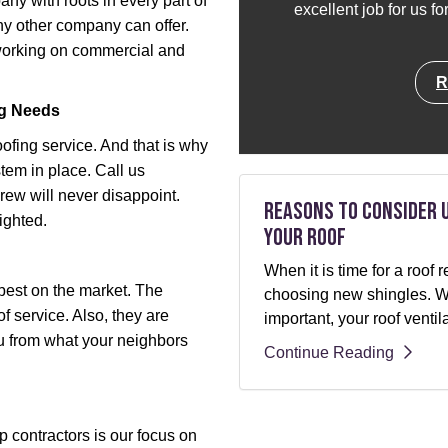
y with roots in every part of
excellent job for us f
y other company can offer.
 working on commercial and
R
ng Needs
oofing service. And that is why
tem in place. Call us
ew will never disappoint.
Reasons to Consider 
ighted.
Your Roof
When it is time for a roo
best on the market. The
choosing new shingles. Whi
f service. Also, they are
important, your roof ventil
ou from what your neighbors
Continue Reading
 contractors is our focus on