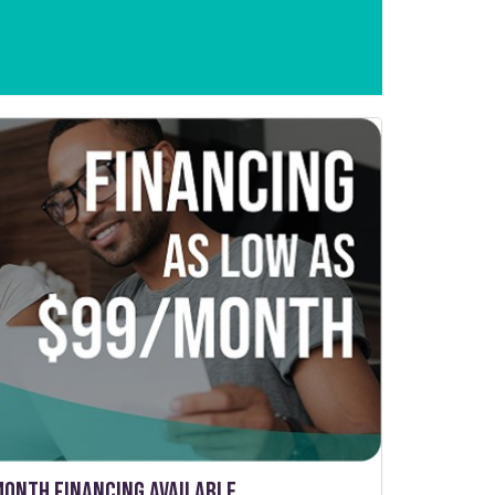
Month Financing Available