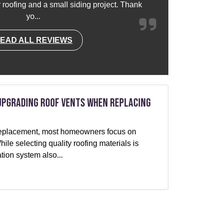
or roofing and a small siding project. Thank
yo...
EAD ALL REVIEWS
Upgrading Roof Vents When Replacing
f replacement, most homeowners focus on
le selecting quality roofing materials is
ation system also...