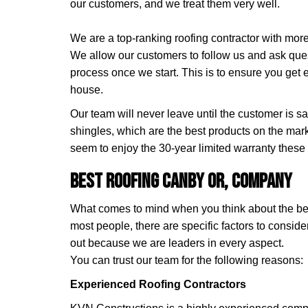
our customers, and we treat them very well.
We are a top-ranking roofing contractor with mor
We allow our customers to follow us and ask que
process once we start. This is to ensure you get 
house.
Our team will never leave until the customer is s
shingles, which are the best products on the mar
seem to enjoy the 30-year limited warranty these
Best Roofing Canby OR, Company
What comes to mind when you think about the be
most people, there are specific factors to consid
out because we are leaders in every aspect.
You can trust our team for the following reasons:
Experienced Roofing Contractors