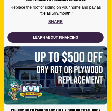
Replace the roof or siding on your home and pay as
little as $99/month!*
SHARE
LEARN ABOUT FINANCING