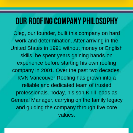
OUR ROOFING COMPANY PHILOSOPHY
Oleg, our founder, built this company on hard
work and determination. After arriving in the
United States in 1991 without money or English
skills, he spent years gaining hands-on
experience before starting his own roofing
company in 2001. Over the past two decades,
KVN Vancouver Roofing has grown into a
reliable and dedicated team of trusted
professionals. Today, his son Kirill leads as
General Manager, carrying on the family legacy
and guiding the company through five core
values: