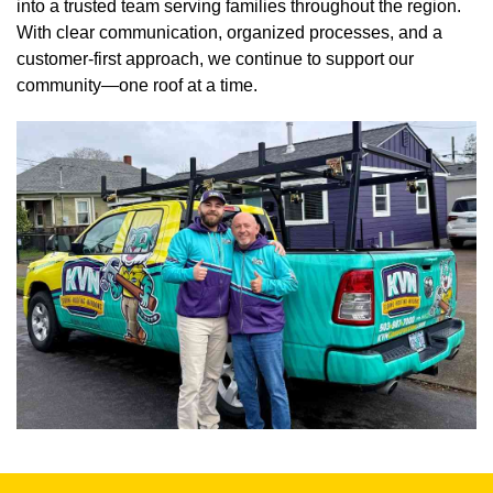
into a trusted team serving families throughout the region.
With clear communication, organized processes, and a
customer-first approach, we continue to support our
community—one roof at a time.