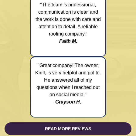
"The team is professional,
communication is clear, and
the work is done with care and
attention to detail. A reliable
roofing company."
Faith M.
"Great company! The owner,
Kirill, is very helpful and polite.
He answered all of my
questions when I reached out
on social media."
Grayson H.
READ MORE REVIEWS