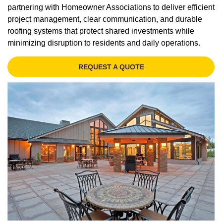
partnering with Homeowner Associations to deliver efficient
project management, clear communication, and durable
roofing systems that protect shared investments while
minimizing disruption to residents and daily operations.
REQUEST A QUOTE