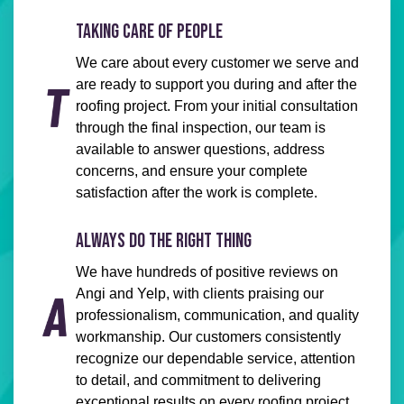
TAKING CARE OF PEOPLE
We care about every customer we serve and
are ready to support you during and after the
roofing project. From your initial consultation
through the final inspection, our team is
available to answer questions, address
concerns, and ensure your complete
satisfaction after the work is complete.
ALWAYS DO THE RIGHT THING
We have hundreds of positive reviews on
Angi and Yelp, with clients praising our
professionalism, communication, and quality
workmanship. Our customers consistently
recognize our dependable service, attention
to detail, and commitment to delivering
exceptional results on every roofing project.