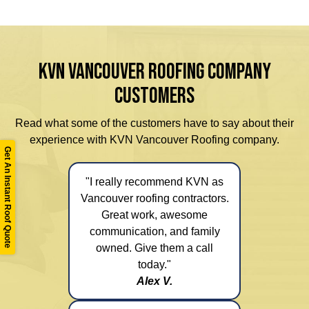
KVN VANCOUVER ROOFING COMPANY
CUSTOMERS
Read what some of the customers have to say about their
experience with KVN Vancouver Roofing company.
Get An Instant Roof Quote
"I really recommend KVN as
Vancouver roofing contractors.
Great work, awesome
communication, and family
owned. Give them a call
today."
Alex V.