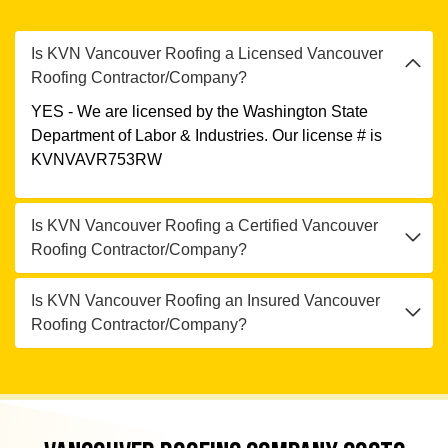
Is KVN Vancouver Roofing a Licensed Vancouver
Roofing Contractor/Company?
YES - We are licensed by the Washington State
Department of Labor & Industries. Our license # is
KVNVAVR753RW
Is KVN Vancouver Roofing a Certified Vancouver
Roofing Contractor/Company?
Is KVN Vancouver Roofing an Insured Vancouver
Roofing Contractor/Company?