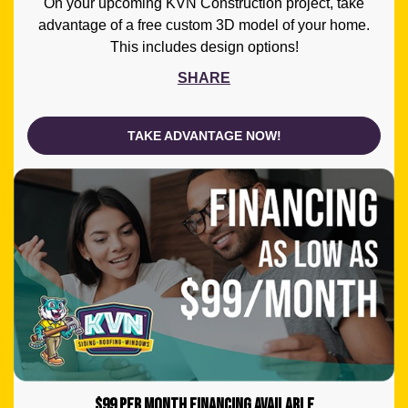
On your upcoming KVN Construction project, take
advantage of a free custom 3D model of your home.
This includes design options!
SHARE
TAKE ADVANTAGE NOW!
$99 PER MONTH FINANCING AVAILABLE