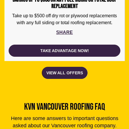
SAVINGS UP TO $500 ON ANY FULL SIDING OR TOTAL ROOF
REPLACEMENT
Take up to $500 off dry rot or plywood replacements
with any full siding or total roofing replacement.
SHARE
TAKE ADVANTAGE NOW!
KVN VANCOUVER ROOFING FAQ
Here are some answers to important questions
asked about our Vancouver roofing company.