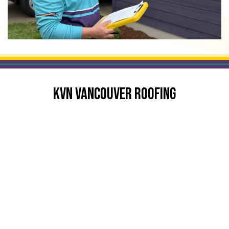
KVN VANCOUVER ROOFING