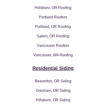
Hillsboro, OR Roofing
Portland Roofers
Portland, OR Roofing
Salem, OR Roofing
Vancouver Roofers
Vancouver, WA Roofing
Residential Siding
Beaverton, OR Siding
Gresham, OR Siding
Hillsboro, OR Siding