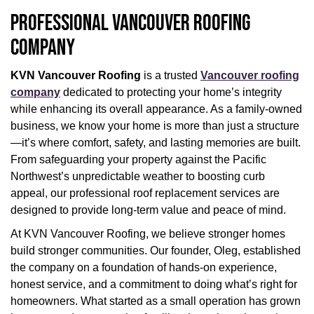
PROFESSIONAL VANCOUVER ROOFING
COMPANY
KVN Vancouver Roofing
is a trusted
Vancouver roofing
company
dedicated to protecting your home’s integrity
while enhancing its overall appearance. As a family-owned
business, we know your home is more than just a structure
—it’s where comfort, safety, and lasting memories are built.
From safeguarding your property against the Pacific
Northwest’s unpredictable weather to boosting curb
appeal, our professional roof replacement services are
designed to provide long-term value and peace of mind.
At KVN Vancouver Roofing, we believe stronger homes
build stronger communities. Our founder, Oleg, established
the company on a foundation of hands-on experience,
honest service, and a commitment to doing what’s right for
homeowners. What started as a small operation has grown