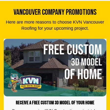
VANCOUVER COMPANY PROMOTIONS
Here are more reasons to choose KVN Vancouver
Roofing for your upcoming project.
RECEIVE A FREE CUSTOM 3D MODEL OF YOUR HOME