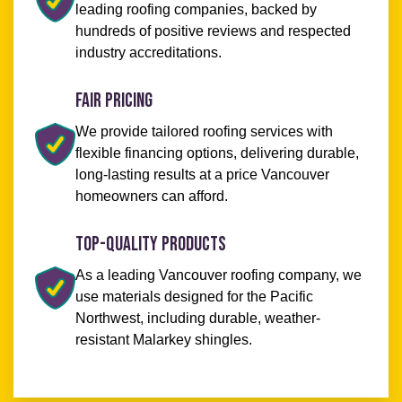
leading roofing companies, backed by
hundreds of positive reviews and respected
industry accreditations.
Fair Pricing
We provide tailored roofing services with
flexible financing options, delivering durable,
long-lasting results at a price Vancouver
homeowners can afford.
Top-Quality Products
As a leading Vancouver roofing company, we
use materials designed for the Pacific
Northwest, including durable, weather-
resistant Malarkey shingles.