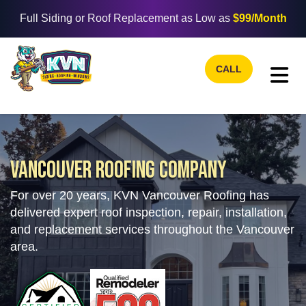
Full Siding or Roof Replacement as Low as
$99/Month
CALL
TO
VANCOUVER ROOFING COMPANY
For over 20 years, KVN Vancouver Roofing has
delivered expert roof inspection, repair, installation,
and replacement services throughout the Vancouver
area.