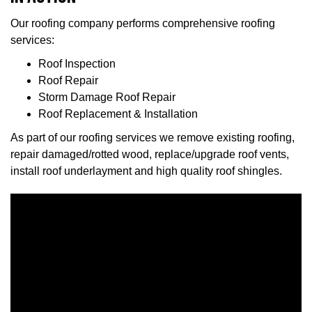
Our roofing company performs comprehensive roofing
services:
Roof Inspection
Roof Repair
Storm Damage Roof Repair
Roof Replacement & Installation
As part of our roofing services we remove existing roofing,
repair damaged/rotted wood, replace/upgrade roof vents,
install roof underlayment and high quality roof shingles.