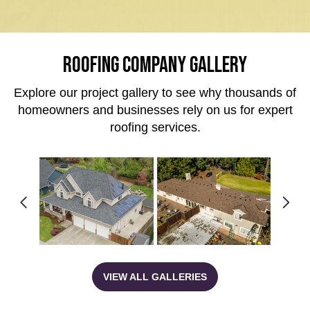
ROOFING COMPANY GALLERY
Explore our project gallery to see why thousands of
homeowners and businesses rely on us for expert
roofing services.