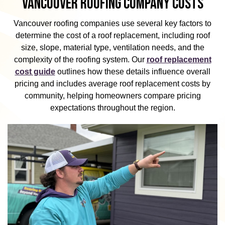
VANCOUVER ROOFING COMPANY COSTS
Vancouver roofing companies use several key factors to
determine the cost of a roof replacement, including roof
size, slope, material type, ventilation needs, and the
complexity of the roofing system. Our
roof replacement
cost guide
outlines how these details influence overall
pricing and includes average roof replacement costs by
community, helping homeowners compare pricing
expectations throughout the region.