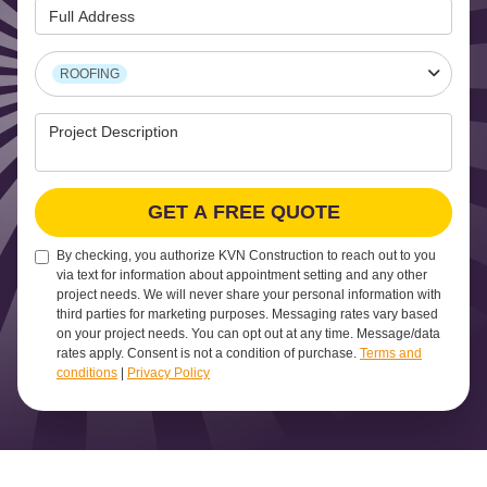
Full Address
Project Type
ROOFING
Project Description
GET A FREE QUOTE
By checking, you authorize KVN Construction to reach out to you
via text for information about appointment setting and any other
project needs. We will never share your personal information with
third parties for marketing purposes. Messaging rates vary based
on your project needs. You can opt out at any time. Message/data
rates apply. Consent is not a condition of purchase.
Terms and
conditions
|
Privacy Policy