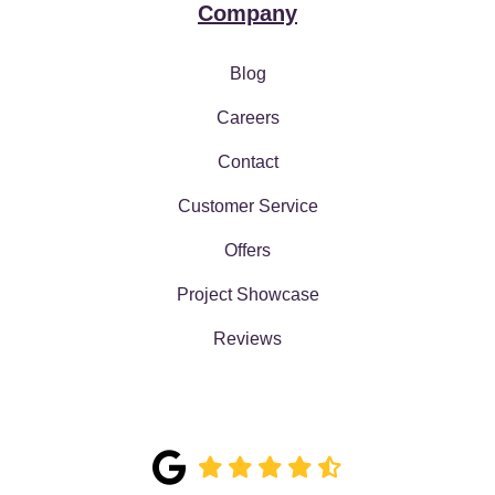
Company
Blog
Careers
Contact
Customer Service
Offers
Project Showcase
Reviews