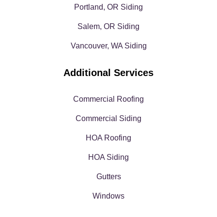
Portland, OR Siding
Salem, OR Siding
Vancouver, WA Siding
Additional Services
Commercial Roofing
Commercial Siding
HOA Roofing
HOA Siding
Gutters
Windows