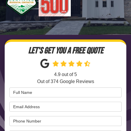
LET'S GET YOU A FREE QUOTE
4.9
out of
5
Out of
374
Google Reviews
Full Name
Email Address
Phone Number