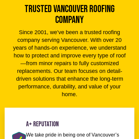
TRUSTED VANCOUVER ROOFING
COMPANY
Since 2001, we’ve been a trusted roofing
company serving Vancouver. With over 20
years of hands-on experience, we understand
how to protect and improve every type of roof
—from minor repairs to fully customized
replacements. Our team focuses on detail-
driven solutions that enhance the long-term
performance, durability, and value of your
home.
A+ Reputation
We take pride in being one of Vancouver’s