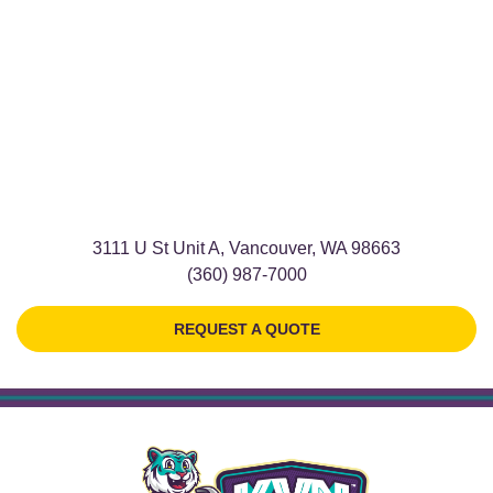
3111 U St Unit A, Vancouver, WA 98663
(360) 987-7000
REQUEST A QUOTE