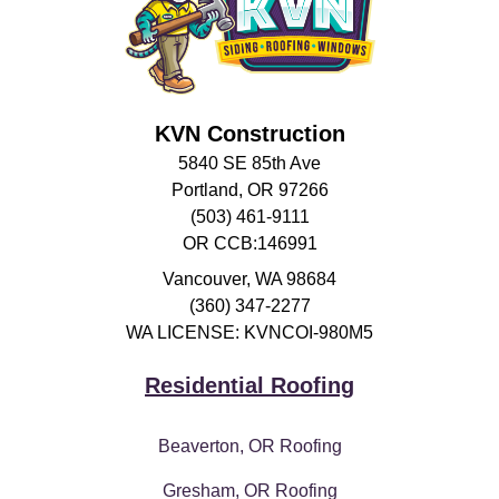
KVN Construction
5840 SE 85th Ave
Portland, OR 97266
(503) 461-9111
OR CCB:146991
Vancouver
,
WA
98684
(360) 347-2277
WA LICENSE: KVNCOI-980M5
Residential Roofing
Beaverton, OR Roofing
Gresham, OR Roofing