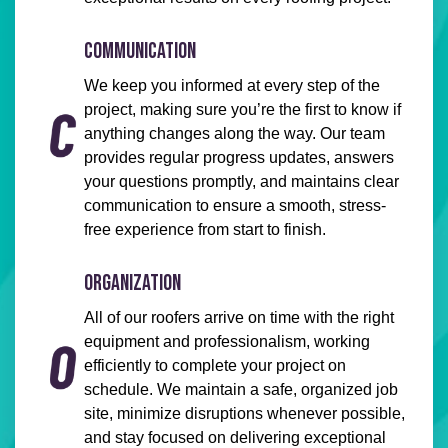
COMMUNICATION
We keep you informed at every step of the
project, making sure you’re the first to know if
anything changes along the way. Our team
provides regular progress updates, answers
your questions promptly, and maintains clear
communication to ensure a smooth, stress-
free experience from start to finish.
ORGANIZATION
All of our roofers arrive on time with the right
equipment and professionalism, working
efficiently to complete your project on
schedule. We maintain a safe, organized job
site, minimize disruptions whenever possible,
and stay focused on delivering exceptional