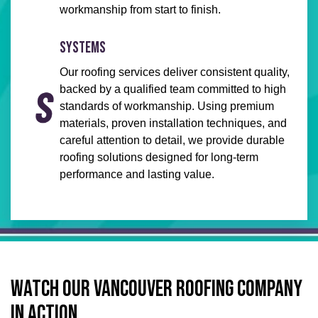
workmanship from start to finish.
SYSTEMS
Our roofing services deliver consistent quality,
backed by a qualified team committed to high
standards of workmanship. Using premium
materials, proven installation techniques, and
careful attention to detail, we provide durable
roofing solutions designed for long-term
performance and lasting value.
WATCH OUR VANCOUVER ROOFING COMPANY
IN ACTION