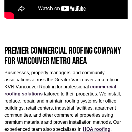
PREMIER COMMERCIAL ROOFING COMPANY
FOR VANCOUVER METRO AREA
Businesses, property managers, and community
associations across the Greater Vancouver area rely on
KVN Vancouver Roofing for professional
commercial
roofing solutions
tailored to their properties. We install,
replace, repair, and maintain roofing systems for office
buildings, retail centers, industrial facilities, apartment
communities, and other commercial properties using
premium materials and proven installation methods. Our
experienced team also specializes in
HOA roofing
,