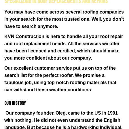
Specializing in Roof Replacements and Repairs
You may have come across several roofing companies
in your search for the most trusted one. Well, you don’t
have to search anymore.
KVN Construction is here to handle all your roof repair
and roof replacement needs. All the services we offer
have been licensed and certified, which should make
you more confident about our company.
Our excellent customer service put us on top of the
search list for the perfect roofer. We promise a
fabulous job, using top-notch roofing materials that
can withstand these weather conditions.
Our History
Our company founder, Oleg, came to the US in 1991
with nothing. He did not even understand the English
language. But because he is a hardworking individual,