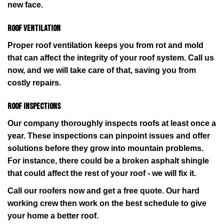
new face.
Roof ventilation
Proper roof ventilation keeps you from rot and mold
that can affect the integrity of your roof system. Call us
now, and we will take care of that, saving you from
costly repairs.
Roof inspections
Our company thoroughly inspects roofs at least once a
year. These inspections can pinpoint issues and offer
solutions before they grow into mountain problems.
For instance, there could be a broken asphalt shingle
that could affect the rest of your roof - we will fix it.
Call our roofers now and get a free quote. Our hard
working crew then work on the best schedule to give
your home a better roof.