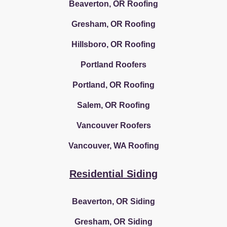
Beaverton, OR Roofing
Gresham, OR Roofing
Hillsboro, OR Roofing
Portland Roofers
Portland, OR Roofing
Salem, OR Roofing
Vancouver Roofers
Vancouver, WA Roofing
Residential Siding
Beaverton, OR Siding
Gresham, OR Siding