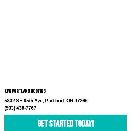
KVN Portland Roofing
5832 SE 85th Ave, Portland, OR 97266
(503) 438-7767
GET STARTED TODAY!