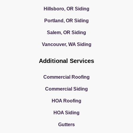
Hillsboro, OR Siding
Portland, OR Siding
Salem, OR Siding
Vancouver, WA Siding
Additional Services
Commercial Roofing
Commercial Siding
HOA Roofing
HOA Siding
Gutters