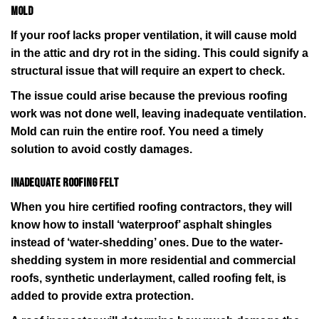
Mold
If your roof lacks proper ventilation, it will cause mold
in the attic and dry rot in the siding. This could signify a
structural issue that will require an expert to check.
The issue could arise because the previous roofing
work was not done well, leaving inadequate ventilation.
Mold can ruin the entire roof. You need a timely
solution to avoid costly damages.
Inadequate roofing felt
When you hire certified roofing contractors, they will
know how to install ‘waterproof’ asphalt shingles
instead of ‘water-shedding’ ones. Due to the water-
shedding system in more residential and commercial
roofs, synthetic underlayment, called roofing felt, is
added to provide extra protection.