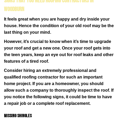
Signs That You Need Roofing Contractors in
Woodburn
It feels great when you are happy and dry inside your
house. Hence the condition of your old roof may be the
last thing on your mind.
However, it’s crucial to know when it’s time to upgrade
your roof and get a new one. Once your roof gets into
the teen years, keep an eye out for roof leaks and other
features of a tired roof.
Consider hiring an extremely professional and
qualified roofing contractor for such an important
home project. If you are a homeowner, you should
allow such a company to thoroughly inspect the roof. If
you notice the following signs, it could be time to have
a repair job or a complete roof replacement.
Missing shingles