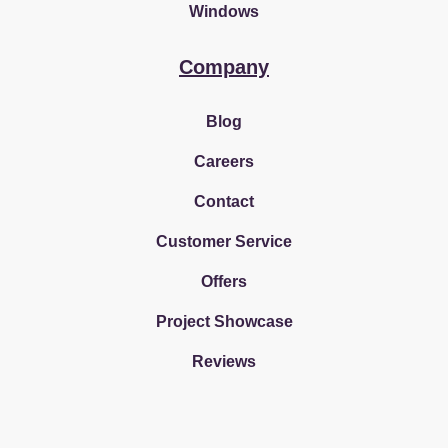
Windows
Company
Blog
Careers
Contact
Customer Service
Offers
Project Showcase
Reviews