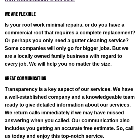
We are flexible
Is your roof work minimal repairs, or do you have a
commercial roof that requires a complete replacement?
Or perhaps you only need a gutter cleaning service?
Some companies will only go for bigger jobs. But we
are a locally owned family business with regard to
every job. We will help you no matter the size.
Great communication
Transparency is a key aspect of our services. We have
a well-established company and a knowledgeable team
ready to give detailed information about our services.
We return calls immediately if we may have missed
answering when you called. Our communication also
includes you getting an accurate free estimate. So, call
us today and enjoy this top-notch service.