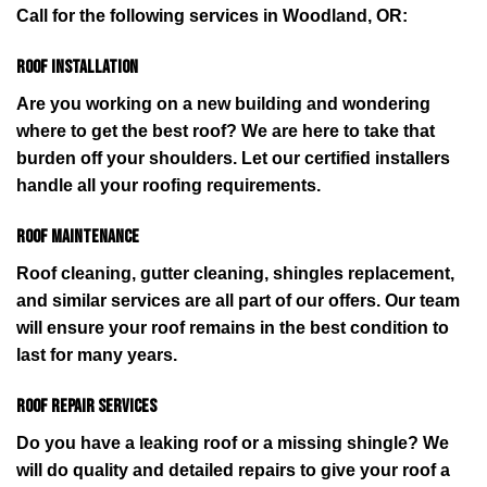
Call for the following services in Woodland, OR:
Roof installation
Are you working on a new building and wondering
where to get the best roof? We are here to take that
burden off your shoulders. Let our certified installers
handle all your roofing requirements.
Roof maintenance
Roof cleaning, gutter cleaning, shingles replacement,
and similar services are all part of our offers. Our team
will ensure your roof remains in the best condition to
last for many years.
Roof repair services
Do you have a leaking roof or a missing shingle? We
will do quality and detailed repairs to give your roof a