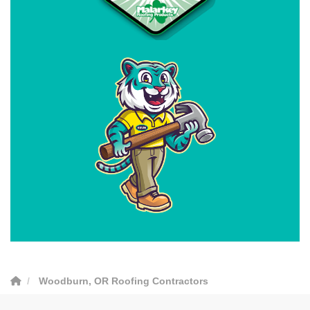
Woodburn, OR Roofing Contractors