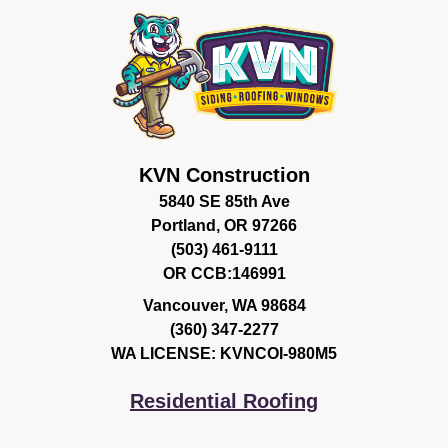
KVN Construction
5840 SE 85th Ave
Portland, OR 97266
(503) 461-9111
OR CCB:146991
Vancouver
,
WA
98684
(360) 347-2277
WA LICENSE: KVNCOI-980M5
Residential Roofing