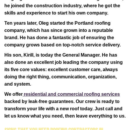
he joined the construction industry, where he got the
skills and experience to start his own company.
Ten years later, Oleg started the Portland roofing
company, which has since grown into a reputable
brand. He has done a fantastic job of ensuring the
company grows based on top-notch service delivery.
His son, Kirill, is today the General Manager. He has
also done an excellent job leading the company using
its five core values: excellent customer care, always
doing the right thing, communication, organization,
and system.
We offer
residential and commercial roofing services
backed by leak-free guarantees. Our crew is ready to
transform your life with a new roof today. Just call and
let us know what you need, then leave everything to us.