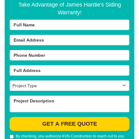
Take Advantage of James Hardie's Siding
Warranty!
Full Name
Email Address
Phone Number
Full Address
Project Type
Project Type
Project Description
GET A FREE QUOTE
By checking, you authorize KVN Construction to reach out to you