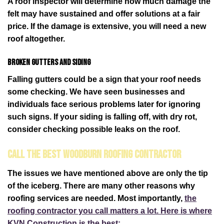
A roof inspector will determine how much damage the
felt may have sustained and offer solutions at a fair
price. If the damage is extensive, you will need a new
roof altogether.
Broken gutters and siding
Falling gutters could be a sign that your roof needs
some checking. We have seen businesses and
individuals face serious problems later for ignoring
such signs. If your siding is falling off, with dry rot,
consider checking possible leaks on the roof.
Call the Best Woodburn Roofing Contractor
The issues we have mentioned above are only the tip
of the iceberg. There are many other reasons why
roofing services are needed. Most importantly,
the
roofing contractor you call matters a lot. Here is where
KVN Construction is the best: