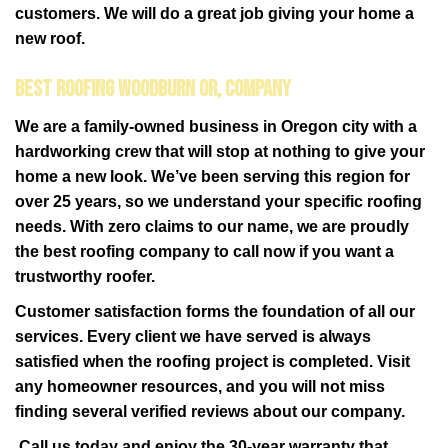
customers. We will do a great job giving your home a
new roof.
Best Roofing Woodburn OR, Company
We are a family-owned business in Oregon city with a
hardworking crew that will stop at nothing to give your
home a new look. We’ve been serving this region for
over 25 years, so we understand your specific roofing
needs. With zero claims to our name, we are proudly
the best roofing company to call now if you want a
trustworthy roofer.
Customer satisfaction forms the foundation of all our
services. Every client we have served is always
satisfied when the roofing project is completed. Visit
any homeowner resources, and you will not miss
finding several verified reviews about our company.
Call us today and enjoy the 30-year warranty that