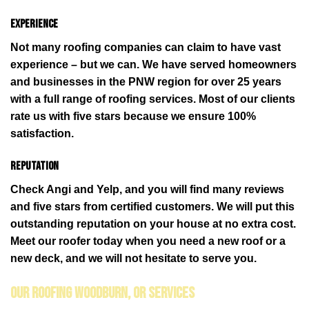
Experience
Not many roofing companies can claim to have vast
experience – but we can. We have served homeowners
and businesses in the PNW region for over 25 years
with a full range of roofing services. Most of our clients
rate us with five stars because we ensure 100%
satisfaction.
Reputation
Check Angi and Yelp, and you will find many reviews
and five stars from certified customers. We will put this
outstanding reputation on your house at no extra cost.
Meet our roofer today when you need a new roof or a
new deck, and we will not hesitate to serve you.
Our Roofing Woodburn, OR Services