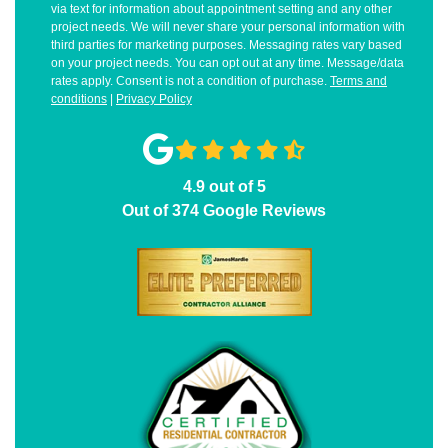
via text for information about appointment setting and any other
project needs. We will never share your personal information with
third parties for marketing purposes. Messaging rates vary based
on your project needs. You can opt out at any time. Message/data
rates apply. Consent is not a condition of purchase.
Terms and
conditions
|
Privacy Policy
4.9
out of
5
Out of
374
Google Reviews