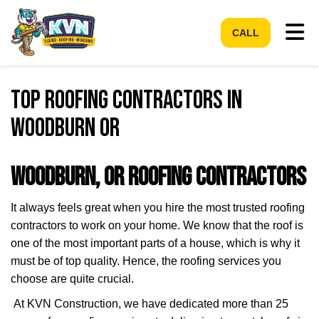
Tog
CALL
Top Roofing Contractors in
Woodburn OR
Woodburn, OR Roofing Contractors
It always feels great when you hire the most trusted roofing
contractors to work on your home. We know that the roof is
one of the most important parts of a house, which is why it
must be of top quality. Hence, the roofing services you
choose are quite crucial.
At KVN Construction, we have dedicated more than 25