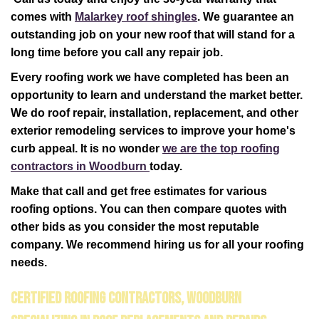
comes with
Malarkey roof shingles
. We guarantee an
outstanding job on your new roof that will stand for a
long time before you call any repair job.
Every roofing work we have completed has been an
opportunity to learn and understand the market better.
We do roof repair, installation, replacement, and other
exterior remodeling services to improve your home's
curb appeal. It is no wonder
we are the top roofing
contractors in Woodburn
today.
Make that call and get free estimates for various
roofing options. You can then compare quotes with
other bids as you consider the most reputable
company. We recommend hiring us for all your roofing
needs.
Certified Roofing Contractors, Woodburn