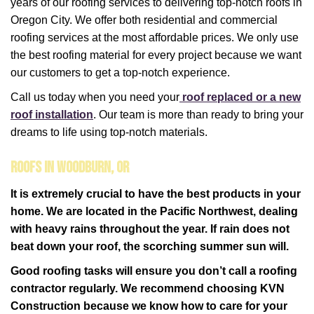
years of our roofing services to delivering top-notch roofs in
Oregon City. We offer both residential and commercial
roofing services at the most affordable prices. We only use
the best roofing material for every project because we want
our customers to get a top-notch experience.
Call us today when you need your
roof replaced or a new
roof installation
. Our team is more than ready to bring your
dreams to life using top-notch materials.
Roofs in Woodburn, OR
It is extremely crucial to have the best products in your
home. We are located in the Pacific Northwest, dealing
with heavy rains throughout the year. If rain does not
beat down your roof, the scorching summer sun will.
Good roofing tasks will ensure you don’t call a roofing
contractor regularly. We recommend choosing KVN
Construction because we know how to care for your