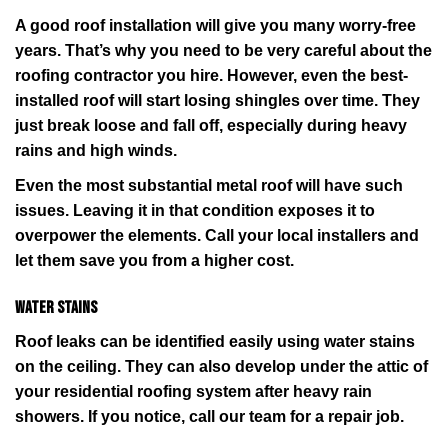
A good roof installation will give you many worry-free
years. That’s why you need to be very careful about the
roofing contractor you hire. However, even the best-
installed roof will start losing shingles over time. They
just break loose and fall off, especially during heavy
rains and high winds.
Even the most substantial metal roof will have such
issues. Leaving it in that condition exposes it to
overpower the elements. Call your local installers and
let them save you from a higher cost.
Water stains
Roof leaks can be identified easily using water stains
on the ceiling. They can also develop under the attic of
your residential roofing system after heavy rain
showers. If you notice, call our team for a repair job.