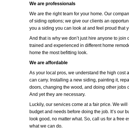
We are professionals
We are the right team for your home. Our compan
of siding options; we give our clients an opportu
you a siding you can look at and feel proud that 
And that is why we don’t just hire anyone to join 
trained and experienced in different home remode
home the most befitting look.
We are affordable
As your local pros, we understand the high cost
can carry. Installing a new siding, painting it, r
doors, changing the wood, and doing other jobs co
And yet they are necessary.
Luckily, our services come at a fair price. We will
budget and needs before doing the job. It’s our
look good, no matter what. So, call us for a free 
what we can do.