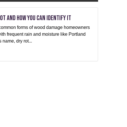
ot and How You can Identify It
ost common forms of wood damage homeowners
with frequent rain and moisture like Portland
 name, dry rot...