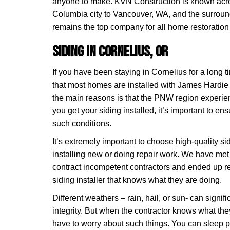
anyone to make. KVN Construction is known acro
Columbia city to Vancouver, WA, and the surrou
remains the top company for all home restoration 
Siding in Cornelius, OR
If you have been staying in Cornelius for a long 
that most homes are installed with James Hardie 
the main reasons is that the PNW region experien
you get your siding installed, it’s important to e
such conditions.
It’s extremely important to choose high-quality s
installing new or doing repair work. We have 
contract incompetent contractors and ended up reg
siding installer that knows what they are doing.
Different weathers – rain, hail, or sun- can signif
integrity. But when the contractor knows what the
have to worry about such things. You can sleep p