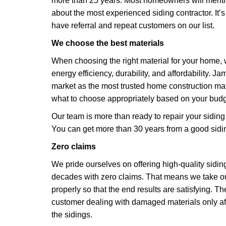
more than 25 years. Most homeowners will ment
about the most experienced siding contractor. It’
have referral and repeat customers on our list.
We choose the best materials
When choosing the right material for your home, w
energy efficiency, durability, and affordability. J
market as the most trusted home construction ma
what to choose appropriately based on your bud
Our team is more than ready to repair your siding
You can get more than 30 years from a good sidin
Zero claims
We pride ourselves on offering high-quality sidin
decades with zero claims. That means we take our
properly so that the end results are satisfying. Th
customer dealing with damaged materials only aft
the sidings.