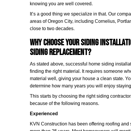
knowing you are well covered.
It’s a good thing we specialize in that. Our comp
areas of Oregon City, including Cornelius, Portla
close to two decades.
Why Choose Your Siding Installat
Siding Replacement?
As stated above, successful home siding installat
finding the right material. It requires someone w
material well, giving your house a clean state. Yo
determine how many years you will enjoy staying
This starts by choosing the right siding contracto
because of the following reasons.
Experienced
KVN Construction has been offering roofing and s