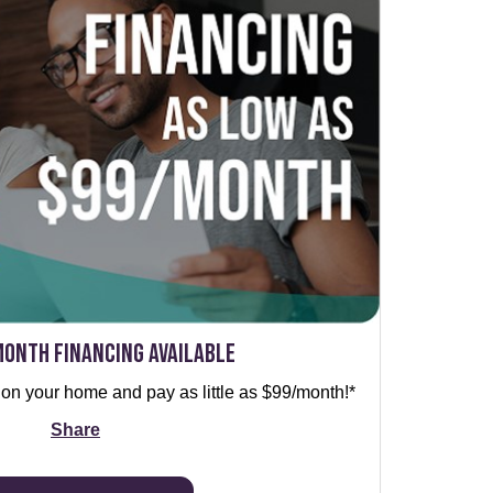
Month Financing Available
 on your home and pay as little as $99/month!*
Share