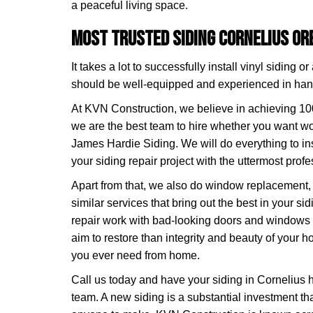
a peaceful living space.
Most Trusted Siding Cornelius O
It takes a lot to successfully install vinyl siding 
should be well-equipped and experienced in handl
At KVN Construction, we believe in achieving 10
we are the best team to hire whether you want wo
James Hardie Siding. We will do everything to in
your siding repair project with the uttermost prof
Apart from that, we also do window replacement,
similar services that bring out the best in your si
repair work with bad-looking doors and window
aim to restore than integrity and beauty of your 
you ever need from home.
Call us today and have your siding in Cornelius 
team. A new siding is a substantial investment th