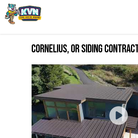
Cornelius, OR Siding Contrac