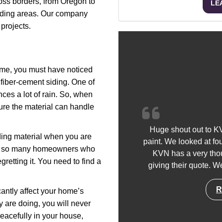
ss borders, from Oregon to
LE
nding areas. Our company
projects.
time, you must have noticed
fiber-cement siding. One of
ces a lot of rain. So, when
nsure the material can handle
Huge shout out to KV
iding material when you are
paint. We looked at fo
met so many homeowners who
KVN has a very thou
retting it. You need to find a
giving their quote. We
R
icantly affect your home’s
y are doing, you will never
eacefully in your house,