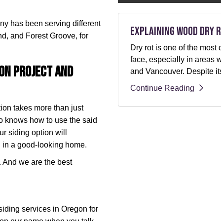
any has been serving different
Explaining Wood Dry R
nd, and Forest Groove, for
Dry rot is one of the m
face, especially in areas 
ion Project and
and Vancouver. Despite its
Continue Reading
ion takes more than just
ho knows how to use the said
ur siding option will
 in a good-looking home.
r. And we are the best
iding services in Oregon for