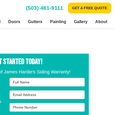
(503) 461-9111
GET A FREE QUOTE
l
Doors
Gutters
Painting
Gallery
About
T STARTED TODAY!
f James Hardie's Siding Warranty!
Full Name
Email Address
s
Phone Number