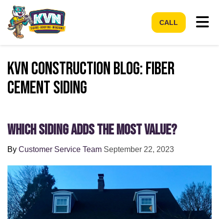
Tog
CALL
KVN Construction Blog: Fiber
Cement Siding
Which Siding Adds the Most Value?
By
Customer Service Team
September 22, 2023