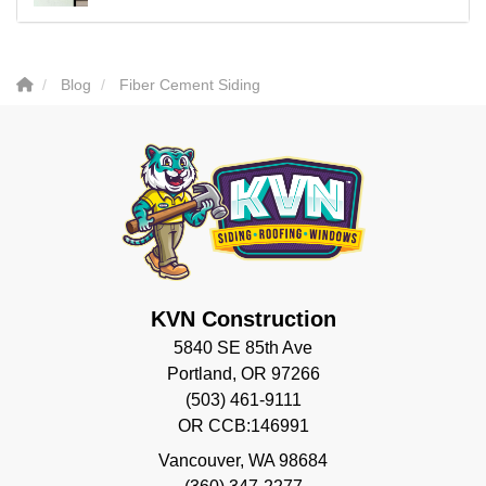
Blog
Fiber Cement Siding
KVN Construction
5840 SE 85th Ave
Portland, OR 97266
(503) 461-9111
OR CCB:146991
Vancouver
,
WA
98684