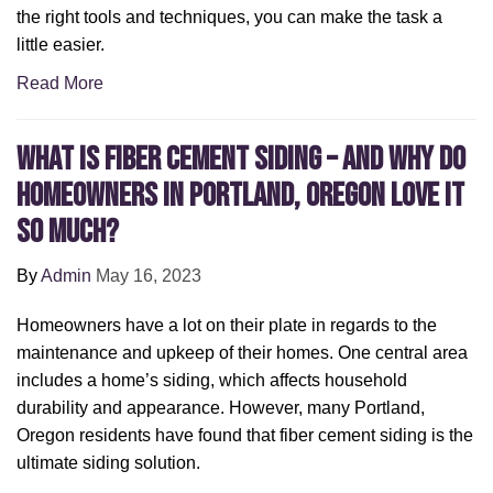
the right tools and techniques, you can make the task a
little easier.
Read More
What Is Fiber Cement Siding – and Why Do
Homeowners in Portland, Oregon Love It
So Much?
By
Admin
May 16, 2023
Homeowners have a lot on their plate in regards to the
maintenance and upkeep of their homes. One central area
includes a home’s siding, which affects household
durability and appearance. However, many Portland,
Oregon residents have found that fiber cement siding is the
ultimate siding solution.