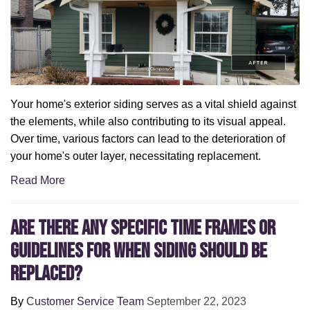
Your home's exterior siding serves as a vital shield against
the elements, while also contributing to its visual appeal.
Over time, various factors can lead to the deterioration of
your home's outer layer, necessitating replacement.
Read More
Are There Any Specific Time Frames or
Guidelines for When Siding Should Be
Replaced?
By
Customer Service Team
September 22, 2023