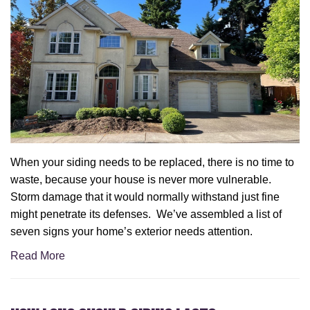
When your siding needs to be replaced, there is no time to
waste, because your house is never more vulnerable.
Storm damage that it would normally withstand just fine
might penetrate its defenses. We’ve assembled a list of
seven signs your home’s exterior needs attention.
Read More