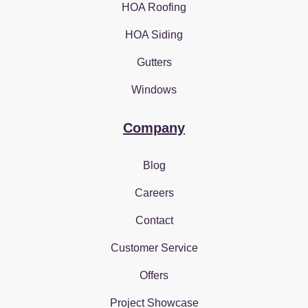
HOA Roofing
HOA Siding
Gutters
Windows
Company
Blog
Careers
Contact
Customer Service
Offers
Project Showcase