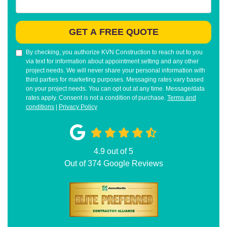
GET A FREE QUOTE
By checking, you authorize KVN Construction to reach out to you
via text for information about appointment setting and any other
project needs. We will never share your personal information with
third parties for marketing purposes. Messaging rates vary based
on your project needs. You can opt out at any time. Message/data
rates apply. Consent is not a condition of purchase.
Terms and
conditions
|
Privacy Policy
4.9
out of
5
Out of
374
Google Reviews