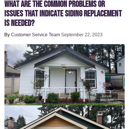
What Are the Common Problems or
Issues That Indicate Siding Replacement
Is Needed?
By
Customer Service Team
September 22, 2023