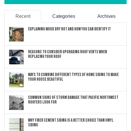
Recent
Categories
Archives
Explaining Wood Dry Rot and How You can Identify It
Reasons to Consider Upgrading Roof Vents When
Replacing Your Roof
Ways to Combine Different Types of Home Siding to Make
Your House Beautiful
Common Signs of Storm Damage that Pacific Northwest
Roofers Look For
Why Fiber Cement Siding Is a Better Choice Than Vinyl
Siding