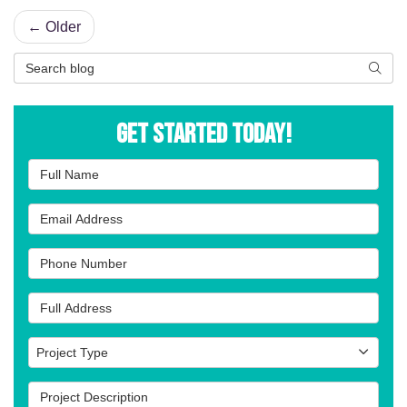
← Older
Search Blog
Searc
Get Started Today!
Full Name
Email Address
Phone Number
Full Address
Project Type
Project Type
Project Description