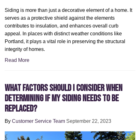
Siding is more than just a decorative element of a home. It
serves as a protective shield against the elements
contributes to insulation, and enhances overall curb
appeal. In places with distinct weather conditions like
Portland, it plays a vital role in preserving the structural
integrity of homes.
Read More
What Factors Should I Consider When
Determining If My Siding Needs to Be
Replaced?
By
Customer Service Team
September 22, 2023