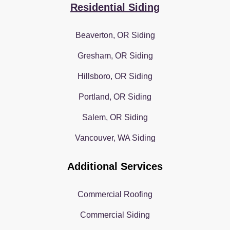
Residential Siding
Beaverton, OR Siding
Gresham, OR Siding
Hillsboro, OR Siding
Portland, OR Siding
Salem, OR Siding
Vancouver, WA Siding
Additional Services
Commercial Roofing
Commercial Siding