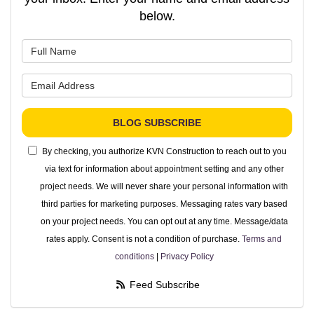
below.
What is your name?
What is your email address?
BLOG SUBSCRIBE
By checking, you authorize KVN Construction to reach out to you
via text for information about appointment setting and any other
project needs. We will never share your personal information with
third parties for marketing purposes. Messaging rates vary based
on your project needs. You can opt out at any time. Message/data
rates apply. Consent is not a condition of purchase.
Terms and
conditions
|
Privacy Policy
Feed Subscribe