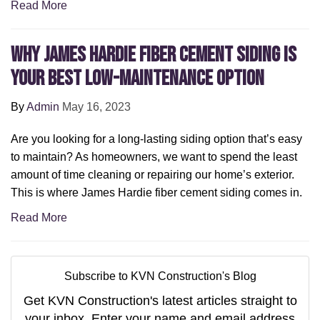
Read More
Why James Hardie Fiber Cement Siding is
Your Best Low-Maintenance Option
By
Admin
May 16, 2023
Are you looking for a long-lasting siding option that’s easy
to maintain? As homeowners, we want to spend the least
amount of time cleaning or repairing our home’s exterior.
This is where James Hardie fiber cement siding comes in.
Read More
Subscribe to KVN Construction's Blog
Get KVN Construction's latest articles straight to
your inbox. Enter your name and email address