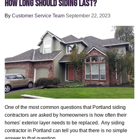
How Long Should Siding Last?
By
Customer Service Team
September 22, 2023
One of the most common questions that Portland siding
contractors are asked by homeowners is how often their
homes' exterior layer needs to be replaced. Any siding
contractor in Portland can tell you that there is no simple
answer to that question.