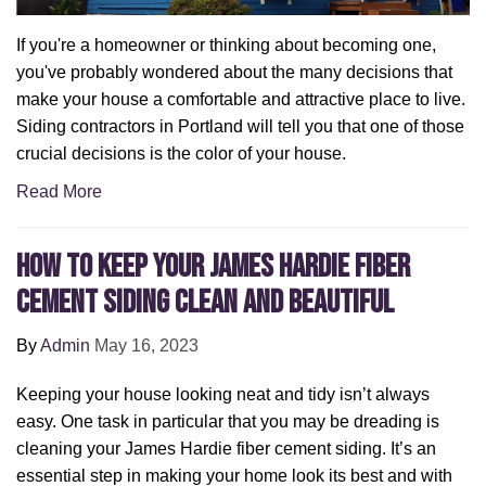
If you're a homeowner or thinking about becoming one,
you've probably wondered about the many decisions that
make your house a comfortable and attractive place to live.
Siding contractors in Portland will tell you that one of those
crucial decisions is the color of your house.
Read More
How to Keep Your James Hardie Fiber
Cement Siding Clean and Beautiful
By
Admin
May 16, 2023
Keeping your house looking neat and tidy isn’t always
easy. One task in particular that you may be dreading is
cleaning your James Hardie fiber cement siding. It’s an
essential step in making your home look its best and with