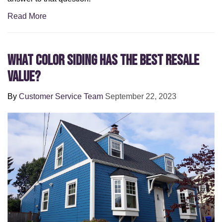
Read More
What Color Siding Has the Best Resale
Value?
By
Customer Service Team
September 22, 2023