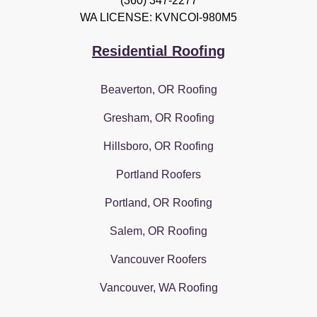
(360) 347-2277
WA LICENSE: KVNCOI-980M5
Residential Roofing
Beaverton, OR Roofing
Gresham, OR Roofing
Hillsboro, OR Roofing
Portland Roofers
Portland, OR Roofing
Salem, OR Roofing
Vancouver Roofers
Vancouver, WA Roofing