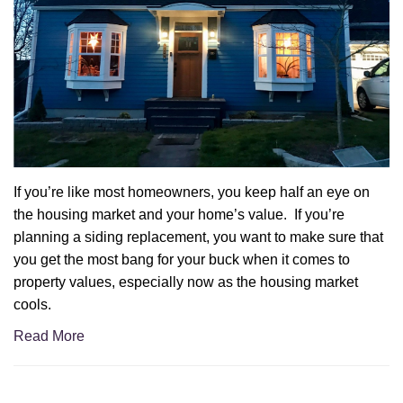
If you’re like most homeowners, you keep half an eye on
the housing market and your home’s value. If you’re
planning a siding replacement, you want to make sure that
you get the most bang for your buck when it comes to
property values, especially now as the housing market
cools.
Read More