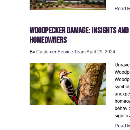
Read M
Woodpecker Damage: Insights and 
Homeowners
By
Customer Service Team
April 29, 2024
Unravel
Woodpe
Woodpe
symbols
unexpe
homeow
behavio
signifi
Read M