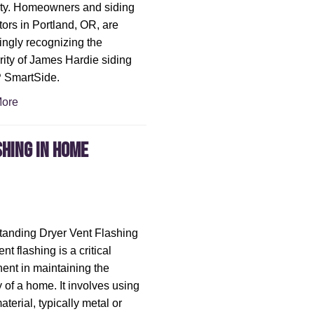
ity. Homeowners and siding
tors in Portland, OR, are
ingly recognizing the
rity of James Hardie siding
P SmartSide.
ore
shing in Home
anding Dryer Vent Flashing
nt flashing is a critical
nt in maintaining the
y of a home. It involves using
aterial, typically metal or