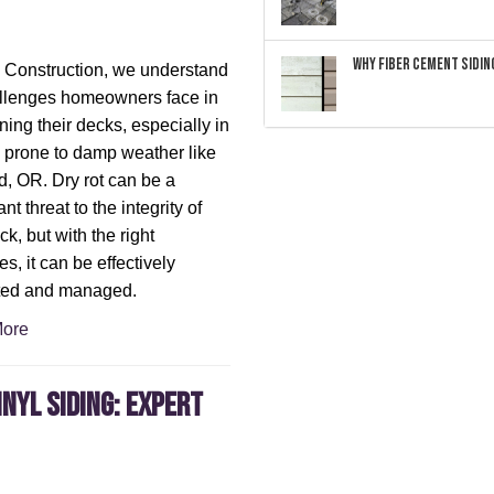
Why Fiber Cement Siding
 Construction, we understand
llenges homeowners face in
ning their decks, especially in
 prone to damp weather like
d, OR. Dry rot can be a
ant threat to the integrity of
k, but with the right
es, it can be effectively
ted and managed.
ore
inyl Siding: Expert