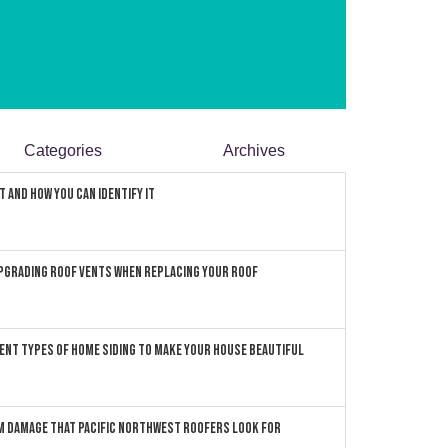
Categories
Archives
 and How You can Identify It
pgrading Roof Vents When Replacing Your Roof
ent Types of Home Siding to Make Your House Beautiful
 Damage that Pacific Northwest Roofers Look For