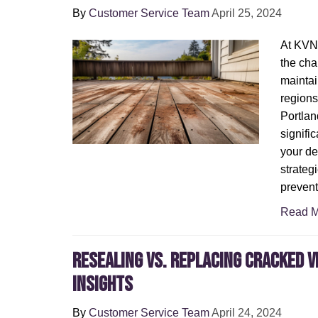
By
Customer Service Team
April 25, 2024
At KVN
the cha
maintai
regions
Portlan
signific
your dec
strategi
preven
Read M
Resealing vs. Replacing Cracked V
Insights
By
Customer Service Team
April 24, 2024