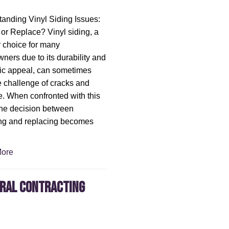
anding Vinyl Siding Issues:
or Replace? Vinyl siding, a
 choice for many
ers due to its durability and
ic appeal, can sometimes
e challenge of cracks and
 When confronted with this
the decision between
ng and replacing becomes
ore
eral Contracting