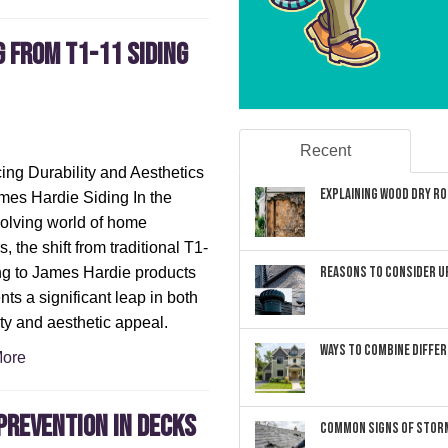
g from T1-11 Siding
Recent
ng Durability and Aesthetics
Explaining Wood Dry Rot
mes Hardie Siding In the
olving world of home
s, the shift from traditional T1-
Reasons to Consider U
ng to James Hardie products
nts a significant leap in both
ity and aesthetic appeal.
Ways to Combine Differ
ore
Prevention in Decks
Common Signs of Storm