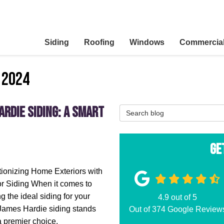
Siding
Roofing
Windows
Commercia
 2024
rdie Siding: A Smart
Search Blog
Ge
ionizing Home Exteriors with
r Siding When it comes to
g the ideal siding for your
4.9
out of
5
James Hardie siding stands
Out of
374
Google Review
a premier choice.