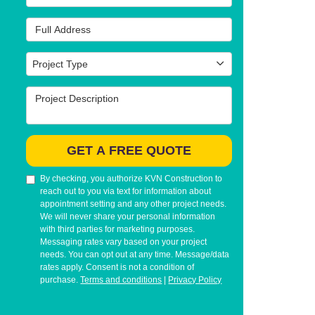
Full Address
Project Type
Project Type
Project Description
GET A FREE QUOTE
By checking, you authorize KVN Construction to
reach out to you via text for information about
appointment setting and any other project needs.
We will never share your personal information
with third parties for marketing purposes.
Messaging rates vary based on your project
needs. You can opt out at any time. Message/data
rates apply. Consent is not a condition of
purchase.
Terms and conditions
|
Privacy Policy