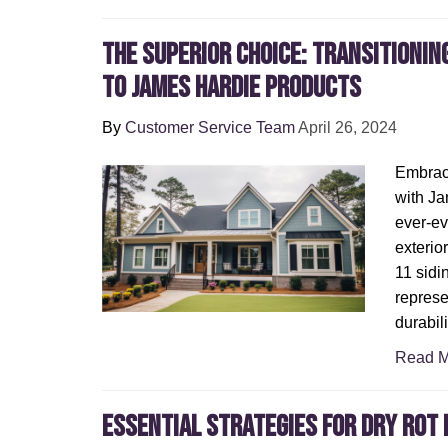
The Superior Choice: Transitionin
to James Hardie Products
By
Customer Service Team
April 26, 2024
Embraci
with Ja
ever-ev
exterior
11 sidi
represe
durabil
Read M
Essential Strategies for Dry Rot 