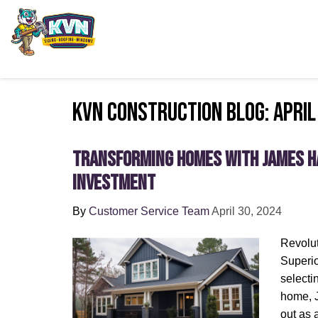
KVN Construction Blog: April
Transforming Homes with James Ha
Investment
By
Customer Service Team
April 30, 2024
Revolut
Superio
selectin
home, 
out as 