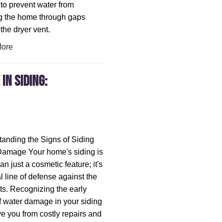
, to prevent water from
g the home through gaps
the dryer vent.
ore
in Siding:
anding the Signs of Siding
Damage Your home's siding is
n just a cosmetic feature; it's
al line of defense against the
s. Recognizing the early
f water damage in your siding
e you from costly repairs and