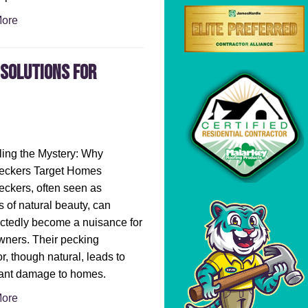
ore
Solutions for
ing the Mystery: Why
ckers Target Homes
ckers, often seen as
 of natural beauty, can
ctedly become a nuisance for
ners. Their pecking
r, though natural, leads to
cant damage to homes.
ore