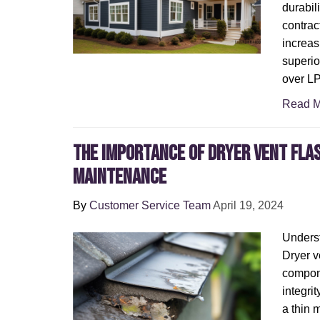
durabil
contrac
increas
superio
over L
Read M
The Importance of Dryer Vent Fla
Maintenance
By
Customer Service Team
April 19, 2024
Underst
Dryer ve
compone
integrit
a thin m