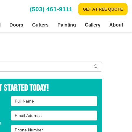
(503) 461-9111
GET A FREE QUOTE
l
Doors
Gutters
Painting
Gallery
About
Search
t Started Today!
Full Name
Email Address
s
Phone Number