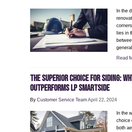
In the 
renovat
corners
lies in 
betwee
general
Read M
The Superior Choice for Siding: W
Outperforms LP SmartSide
By
Customer Service Team
April 22, 2024
In the 
choice o
both ae