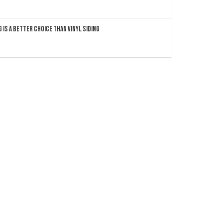
 Is a Better Choice Than Vinyl Siding