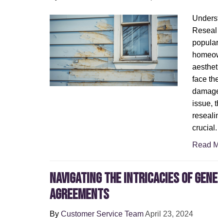
Underst
Reseal 
popular
homeown
aesthet
face th
damage.
issue, 
reseali
crucial.
Read M
Navigating the Intricacies of Gen
Agreements
By
Customer Service Team
April 23, 2024