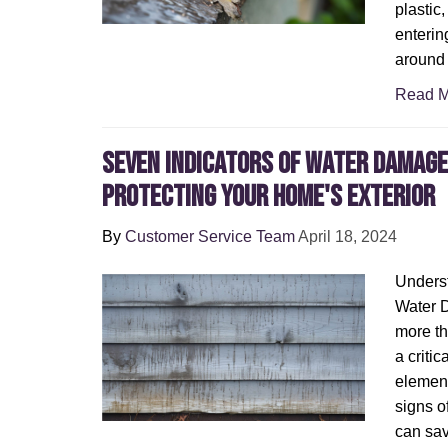
plastic
enterin
around 
Read M
Seven Indicators of Water Damage 
Protecting Your Home's Exterior
By
Customer Service Team
April 18, 2024
Underst
Water 
more tha
a critic
element
signs o
can sav