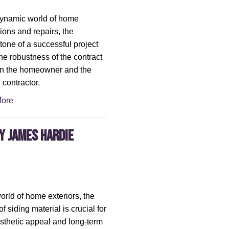
dynamic world of home
ions and repairs, the
tone of a successful project
the robustness of the contract
n the homeowner and the
 contractor.
ore
hy James Hardie
world of home exteriors, the
f siding material is crucial for
sthetic appeal and long-term