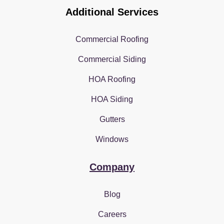
Additional Services
Commercial Roofing
Commercial Siding
HOA Roofing
HOA Siding
Gutters
Windows
Company
Blog
Careers