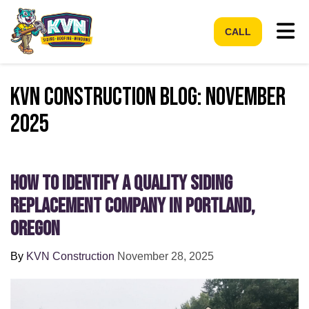
Tog
CALL
KVN Construction Blog: November
2025
How to Identify a Quality Siding
Replacement Company in Portland,
Oregon
By
KVN Construction
November 28, 2025