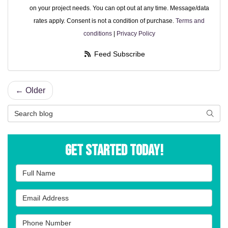
on your project needs. You can opt out at any time. Message/data
rates apply. Consent is not a condition of purchase.
Terms and
conditions
|
Privacy Policy
Feed Subscribe
← Older
Search Blog
Searc
Get Started Today!
Full Name
Email Address
Phone Number