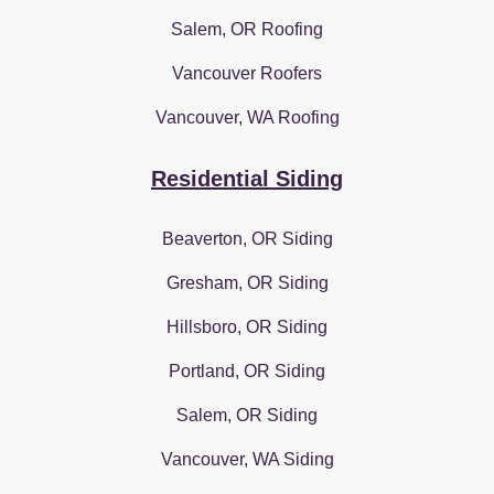
Salem, OR Roofing
Vancouver Roofers
Vancouver, WA Roofing
Residential Siding
Beaverton, OR Siding
Gresham, OR Siding
Hillsboro, OR Siding
Portland, OR Siding
Salem, OR Siding
Vancouver, WA Siding