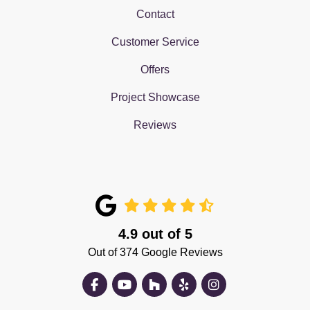
Contact
Customer Service
Offers
Project Showcase
Reviews
4.9
out of
5
Out of
374
Google Reviews
Like us on Facebook
Subscribe on YouTube
Follow us on Houzz
Follow us on Yelp
View Us On Insta