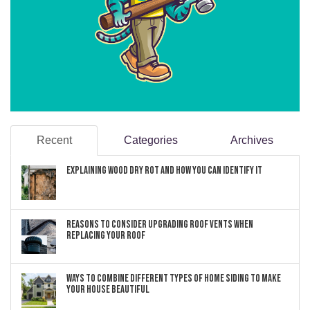
Recent
Categories
Archives
Explaining Wood Dry Rot and How You can Identify It
Reasons to Consider Upgrading Roof Vents When
Replacing Your Roof
Ways to Combine Different Types of Home Siding to Make
Your House Beautiful