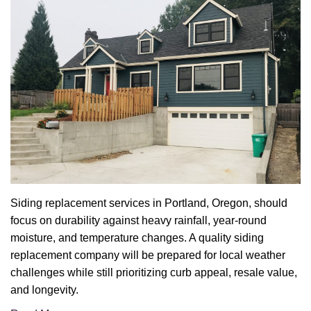
Siding replacement services in Portland, Oregon, should
focus on durability against heavy rainfall, year-round
moisture, and temperature changes. A quality siding
replacement company will be prepared for local weather
challenges while still prioritizing curb appeal, resale value,
and longevity.