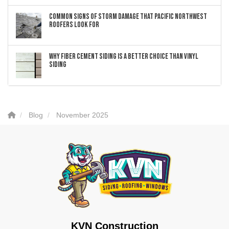
Common Signs of Storm Damage that Pacific Northwest
Roofers Look For
Why Fiber Cement Siding Is a Better Choice Than Vinyl
Siding
Blog
November 2025
KVN Construction