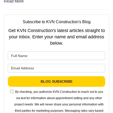
Read More
Subscribe to KVN Construction's Blog
Get KVN Construction's latest articles straight to
your inbox. Enter your name and email address
below.
What is your name?
What is your email address?
BLOG SUBSCRIBE
By checking, you authorize KVN Construction to reach out to you
via text for information about appointment setting and any other
project needs. We will never share your personal information with
third parties for marketing purposes. Messaging rates vary based