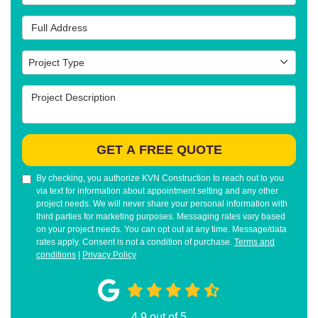
Full Address
Project Type
Project Type
Project Description
GET A FREE QUOTE
By checking, you authorize KVN Construction to reach out to you
via text for information about appointment setting and any other
project needs. We will never share your personal information with
third parties for marketing purposes. Messaging rates vary based
on your project needs. You can opt out at any time. Message/data
rates apply. Consent is not a condition of purchase.
Terms and
conditions
|
Privacy Policy
4.9
out of
5