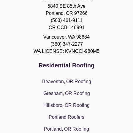
5840 SE 85th Ave
Portland, OR 97266
(503) 461-9111
OR CCB:146991
Vancouver
,
WA
98684
(360) 347-2277
WA LICENSE: KVNCOI-980M5
Residential Roofing
Beaverton, OR Roofing
Gresham, OR Roofing
Hillsboro, OR Roofing
Portland Roofers
Portland, OR Roofing