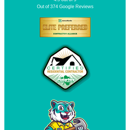
Out of
374
Google Reviews