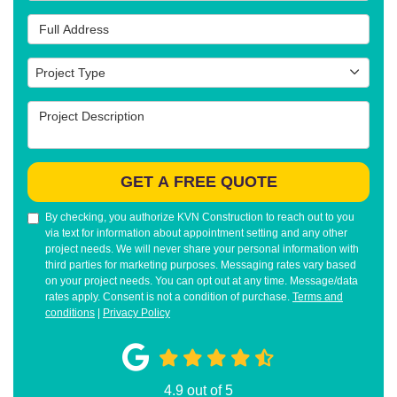
Full Address
Project Type
Project Type
Project Description
GET A FREE QUOTE
By checking, you authorize KVN Construction to reach out to you
via text for information about appointment setting and any other
project needs. We will never share your personal information with
third parties for marketing purposes. Messaging rates vary based
on your project needs. You can opt out at any time. Message/data
rates apply. Consent is not a condition of purchase.
Terms and
conditions
|
Privacy Policy
4.9
out of
5