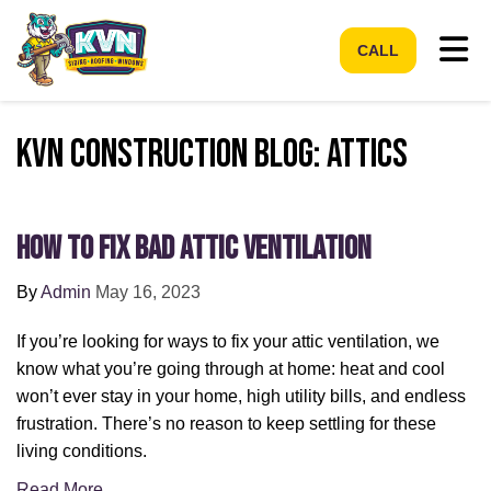
Tog
CALL
KVN Construction Blog: Attics
How to Fix Bad Attic Ventilation
By
Admin
May 16, 2023
If you’re looking for ways to fix your attic ventilation, we
know what you’re going through at home: heat and cool
won’t ever stay in your home, high utility bills, and endless
frustration. There’s no reason to keep settling for these
living conditions.
Read More