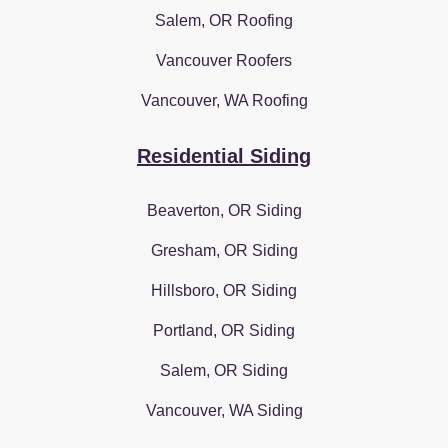
Salem, OR Roofing
Vancouver Roofers
Vancouver, WA Roofing
Residential Siding
Beaverton, OR Siding
Gresham, OR Siding
Hillsboro, OR Siding
Portland, OR Siding
Salem, OR Siding
Vancouver, WA Siding