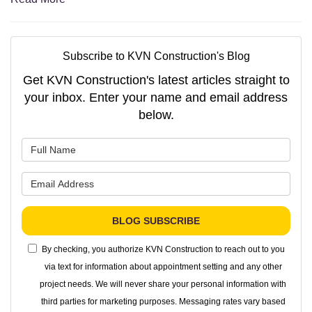
Subscribe to KVN Construction's Blog
Get KVN Construction's latest articles straight to
your inbox. Enter your name and email address
below.
What is your name?
What is your email address?
BLOG SUBSCRIBE
By checking, you authorize KVN Construction to reach out to you
via text for information about appointment setting and any other
project needs. We will never share your personal information with
third parties for marketing purposes. Messaging rates vary based