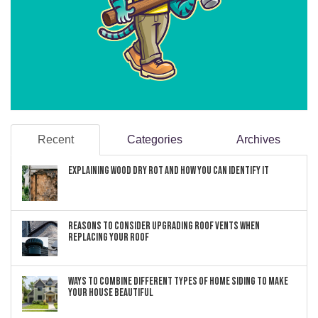
Recent
Categories
Archives
Explaining Wood Dry Rot and How You can Identify It
Reasons to Consider Upgrading Roof Vents When
Replacing Your Roof
Ways to Combine Different Types of Home Siding to Make
Your House Beautiful