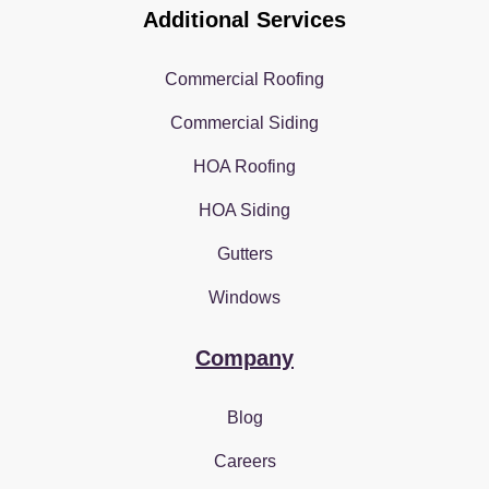
Additional Services
Commercial Roofing
Commercial Siding
HOA Roofing
HOA Siding
Gutters
Windows
Company
Blog
Careers