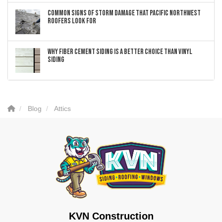
Common Signs of Storm Damage that Pacific Northwest
Roofers Look For
Why Fiber Cement Siding Is a Better Choice Than Vinyl
Siding
Blog
Attics
KVN Construction