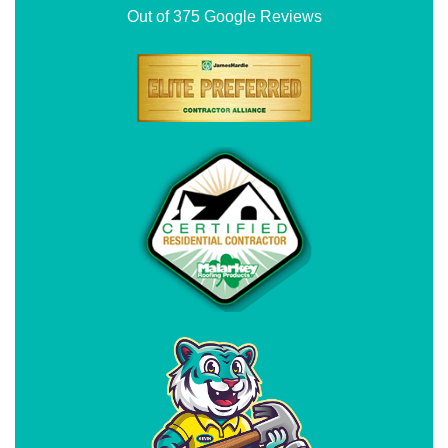
Out of
375
Google Reviews