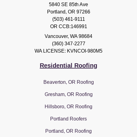
5840 SE 85th Ave
Portland, OR 97266
(503) 461-9111
OR CCB:146991
Vancouver
,
WA
98684
(360) 347-2277
WA LICENSE: KVNCOI-980M5
Residential Roofing
Beaverton, OR Roofing
Gresham, OR Roofing
Hillsboro, OR Roofing
Portland Roofers
Portland, OR Roofing