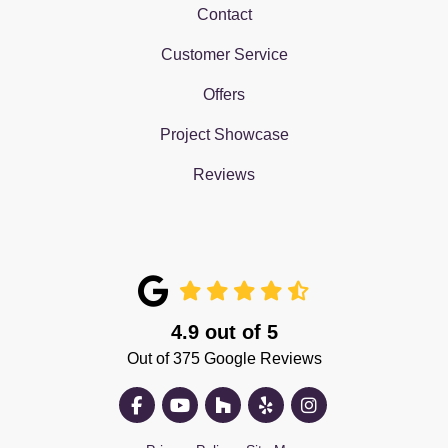
Contact
Customer Service
Offers
Project Showcase
Reviews
4.9
out of
5
Out of
375
Google Reviews
Like us on Facebook
Subscribe on YouTube
Follow us on Houzz
Follow us on Yelp
View Us On Insta