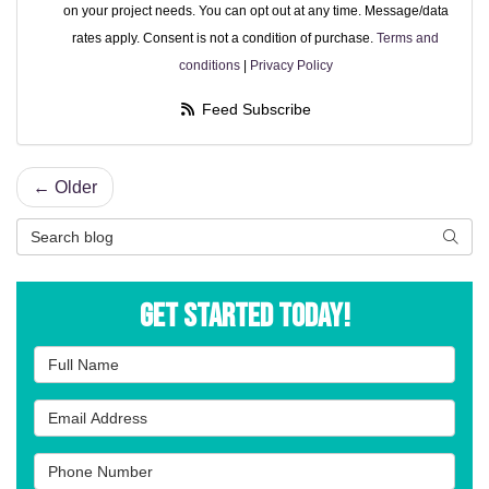
on your project needs. You can opt out at any time. Message/data
rates apply. Consent is not a condition of purchase.
Terms and
conditions
|
Privacy Policy
Feed Subscribe
← Older
Search Blog
Searc
Get Started Today!
Full Name
Email Address
Phone Number