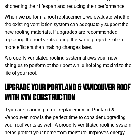
shortening their lifespan and reducing their performance.
When we perform a roof replacement, we evaluate whether
the existing ventilation system can adequately support the
new roofing materials. If upgrades are recommended,
replacing the roof vents during the same project is often
more efficient than making changes later.
A properly ventilated roofing system allows your new
shingles to perform at their best while helping maximize the
life of your roof.
Upgrade Your Portland & Vancouver Roof
with KVN Construction
If you are planning a roof replacement in Portland &
Vancouver, now is the perfect time to consider upgrading
your roof vents as well. A properly ventilated roofing system
helps protect your home from moisture, improves energy