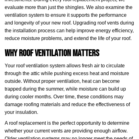
evaluate more than just the shingles. We also examine the
ventilation system to ensure it supports the performance
and longevity of your new roof. Upgrading roof vents during
the installation process can help improve energy efficiency,
reduce moisture problems, and extend the life of your roof.
Why Roof Ventilation Matters
Your roof ventilation system allows fresh air to circulate
through the attic while pushing excess heat and moisture
outside. Without proper ventilation, heat can become
trapped during the summer, while moisture can build up
during cooler months. Over time, these conditions may
damage roofing materials and reduce the effectiveness of
your insulation.
A roof replacement is the perfect opportunity to determine
whether your current vents are providing enough airflow.
Older ventilation systems may no longer meet the needs of