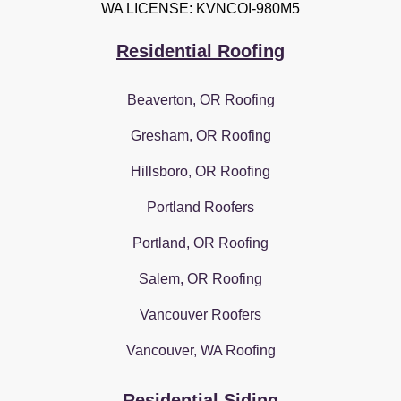
WA LICENSE: KVNCOI-980M5
Residential Roofing
Beaverton, OR Roofing
Gresham, OR Roofing
Hillsboro, OR Roofing
Portland Roofers
Portland, OR Roofing
Salem, OR Roofing
Vancouver Roofers
Vancouver, WA Roofing
Residential Siding