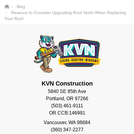
Blog
Reasons to Consider Upgrading Roof Vents When Replacing
Your Roof
KVN Construction
5840 SE 85th Ave
Portland, OR 97266
(503) 461-9111
OR CCB:146991
Vancouver
,
WA
98684
(360) 347-2277