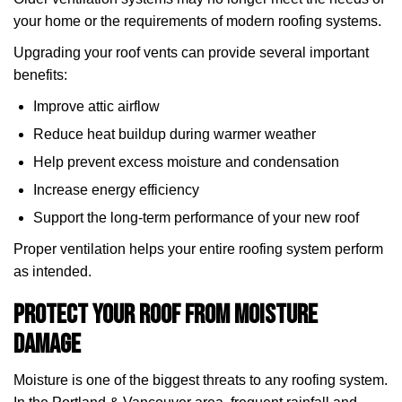
your home or the requirements of modern roofing systems.
Upgrading your roof vents can provide several important
benefits:
Improve attic airflow
Reduce heat buildup during warmer weather
Help prevent excess moisture and condensation
Increase energy efficiency
Support the long-term performance of your new roof
Proper ventilation helps your entire roofing system perform
as intended.
Protect Your Roof from Moisture
Damage
Moisture is one of the biggest threats to any roofing system.