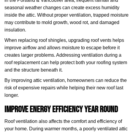
In the Portland & Vancouver area, frequent rainfall and
seasonal weather changes can create excess humidity
inside the attic. Without proper ventilation, trapped moisture
may contribute to mold growth, wood rot, and damaged
insulation.
When replacing roof shingles, upgrading roof vents helps
improve airflow and allows moisture to escape before it
creates larger problems. Addressing ventilation during a
roof replacement can help protect both your roofing system
and the structure beneath it.
By improving attic ventilation, homeowners can reduce the
risk of expensive repairs while helping their new roof last
longer.
Improve Energy Efficiency Year Round
Roof ventilation also affects the comfort and efficiency of
your home. During warmer months, a poorly ventilated attic