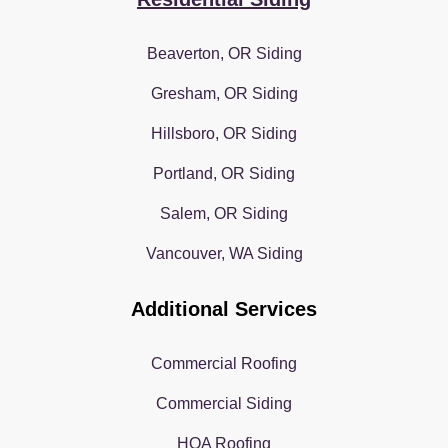
Beaverton, OR Siding
Gresham, OR Siding
Hillsboro, OR Siding
Portland, OR Siding
Salem, OR Siding
Vancouver, WA Siding
Additional Services
Commercial Roofing
Commercial Siding
HOA Roofing