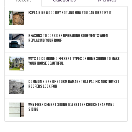
Explaining Wood Dry Rot and How You can Identify It
Reasons to Consider Upgrading Roof Vents When
Replacing Your Roof
Ways to Combine Different Types of Home Siding to Make
Your House Beautiful
Common Signs of Storm Damage that Pacific Northwest
Roofers Look For
Why Fiber Cement Siding Is a Better Choice Than Vinyl
Siding