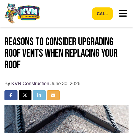
Tog
CALL
Reasons to Consider Upgrading
Roof Vents When Replacing Your
Roof
By
KVN Construction
June 30, 2026
Share on Facebook
Share on Twitter
Share on LinkedIn
Share via Email