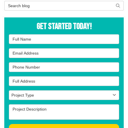
Search Blog
Searc
Get Started Today!
Full Name
Email Address
Phone Number
Full Address
Project Type
Project Type
Project Description