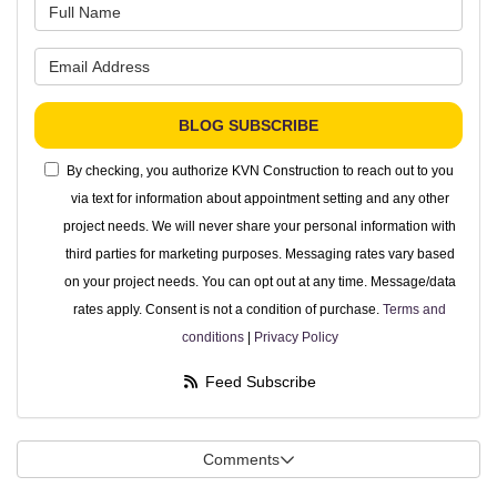
What is your name?
What is your email address?
BLOG SUBSCRIBE
By checking, you authorize KVN Construction to reach out to you
via text for information about appointment setting and any other
project needs. We will never share your personal information with
third parties for marketing purposes. Messaging rates vary based
on your project needs. You can opt out at any time. Message/data
rates apply. Consent is not a condition of purchase.
Terms and
conditions
|
Privacy Policy
Feed Subscribe
Comments