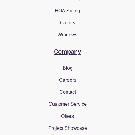
HOA Siding
Gutters
Windows
Company
Blog
Careers
Contact
Customer Service
Offers
Project Showcase