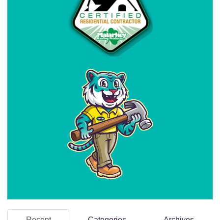
Recent
Categories
Archives