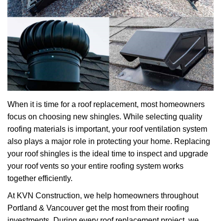
When it is time for a roof replacement, most homeowners
focus on choosing new shingles. While selecting quality
roofing materials is important, your roof ventilation system
also plays a major role in protecting your home. Replacing
your roof shingles is the ideal time to inspect and upgrade
your roof vents so your entire roofing system works
together efficiently.
At KVN Construction, we help homeowners throughout
Portland & Vancouver get the most from their roofing
investments. During every roof replacement project, we