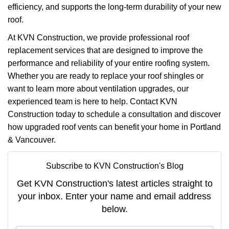
efficiency, and supports the long-term durability of your new
roof.
At KVN Construction, we provide professional roof
replacement services that are designed to improve the
performance and reliability of your entire roofing system.
Whether you are ready to replace your roof shingles or
want to learn more about ventilation upgrades, our
experienced team is here to help. Contact KVN
Construction today to schedule a consultation and discover
how upgraded roof vents can benefit your home in Portland
& Vancouver.
Subscribe to KVN Construction's Blog
Get KVN Construction's latest articles straight to
your inbox. Enter your name and email address
below.