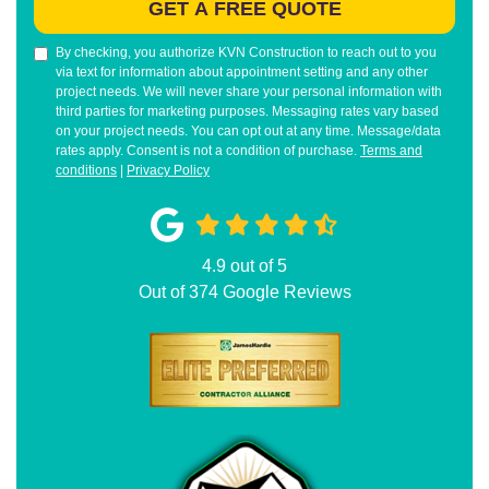
GET A FREE QUOTE
By checking, you authorize KVN Construction to reach out to you
via text for information about appointment setting and any other
project needs. We will never share your personal information with
third parties for marketing purposes. Messaging rates vary based
on your project needs. You can opt out at any time. Message/data
rates apply. Consent is not a condition of purchase.
Terms and
conditions
|
Privacy Policy
4.9
out of
5
Out of
374
Google Reviews