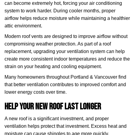
can become extremely hot, forcing your air conditioning
system to work harder. During cooler months, proper
airflow helps reduce moisture while maintaining a healthier
attic environment.
Modern roof vents are designed to improve airflow without
compromising weather protection. As part of a roof
replacement, upgrading your ventilation system can help
create more consistent indoor temperatures and reduce the
strain on your heating and cooling equipment.
Many homeowners throughout Portland & Vancouver find
that better ventilation contributes to improved comfort and
lower energy costs over time.
Help Your New Roof Last Longer
A new roof is a significant investment, and proper
ventilation helps protect that investment. Excess heat and
moisture can cause shingles to age more quickly,