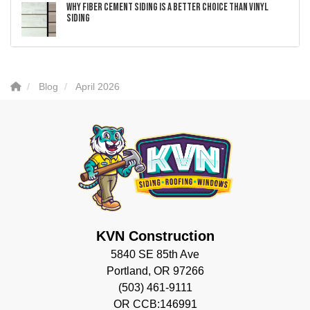
Why Fiber Cement Siding Is a Better Choice Than Vinyl
Siding
Blog
April 2026
KVN Construction
5840 SE 85th Ave
Portland, OR 97266
(503) 461-9111
OR CCB:146991