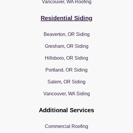
Vancouver, WA Roofing
Residential Siding
Beaverton, OR Siding
Gresham, OR Siding
Hillsboro, OR Siding
Portland, OR Siding
Salem, OR Siding
Vancouver, WA Siding
Additional Services
Commercial Roofing