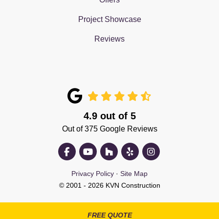
Project Showcase
Reviews
4.9
out of
5
Out of
375
Google Reviews
Like us on Facebook
Subscribe on YouTube
Follow us on Houzz
Follow us on Yelp
View Us On Insta
Privacy Policy
·
Site Map
© 2001 - 2026 KVN Construction
FREE QUOTE