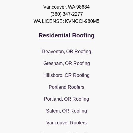
Vancouver
,
WA
98684
(360) 347-2277
WA LICENSE: KVNCOI-980M5
Residential Roofing
Beaverton, OR Roofing
Gresham, OR Roofing
Hillsboro, OR Roofing
Portland Roofers
Portland, OR Roofing
Salem, OR Roofing
Vancouver Roofers