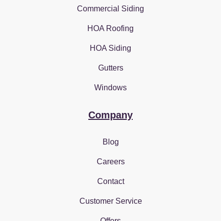
Commercial Siding
HOA Roofing
HOA Siding
Gutters
Windows
Company
Blog
Careers
Contact
Customer Service
Offers