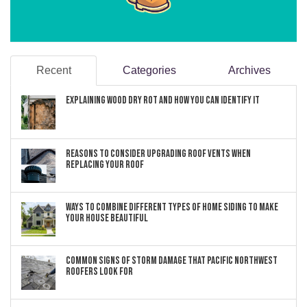
Recent
Categories
Archives
Explaining Wood Dry Rot and How You can Identify It
Reasons to Consider Upgrading Roof Vents When
Replacing Your Roof
Ways to Combine Different Types of Home Siding to Make
Your House Beautiful
Common Signs of Storm Damage that Pacific Northwest
Roofers Look For