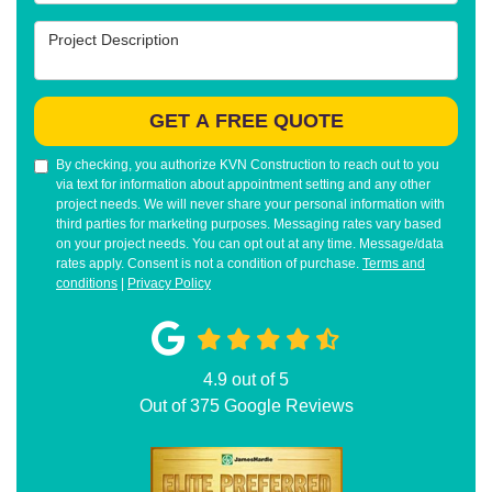
Project Description
GET A FREE QUOTE
By checking, you authorize KVN Construction to reach out to you
via text for information about appointment setting and any other
project needs. We will never share your personal information with
third parties for marketing purposes. Messaging rates vary based
on your project needs. You can opt out at any time. Message/data
rates apply. Consent is not a condition of purchase.
Terms and
conditions
|
Privacy Policy
4.9
out of
5
Out of
375
Google Reviews