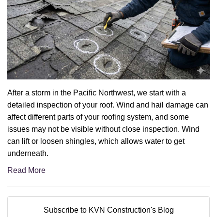
After a storm in the Pacific Northwest, we start with a
detailed inspection of your roof. Wind and hail damage can
affect different parts of your roofing system, and some
issues may not be visible without close inspection. Wind
can lift or loosen shingles, which allows water to get
underneath.
Read More
Subscribe to KVN Construction's Blog