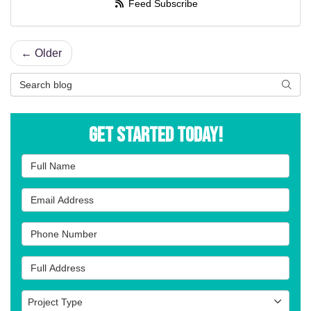
Feed Subscribe
← Older
Search Blog
Searc
Get Started Today!
Full Name
Email Address
Phone Number
Full Address
Project Type
Project Type