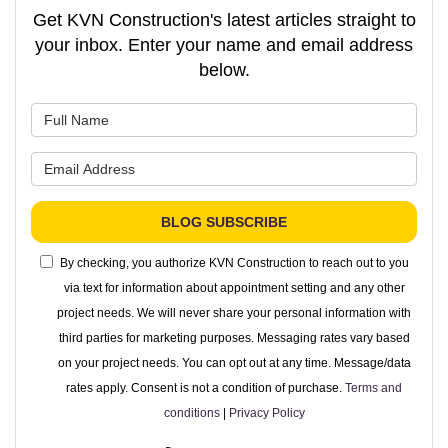
Get KVN Construction's latest articles straight to
your inbox. Enter your name and email address
below.
What is your name?
What is your email address?
BLOG SUBSCRIBE
By checking, you authorize KVN Construction to reach out to you
via text for information about appointment setting and any other
project needs. We will never share your personal information with
third parties for marketing purposes. Messaging rates vary based
on your project needs. You can opt out at any time. Message/data
rates apply. Consent is not a condition of purchase.
Terms and
conditions
|
Privacy Policy