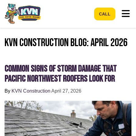
Tog
CALL
KVN Construction Blog: April 2026
Common Signs of Storm Damage that
Pacific Northwest Roofers Look For
By
KVN Construction
April 27, 2026