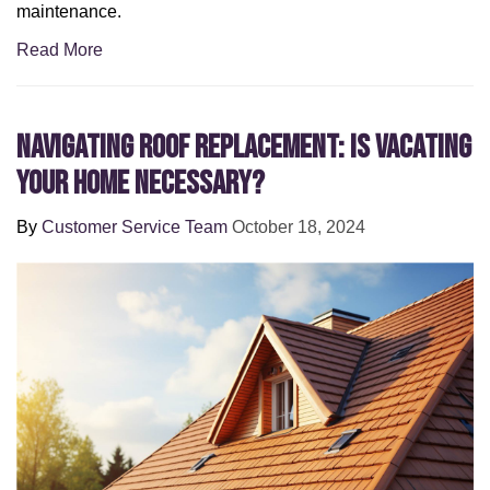
maintenance.
Read More
Navigating Roof Replacement: Is Vacating
Your Home Necessary?
By
Customer Service Team
October 18, 2024