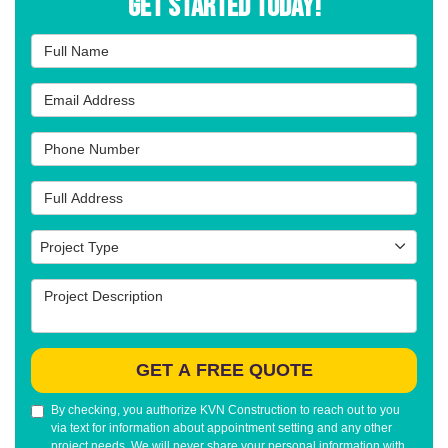
Get Started Today!
Full Name
Email Address
Phone Number
Full Address
Project Type
Project Type
Project Description
GET A FREE QUOTE
By checking, you authorize KVN Construction to reach out to you
via text for information about appointment setting and any other
project needs. We will never share your personal information with