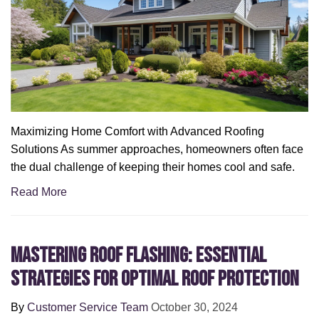
Maximizing Home Comfort with Advanced Roofing
Solutions As summer approaches, homeowners often face
the dual challenge of keeping their homes cool and safe.
Read More
Mastering Roof Flashing: Essential
Strategies for Optimal Roof Protection
By
Customer Service Team
October 30, 2024