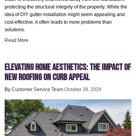
protecting the structural integrity of the property. While the
idea of DIY gutter installation might seem appealing and
cost-effective, it often leads to more problems than
solutions.
Read More
Elevating Home Aesthetics: The Impact of
New Roofing on Curb Appeal
By
Customer Service Team
October 28, 2024