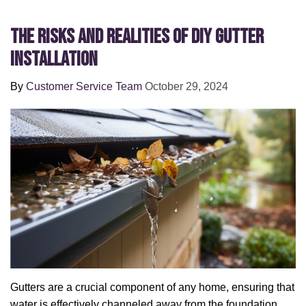
The Risks and Realities of DIY Gutter
Installation
By
Customer Service Team
October 29, 2024
Gutters are a crucial component of any home, ensuring that
water is effectively channeled away from the foundation,