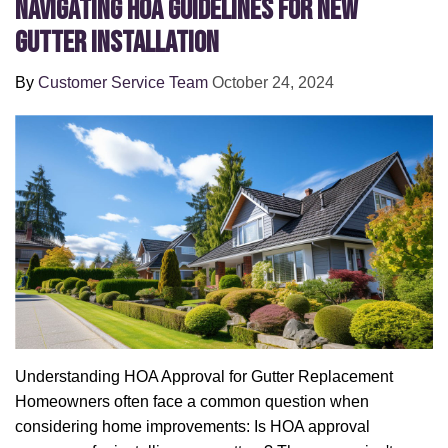
Navigating HOA Guidelines for New
Gutter Installation
By
Customer Service Team
October 24, 2024
Understanding HOA Approval for Gutter Replacement
Homeowners often face a common question when
considering home improvements: Is HOA approval