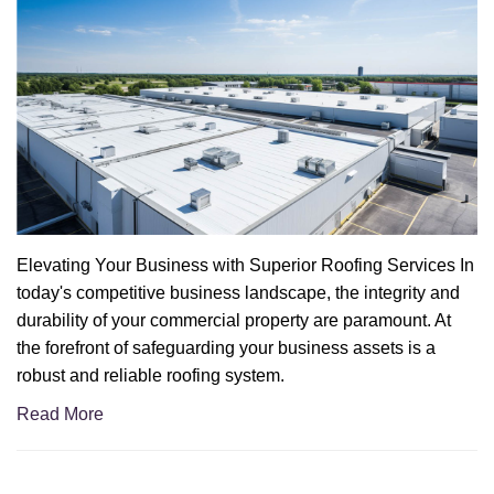
Elevating Your Business with Superior Roofing Services In
today's competitive business landscape, the integrity and
durability of your commercial property are paramount. At
the forefront of safeguarding your business assets is a
robust and reliable roofing system.
Read More