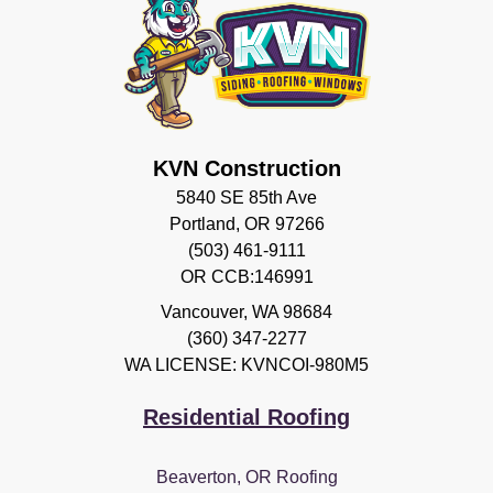
KVN Construction
5840 SE 85th Ave
Portland, OR 97266
(503) 461-9111
OR CCB:146991
Vancouver
,
WA
98684
(360) 347-2277
WA LICENSE: KVNCOI-980M5
Residential Roofing
Beaverton, OR Roofing