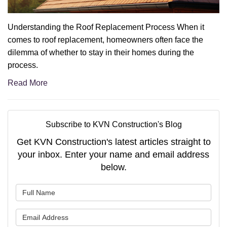
Understanding the Roof Replacement Process When it
comes to roof replacement, homeowners often face the
dilemma of whether to stay in their homes during the
process.
Read More
Subscribe to KVN Construction's Blog
Get KVN Construction's latest articles straight to
your inbox. Enter your name and email address
below.
What is your name?
What is your email address?