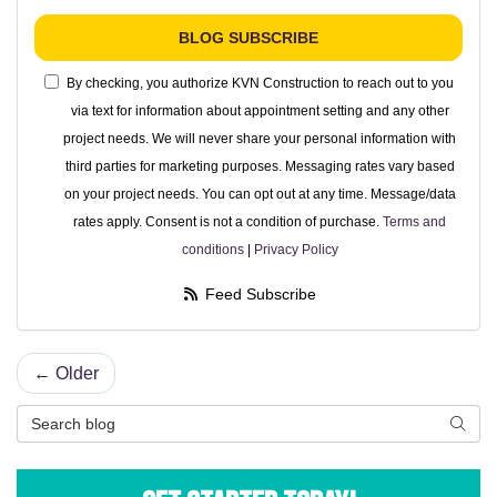
BLOG SUBSCRIBE
By checking, you authorize KVN Construction to reach out to you
via text for information about appointment setting and any other
project needs. We will never share your personal information with
third parties for marketing purposes. Messaging rates vary based
on your project needs. You can opt out at any time. Message/data
rates apply. Consent is not a condition of purchase.
Terms and
conditions
|
Privacy Policy
Feed Subscribe
← Older
Search Blog
Searc