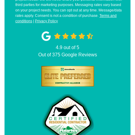
third parties for marketing purposes. Messaging rates vary based
on your project needs. You can opt out at any time. Message/data
rates apply. Consent is not a condition of purchase.
Terms and
conditions
|
Privacy Policy
4.9
out of
5
Out of
375
Google Reviews