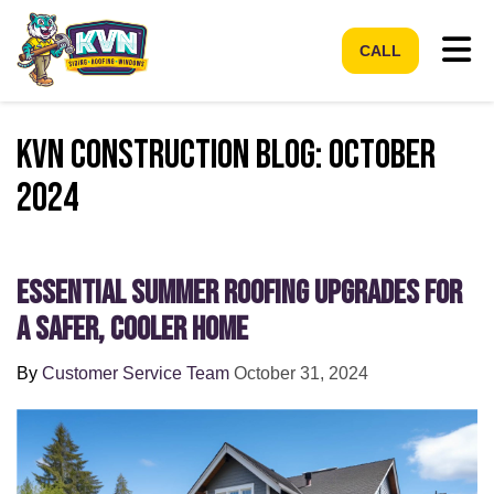
Tog
CALL
KVN Construction Blog: October
2024
Essential Summer Roofing Upgrades for
a Safer, Cooler Home
By
Customer Service Team
October 31, 2024