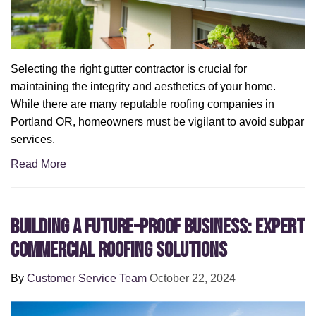
Selecting the right gutter contractor is crucial for
maintaining the integrity and aesthetics of your home.
While there are many reputable roofing companies in
Portland OR, homeowners must be vigilant to avoid subpar
services.
Read More
Building a Future-Proof Business: Expert
Commercial Roofing Solutions
By
Customer Service Team
October 22, 2024