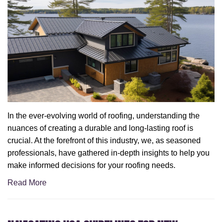
In the ever-evolving world of roofing, understanding the
nuances of creating a durable and long-lasting roof is
crucial. At the forefront of this industry, we, as seasoned
professionals, have gathered in-depth insights to help you
make informed decisions for your roofing needs.
Read More