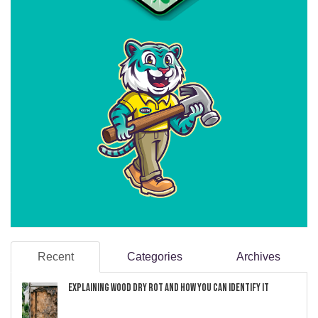
Recent
Categories
Archives
Explaining Wood Dry Rot and How You can Identify It