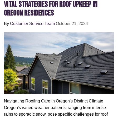
Vital Strategies for Roof Upkeep in
Oregon Residences
By
Customer Service Team
October 21, 2024
Navigating Roofing Care in Oregon's Distinct Climate
Oregon's varied weather patterns, ranging from intense
rains to sporadic snow, pose specific challenges for roof