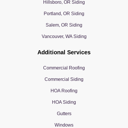
Hillsboro, OR Siding
Portland, OR Siding
Salem, OR Siding
Vancouver, WA Siding
Additional Services
Commercial Roofing
Commercial Siding
HOA Roofing
HOA Siding
Gutters
Windows