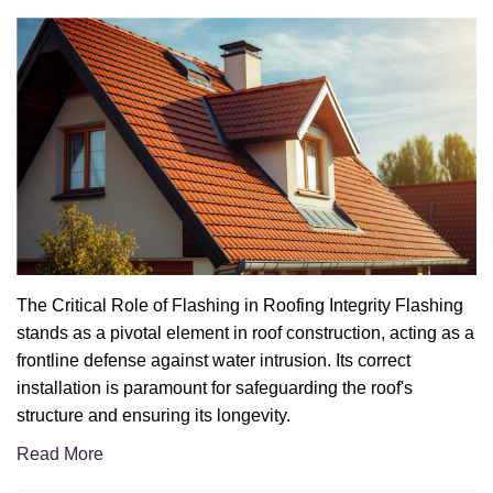
The Critical Role of Flashing in Roofing Integrity Flashing
stands as a pivotal element in roof construction, acting as a
frontline defense against water intrusion. Its correct
installation is paramount for safeguarding the roof's
structure and ensuring its longevity.
Read More