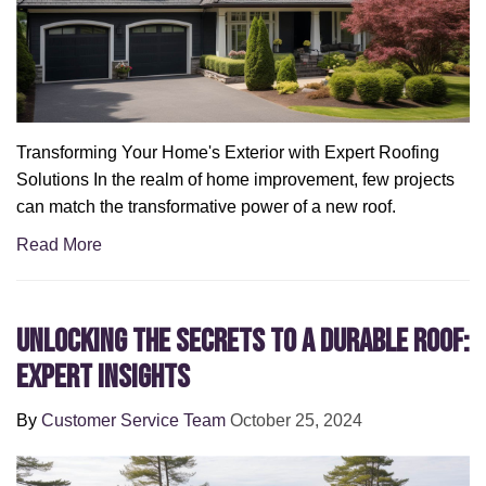
Transforming Your Home's Exterior with Expert Roofing
Solutions In the realm of home improvement, few projects
can match the transformative power of a new roof.
Read More
Unlocking the Secrets to a Durable Roof:
Expert Insights
By
Customer Service Team
October 25, 2024