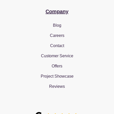
Company
Blog
Careers
Contact
Customer Service
Offers
Project Showcase
Reviews