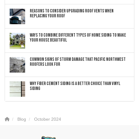
Reasons to Consider Upgrading Roof Vents When
Replacing Your Roof
Ways to Combine Different Types of Home Siding to Make
Your House Beautiful
Common Signs of Storm Damage that Pacific Northwest
Roofers Look For
Why Fiber Cement Siding Is a Better Choice Than Vinyl
Siding
Blog
October 2024