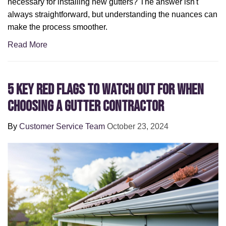
necessary for installing new gutters? The answer isn't
always straightforward, but understanding the nuances can
make the process smoother.
Read More
5 Key Red Flags to Watch Out for When
Choosing a Gutter Contractor
By
Customer Service Team
October 23, 2024