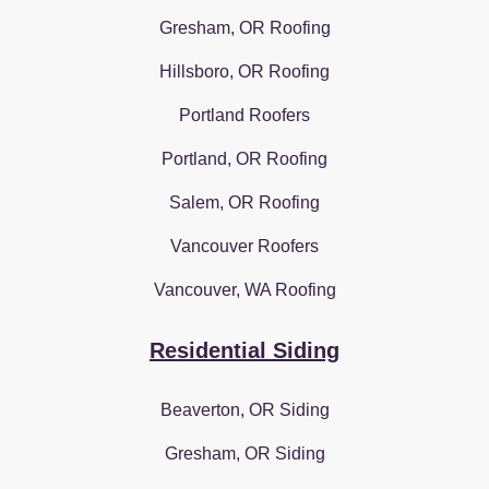
Gresham, OR Roofing
Hillsboro, OR Roofing
Portland Roofers
Portland, OR Roofing
Salem, OR Roofing
Vancouver Roofers
Vancouver, WA Roofing
Residential Siding
Beaverton, OR Siding
Gresham, OR Siding