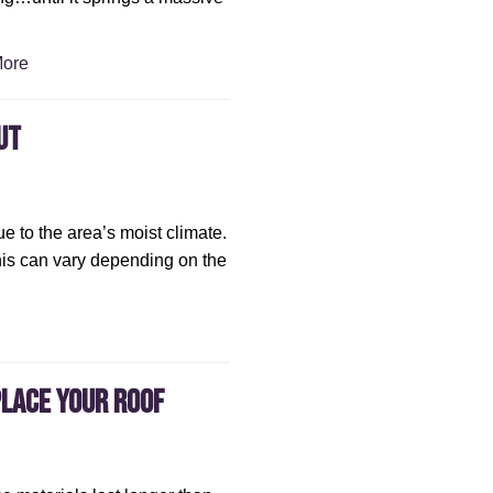
ore
ut
ue to the area’s moist climate.
this can vary depending on the
place Your Roof