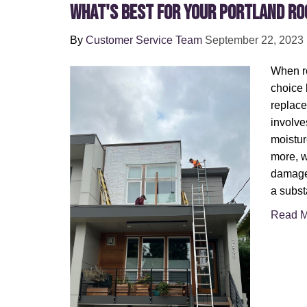
What's Best for Your Portland Ro
By
Customer Service Team
September 22, 2023
When ro
choice 
replace
involve
moistur
more, w
damage.
a subst
Read M