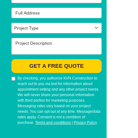
Full Address
Project Type
Project Type
Project Description
GET A FREE QUOTE
By checking, you authorize KVN Construction to
reach out to you via text for information about
appointment setting and any other project needs.
We will never share your personal information
with third parties for marketing purposes.
Messaging rates vary based on your project
needs. You can opt out at any time. Message/data
rates apply. Consent is not a condition of
purchase.
Terms and conditions
|
Privacy Policy