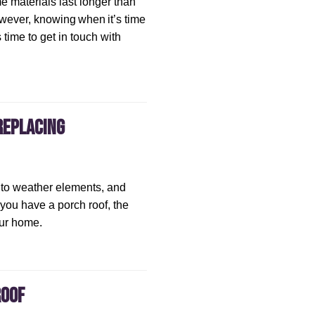
me materials last longer than
owever, knowing when it’s time
s time to get in touch with
Replacing
 to weather elements, and
 you have a porch roof, the
our home.
Roof