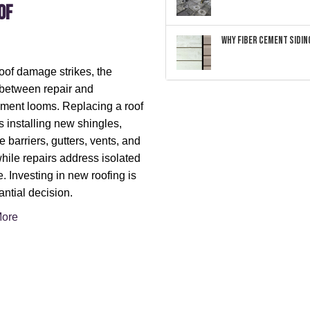
of
Why Fiber Cement Siding
of damage strikes, the
between repair and
ment looms. Replacing a roof
s installing new shingles,
e barriers, gutters, vents, and
hile repairs address isolated
 Investing in new roofing is
antial decision.
ore