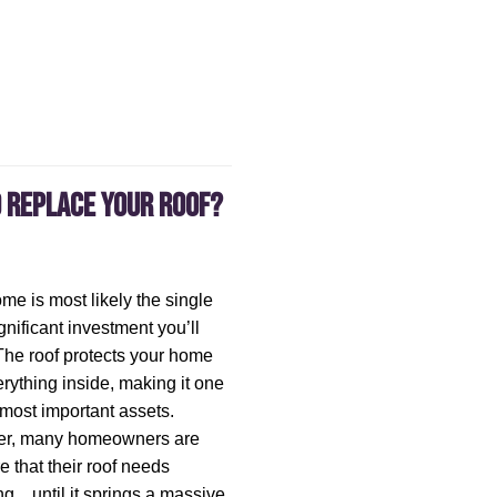
o Replace Your Roof?
me is most likely the single
gnificant investment you’ll
he roof protects your home
rything inside, making it one
 most important assets.
r, many homeowners are
 that their roof needs
ng…until it springs a massive