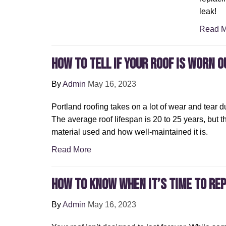
leak!
Read M
How to Tell If Your Roof Is Worn O
By
Admin
May 16, 2023
Portland roofing takes on a lot of wear and tear d
The average roof lifespan is 20 to 25 years, but 
material used and how well-maintained it is.
Read More
How To Know When It’s Time To Re
By
Admin
May 16, 2023