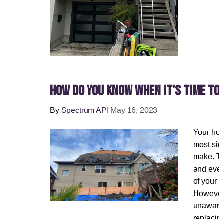
How Do You Know When It’s Time t
By
Spectrum API
May 16, 2023
Your ho
most si
make. T
and eve
of your
Howeve
unaware
replaci