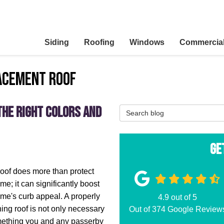
Siding
Roofing
Windows
Commercia
acement Roof
the Right Colors and
Search Blog
Ge
oof does more than protect
me; it can significantly boost
me's curb appeal. A properly
4.9
out of
5
ning roof is not only necessary
Out of
374
Google Review
mething you and any passerby