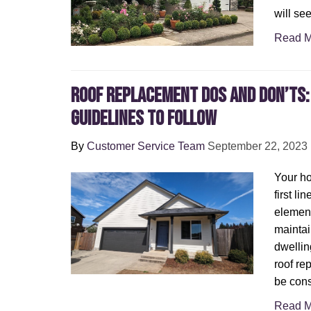
will see
Read M
Roof Replacement Dos and Don’ts:
Guidelines to Follow
By
Customer Service Team
September 22, 2023
Your ho
first li
element
maintai
dwellin
roof re
be cons
Read M