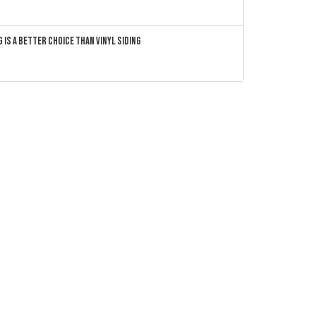
 Is a Better Choice Than Vinyl Siding