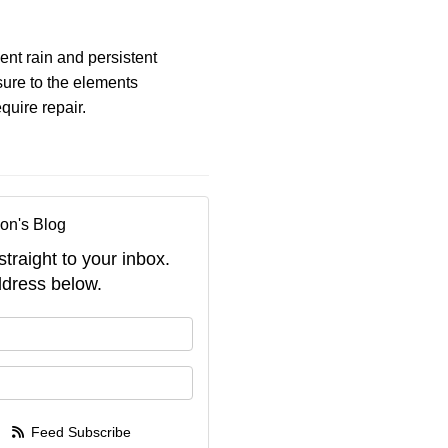
ent rain and persistent
sure to the elements
quire repair.
on's Blog
straight to your inbox.
dress below.
your name?
your email address?
Feed Subscribe