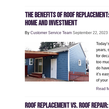
The Benefits of Roof Replacement
Home and Investment
By
Customer Service Team
September 22, 2023
Today’s 
years,
for dec
too muc
do have
it’s ea
of your
Read M
Roof Replacement vs. Roof Repair: