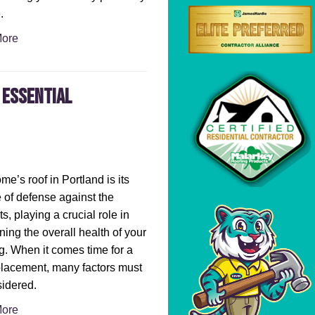
.
ore
 Essential
me’s roof in Portland is its
ne of defense against the
s, playing a crucial role in
ning the overall health of your
g. When it comes time for a
placement, many factors must
idered.
ore