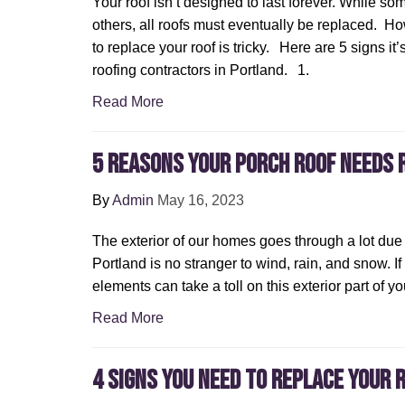
Your roof isn’t designed to last forever. While so
others, all roofs must eventually be replaced. H
to replace your roof is tricky. Here are 5 signs it’
roofing contractors in Portland. 1.
Read More
5 Reasons Your Porch Roof Needs 
By
Admin
May 16, 2023
The exterior of our homes goes through a lot due
Portland is no stranger to wind, rain, and snow. If
elements can take a toll on this exterior part of y
Read More
4 Signs You Need to Replace Your 