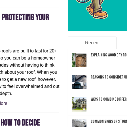
: Protecting Your
Recent
roofs are built to last for 20+
Explaining Wood Dry Rot
 so you can be a homeowner
ades without having to think
h about your roof. When you
Reasons to Consider U
 to get a new roof, however,
sy to feel overwhelmed and out
 depth.
Ways to Combine Differ
ore
 How to Decide
Common Signs of Storm