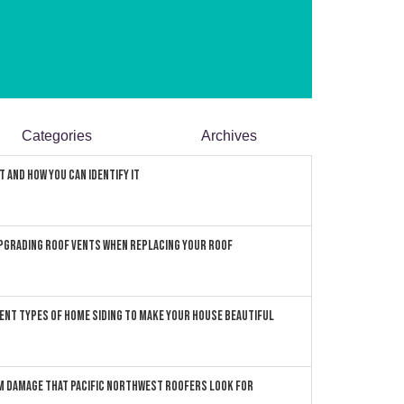
Categories
Archives
 and How You can Identify It
pgrading Roof Vents When Replacing Your Roof
ent Types of Home Siding to Make Your House Beautiful
 Damage that Pacific Northwest Roofers Look For