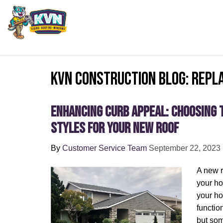
KVN Construction Blog: Repl
Enhancing Curb Appeal: Choosing 
Styles for Your New Roof
By
Customer Service Team
September 22, 2023
A new r
your ho
your ho
functio
but so