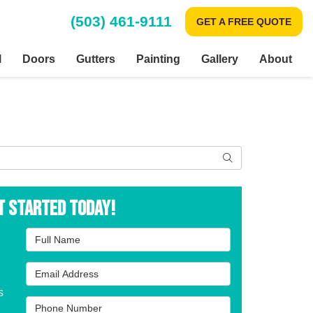
(503) 461-9111
GET A FREE QUOTE
l
Doors
Gutters
Painting
Gallery
About
Search
t Started Today!
Full Name
Email Address
s
Phone Number