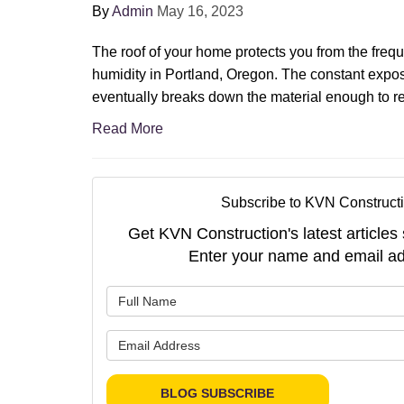
By
Admin
May 16, 2023
The roof of your home protects you from the frequ
humidity in Portland, Oregon. The constant expo
eventually breaks down the material enough to re
Read More
Subscribe to KVN Constructi
Get KVN Construction's latest articles 
Enter your name and email ad
What is 
What is 
BLOG SUBSCRIBE