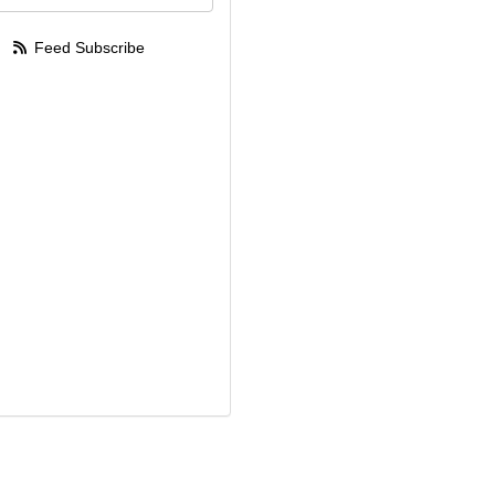
Feed Subscribe