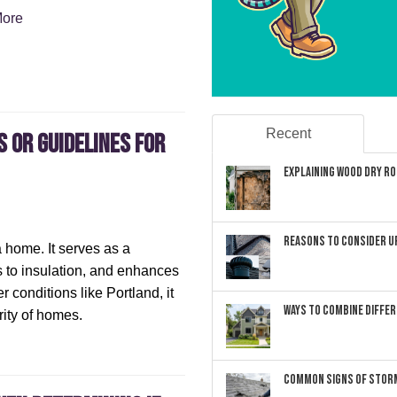
ore
Recent
s or Guidelines for
Explaining Wood Dry Rot
Reasons to Consider U
a home. It serves as a
s to insulation, and enhances
r conditions like Portland, it
Ways to Combine Differ
grity of homes.
Common Signs of Storm