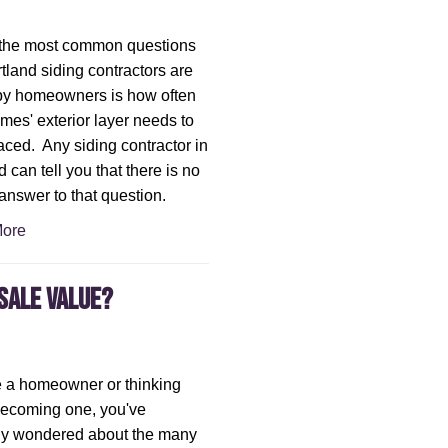
 the most common questions
rtland siding contractors are
by homeowners is how often
omes' exterior layer needs to
aced. Any siding contractor in
 can tell you that there is no
answer to that question.
ore
sale Value?
re a homeowner or thinking
becoming one, you've
ly wondered about the many