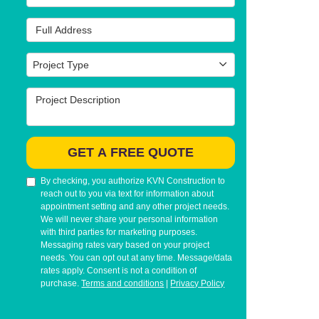
Full Address
Project Type
Project Type
Project Description
GET A FREE QUOTE
By checking, you authorize KVN Construction to
reach out to you via text for information about
appointment setting and any other project needs.
We will never share your personal information
with third parties for marketing purposes.
Messaging rates vary based on your project
needs. You can opt out at any time. Message/data
rates apply. Consent is not a condition of
purchase.
Terms and conditions
|
Privacy Policy