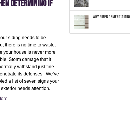
hen Determining If
Why Fiber Cement Siding
ur siding needs to be
d, there is no time to waste,
 your house is never more
ble. Storm damage that it
ormally withstand just fine
enetrate its defenses. We’ve
ed a list of seven signs your
exterior needs attention.
ore