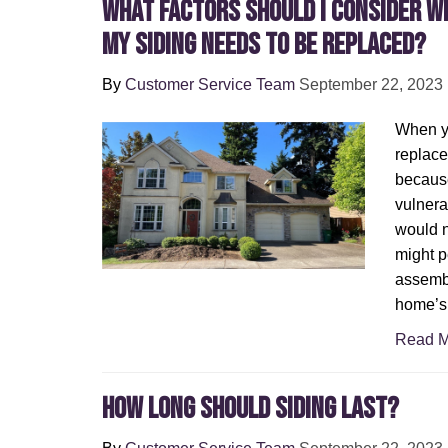
What Factors Should I Consider W
My Siding Needs to Be Replaced?
By
Customer Service Team
September 22, 2023
When yo
replace
because
vulnera
would n
might p
assembl
home’s 
Read M
How Long Should Siding Last?