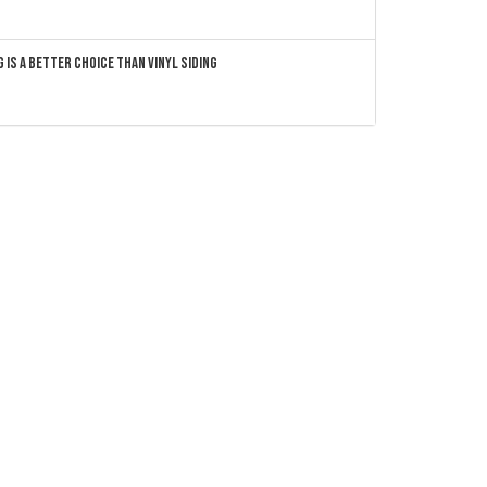
 Is a Better Choice Than Vinyl Siding