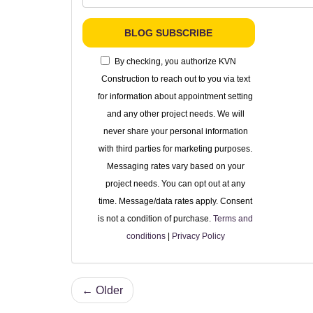
BLOG SUBSCRIBE
By checking, you authorize KVN
Construction to reach out to you via text
for information about appointment setting
and any other project needs. We will
never share your personal information
with third parties for marketing purposes.
Messaging rates vary based on your
project needs. You can opt out at any
time. Message/data rates apply. Consent
is not a condition of purchase.
Terms and
conditions
|
Privacy Policy
← Older