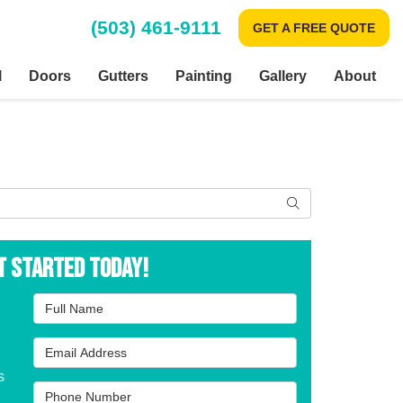
(503) 461-9111
GET A FREE QUOTE
l
Doors
Gutters
Painting
Gallery
About
Search
t Started Today!
Full Name
Email Address
s
Phone Number