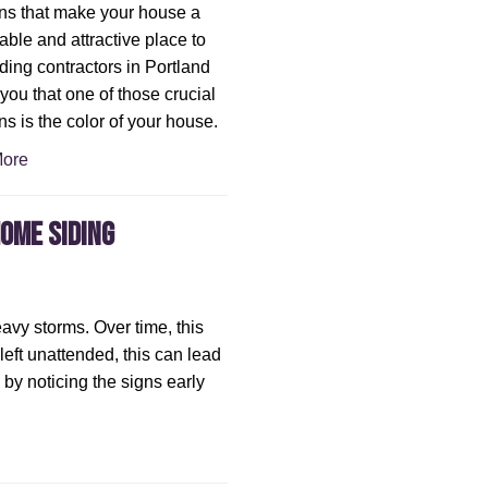
ns that make your house a
able and attractive place to
iding contractors in Portland
l you that one of those crucial
ns is the color of your house.
ore
Home Siding
avy storms. Over time, this
s left unattended, this can lead
by noticing the signs early