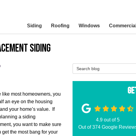
Siding
Roofing
Windows
Commercia
acement siding
?
Search Blog
Ge
re like most homeowners, you
lf an eye on the housing
and your home’s value. If
planning a siding
4.9
out of
5
ment, you want to make sure
Out of
374
Google Review
u get the most bang for your