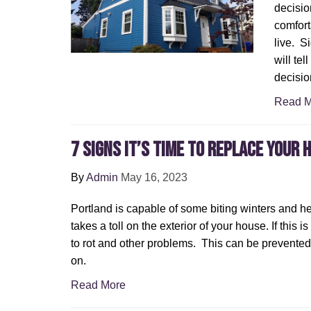
decisio
comfort
live. S
will tel
decisio
Read M
7 Signs It’s Time To Replace Your 
By
Admin
May 16, 2023
Portland is capable of some biting winters and he
takes a toll on the exterior of your house. If this i
to rot and other problems. This can be prevented 
on.
Read More