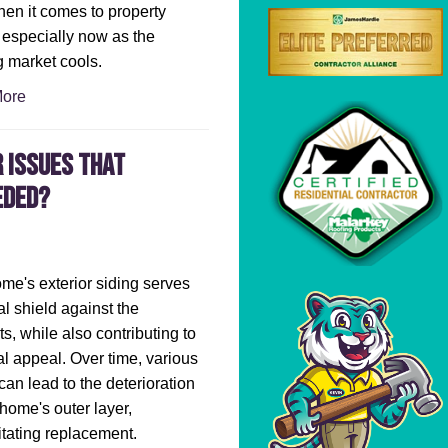
en it comes to property
 especially now as the
 market cools.
ore
 Issues That
eded?
me's exterior siding serves
al shield against the
s, while also contributing to
ual appeal. Over time, various
 can lead to the deterioration
 home's outer layer,
tating replacement.