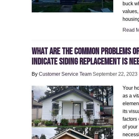
buck wh
values,
housing
Read M
What Are the Common Problems or
Indicate Siding Replacement Is Ne
By
Customer Service Team
September 22, 2023
Your ho
as a vit
element
its vis
factors
of your
necessi