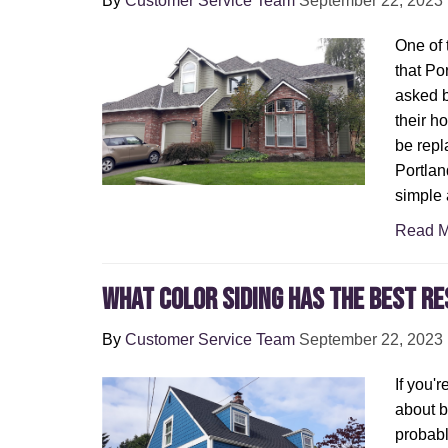
By
Customer Service Team
September 22, 2023
One of
that Po
asked 
their h
be repl
Portland
simple 
Read M
What Color Siding Has the Best Re
By
Customer Service Team
September 22, 2023
If you'
about 
probab