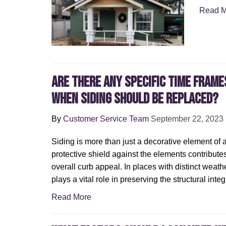
Read M
Are There Any Specific Time Frame
When Siding Should Be Replaced?
By
Customer Service Team
September 22, 2023
Siding is more than just a decorative element of 
protective shield against the elements contribute
overall curb appeal. In places with distinct weathe
plays a vital role in preserving the structural inte
Read More