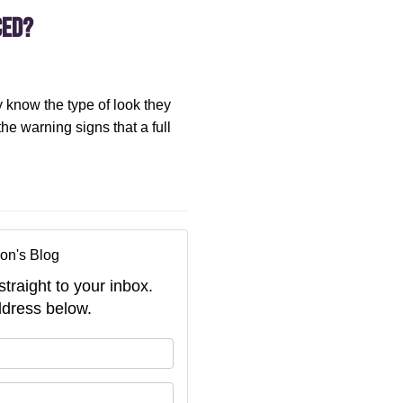
ced?
 know the type of look they
 the warning signs that a full
on's Blog
straight to your inbox.
dress below.
your name?
your email address?