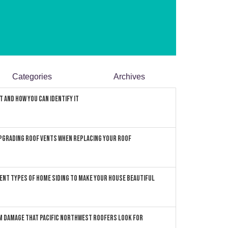
Categories
Archives
 and How You can Identify It
pgrading Roof Vents When Replacing Your Roof
ent Types of Home Siding to Make Your House Beautiful
 Damage that Pacific Northwest Roofers Look For