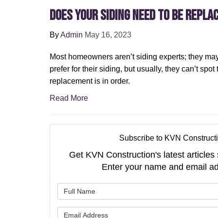
Does Your Siding Need To Be Repla
By
Admin
May 16, 2023
Most homeowners aren’t siding experts; they may
prefer for their siding, but usually, they can’t spot
replacement is in order.
Read More
Subscribe to KVN Constructi
Get KVN Construction's latest articles 
Enter your name and email ad
What is 
What is 