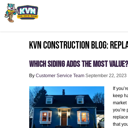
KVN Construction Blog: repl
Which Siding Adds the Most Value
By
Customer Service Team
September 22, 2023
If you’
keep ha
market 
you’re 
replace
that yo