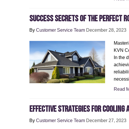
Success secrets of the perfect r
By
Customer Service Team
December 28, 2023
Masteri
KVN Con
In the 
achievi
reliabil
necessi
Read M
Effective Strategies for Cooling
By
Customer Service Team
December 27, 2023