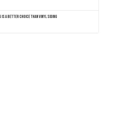
 Is a Better Choice Than Vinyl Siding