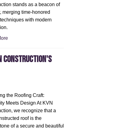
ction stands as a beacon of
ty, merging time-honored
 techniques with modern
ion.
ore
N Construction's
ng the Roofing Craft:
ity Meets Design At KVN
ction, we recognize that a
nstructed roof is the
tone of a secure and beautiful