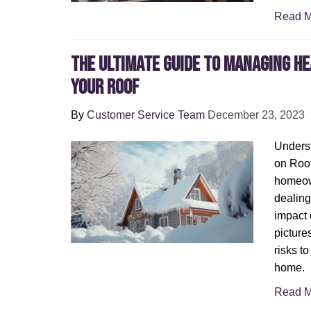
Read M
The Ultimate Guide to Managing H
Your Roof
By
Customer Service Team
December 23, 2023
Underst
on Roof
homeown
dealing
impact 
picture
risks to
home.
Read M