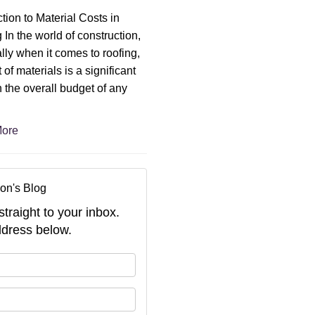
ction to Material Costs in
 In the world of construction,
lly when it comes to roofing,
 of materials is a significant
n the overall budget of any
ore
on's Blog
straight to your inbox.
dress below.
your name?
your email address?