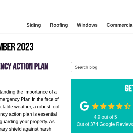
Siding
Roofing
Windows
Commercia
mber 2023
ency Action Plan
Search Blog
Ge
anding the Importance of a
ergency Plan In the face of
ctable weather, a robust roof
cy action plan is essential
4.9
out of
5
eguarding your property. As
Out of
374
Google Review
mary shield against harsh