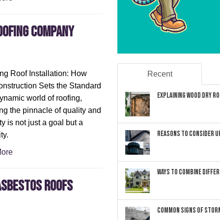
oofing company
ng Roof Installation: How
Recent
struction Sets the Standard
Explaining Wood Dry Rot
dynamic world of roofing,
ng the pinnacle of quality and
ity is not just a goal but a
Reasons to Consider U
ty.
ore
Ways to Combine Differ
 Asbestos Roofs
Common Signs of Storm