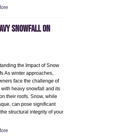
ore
eavy Snowfall on
anding the Impact of Snow
s As winter approaches,
ers face the challenge of
 with heavy snowfall and its
on their roofs. Snow, while
sque, can pose significant
 the structural integrity of your
ore