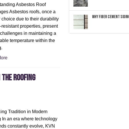
tanding Asbestos Roof
ges Asbestos roofs, once a
Why Fiber Cement Siding
 choice due to their durability
-resistant properties, present
challenges in maintaining a
able temperature within the
g.
ore
 the roofing
ng Tradition in Modern
 In an era where technology
nds constantly evolve, KVN