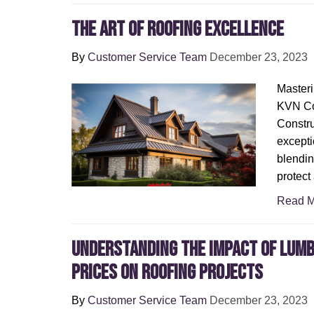
The Art of Roofing Excellence
By
Customer Service Team
December 23, 2023
Masteri
KVN Co
Constru
exceptio
blendin
protect
Read M
Understanding the Impact of Lum
Prices on Roofing Projects
By
Customer Service Team
December 23, 2023