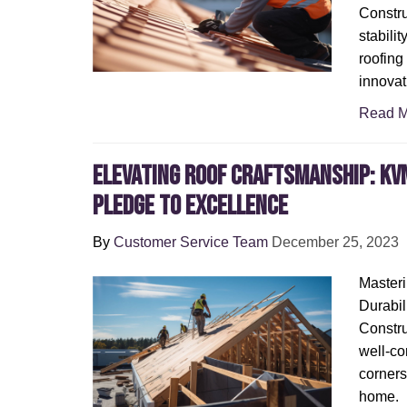
Constru
stabili
roofing
innovat
Read M
Elevating Roof Craftsmanship: KV
Pledge to Excellence
By
Customer Service Team
December 25, 2023
Masteri
Durabil
Constru
well-co
corners
home.