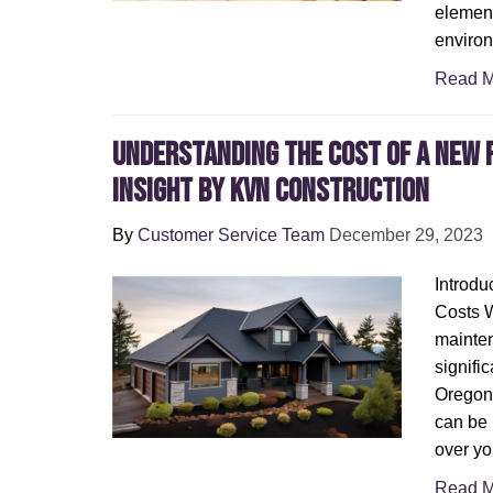
element
environ
Read M
Understanding the Cost of a New R
Insight by KVN Construction
By
Customer Service Team
December 29, 2023
Introdu
Costs 
mainten
signific
Oregon,
can be 
over yo
Read M