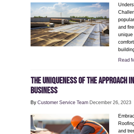
Unders
Challen
popular
and fire
unique 
comfort
buildin
Read M
The uniqueness of the approach in
business
By
Customer Service Team
December 26, 2023
Embraci
Roofing
and tre