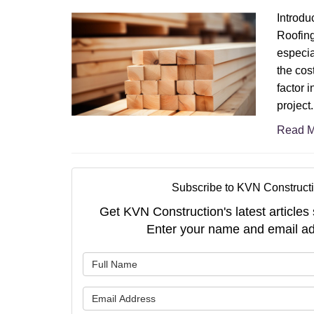
Introdu
Roofing
especia
the cost
factor i
project.
Read M
Subscribe to KVN Constructi
Get KVN Construction's latest articles 
Enter your name and email ad
What is 
What is 