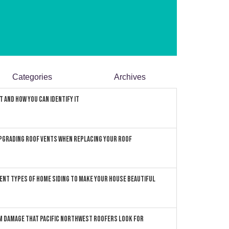
Categories
Archives
 and How You can Identify It
pgrading Roof Vents When Replacing Your Roof
ent Types of Home Siding to Make Your House Beautiful
 Damage that Pacific Northwest Roofers Look For