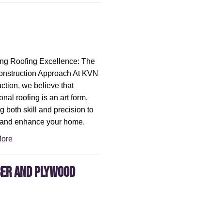
ng Roofing Excellence: The
nstruction Approach At KVN
ction, we believe that
nal roofing is an art form,
g both skill and precision to
 and enhance your home.
ore
ber and Plywood