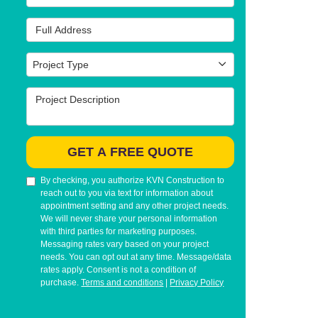
Full Address
Project Type
Project Type
Project Description
GET A FREE QUOTE
By checking, you authorize KVN Construction to
reach out to you via text for information about
appointment setting and any other project needs.
We will never share your personal information
with third parties for marketing purposes.
Messaging rates vary based on your project
needs. You can opt out at any time. Message/data
rates apply. Consent is not a condition of
purchase.
Terms and conditions
|
Privacy Policy