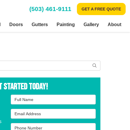
(503) 461-9111
GET A FREE QUOTE
l
Doors
Gutters
Painting
Gallery
About
Search
t Started Today!
Full Name
Email Address
s
Phone Number