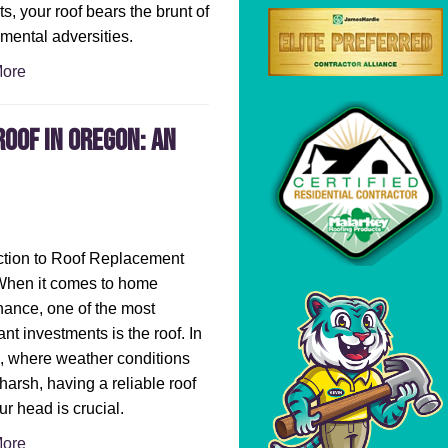
s, your roof bears the brunt of
mental adversities.
ore
oof in Oregon: An
ction to Roof Replacement
When it comes to home
ance, one of the most
ant investments is the roof. In
 where weather conditions
harsh, having a reliable roof
ur head is crucial.
ore