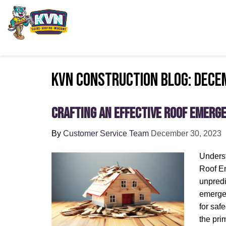
KVN Construction Blog: Dece
Crafting an Effective Roof Emerg
By
Customer Service Team
December 30, 2023
Underst
Roof Em
unpredi
emergen
for saf
the pri