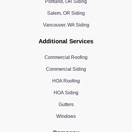
Portland, OR Siding
Salem, OR Siding
Vancouver, WA Siding
Additional Services
Commercial Roofing
Commercial Siding
HOA Roofing
HOA Siding
Gutters
Windows