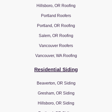
Hillsboro, OR Roofing
Portland Roofers
Portland, OR Roofing
Salem, OR Roofing
Vancouver Roofers
Vancouver, WA Roofing
Residential Siding
Beaverton, OR Siding
Gresham, OR Siding
Hillsboro, OR Siding