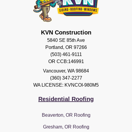
KVN Construction
5840 SE 85th Ave
Portland, OR 97266
(503) 461-9111
OR CCB:146991
Vancouver
,
WA
98684
(360) 347-2277
WA LICENSE: KVNCOI-980M5
Residential Roofing
Beaverton, OR Roofing
Gresham, OR Roofing