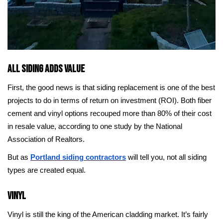
All Siding Adds Value
First, the good news is that siding replacement is one of the best
projects to do in terms of return on investment (ROI). Both fiber
cement and vinyl options recouped more than 80% of their cost
in resale value, according to one study by the National
Association of Realtors.
But as
Portland siding contractors
will tell you, not all siding
types are created equal.
Vinyl
Vinyl is still the king of the American cladding market. It’s fairly