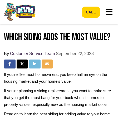
Tog
CALL
Which Siding Adds the Most Value?
By
Customer Service Team
September 22, 2023
Share on Facebook
Share on Twitter
Share on LinkedIn
Share via Email
If you’re like most homeowners, you keep half an eye on the
housing market and your home’s value.
If you’re planning a siding replacement, you want to make sure
that you get the most bang for your buck when it comes to
property values, especially now as the housing market cools.
Read on to learn the best siding for adding value to your home