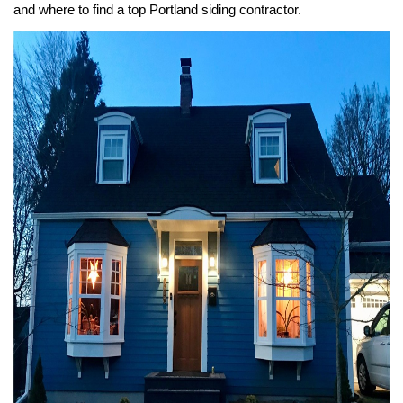
and where to find a top Portland siding contractor.