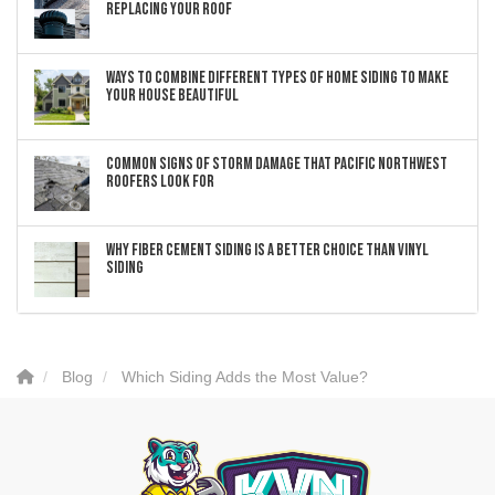
Replacing Your Roof
Ways to Combine Different Types of Home Siding to Make
Your House Beautiful
Common Signs of Storm Damage that Pacific Northwest
Roofers Look For
Why Fiber Cement Siding Is a Better Choice Than Vinyl
Siding
Blog
Which Siding Adds the Most Value?