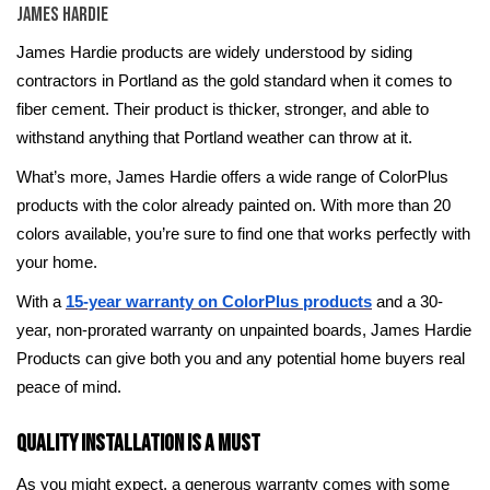
James Hardie
James Hardie products are widely understood by siding
contractors in Portland as the gold standard when it comes to
fiber cement. Their product is thicker, stronger, and able to
withstand anything that Portland weather can throw at it.
What’s more, James Hardie offers a wide range of ColorPlus
products with the color already painted on. With more than 20
colors available, you’re sure to find one that works perfectly with
your home.
With a
15-year warranty on ColorPlus products
and a 30-
year, non-prorated warranty on unpainted boards, James Hardie
Products can give both you and any potential home buyers real
peace of mind.
Quality Installation Is a Must
As you might expect, a generous warranty comes with some