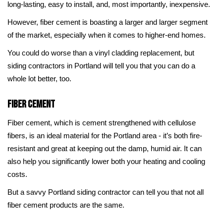
long-lasting, easy to install, and, most importantly, inexpensive.
However, fiber cement is boasting a larger and larger segment
of the market, especially when it comes to higher-end homes.
You could do worse than a vinyl cladding replacement, but
siding contractors in Portland will tell you that you can do a
whole lot better, too.
Fiber Cement
Fiber cement, which is cement strengthened with cellulose
fibers, is an ideal material for the Portland area - it’s both fire-
resistant and great at keeping out the damp, humid air. It can
also help you significantly lower both your heating and cooling
costs.
But a savvy Portland siding contractor can tell you that not all
fiber cement products are the same.