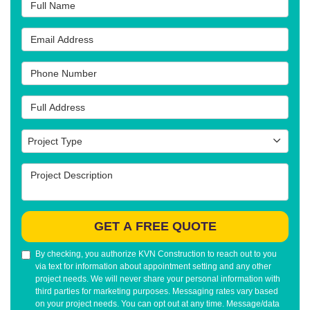
Full Name
Email Address
Phone Number
Full Address
Project Type
Project Type
Project Description
GET A FREE QUOTE
By checking, you authorize KVN Construction to reach out to you
via text for information about appointment setting and any other
project needs. We will never share your personal information with
third parties for marketing purposes. Messaging rates vary based
on your project needs. You can opt out at any time. Message/data