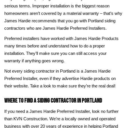
serious terms. Improper installation is the biggest reason
homeowners aren’t covered by a material warranty – that’s why
James Hardie recommends that you go with Portland siding
contractors who are James Hardie Preferred Installers.
Preferred installers have worked with James Hardie Products
many times before and understand how to do a proper
installation. They’ll make sure you can still access your
warranty if anything goes wrong.
Not every siding contractor in Portland is a James Hardie
Preferred Installer, even if they advertise Hardie products on
their website. Take a look to make sure they’re the real deal!
Where to Find a Siding Contractor in Portland
If you need a James Hardie Preferred Installer, look no further
than KVN Construction. We’re a locally owned and operated
business with over 20 years of experience in helping Portland