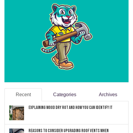
Recent
Categories
Archives
Explaining Wood Dry Rot and How You can Identify It
Reasons to Consider Upgrading Roof Vents When