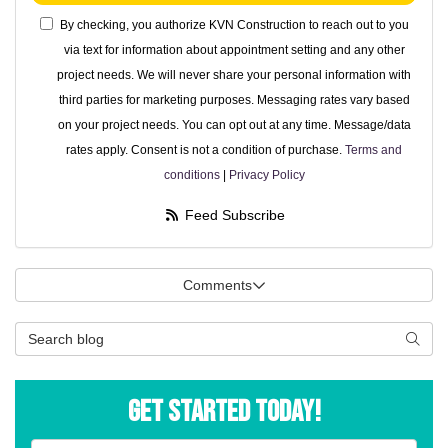
By checking, you authorize KVN Construction to reach out to you
via text for information about appointment setting and any other
project needs. We will never share your personal information with
third parties for marketing purposes. Messaging rates vary based
on your project needs. You can opt out at any time. Message/data
rates apply. Consent is not a condition of purchase.
Terms and
conditions
|
Privacy Policy
Feed Subscribe
Comments
Search Blog
Searc
Get Started Today!