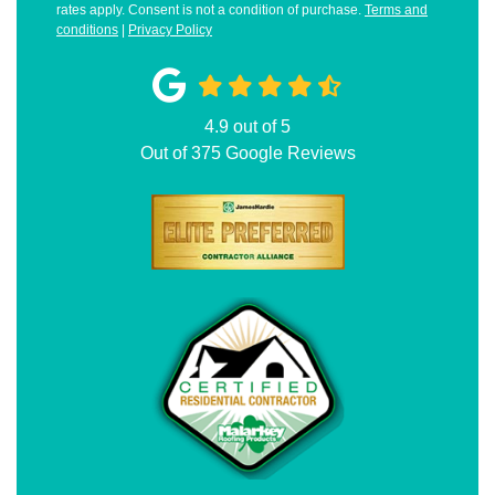
rates apply. Consent is not a condition of purchase.
Terms and
conditions
|
Privacy Policy
4.9
out of
5
Out of
375
Google Reviews