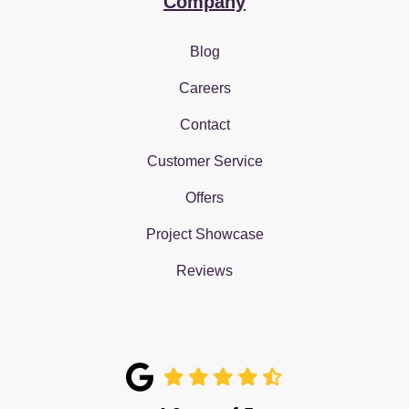
Company
Blog
Careers
Contact
Customer Service
Offers
Project Showcase
Reviews