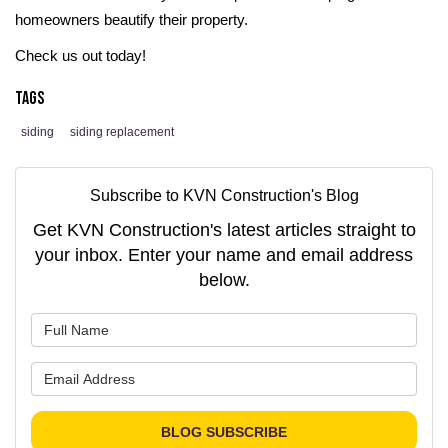
homeowners beautify their property.
Check us out today!
Tags
siding
siding replacement
Subscribe to KVN Construction's Blog
Get KVN Construction's latest articles straight to
your inbox. Enter your name and email address
below.
What is your name?
What is your email address?
BLOG SUBSCRIBE