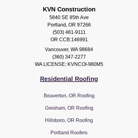
KVN Construction
5840 SE 85th Ave
Portland, OR 97266
(503) 461-9111
OR CCB:146991
Vancouver
,
WA
98684
(360) 347-2277
WA LICENSE: KVNCOI-980M5
Residential Roofing
Beaverton, OR Roofing
Gresham, OR Roofing
Hillsboro, OR Roofing
Portland Roofers