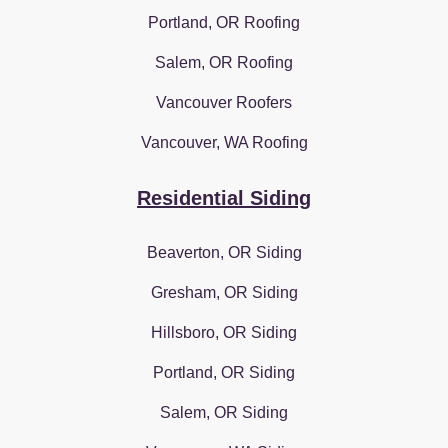
Portland, OR Roofing
Salem, OR Roofing
Vancouver Roofers
Vancouver, WA Roofing
Residential Siding
Beaverton, OR Siding
Gresham, OR Siding
Hillsboro, OR Siding
Portland, OR Siding
Salem, OR Siding