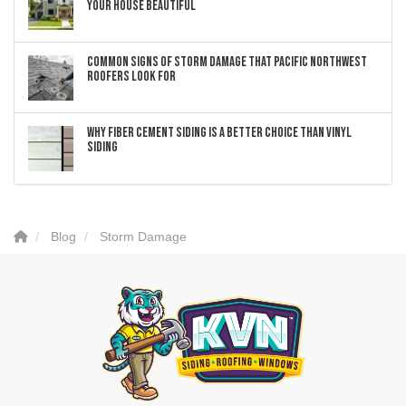
Your House Beautiful
Common Signs of Storm Damage that Pacific Northwest
Roofers Look For
Why Fiber Cement Siding Is a Better Choice Than Vinyl
Siding
Blog
Storm Damage