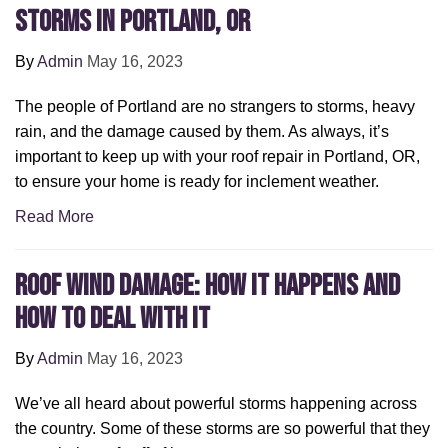
Storms in Portland, OR
By
Admin
May 16, 2023
The people of Portland are no strangers to storms, heavy
rain, and the damage caused by them. As always, it’s
important to keep up with your roof repair in Portland, OR,
to ensure your home is ready for inclement weather.
Read More
Roof Wind Damage: How It Happens and
How to Deal with It
By
Admin
May 16, 2023
We’ve all heard about powerful storms happening across
the country. Some of these storms are so powerful that they