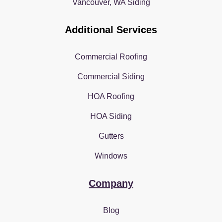
Vancouver, WA Siding
Additional Services
Commercial Roofing
Commercial Siding
HOA Roofing
HOA Siding
Gutters
Windows
Company
Blog