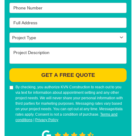
Phone Number
Full Address
Project Type
Project Type
Project Description
GET A FREE QUOTE
By checking, you authorize KVN Construction to reach out to you
via text for information about appointment setting and any other
project needs. We will never share your personal information with
third parties for marketing purposes. Messaging rates vary based
on your project needs. You can opt out at any time. Message/data
rates apply. Consent is not a condition of purchase.
Terms and
conditions
|
Privacy Policy