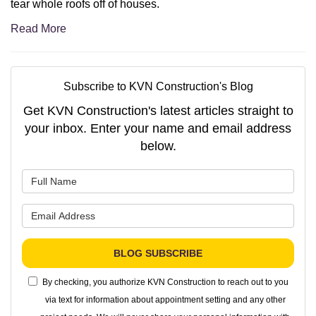
tear whole roofs off of houses.
Read More
Subscribe to KVN Construction's Blog
Get KVN Construction's latest articles straight to
your inbox. Enter your name and email address
below.
What is your name?
What is your email address?
BLOG SUBSCRIBE
By checking, you authorize KVN Construction to reach out to you
via text for information about appointment setting and any other