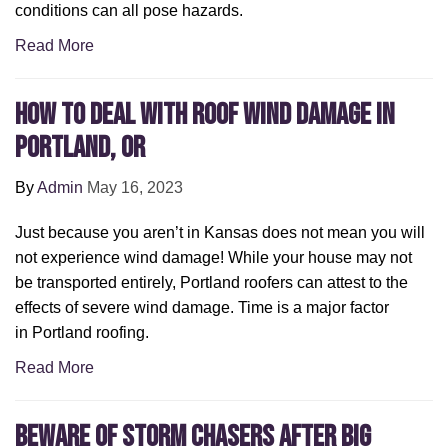
conditions can all pose hazards.
Read More
How to Deal with Roof Wind Damage in
Portland, OR
By
Admin
May 16, 2023
Just because you aren’t in Kansas does not mean you will
not experience wind damage! While your house may not
be transported entirely, Portland roofers can attest to the
effects of severe wind damage. Time is a major factor
in Portland roofing.
Read More
Beware of Storm Chasers After Big