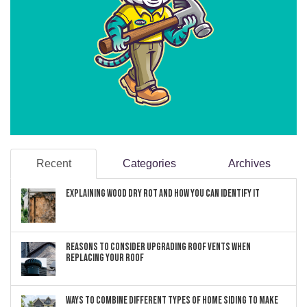
Recent
Categories
Archives
Explaining Wood Dry Rot and How You can Identify It
Reasons to Consider Upgrading Roof Vents When
Replacing Your Roof
Ways to Combine Different Types of Home Siding to Make