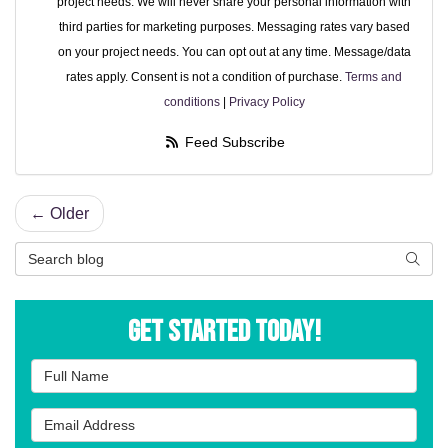
project needs. We will never share your personal information with
third parties for marketing purposes. Messaging rates vary based
on your project needs. You can opt out at any time. Message/data
rates apply. Consent is not a condition of purchase.
Terms and
conditions
|
Privacy Policy
Feed Subscribe
← Older
Search Blog
Searc
Get Started Today!
Full Name
Email Address