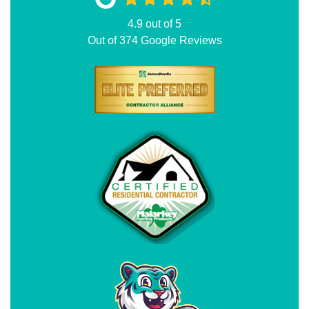
4.9
out of
5
Out of
374
Google Reviews