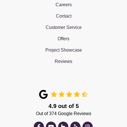
Careers
Contact
Customer Service
Offers
Project Showcase
Reviews
4.9
out of
5
Out of
374
Google Reviews
Like us on Facebook
Subscribe on YouTube
Follow us on Houzz
Follow us on Yelp
View Us On Insta