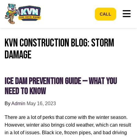
Tog
CALL
KVN Construction Blog: Storm
Damage
Ice Dam Prevention Guide — What You
Need to Know
By
Admin
May 16, 2023
There are a lot of perks that come with the winter season.
However, winter also brings cold weather, which can result
in a lot of issues. Black ice, frozen pipes, and bad driving