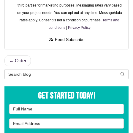
third parties for marketing purposes. Messaging rates vary based
on your project needs. You can opt out at any time. Message/data
rates apply. Consent is not a condition of purchase.
Terms and
conditions
|
Privacy Policy
Feed Subscribe
← Older
Search Blog
Searc
Get Started Today!
Full Name
Email Address