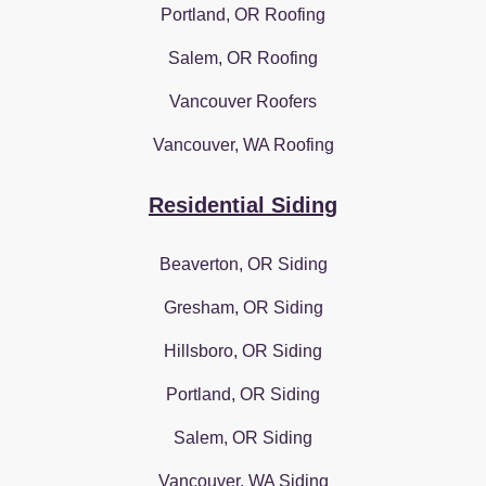
Portland, OR Roofing
Salem, OR Roofing
Vancouver Roofers
Vancouver, WA Roofing
Residential Siding
Beaverton, OR Siding
Gresham, OR Siding
Hillsboro, OR Siding
Portland, OR Siding
Salem, OR Siding
Vancouver, WA Siding