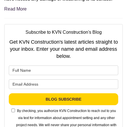
Read More
Subscribe to KVN Construction's Blog
Get KVN Construction's latest articles straight to
your inbox. Enter your name and email address
below.
What is your name?
What is your email address?
BLOG SUBSCRIBE
By checking, you authorize KVN Construction to reach out to you
via text for information about appointment setting and any other
project needs. We will never share your personal information with