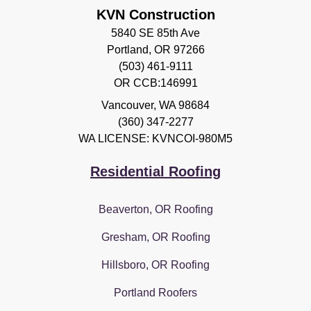
KVN Construction
5840 SE 85th Ave
Portland, OR 97266
(503) 461-9111
OR CCB:146991
Vancouver
,
WA
98684
(360) 347-2277
WA LICENSE: KVNCOI-980M5
Residential Roofing
Beaverton, OR Roofing
Gresham, OR Roofing
Hillsboro, OR Roofing
Portland Roofers