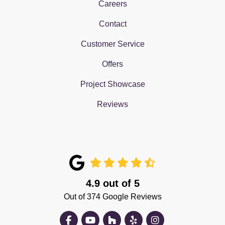
Careers
Contact
Customer Service
Offers
Project Showcase
Reviews
4.9
out of
5
Out of
374
Google Reviews
Like us on Facebook
Subscribe on YouTube
Follow us on Houzz
Follow us on Yelp
View Us On Insta