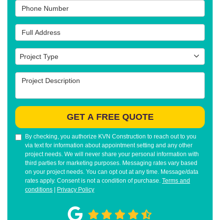
Phone Number
Full Address
Project Type
Project Type
Project Description
GET A FREE QUOTE
By checking, you authorize KVN Construction to reach out to you
via text for information about appointment setting and any other
project needs. We will never share your personal information with
third parties for marketing purposes. Messaging rates vary based
on your project needs. You can opt out at any time. Message/data
rates apply. Consent is not a condition of purchase.
Terms and
conditions
|
Privacy Policy