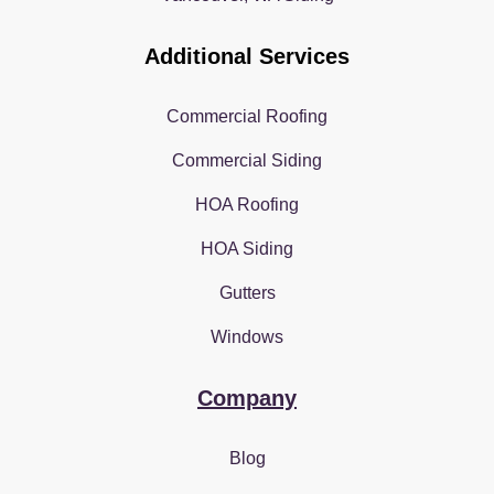
Additional Services
Commercial Roofing
Commercial Siding
HOA Roofing
HOA Siding
Gutters
Windows
Company
Blog