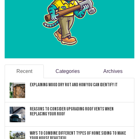
Recent
Categories
Archives
Explaining Wood Dry Rot and How You can Identify It
Reasons to Consider Upgrading Roof Vents When
Replacing Your Roof
Ways to Combine Different Types of Home Siding to Make
Your House Beautiful