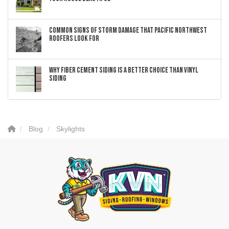
Common Signs of Storm Damage that Pacific Northwest
Roofers Look For
Why Fiber Cement Siding Is a Better Choice Than Vinyl
Siding
Blog
Skylights