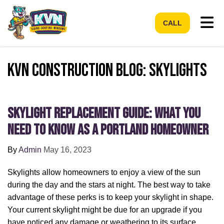
Tog
CALL
KVN Construction Blog: Skylights
Skylight Replacement Guide: What You
Need to Know as a Portland Homeowner
By
Admin
May 16, 2023
Skylights allow homeowners to enjoy a view of the sun
during the day and the stars at night. The best way to take
advantage of these perks is to keep your skylight in shape.
Your current skylight might be due for an upgrade if you
have noticed any damage or weathering to its surface.