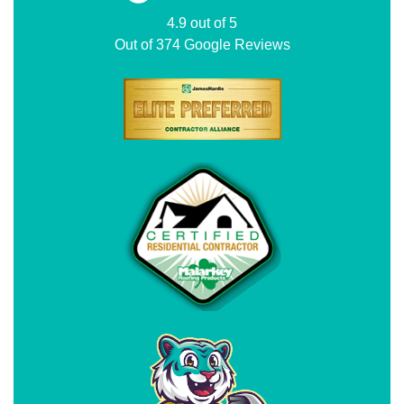
4.9
out of
5
Out of
374
Google Reviews