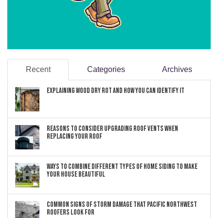
Recent
Categories
Archives
Explaining Wood Dry Rot and How You can Identify It
Reasons to Consider Upgrading Roof Vents When
Replacing Your Roof
Ways to Combine Different Types of Home Siding to Make
Your House Beautiful
Common Signs of Storm Damage that Pacific Northwest
Roofers Look For