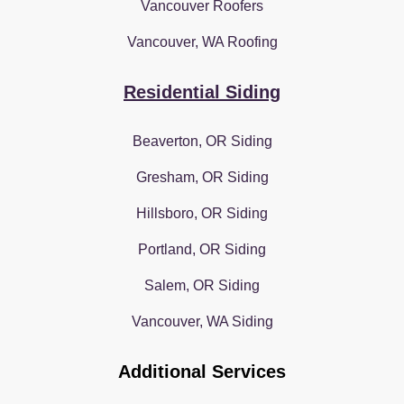
Vancouver Roofers
Vancouver, WA Roofing
Residential Siding
Beaverton, OR Siding
Gresham, OR Siding
Hillsboro, OR Siding
Portland, OR Siding
Salem, OR Siding
Vancouver, WA Siding
Additional Services