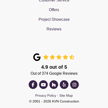
Customer Service
Offers
Project Showcase
Reviews
4.9
out of
5
Out of
374
Google Reviews
Like us on Facebook
Subscribe on YouTube
Follow us on Houzz
Follow us on Yelp
View Us On Insta
Privacy Policy
·
Site Map
© 2001 - 2026 KVN Construction