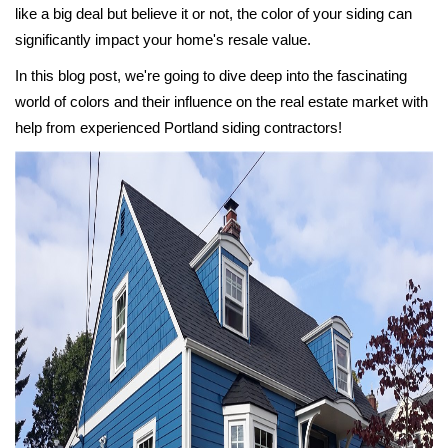
like a big deal but believe it or not, the color of your siding can
significantly impact your home's resale value.
In this blog post, we're going to dive deep into the fascinating
world of colors and their influence on the real estate market with
help from experienced Portland siding contractors!