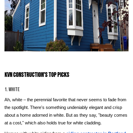
KVN Construction’s Top Picks
1. White
Ah, white – the perennial favorite that never seems to fade from
the spotlight. There's something undeniably elegant and crisp
about a home adorned in white. But as they say, "beauty comes
at a cost," which also holds true for white cladding.