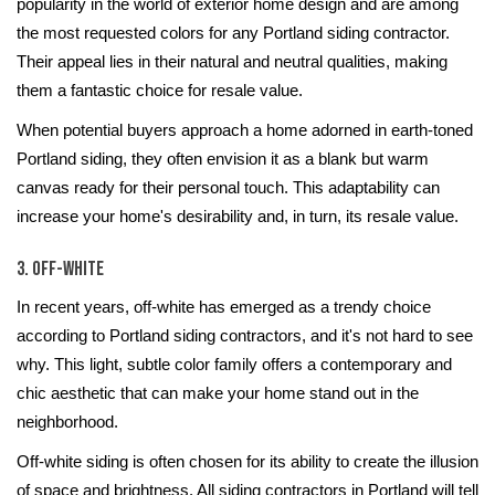
popularity in the world of exterior home design and are among
the most requested colors for any Portland siding contractor.
Their appeal lies in their natural and neutral qualities, making
them a fantastic choice for resale value.
When potential buyers approach a home adorned in earth-toned
Portland siding, they often envision it as a blank but warm
canvas ready for their personal touch. This adaptability can
increase your home's desirability and, in turn, its resale value.
3. Off-White
In recent years, off-white has emerged as a trendy choice
according to Portland siding contractors, and it's not hard to see
why. This light, subtle color family offers a contemporary and
chic aesthetic that can make your home stand out in the
neighborhood.
Off-white siding is often chosen for its ability to create the illusion
of space and brightness. All siding contractors in Portland will tell