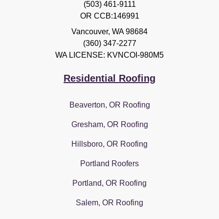
(503) 461-9111
OR CCB:146991
Vancouver
,
WA
98684
(360) 347-2277
WA LICENSE: KVNCOI-980M5
Residential Roofing
Beaverton, OR Roofing
Gresham, OR Roofing
Hillsboro, OR Roofing
Portland Roofers
Portland, OR Roofing
Salem, OR Roofing