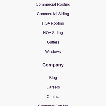
Commercial Roofing
Commercial Siding
HOA Roofing
HOA Siding
Gutters
Windows
Company
Blog
Careers
Contact