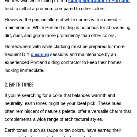
Homes with white siding from a
siding contractor in Portland
tend to sell at a premium compared to other colors.
However, the pristine allure of white comes with a caveat –
maintenance. White Portland siding is notorious for showcasing
dirt, dust, and grime more prominently than other colors.
Homeowners with white cladding must be prepared for more
frequent DIY
cleaning
sessions and maintenance by an
experienced Portland siding contractor to keep their homes
looking immaculate.
2. Earth Tones
If you're searching for a color that balances warmth and
neutrality, earth tones might be your ideal pick. These hues,
often reminiscent of nature's palette, offer a versatile charm that
complements a wide range of architectural styles.
Earth tones, such as taupe or tan colors, have earned their