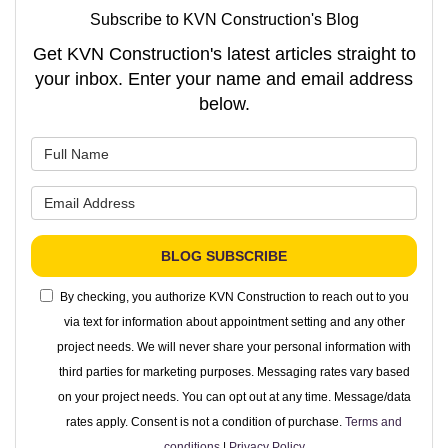
Subscribe to KVN Construction's Blog
Get KVN Construction's latest articles straight to
your inbox. Enter your name and email address
below.
What is your name?
What is your email address?
BLOG SUBSCRIBE
By checking, you authorize KVN Construction to reach out to you
via text for information about appointment setting and any other
project needs. We will never share your personal information with
third parties for marketing purposes. Messaging rates vary based
on your project needs. You can opt out at any time. Message/data
rates apply. Consent is not a condition of purchase.
Terms and
conditions
|
Privacy Policy