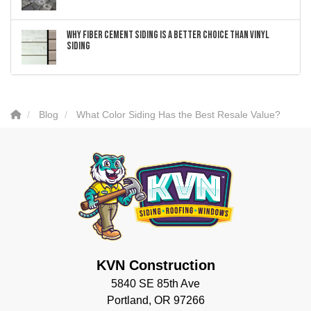
Why Fiber Cement Siding Is a Better Choice Than Vinyl
Siding
Blog
What Color Siding Has the Best Resale Value?
KVN Construction
5840 SE 85th Ave
Portland, OR 97266