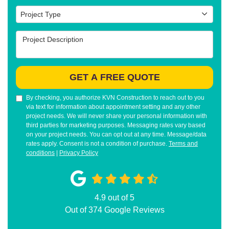
Project Type
Project Type
Project Description
GET A FREE QUOTE
By checking, you authorize KVN Construction to reach out to you
via text for information about appointment setting and any other
project needs. We will never share your personal information with
third parties for marketing purposes. Messaging rates vary based
on your project needs. You can opt out at any time. Message/data
rates apply. Consent is not a condition of purchase.
Terms and
conditions
|
Privacy Policy
4.9
out of
5
Out of
374
Google Reviews