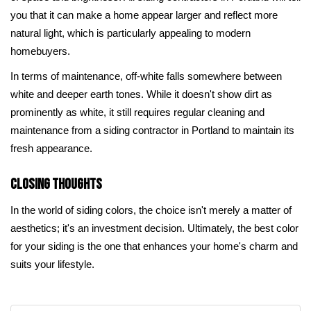
you that it can make a home appear larger and reflect more
natural light, which is particularly appealing to modern
homebuyers.
In terms of maintenance, off-white falls somewhere between
white and deeper earth tones. While it doesn't show dirt as
prominently as white, it still requires regular cleaning and
maintenance from a siding contractor in Portland to maintain its
fresh appearance.
Closing Thoughts
In the world of siding colors, the choice isn't merely a matter of
aesthetics; it's an investment decision. Ultimately, the best color
for your siding is the one that enhances your home's charm and
suits your lifestyle.