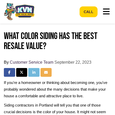
Tog
CALL
What Color Siding Has the Best
Resale Value?
By
Customer Service Team
September 22, 2023
Share on Facebook
Share on Twitter
Share on LinkedIn
Share via Email
If you're a homeowner or thinking about becoming one, you've
probably wondered about the many decisions that make your
house a comfortable and attractive place to live.
Siding contractors in Portland will tell you that one of those
crucial decisions is the color of your house. It might not seem