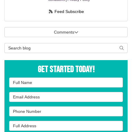
Feed Subscribe
Comments
Search Blog
Searc
Get Started Today!
Full Name
Email Address
Phone Number
Full Address