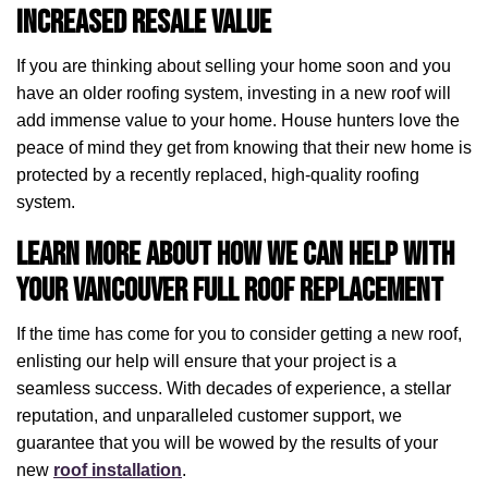
Increased Resale Value
If you are thinking about selling your home soon and you
have an older roofing system, investing in a new roof will
add immense value to your home. House hunters love the
peace of mind they get from knowing that their new home is
protected by a recently replaced, high-quality roofing
system.
Learn More About How We Can Help with
Your Vancouver Full Roof Replacement
If the time has come for you to consider getting a new roof,
enlisting our help will ensure that your project is a
seamless success. With decades of experience, a stellar
reputation, and unparalleled customer support, we
guarantee that you will be wowed by the results of your
new
roof installation
.