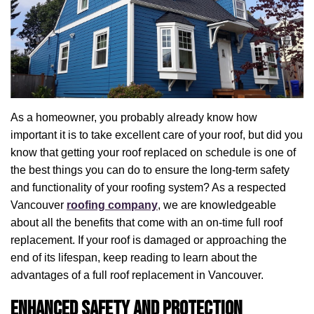
As a homeowner, you probably already know how
important it is to take excellent care of your roof, but did you
know that getting your roof replaced on schedule is one of
the best things you can do to ensure the long-term safety
and functionality of your roofing system? As a respected
Vancouver
roofing company
, we are knowledgeable
about all the benefits that come with an on-time full roof
replacement. If your roof is damaged or approaching the
end of its lifespan, keep reading to learn about the
advantages of a full roof replacement in Vancouver.
Enhanced Safety and Protection