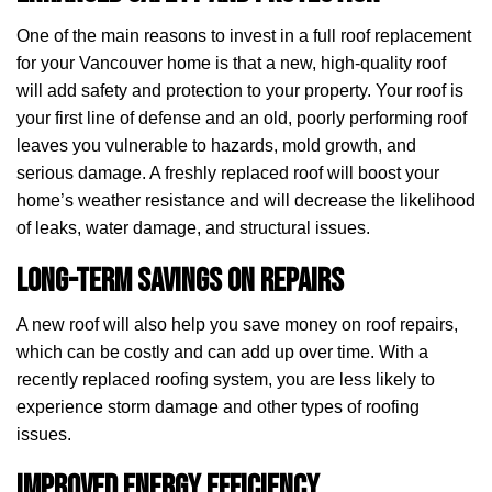
One of the main reasons to invest in a full roof replacement
for your Vancouver home is that a new, high-quality roof
will add safety and protection to your property. Your roof is
your first line of defense and an old, poorly performing roof
leaves you vulnerable to hazards, mold growth, and
serious damage. A freshly replaced roof will boost your
home’s weather resistance and will decrease the likelihood
of leaks, water damage, and structural issues.
Long-Term Savings on Repairs
A new roof will also help you save money on roof repairs,
which can be costly and can add up over time. With a
recently replaced roofing system, you are less likely to
experience storm damage and other types of roofing
issues.
Improved Energy Efficiency