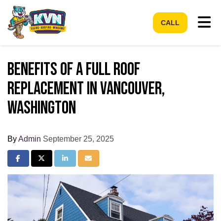
Tog
CALL
Benefits of a Full Roof
Replacement in Vancouver,
Washington
By
Admin
September 25, 2025
Share on Facebook
Share on Twitter
Share on LinkedIn
Share via Email