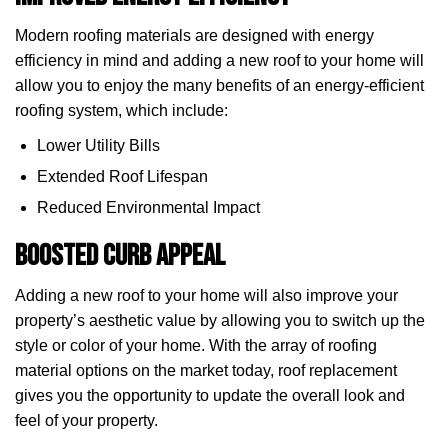
Modern roofing materials are designed with energy
efficiency in mind and adding a new roof to your home will
allow you to enjoy the many benefits of an energy-efficient
roofing system, which include:
Lower Utility Bills
Extended Roof Lifespan
Reduced Environmental Impact
Boosted Curb Appeal
Adding a new roof to your home will also improve your
property’s aesthetic value by allowing you to switch up the
style or color of your home. With the array of roofing
material options on the market today, roof replacement
gives you the opportunity to update the overall look and
feel of your property.