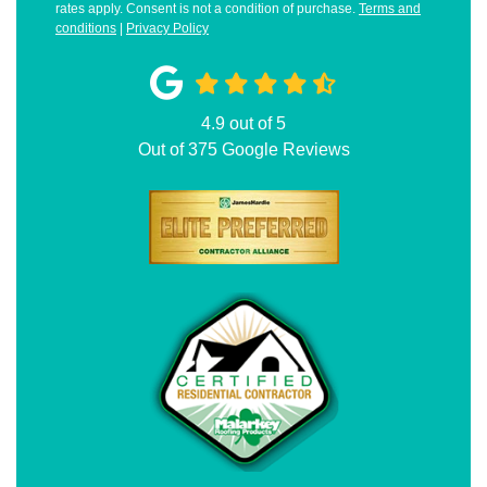
rates apply. Consent is not a condition of purchase.
Terms and
conditions
|
Privacy Policy
4.9
out of
5
Out of
375
Google Reviews