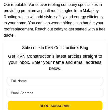
Our reputable Vancouver roofing company specializes in
providing premium asphalt roof shingles from Malarkey
Roofing which will add style, safety, and energy efficiency
to your home. You can’t go wrong hiring us to handle your
roof replacement. Reach out today to get started with a free
quote.
Subscribe to KVN Construction's Blog
Get KVN Construction's latest articles straight to
your inbox. Enter your name and email address
below.
What is your name?
What is your email address?
BLOG SUBSCRIBE