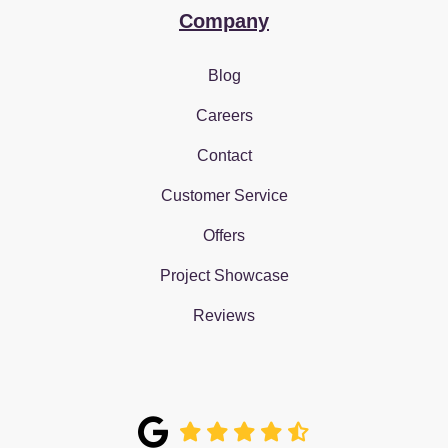
Company
Blog
Careers
Contact
Customer Service
Offers
Project Showcase
Reviews