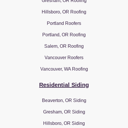
Gresham, OR Roofing
Hillsboro, OR Roofing
Portland Roofers
Portland, OR Roofing
Salem, OR Roofing
Vancouver Roofers
Vancouver, WA Roofing
Residential Siding
Beaverton, OR Siding
Gresham, OR Siding
Hillsboro, OR Siding