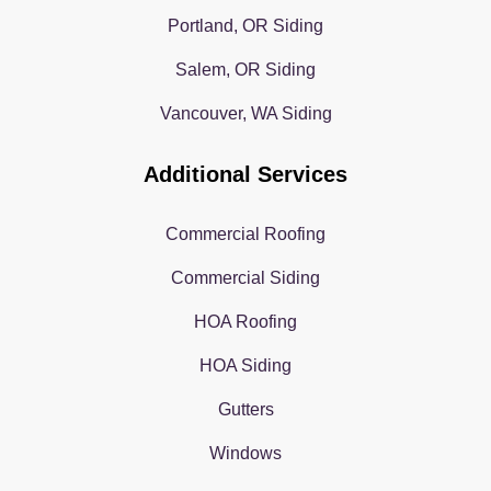
Portland, OR Siding
Salem, OR Siding
Vancouver, WA Siding
Additional Services
Commercial Roofing
Commercial Siding
HOA Roofing
HOA Siding
Gutters
Windows