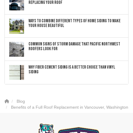
Replacing Your Roof
Ways to Combine Different Types of Home Siding to Make
Your House Beautiful
Common Signs of Storm Damage that Pacific Northwest
Roofers Look For
Why Fiber Cement Siding Is a Better Choice Than Vinyl
Siding
Blog
Benefits of a Full Roof Replacement in Vancouver, Washington