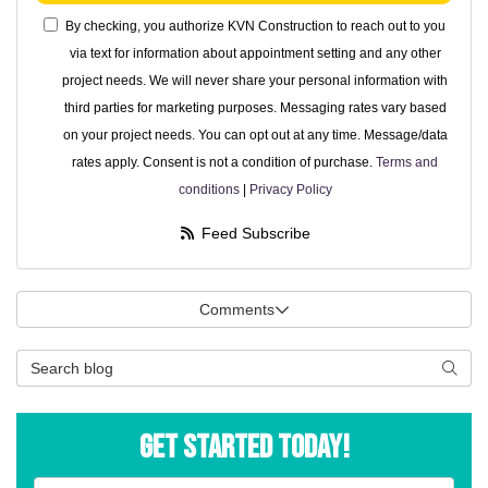
By checking, you authorize KVN Construction to reach out to you
via text for information about appointment setting and any other
project needs. We will never share your personal information with
third parties for marketing purposes. Messaging rates vary based
on your project needs. You can opt out at any time. Message/data
rates apply. Consent is not a condition of purchase.
Terms and
conditions
|
Privacy Policy
Feed Subscribe
Comments
Search Blog
Searc
Get Started Today!