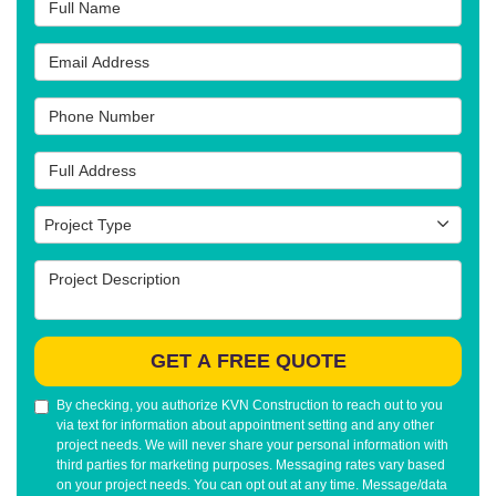
Full Name
Email Address
Phone Number
Full Address
Project Type
Project Type
Project Description
GET A FREE QUOTE
By checking, you authorize KVN Construction to reach out to you
via text for information about appointment setting and any other
project needs. We will never share your personal information with
third parties for marketing purposes. Messaging rates vary based
on your project needs. You can opt out at any time. Message/data