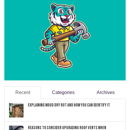
Recent
Categories
Archives
Explaining Wood Dry Rot and How You can Identify It
Reasons to Consider Upgrading Roof Vents When