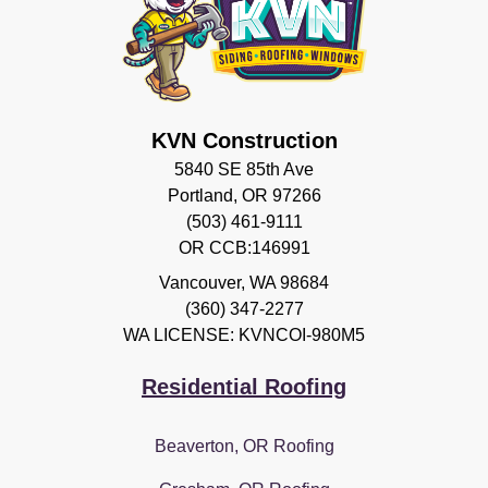
KVN Construction
5840 SE 85th Ave
Portland, OR 97266
(503) 461-9111
OR CCB:146991
Vancouver
,
WA
98684
(360) 347-2277
WA LICENSE: KVNCOI-980M5
Residential Roofing
Beaverton, OR Roofing