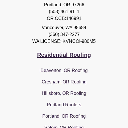
Portland, OR 97266
(503) 461-9111
OR CCB:146991
Vancouver
,
WA
98684
(360) 347-2277
WA LICENSE: KVNCOI-980M5
Residential Roofing
Beaverton, OR Roofing
Gresham, OR Roofing
Hillsboro, OR Roofing
Portland Roofers
Portland, OR Roofing
Salem, OR Roofing