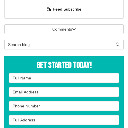
Feed Subscribe
Comments
Search Blog
Searc
Get Started Today!
Full Name
Email Address
Phone Number
Full Address