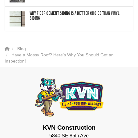
Why Fiber Cement Siding Is a Better Choice Than Vinyl
Siding
Blog
Have a Mossy Roof? Here's Why You Should Get an
Inspection!
KVN Construction
5840 SE 85th Ave