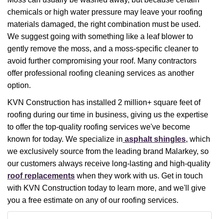
chemicals or high water pressure may leave your roofing
materials damaged, the right combination must be used.
We suggest going with something like a leaf blower to
gently remove the moss, and a moss-specific cleaner to
avoid further compromising your roof. Many contractors
offer professional roofing cleaning services as another
option.
KVN Construction has installed 2 million+ square feet of
roofing during our time in business, giving us the expertise
to offer the top-quality roofing services we've become
known for today. We specialize in
asphalt shingles
, which
we exclusively source from the leading brand Malarkey, so
our customers always receive long-lasting and high-quality
roof replacements
when they work with us. Get in touch
with KVN Construction today to learn more, and we'll give
you a free estimate on any of our roofing services.