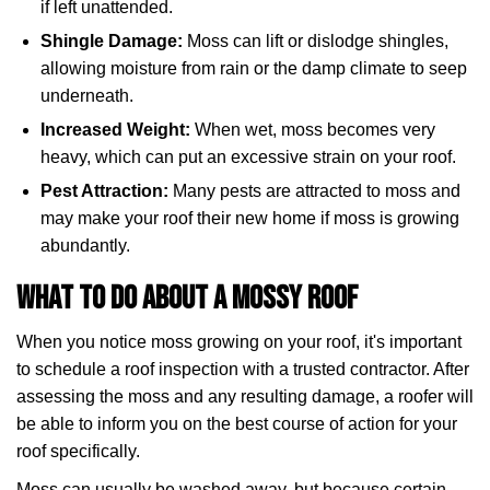
if left unattended.
Shingle Damage:
Moss can lift or dislodge shingles,
allowing moisture from rain or the damp climate to seep
underneath.
Increased Weight:
When wet, moss becomes very
heavy, which can put an excessive strain on your roof.
Pest Attraction:
Many pests are attracted to moss and
may make your roof their new home if moss is growing
abundantly.
What To Do About a Mossy Roof
When you notice moss growing on your roof, it's important
to schedule a roof inspection with a trusted contractor. After
assessing the moss and any resulting damage, a roofer will
be able to inform you on the best course of action for your
roof specifically.
Moss can usually be washed away, but because certain