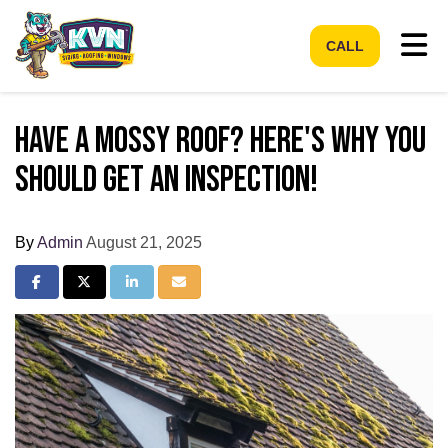
Tog
CALL
Have a Mossy Roof? Here's Why You
Should Get an Inspection!
By
Admin
August 21, 2025
Share on Facebook
Share on Twitter
Share on LinkedIn
Share via Email