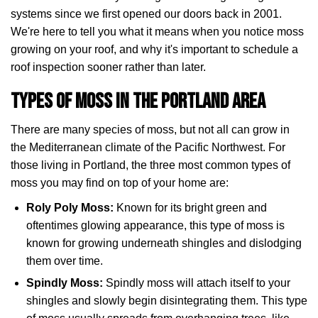
systems since we first opened our doors back in 2001.
We're here to tell you what it means when you notice moss
growing on your roof, and why it's important to schedule a
roof inspection sooner rather than later.
Types of Moss in the Portland Area
There are many species of moss, but not all can grow in
the Mediterranean climate of the Pacific Northwest. For
those living in Portland, the three most common types of
moss you may find on top of your home are:
Roly Poly Moss:
Known for its bright green and
oftentimes glowing appearance, this type of moss is
known for growing underneath shingles and dislodging
them over time.
Spindly Moss:
Spindly moss will attach itself to your
shingles and slowly begin disintegrating them. This type