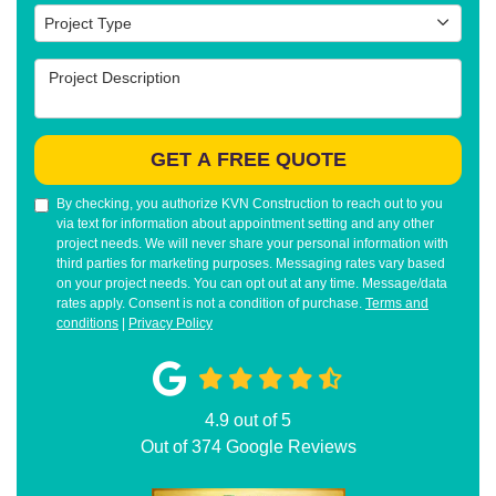
Project Type
Project Type
Project Description
GET A FREE QUOTE
By checking, you authorize KVN Construction to reach out to you
via text for information about appointment setting and any other
project needs. We will never share your personal information with
third parties for marketing purposes. Messaging rates vary based
on your project needs. You can opt out at any time. Message/data
rates apply. Consent is not a condition of purchase.
Terms and
conditions
|
Privacy Policy
4.9
out of
5
Out of
374
Google Reviews