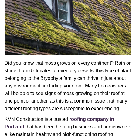
Did you know that moss grows on every continent? Rain or
shine, humid climates or even dry deserts, this type of plant
belonging to the Bryophyta family can thrive in just about
any environment, including your roof. Many homeowners
will be able to see signs of moss growing on their roof at
one point or another, as this is a common issue that many
different roofing types are susceptible to experiencing.
KVN Construction is a trusted
roofing company in
Portland
that has been helping business and homeowners
alike maintain healthy and high-functioning roofing