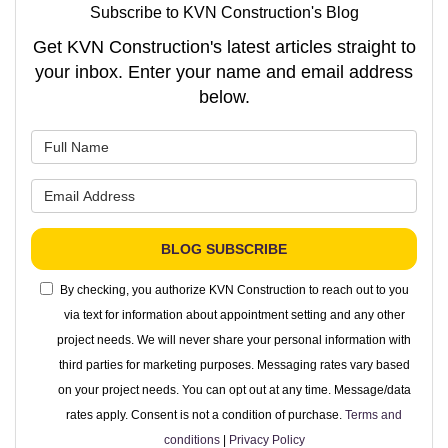
Subscribe to KVN Construction's Blog
Get KVN Construction's latest articles straight to
your inbox. Enter your name and email address
below.
What is your name?
What is your email address?
BLOG SUBSCRIBE
By checking, you authorize KVN Construction to reach out to you
via text for information about appointment setting and any other
project needs. We will never share your personal information with
third parties for marketing purposes. Messaging rates vary based
on your project needs. You can opt out at any time. Message/data
rates apply. Consent is not a condition of purchase.
Terms and
conditions
|
Privacy Policy