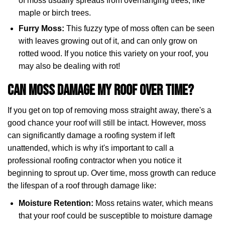
of moss usually spreads from overhanging trees, like
maple or birch trees.
Furry Moss:
This fuzzy type of moss often can be seen
with leaves growing out of it, and can only grow on
rotted wood. If you notice this variety on your roof, you
may also be dealing with rot!
Can Moss Damage My Roof Over Time?
If you get on top of removing moss straight away, there's a
good chance your roof will still be intact. However, moss
can significantly damage a roofing system if left
unattended, which is why it's important to call a
professional roofing contractor when you notice it
beginning to sprout up. Over time, moss growth can reduce
the lifespan of a roof through damage like:
Moisture Retention:
Moss retains water, which means
that your roof could be susceptible to moisture damage