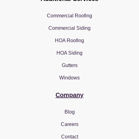
Commercial Roofing
Commercial Siding
HOA Roofing
HOA Siding
Gutters
Windows
Company
Blog
Careers
Contact