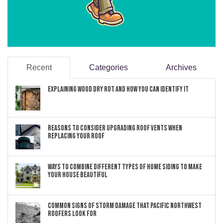
Recent
Categories
Archives
Explaining Wood Dry Rot and How You can Identify It
Reasons to Consider Upgrading Roof Vents When
Replacing Your Roof
Ways to Combine Different Types of Home Siding to Make
Your House Beautiful
Common Signs of Storm Damage that Pacific Northwest
Roofers Look For