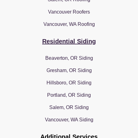
Vancouver Roofers
Vancouver, WA Roofing
Residential Siding
Beaverton, OR Siding
Gresham, OR Siding
Hillsboro, OR Siding
Portland, OR Siding
Salem, OR Siding
Vancouver, WA Siding
Additional Services