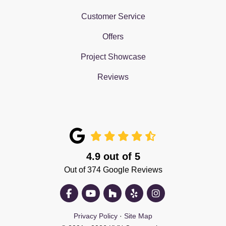
Customer Service
Offers
Project Showcase
Reviews
4.9
out of
5
Out of
374
Google Reviews
Like us on Facebook
Subscribe on YouTube
Follow us on Houzz
Follow us on Yelp
View Us On Insta
Privacy Policy
·
Site Map