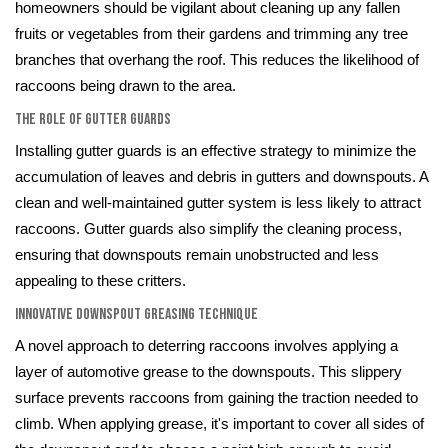
homeowners should be vigilant about cleaning up any fallen
fruits or vegetables from their gardens and trimming any tree
branches that overhang the roof. This reduces the likelihood of
raccoons being drawn to the area.
The Role of Gutter Guards
Installing gutter guards is an effective strategy to minimize the
accumulation of leaves and debris in gutters and downspouts. A
clean and well-maintained gutter system is less likely to attract
raccoons. Gutter guards also simplify the cleaning process,
ensuring that downspouts remain unobstructed and less
appealing to these critters.
Innovative Downspout Greasing Technique
A novel approach to deterring raccoons involves applying a
layer of automotive grease to the downspouts. This slippery
surface prevents raccoons from gaining the traction needed to
climb. When applying grease, it's important to cover all sides of