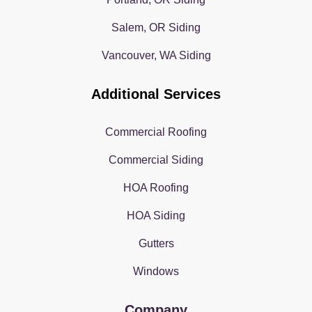
Salem, OR Siding
Vancouver, WA Siding
Additional Services
Commercial Roofing
Commercial Siding
HOA Roofing
HOA Siding
Gutters
Windows
Company