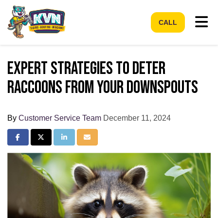
Tog
CALL
Expert Strategies to Deter
Raccoons from Your Downspouts
By
Customer Service Team
December 11, 2024
Share on Facebook
Share on Twitter
Share on LinkedIn
Share via Email