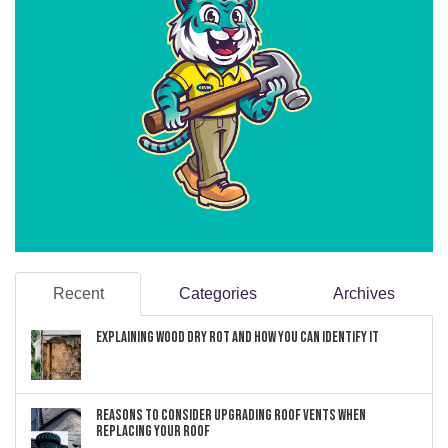
Recent
Categories
Archives
Explaining Wood Dry Rot and How You can Identify It
Reasons to Consider Upgrading Roof Vents When
Replacing Your Roof