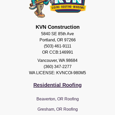
KVN Construction
5840 SE 85th Ave
Portland, OR 97266
(503) 461-9111
OR CCB:146991
Vancouver
,
WA
98684
(360) 347-2277
WA LICENSE: KVNCOI-980M5
Residential Roofing
Beaverton, OR Roofing
Gresham, OR Roofing