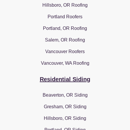
Hillsboro, OR Roofing
Portland Roofers
Portland, OR Roofing
Salem, OR Roofing
Vancouver Roofers
Vancouver, WA Roofing
Residential Siding
Beaverton, OR Siding
Gresham, OR Siding
Hillsboro, OR Siding
Portland, OR Siding