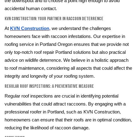
the downspout and to choose a point high enough to avoid
accidental human contact.
KVN Construction: Your Partner in Raccoon Deterrence
At
KVN Construction
, we understand the challenges
homeowners face with raccoon infestations. Our expertise in
roofing service in Portland Oregon ensures that we provide not
only top-notch roof repair Portland solutions but also practical
advice on wildlife deterrence. We believe in a holistic approach
to roof maintenance, considering all aspects that could affect the
integrity and longevity of your roofing system.
Regular Roof Inspections: A Preventative Measure
Regular roof inspections are crucial in identifying potential
vulnerabilities that could attract raccoons. By engaging with a
professional roofer in Portland, such as KVN Construction,
homeowners can ensure that their roofs are in optimal condition,
reducing the likelihood of raccoon damage.