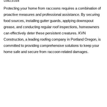
Conclusion
Protecting your home from raccoons requires a combination of
proactive measures and professional assistance. By securing
food sources, installing gutter guards, applying downspout
grease, and conducting regular roof inspections, homeowners
can effectively deter these persistent creatures. KVN
Construction, a leading roofing company in Portland Oregon, is
committed to providing comprehensive solutions to keep your
home safe and secure from raccoon-related damages.