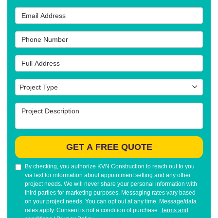
Email Address
Phone Number
Full Address
Project Type
Project Type
Project Description
GET A FREE QUOTE
By checking, you authorize KVN Construction to reach out to you
via text for information about appointment setting and any other
project needs. We will never share your personal information with
third parties for marketing purposes. Messaging rates vary based
on your project needs. You can opt out at any time. Message/data
rates apply. Consent is not a condition of purchase.
Terms and