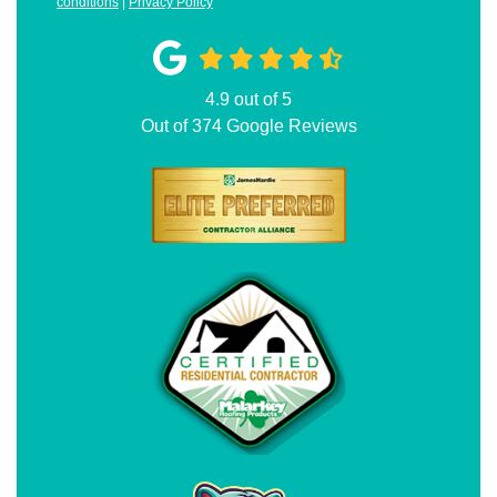
conditions
|
Privacy Policy
4.9
out of
5
Out of
374
Google Reviews