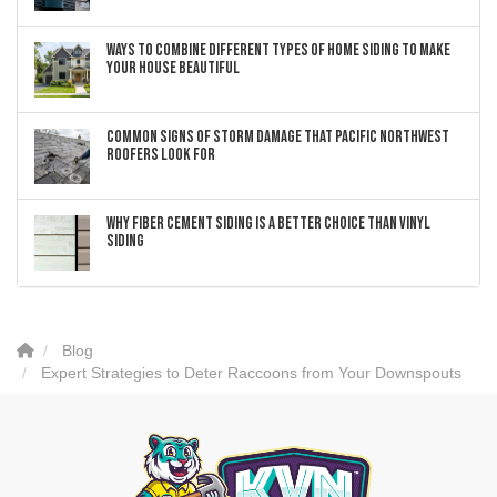
Ways to Combine Different Types of Home Siding to Make
Your House Beautiful
Common Signs of Storm Damage that Pacific Northwest
Roofers Look For
Why Fiber Cement Siding Is a Better Choice Than Vinyl
Siding
Blog
Expert Strategies to Deter Raccoons from Your Downspouts