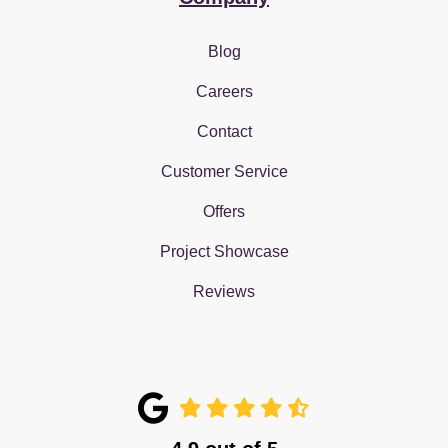
Blog
Careers
Contact
Customer Service
Offers
Project Showcase
Reviews