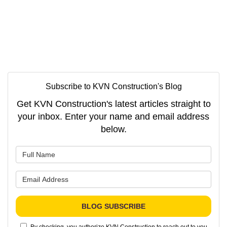
Subscribe to KVN Construction's Blog
Get KVN Construction's latest articles straight to
your inbox. Enter your name and email address
below.
What is your name?
What is your email address?
BLOG SUBSCRIBE