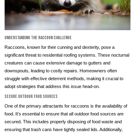
Understanding the Raccoon Challenge
Raccoons, known for their cunning and dexterity, pose a
significant threat to residential roofing systems. These nocturnal
creatures can cause extensive damage to gutters and
downspouts, leading to costly repairs. Homeowners often
struggle with effective deterrent methods, making it crucial to
adopt strategies that address this issue head-on.
Secure Outdoor Food Sources
One of the primary attractants for raccoons is the availability of
food. It's essential to ensure that all outdoor food sources are
secured. This includes properly disposing of food waste and
ensuring that trash cans have tightly sealed lids. Additionally,