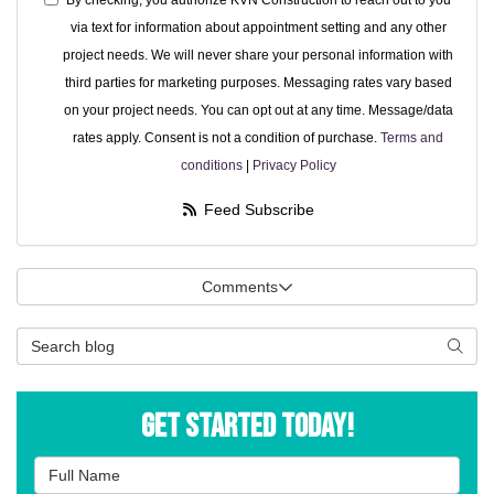
By checking, you authorize KVN Construction to reach out to you
via text for information about appointment setting and any other
project needs. We will never share your personal information with
third parties for marketing purposes. Messaging rates vary based
on your project needs. You can opt out at any time. Message/data
rates apply. Consent is not a condition of purchase.
Terms and
conditions
|
Privacy Policy
Feed Subscribe
Comments
Search Blog
Searc
Get Started Today!
Full Name