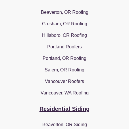
Beaverton, OR Roofing
Gresham, OR Roofing
Hillsboro, OR Roofing
Portland Roofers
Portland, OR Roofing
Salem, OR Roofing
Vancouver Roofers
Vancouver, WA Roofing
Residential Siding
Beaverton, OR Siding