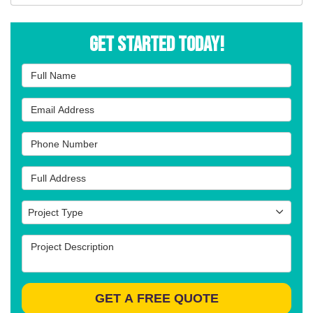
Get Started Today!
Full Name
Email Address
Phone Number
Full Address
Project Type
Project Type
Project Description
GET A FREE QUOTE