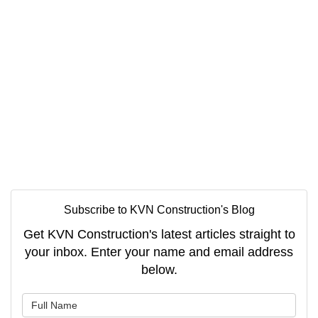
Subscribe to KVN Construction's Blog
Get KVN Construction's latest articles straight to
your inbox. Enter your name and email address
below.
What is your name?