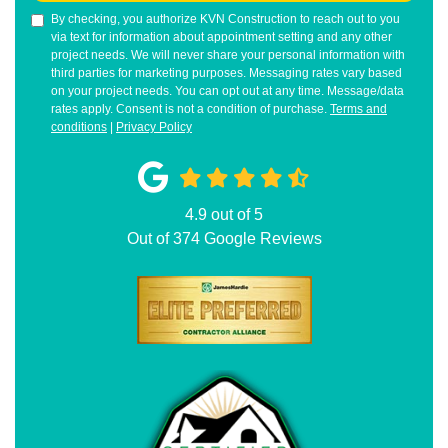
By checking, you authorize KVN Construction to reach out to you
via text for information about appointment setting and any other
project needs. We will never share your personal information with
third parties for marketing purposes. Messaging rates vary based
on your project needs. You can opt out at any time. Message/data
rates apply. Consent is not a condition of purchase.
Terms and
conditions
|
Privacy Policy
4.9
out of
5
Out of
374
Google Reviews