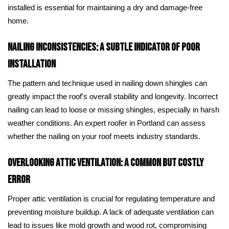
installed is essential for maintaining a dry and damage-free
home.
Nailing Inconsistencies: A Subtle Indicator of Poor
Installation
The pattern and technique used in nailing down shingles can
greatly impact the roof's overall stability and longevity. Incorrect
nailing can lead to loose or missing shingles, especially in harsh
weather conditions. An expert roofer in Portland can assess
whether the nailing on your roof meets industry standards.
Overlooking Attic Ventilation: A Common but Costly
Error
Proper attic ventilation is crucial for regulating temperature and
preventing moisture buildup. A lack of adequate ventilation can
lead to issues like mold growth and wood rot, compromising