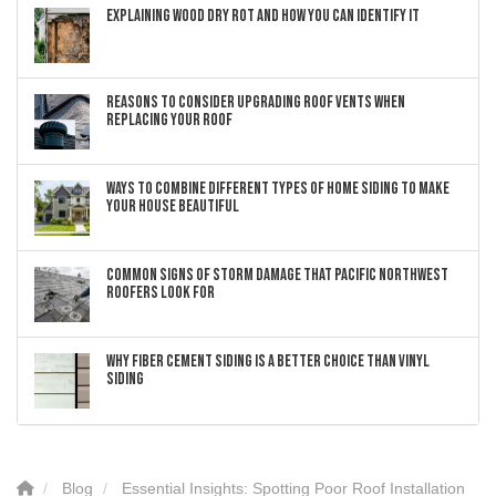
Explaining Wood Dry Rot and How You can Identify It
Reasons to Consider Upgrading Roof Vents When
Replacing Your Roof
Ways to Combine Different Types of Home Siding to Make
Your House Beautiful
Common Signs of Storm Damage that Pacific Northwest
Roofers Look For
Why Fiber Cement Siding Is a Better Choice Than Vinyl
Siding
Blog
Essential Insights: Spotting Poor Roof Installation