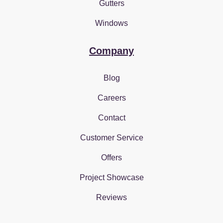
Gutters
Windows
Company
Blog
Careers
Contact
Customer Service
Offers
Project Showcase
Reviews