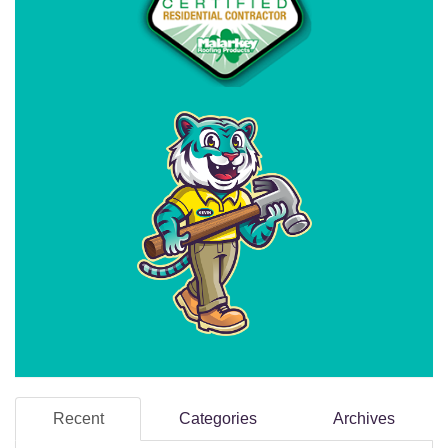
Recent
Categories
Archives