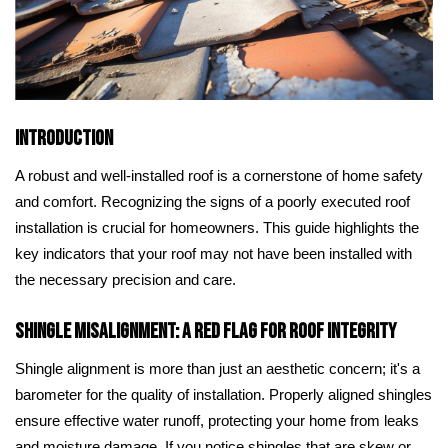
Introduction
A robust and well-installed roof is a cornerstone of home safety
and comfort. Recognizing the signs of a poorly executed roof
installation is crucial for homeowners. This guide highlights the
key indicators that your roof may not have been installed with
the necessary precision and care.
Shingle Misalignment: A Red Flag for Roof Integrity
Shingle alignment is more than just an aesthetic concern; it's a
barometer for the quality of installation. Properly aligned shingles
ensure effective water runoff, protecting your home from leaks
and moisture damage. If you notice shingles that are skew or