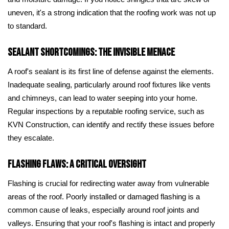
uneven, it's a strong indication that the roofing work was not up
to standard.
Sealant Shortcomings: The Invisible Menace
A roof's sealant is its first line of defense against the elements.
Inadequate sealing, particularly around roof fixtures like vents
and chimneys, can lead to water seeping into your home.
Regular inspections by a reputable roofing service, such as
KVN Construction, can identify and rectify these issues before
they escalate.
Flashing Flaws: A Critical Oversight
Flashing is crucial for redirecting water away from vulnerable
areas of the roof. Poorly installed or damaged flashing is a
common cause of leaks, especially around roof joints and
valleys. Ensuring that your roof's flashing is intact and properly