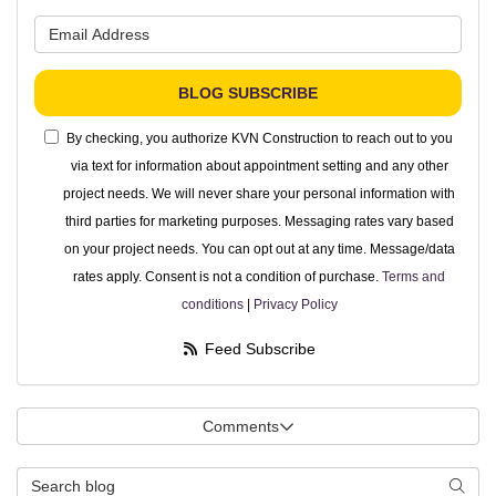
What is your email address?
BLOG SUBSCRIBE
By checking, you authorize KVN Construction to reach out to you
via text for information about appointment setting and any other
project needs. We will never share your personal information with
third parties for marketing purposes. Messaging rates vary based
on your project needs. You can opt out at any time. Message/data
rates apply. Consent is not a condition of purchase.
Terms and
conditions
|
Privacy Policy
Feed Subscribe
Comments
Search Blog
Searc