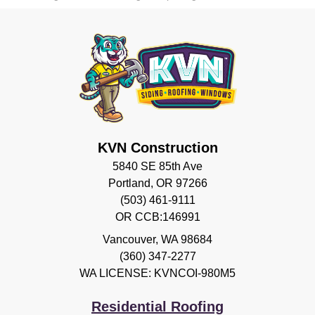
KVN Construction
5840 SE 85th Ave
Portland, OR 97266
(503) 461-9111
OR CCB:146991
Vancouver
,
WA
98684
(360) 347-2277
WA LICENSE: KVNCOI-980M5
Residential Roofing