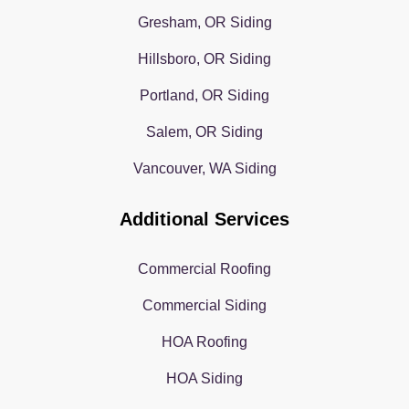
Gresham, OR Siding
Hillsboro, OR Siding
Portland, OR Siding
Salem, OR Siding
Vancouver, WA Siding
Additional Services
Commercial Roofing
Commercial Siding
HOA Roofing
HOA Siding