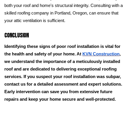
both your roof and home's structural integrity. Consulting with a
skilled roofing company in Portland, Oregon, can ensure that
your attic ventilation is sufficient.
Conclusion
Identifying these signs of poor roof installation is vital for
the health and safety of your home. At
KVN Construction
,
we understand the importance of a meticulously installed
roof and are dedicated to delivering exceptional roofing
services. If you suspect your roof installation was subpar,
contact us for a detailed assessment and expert solutions.
Early intervention can save you from extensive future
repairs and keep your home secure and well-protected.