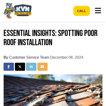
Tog
CALL
Essential Insights: Spotting Poor
Roof Installation
By
Customer Service Team
December 06, 2024
Share on Facebook
Share on Twitter
Share on LinkedIn
Share via Email