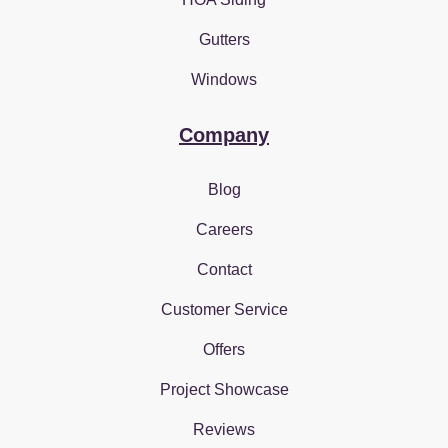
Gutters
Windows
Company
Blog
Careers
Contact
Customer Service
Offers
Project Showcase
Reviews