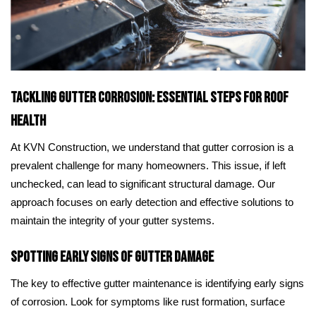
Tackling Gutter Corrosion: Essential Steps for Roof
Health
At KVN Construction, we understand that gutter corrosion is a
prevalent challenge for many homeowners. This issue, if left
unchecked, can lead to significant structural damage. Our
approach focuses on early detection and effective solutions to
maintain the integrity of your gutter systems.
Spotting Early Signs of Gutter Damage
The key to effective gutter maintenance is identifying early signs
of corrosion. Look for symptoms like rust formation, surface