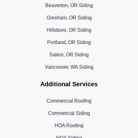
Beaverton, OR Siding
Gresham, OR Siding
Hillsboro, OR Siding
Portland, OR Siding
Salem, OR Siding
Vancouver, WA Siding
Additional Services
Commercial Roofing
Commercial Siding
HOA Roofing
HOA Siding