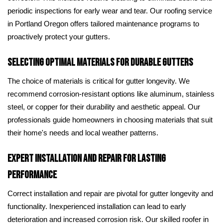
periodic inspections for early wear and tear. Our roofing service
in Portland Oregon offers tailored maintenance programs to
proactively protect your gutters.
Selecting Optimal Materials for Durable Gutters
The choice of materials is critical for gutter longevity. We
recommend corrosion-resistant options like aluminum, stainless
steel, or copper for their durability and aesthetic appeal. Our
professionals guide homeowners in choosing materials that suit
their home's needs and local weather patterns.
Expert Installation and Repair for Lasting
Performance
Correct installation and repair are pivotal for gutter longevity and
functionality. Inexperienced installation can lead to early
deterioration and increased corrosion risk. Our skilled roofer in