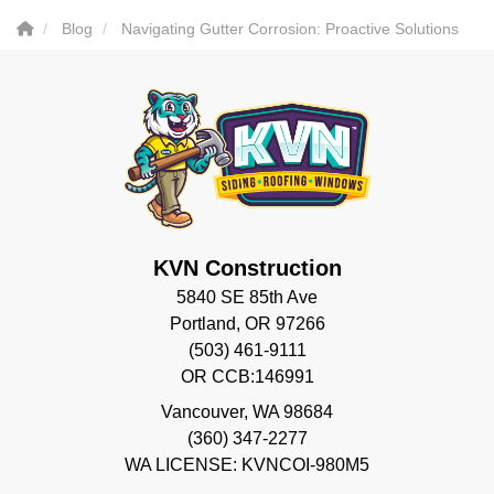
Blog
Navigating Gutter Corrosion: Proactive Solutions
KVN Construction
5840 SE 85th Ave
Portland, OR 97266
(503) 461-9111
OR CCB:146991
Vancouver
,
WA
98684
(360) 347-2277
WA LICENSE: KVNCOI-980M5