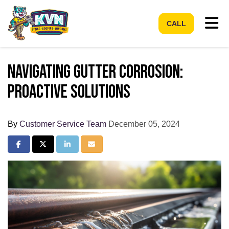
Tog
CALL
Navigating Gutter Corrosion:
Proactive Solutions
By
Customer Service Team
December 05, 2024
Share on Facebook
Share on Twitter
Share on LinkedIn
Share via Email