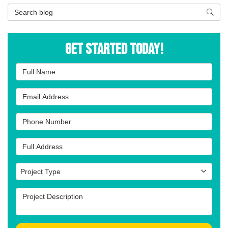
Search Blog
Searc
Get Started Today!
Full Name
Email Address
Phone Number
Full Address
Project Type
Project Type
Project Description