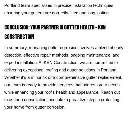
Portland team specializes in precise installation techniques,
ensuring your gutters are correctly fitted and long-lasting.
Conclusion: Your Partner in Gutter Health - KVN
Construction
In summary, managing gutter corrosion involves a blend of early
detection, effective repair methods, ongoing maintenance, and
expert installation. At KVN Construction, we are committed to
delivering exceptional roofing and gutter solutions in Portland.
Whether it's a minor fix or a comprehensive gutter replacement,
our team is ready to provide services that address your needs
while enhancing your roof's health and appearance. Reach out
to us for a consultation, and take a proactive step in protecting
your home from gutter corrosion.