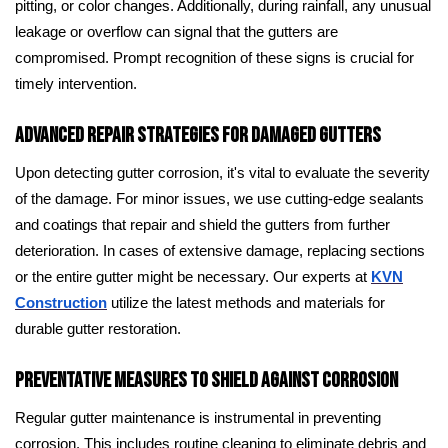
pitting, or color changes. Additionally, during rainfall, any unusual
leakage or overflow can signal that the gutters are
compromised. Prompt recognition of these signs is crucial for
timely intervention.
Advanced Repair Strategies for Damaged Gutters
Upon detecting gutter corrosion, it's vital to evaluate the severity
of the damage. For minor issues, we use cutting-edge sealants
and coatings that repair and shield the gutters from further
deterioration. In cases of extensive damage, replacing sections
or the entire gutter might be necessary. Our experts at
KVN
Construction
utilize the latest methods and materials for
durable gutter restoration.
Preventative Measures to Shield Against Corrosion
Regular gutter maintenance is instrumental in preventing
corrosion. This includes routine cleaning to eliminate debris and