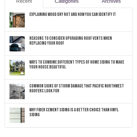
Recent
Categories
Archives
Explaining Wood Dry Rot and How You can Identify It
Reasons to Consider Upgrading Roof Vents When
Replacing Your Roof
Ways to Combine Different Types of Home Siding to Make
Your House Beautiful
Common Signs of Storm Damage that Pacific Northwest
Roofers Look For
Why Fiber Cement Siding Is a Better Choice Than Vinyl
Siding