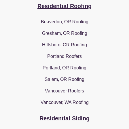
Residential Roofing
Beaverton, OR Roofing
Gresham, OR Roofing
Hillsboro, OR Roofing
Portland Roofers
Portland, OR Roofing
Salem, OR Roofing
Vancouver Roofers
Vancouver, WA Roofing
Residential Siding