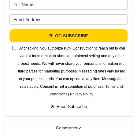
What is your name?
What is your email address?
BLOG SUBSCRIBE
By checking, you authorize KVN Construction to reach out to you
via text for information about appointment setting and any other
project needs. We will never share your personal information with
third parties for marketing purposes. Messaging rates vary based
on your project needs. You can opt out at any time. Message/data
rates apply. Consent is not a condition of purchase.
Terms and
conditions
|
Privacy Policy
Feed Subscribe
Comments