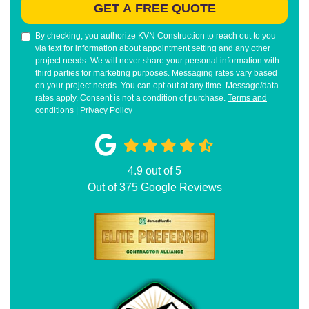
GET A FREE QUOTE
By checking, you authorize KVN Construction to reach out to you
via text for information about appointment setting and any other
project needs. We will never share your personal information with
third parties for marketing purposes. Messaging rates vary based
on your project needs. You can opt out at any time. Message/data
rates apply. Consent is not a condition of purchase.
Terms and
conditions
|
Privacy Policy
4.9
out of
5
Out of
375
Google Reviews