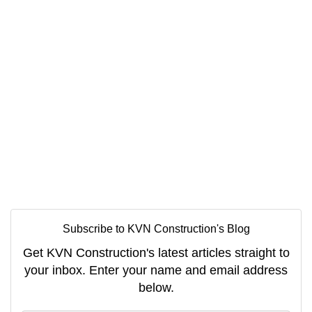
Subscribe to KVN Construction's Blog
Get KVN Construction's latest articles straight to
your inbox. Enter your name and email address
below.