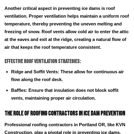
Another critical aspect in preventing ice dams is roof
ventilation. Proper ventilation helps maintain a uniform roof
temperature, thereby preventing the uneven melting and
freezing of snow. Roof vents allow cold air to enter the attic
at the eaves and exit at the ridge, creating a natural flow of
air that keeps the roof temperature consistent.
Effective Roof Ventilation Strategies:
Ridge and Soffit Vents: These allow for continuous air
flow along the roof deck.
Baffles: Ensure that insulation does not block soffit
vents, maintaining proper air circulation.
The Role of Roofing Contractors in Ice Dam Prevention
Professional roofing contractors in Portland OR, like KVN
Construction, play a pivotal role in preventing ice dams.