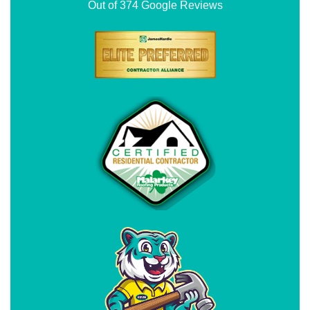
Out of
374
Google Reviews