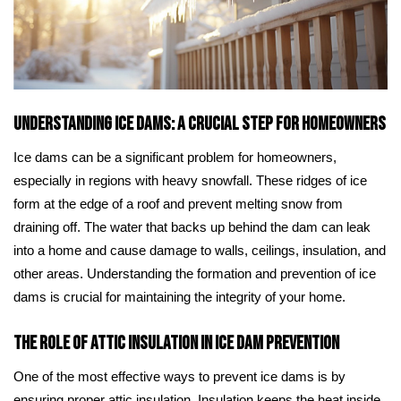
Understanding Ice Dams: A Crucial Step for Homeowners
Ice dams can be a significant problem for homeowners,
especially in regions with heavy snowfall. These ridges of ice
form at the edge of a roof and prevent melting snow from
draining off. The water that backs up behind the dam can leak
into a home and cause damage to walls, ceilings, insulation, and
other areas. Understanding the formation and prevention of ice
dams is crucial for maintaining the integrity of your home.
The Role of Attic Insulation in Ice Dam Prevention
One of the most effective ways to prevent ice dams is by
ensuring proper attic insulation. Insulation keeps the heat inside