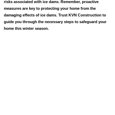
risks associated with ice dams. Remember, proactive
measures are key to protecting your home from the
damaging effects of ice dams. Trust KVN Construction to
guide you through the necessary steps to safeguard your
home this winter season.