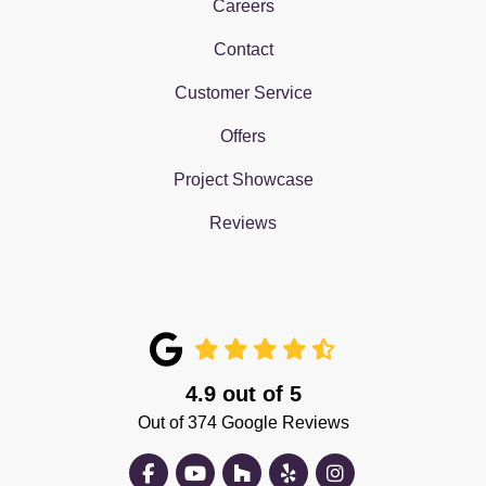
Careers
Contact
Customer Service
Offers
Project Showcase
Reviews
4.9
out of
5
Out of
374
Google Reviews
Like us on Facebook
Subscribe on YouTube
Follow us on Houzz
Follow us on Yelp
View Us On Insta