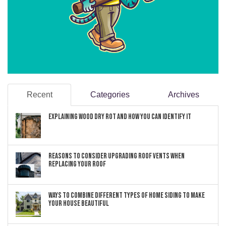
Recent
Categories
Archives
Explaining Wood Dry Rot and How You can Identify It
Reasons to Consider Upgrading Roof Vents When
Replacing Your Roof
Ways to Combine Different Types of Home Siding to Make
Your House Beautiful