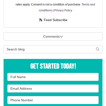
rates apply. Consent is not a condition of purchase.
Terms and
conditions
|
Privacy Policy
Feed Subscribe
Comments
Search Blog
Searc
Get Started Today!
Full Name
Email Address
Phone Number