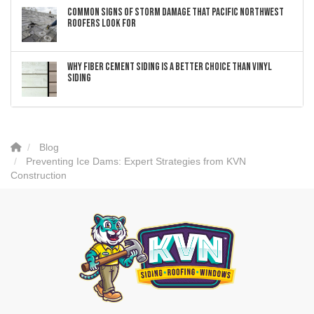
Common Signs of Storm Damage that Pacific Northwest
Roofers Look For
Why Fiber Cement Siding Is a Better Choice Than Vinyl
Siding
Blog
Preventing Ice Dams: Expert Strategies from KVN
Construction