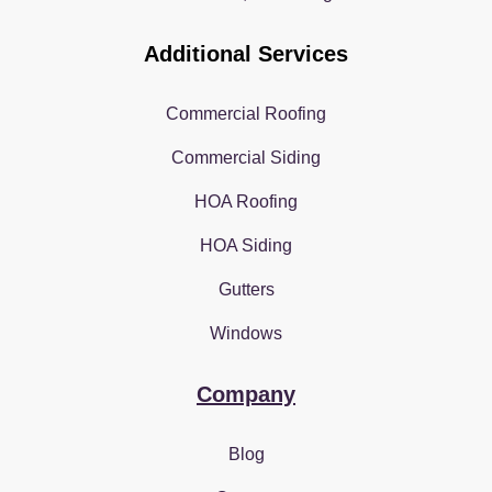
Additional Services
Commercial Roofing
Commercial Siding
HOA Roofing
HOA Siding
Gutters
Windows
Company
Blog