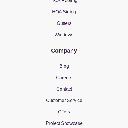
HOA Roofing
HOA Siding
Gutters
Windows
Company
Blog
Careers
Contact
Customer Service
Offers
Project Showcase