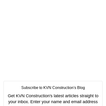
Subscribe to KVN Construction's Blog
Get KVN Construction's latest articles straight to
your inbox. Enter your name and email address