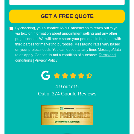
GET A FREE QUOTE
By checking, you authorize KVN Construction to reach out to you
via text for information about appointment setting and any other
project needs. We will never share your personal information with
third parties for marketing purposes. Messaging rates vary based
on your project needs. You can opt out at any time. Message/data
rates apply. Consent is not a condition of purchase.
Terms and
conditions
|
Privacy Policy
4.9
out of
5
Out of
374
Google Reviews