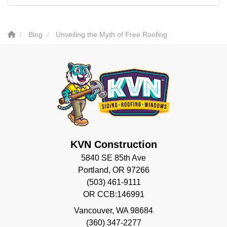
Blog
Unveiling the Myth of Free Roofing
KVN Construction
5840 SE 85th Ave
Portland, OR 97266
(503) 461-9111
OR CCB:146991
Vancouver
,
WA
98684
(360) 347-2277