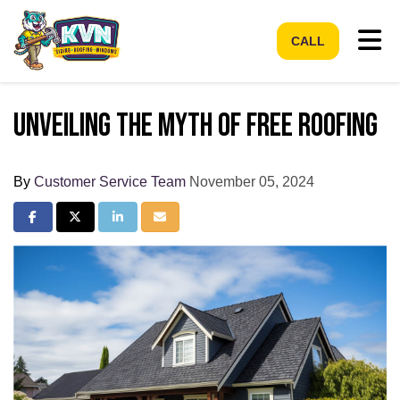
Tog
CALL
Unveiling the Myth of Free Roofing
By
Customer Service Team
November 05, 2024
Share on Facebook
Share on Twitter
Share on LinkedIn
Share via Email