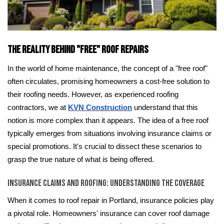
The Reality Behind "Free" Roof Repairs
In the world of home maintenance, the concept of a "free roof"
often circulates, promising homeowners a cost-free solution to
their roofing needs. However, as experienced roofing
contractors, we at
KVN Construction
understand that this
notion is more complex than it appears. The idea of a free roof
typically emerges from situations involving insurance claims or
special promotions. It's crucial to dissect these scenarios to
grasp the true nature of what is being offered.
Insurance Claims and Roofing: Understanding the Coverage
When it comes to roof repair in Portland, insurance policies play
a pivotal role. Homeowners' insurance can cover roof damage