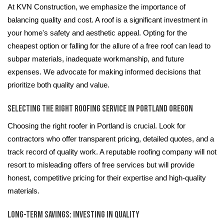
At KVN Construction, we emphasize the importance of
balancing quality and cost. A roof is a significant investment in
your home's safety and aesthetic appeal. Opting for the
cheapest option or falling for the allure of a free roof can lead to
subpar materials, inadequate workmanship, and future
expenses. We advocate for making informed decisions that
prioritize both quality and value.
Selecting the Right Roofing Service in Portland Oregon
Choosing the right roofer in Portland is crucial. Look for
contractors who offer transparent pricing, detailed quotes, and a
track record of quality work. A reputable roofing company will not
resort to misleading offers of free services but will provide
honest, competitive pricing for their expertise and high-quality
materials.
Long-Term Savings: Investing in Quality