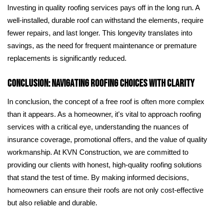
Investing in quality roofing services pays off in the long run. A
well-installed, durable roof can withstand the elements, require
fewer repairs, and last longer. This longevity translates into
savings, as the need for frequent maintenance or premature
replacements is significantly reduced.
Conclusion: Navigating Roofing Choices with Clarity
In conclusion, the concept of a free roof is often more complex
than it appears. As a homeowner, it's vital to approach roofing
services with a critical eye, understanding the nuances of
insurance coverage, promotional offers, and the value of quality
workmanship. At KVN Construction, we are committed to
providing our clients with honest, high-quality roofing solutions
that stand the test of time. By making informed decisions,
homeowners can ensure their roofs are not only cost-effective
but also reliable and durable.