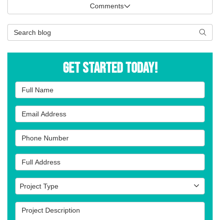
Comments
Search Blog
Searc
Get Started Today!
Full Name
Email Address
Phone Number
Full Address
Project Type
Project Type
Project Description