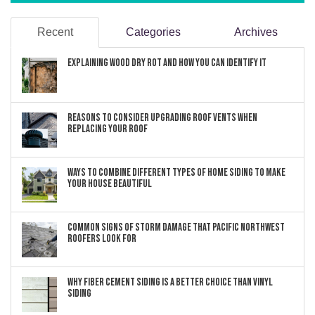
Recent
Categories
Archives
Explaining Wood Dry Rot and How You can Identify It
Reasons to Consider Upgrading Roof Vents When
Replacing Your Roof
Ways to Combine Different Types of Home Siding to Make
Your House Beautiful
Common Signs of Storm Damage that Pacific Northwest
Roofers Look For
Why Fiber Cement Siding Is a Better Choice Than Vinyl
Siding