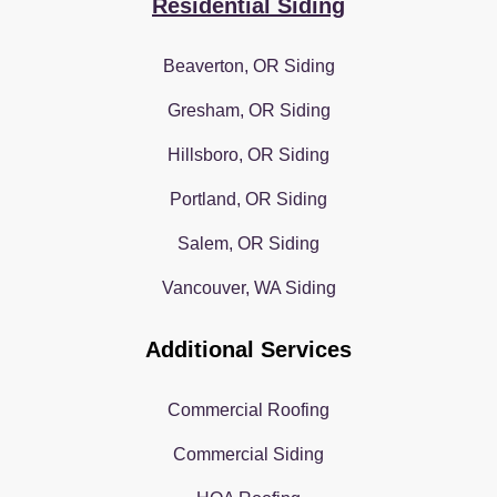
Residential Siding
Beaverton, OR Siding
Gresham, OR Siding
Hillsboro, OR Siding
Portland, OR Siding
Salem, OR Siding
Vancouver, WA Siding
Additional Services
Commercial Roofing
Commercial Siding