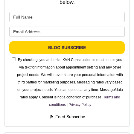
below.
What is your name?
What is your email address?
BLOG SUBSCRIBE
By checking, you authorize KVN Construction to reach out to you
via text for information about appointment setting and any other
project needs. We will never share your personal information with
third parties for marketing purposes. Messaging rates vary based
on your project needs. You can opt out at any time. Message/data
rates apply. Consent is not a condition of purchase.
Terms and
conditions
|
Privacy Policy
Feed Subscribe