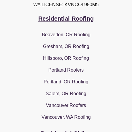
WA LICENSE: KVNCOI-980M5
Residential Roofing
Beaverton, OR Roofing
Gresham, OR Roofing
Hillsboro, OR Roofing
Portland Roofers
Portland, OR Roofing
Salem, OR Roofing
Vancouver Roofers
Vancouver, WA Roofing