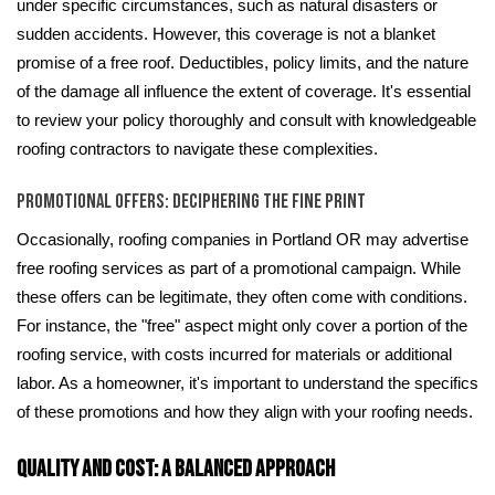
under specific circumstances, such as natural disasters or
sudden accidents. However, this coverage is not a blanket
promise of a free roof. Deductibles, policy limits, and the nature
of the damage all influence the extent of coverage. It's essential
to review your policy thoroughly and consult with knowledgeable
roofing contractors to navigate these complexities.
Promotional Offers: Deciphering the Fine Print
Occasionally, roofing companies in Portland OR may advertise
free roofing services as part of a promotional campaign. While
these offers can be legitimate, they often come with conditions.
For instance, the "free" aspect might only cover a portion of the
roofing service, with costs incurred for materials or additional
labor. As a homeowner, it's important to understand the specifics
of these promotions and how they align with your roofing needs.
Quality and Cost: A Balanced Approach