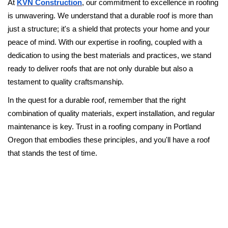
At
KVN Construction
, our commitment to excellence in roofing
is unwavering. We understand that a durable roof is more than
just a structure; it's a shield that protects your home and your
peace of mind. With our expertise in roofing, coupled with a
dedication to using the best materials and practices, we stand
ready to deliver roofs that are not only durable but also a
testament to quality craftsmanship.
In the quest for a durable roof, remember that the right
combination of quality materials, expert installation, and regular
maintenance is key. Trust in a roofing company in Portland
Oregon that embodies these principles, and you'll have a roof
that stands the test of time.