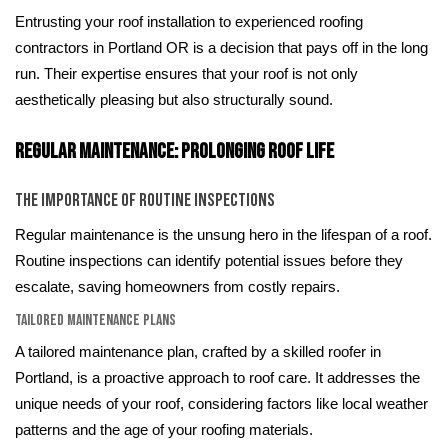
Entrusting your roof installation to experienced roofing
contractors in Portland OR is a decision that pays off in the long
run. Their expertise ensures that your roof is not only
aesthetically pleasing but also structurally sound.
Regular Maintenance: Prolonging Roof Life
The Importance of Routine Inspections
Regular maintenance is the unsung hero in the lifespan of a roof.
Routine inspections can identify potential issues before they
escalate, saving homeowners from costly repairs.
Tailored Maintenance Plans
A tailored maintenance plan, crafted by a skilled roofer in
Portland, is a proactive approach to roof care. It addresses the
unique needs of your roof, considering factors like local weather
patterns and the age of your roofing materials.