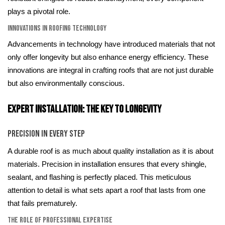
plays a pivotal role.
Innovations in Roofing Technology
Advancements in technology have introduced materials that not
only offer longevity but also enhance energy efficiency. These
innovations are integral in crafting roofs that are not just durable
but also environmentally conscious.
Expert Installation: The Key to Longevity
Precision in Every Step
A durable roof is as much about quality installation as it is about
materials. Precision in installation ensures that every shingle,
sealant, and flashing is perfectly placed. This meticulous
attention to detail is what sets apart a roof that lasts from one
that fails prematurely.
The Role of Professional Expertise