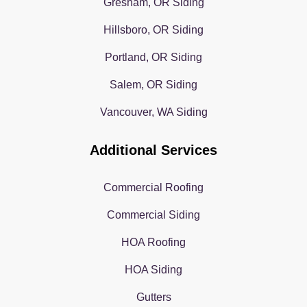
Gresham, OR Siding
Hillsboro, OR Siding
Portland, OR Siding
Salem, OR Siding
Vancouver, WA Siding
Additional Services
Commercial Roofing
Commercial Siding
HOA Roofing
HOA Siding
Gutters