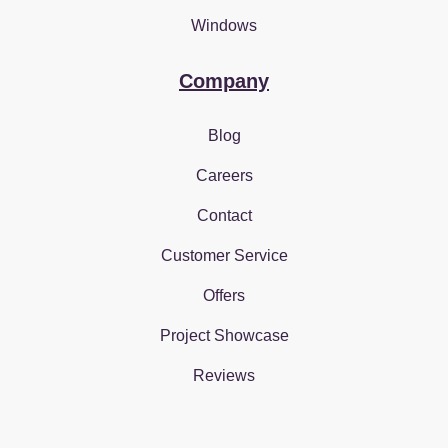
Windows
Company
Blog
Careers
Contact
Customer Service
Offers
Project Showcase
Reviews