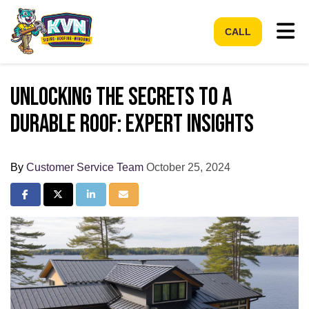
Tog
CALL
Unlocking the Secrets to a
Durable Roof: Expert Insights
By
Customer Service Team
October 25, 2024
Share on Facebook
Share on Twitter
Share on LinkedIn
Share via Email