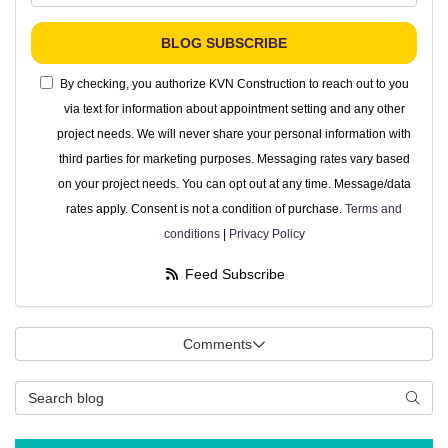
BLOG SUBSCRIBE
By checking, you authorize KVN Construction to reach out to you
via text for information about appointment setting and any other
project needs. We will never share your personal information with
third parties for marketing purposes. Messaging rates vary based
on your project needs. You can opt out at any time. Message/data
rates apply. Consent is not a condition of purchase.
Terms and
conditions
|
Privacy Policy
Feed Subscribe
Comments
Search Blog
Searc