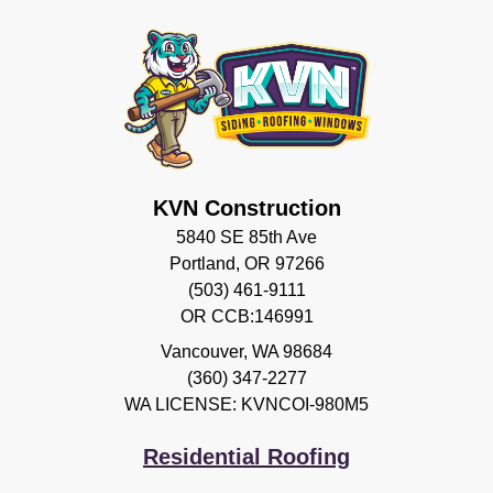
KVN Construction
5840 SE 85th Ave
Portland, OR 97266
(503) 461-9111
OR CCB:146991
Vancouver
,
WA
98684
(360) 347-2277
WA LICENSE: KVNCOI-980M5
Residential Roofing