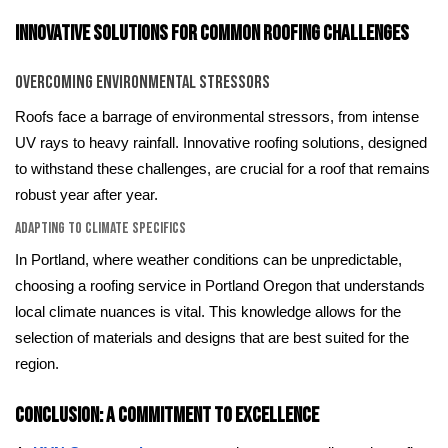
Innovative Solutions for Common Roofing Challenges
Overcoming Environmental Stressors
Roofs face a barrage of environmental stressors, from intense
UV rays to heavy rainfall. Innovative roofing solutions, designed
to withstand these challenges, are crucial for a roof that remains
robust year after year.
Adapting to Climate Specifics
In Portland, where weather conditions can be unpredictable,
choosing a roofing service in Portland Oregon that understands
local climate nuances is vital. This knowledge allows for the
selection of materials and designs that are best suited for the
region.
Conclusion: A Commitment to Excellence