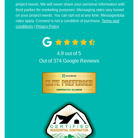
project needs. We will never share your personal information with
third parties for marketing purposes. Messaging rates vary based
on your project needs. You can opt out at any time. Message/data
rates apply. Consent is not a condition of purchase.
Terms and
conditions
|
Privacy Policy
4.9
out of
5
Out of
374
Google Reviews