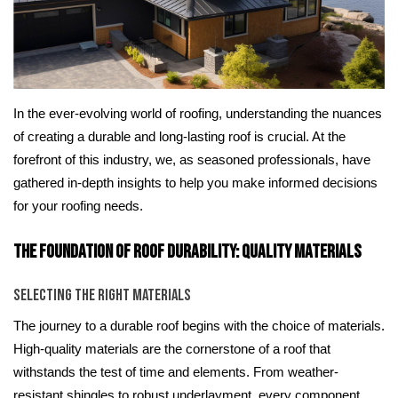
In the ever-evolving world of roofing, understanding the nuances
of creating a durable and long-lasting roof is crucial. At the
forefront of this industry, we, as seasoned professionals, have
gathered in-depth insights to help you make informed decisions
for your roofing needs.
The Foundation of Roof Durability: Quality Materials
Selecting the Right Materials
The journey to a durable roof begins with the choice of materials.
High-quality materials are the cornerstone of a roof that
withstands the test of time and elements. From weather-
resistant shingles to robust underlayment, every component