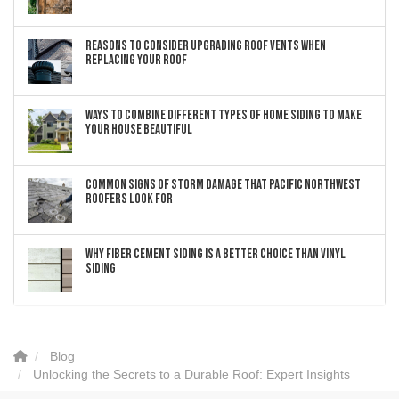
Reasons to Consider Upgrading Roof Vents When
Replacing Your Roof
Ways to Combine Different Types of Home Siding to Make
Your House Beautiful
Common Signs of Storm Damage that Pacific Northwest
Roofers Look For
Why Fiber Cement Siding Is a Better Choice Than Vinyl
Siding
Blog
Unlocking the Secrets to a Durable Roof: Expert Insights