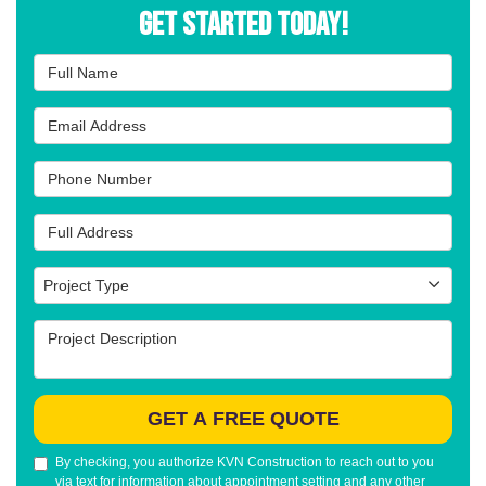
Get Started Today!
Full Name
Email Address
Phone Number
Full Address
Project Type
Project Type
Project Description
GET A FREE QUOTE
By checking, you authorize KVN Construction to reach out to you
via text for information about appointment setting and any other