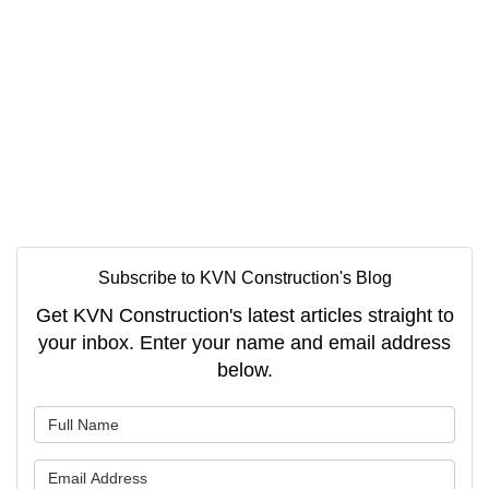
Subscribe to KVN Construction's Blog
Get KVN Construction's latest articles straight to
your inbox. Enter your name and email address
below.
What is your name?
What is your email address?