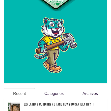
Recent
Categories
Archives
Explaining Wood Dry Rot and How You can Identify It