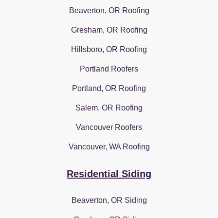
Beaverton, OR Roofing
Gresham, OR Roofing
Hillsboro, OR Roofing
Portland Roofers
Portland, OR Roofing
Salem, OR Roofing
Vancouver Roofers
Vancouver, WA Roofing
Residential Siding
Beaverton, OR Siding