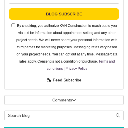
BLOG SUBSCRIBE
By checking, you authorize KVN Construction to reach out to you
via text for information about appointment setting and any other
project needs. We will never share your personal information with
third parties for marketing purposes. Messaging rates vary based
on your project needs. You can opt out at any time. Message/data
rates apply. Consent is not a condition of purchase.
Terms and
conditions
|
Privacy Policy
Feed Subscribe
Comments
Search Blog
Searc