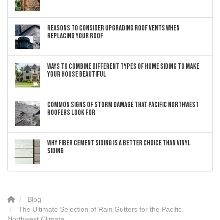
Reasons to Consider Upgrading Roof Vents When
Replacing Your Roof
Ways to Combine Different Types of Home Siding to Make
Your House Beautiful
Common Signs of Storm Damage that Pacific Northwest
Roofers Look For
Why Fiber Cement Siding Is a Better Choice Than Vinyl
Siding
Blog
The Ultimate Selection of Rain Gutters for the Pacific
Northwest Climate