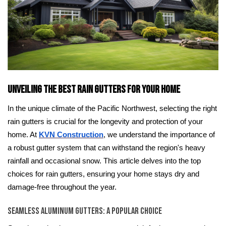
Unveiling the Best Rain Gutters for Your Home
In the unique climate of the Pacific Northwest, selecting the right
rain gutters is crucial for the longevity and protection of your
home. At
KVN Construction
, we understand the importance of
a robust gutter system that can withstand the region's heavy
rainfall and occasional snow. This article delves into the top
choices for rain gutters, ensuring your home stays dry and
damage-free throughout the year.
Seamless Aluminum Gutters: A Popular Choice