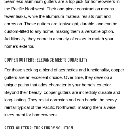
Seamless aluminum gutters are a top pick for homeowners in
the Pacific Northwest. Their one-piece construction means
fewer leaks, while the aluminum material resists rust and
corrosion. These gutters are lightweight, durable, and can be
custom-fitted to any home, making them a versatile option.
Additionally, they come in a variety of colors to match your
home's exterior.
Copper Gutters: Elegance Meets Durability
For those seeking a blend of aesthetics and functionality, copper
gutters are an excellent choice. Over time, they develop a
unique patina that adds character to your home's exterior.
Beyond their beauty, copper gutters are incredibly durable and
long-lasting. They resist corrosion and can handle the heavy
rainfall typical of the Pacific Northwest, making them a wise
investment for homeowners.
Steel Gutters: The Sturdy Solution