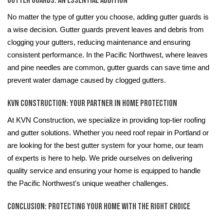
Gutter Guards: An Essential Addition
No matter the type of gutter you choose, adding gutter guards is
a wise decision. Gutter guards prevent leaves and debris from
clogging your gutters, reducing maintenance and ensuring
consistent performance. In the Pacific Northwest, where leaves
and pine needles are common, gutter guards can save time and
prevent water damage caused by clogged gutters.
KVN Construction: Your Partner in Home Protection
At KVN Construction, we specialize in providing top-tier roofing
and gutter solutions. Whether you need roof repair in Portland or
are looking for the best gutter system for your home, our team
of experts is here to help. We pride ourselves on delivering
quality service and ensuring your home is equipped to handle
the Pacific Northwest's unique weather challenges.
Conclusion: Protecting Your Home with the Right Choice