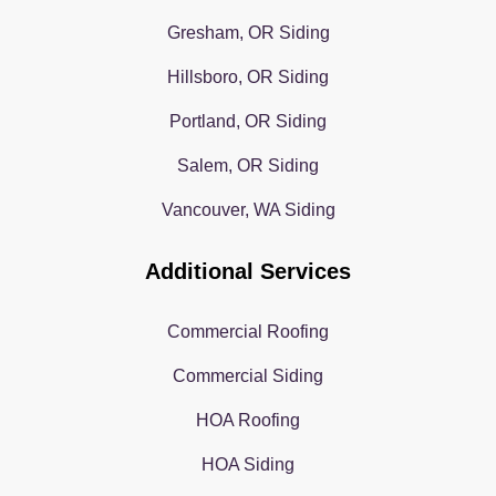
Gresham, OR Siding
Hillsboro, OR Siding
Portland, OR Siding
Salem, OR Siding
Vancouver, WA Siding
Additional Services
Commercial Roofing
Commercial Siding
HOA Roofing
HOA Siding