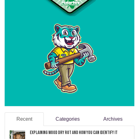
Recent
Categories
Archives
Explaining Wood Dry Rot and How You can Identify It