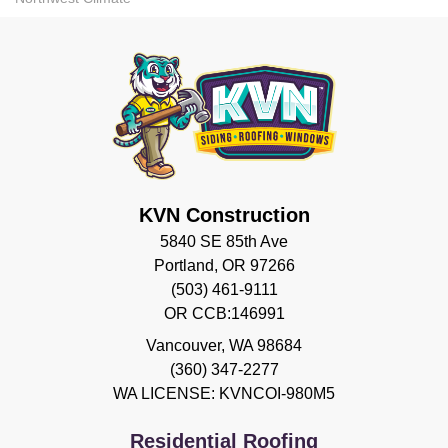
KVN Construction
5840 SE 85th Ave
Portland, OR 97266
(503) 461-9111
OR CCB:146991
Vancouver
,
WA
98684
(360) 347-2277
WA LICENSE: KVNCOI-980M5
Residential Roofing