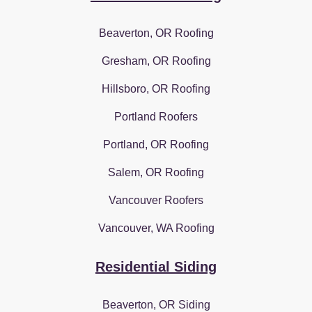
Beaverton, OR Roofing
Gresham, OR Roofing
Hillsboro, OR Roofing
Portland Roofers
Portland, OR Roofing
Salem, OR Roofing
Vancouver Roofers
Vancouver, WA Roofing
Residential Siding
Beaverton, OR Siding