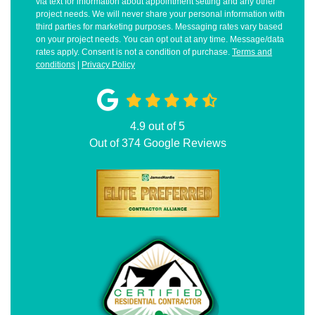
via text for information about appointment setting and any other
project needs. We will never share your personal information with
third parties for marketing purposes. Messaging rates vary based
on your project needs. You can opt out at any time. Message/data
rates apply. Consent is not a condition of purchase.
Terms and
conditions
|
Privacy Policy
4.9
out of
5
Out of
374
Google Reviews