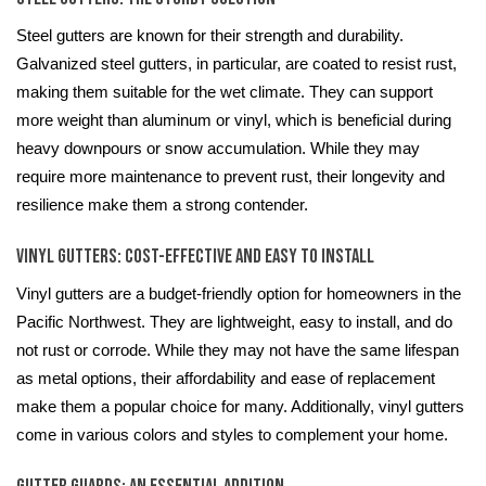
Steel gutters are known for their strength and durability.
Galvanized steel gutters, in particular, are coated to resist rust,
making them suitable for the wet climate. They can support
more weight than aluminum or vinyl, which is beneficial during
heavy downpours or snow accumulation. While they may
require more maintenance to prevent rust, their longevity and
resilience make them a strong contender.
Vinyl Gutters: Cost-Effective and Easy to Install
Vinyl gutters are a budget-friendly option for homeowners in the
Pacific Northwest. They are lightweight, easy to install, and do
not rust or corrode. While they may not have the same lifespan
as metal options, their affordability and ease of replacement
make them a popular choice for many. Additionally, vinyl gutters
come in various colors and styles to complement your home.