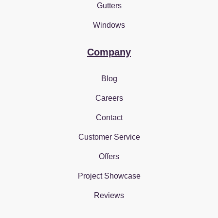
Gutters
Windows
Company
Blog
Careers
Contact
Customer Service
Offers
Project Showcase
Reviews