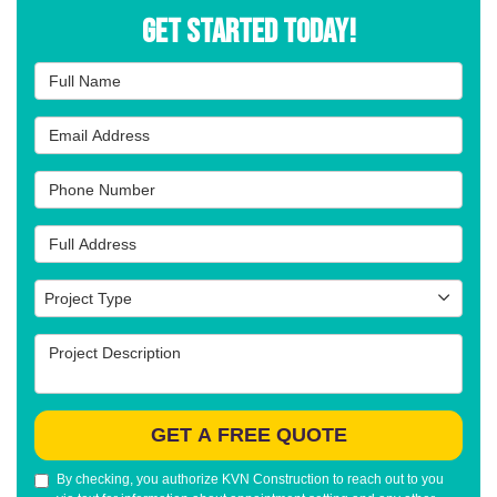
Get Started Today!
Full Name
Email Address
Phone Number
Full Address
Project Type
Project Type
Project Description
GET A FREE QUOTE
By checking, you authorize KVN Construction to reach out to you