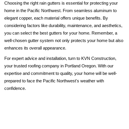
Choosing the right rain gutters is essential for protecting your
home in the Pacific Northwest. From seamless aluminum to
elegant copper, each material offers unique benefits. By
considering factors like durability, maintenance, and aesthetics,
you can select the best gutters for your home. Remember, a
well-chosen gutter system not only protects your home but also
enhances its overall appearance.
For expert advice and installation, turn to KVN Construction,
your trusted roofing company in Portland Oregon. With our
expertise and commitment to quality, your home will be well-
prepared to face the Pacific Northwest's weather with
confidence.