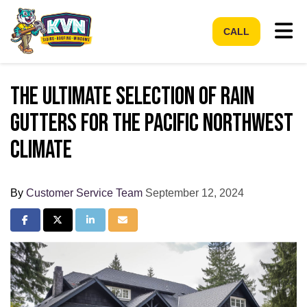
Tog
CALL
The Ultimate Selection of Rain
Gutters for the Pacific Northwest
Climate
By
Customer Service Team
September 12, 2024
Share on Facebook
Share on Twitter
Share on LinkedIn
Share via Email