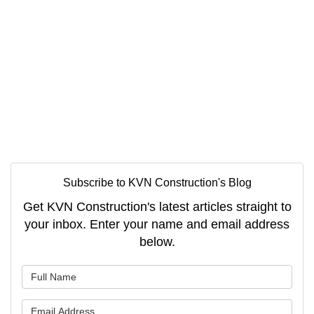
Subscribe to KVN Construction's Blog
Get KVN Construction's latest articles straight to
your inbox. Enter your name and email address
below.
What is your name?
What is your email address?