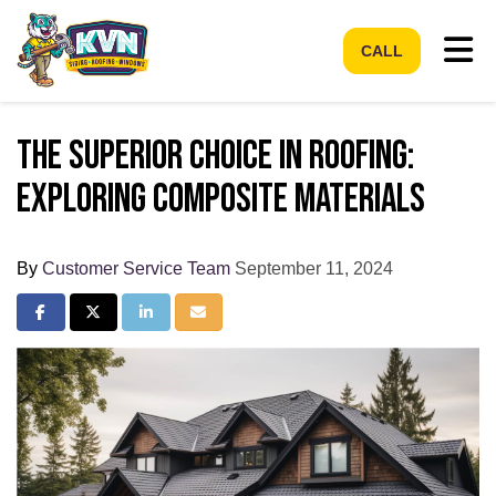
Tog
CALL
The Superior Choice in Roofing:
Exploring Composite Materials
By
Customer Service Team
September 11, 2024
Share on Facebook
Share on Twitter
Share on LinkedIn
Share via Email