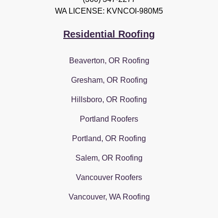
WA LICENSE: KVNCOI-980M5
Residential Roofing
Beaverton, OR Roofing
Gresham, OR Roofing
Hillsboro, OR Roofing
Portland Roofers
Portland, OR Roofing
Salem, OR Roofing
Vancouver Roofers
Vancouver, WA Roofing