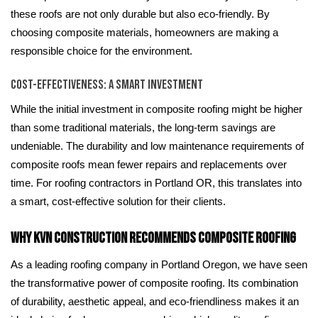
these roofs are not only durable but also eco-friendly. By
choosing composite materials, homeowners are making a
responsible choice for the environment.
Cost-Effectiveness: A Smart Investment
While the initial investment in composite roofing might be higher
than some traditional materials, the long-term savings are
undeniable. The durability and low maintenance requirements of
composite roofs mean fewer repairs and replacements over
time. For roofing contractors in Portland OR, this translates into
a smart, cost-effective solution for their clients.
Why KVN Construction Recommends Composite Roofing
As a leading roofing company in Portland Oregon, we have seen
the transformative power of composite roofing. Its combination
of durability, aesthetic appeal, and eco-friendliness makes it an