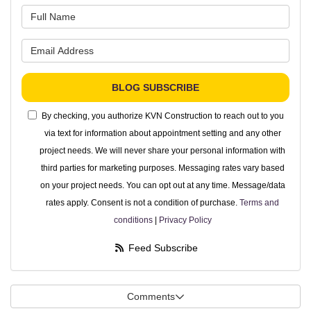
What is your name?
What is your email address?
BLOG SUBSCRIBE
By checking, you authorize KVN Construction to reach out to you
via text for information about appointment setting and any other
project needs. We will never share your personal information with
third parties for marketing purposes. Messaging rates vary based
on your project needs. You can opt out at any time. Message/data
rates apply. Consent is not a condition of purchase.
Terms and
conditions
|
Privacy Policy
Feed Subscribe
Comments