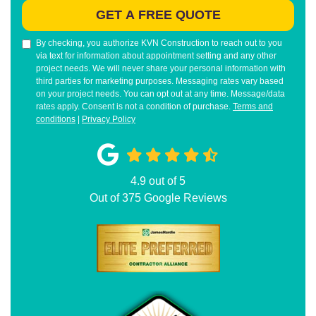
GET A FREE QUOTE
By checking, you authorize KVN Construction to reach out to you
via text for information about appointment setting and any other
project needs. We will never share your personal information with
third parties for marketing purposes. Messaging rates vary based
on your project needs. You can opt out at any time. Message/data
rates apply. Consent is not a condition of purchase.
Terms and
conditions
|
Privacy Policy
4.9
out of
5
Out of
375
Google Reviews