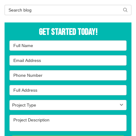
Search Blog
Searc
Get Started Today!
Full Name
Email Address
Phone Number
Full Address
Project Type
Project Type
Project Description