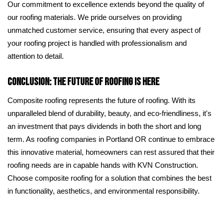
Our commitment to excellence extends beyond the quality of
our roofing materials. We pride ourselves on providing
unmatched customer service, ensuring that every aspect of
your roofing project is handled with professionalism and
attention to detail.
Conclusion: The Future of Roofing is Here
Composite roofing represents the future of roofing. With its
unparalleled blend of durability, beauty, and eco-friendliness, it's
an investment that pays dividends in both the short and long
term. As roofing companies in Portland OR continue to embrace
this innovative material, homeowners can rest assured that their
roofing needs are in capable hands with KVN Construction.
Choose composite roofing for a solution that combines the best
in functionality, aesthetics, and environmental responsibility.