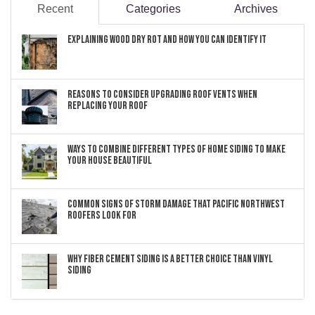
Recent
Categories
Archives
Explaining Wood Dry Rot and How You can Identify It
Reasons to Consider Upgrading Roof Vents When
Replacing Your Roof
Ways to Combine Different Types of Home Siding to Make
Your House Beautiful
Common Signs of Storm Damage that Pacific Northwest
Roofers Look For
Why Fiber Cement Siding Is a Better Choice Than Vinyl
Siding