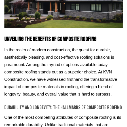
Unveiling the Benefits of Composite Roofing
In the realm of modern construction, the quest for durable,
aesthetically pleasing, and cost-effective roofing solutions is
paramount. Among the myriad of options available today,
composite roofing stands out as a superior choice. At KVN
Construction, we have witnessed firsthand the transformative
impact of composite materials in roofing, offering a blend of
longevity, beauty, and overall value that is hard to surpass.
Durability and Longevity: The Hallmarks of Composite Roofing
One of the most compelling attributes of composite roofing is its
remarkable durability. Unlike traditional materials that are