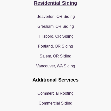
Residential Siding
Beaverton, OR Siding
Gresham, OR Siding
Hillsboro, OR Siding
Portland, OR Siding
Salem, OR Siding
Vancouver, WA Siding
Additional Services
Commercial Roofing
Commercial Siding