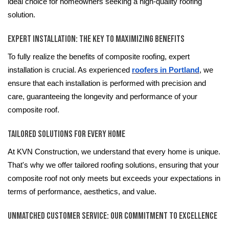
ideal choice for homeowners seeking a high-quality roofing
solution.
Expert Installation: The Key to Maximizing Benefits
To fully realize the benefits of composite roofing, expert
installation is crucial. As experienced
roofers in Portland
, we
ensure that each installation is performed with precision and
care, guaranteeing the longevity and performance of your
composite roof.
Tailored Solutions for Every Home
At KVN Construction, we understand that every home is unique.
That's why we offer tailored roofing solutions, ensuring that your
composite roof not only meets but exceeds your expectations in
terms of performance, aesthetics, and value.
Unmatched Customer Service: Our Commitment to Excellence