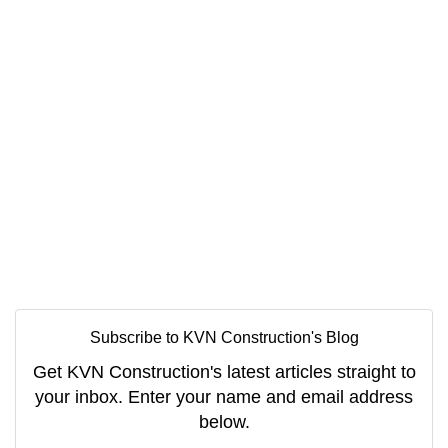
Subscribe to KVN Construction's Blog
Get KVN Construction's latest articles straight to
your inbox. Enter your name and email address
below.