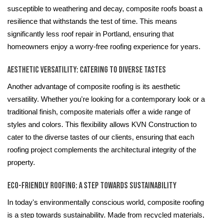
susceptible to weathering and decay, composite roofs boast a
resilience that withstands the test of time. This means
significantly less roof repair in Portland, ensuring that
homeowners enjoy a worry-free roofing experience for years.
Aesthetic Versatility: Catering to Diverse Tastes
Another advantage of composite roofing is its aesthetic
versatility. Whether you're looking for a contemporary look or a
traditional finish, composite materials offer a wide range of
styles and colors. This flexibility allows KVN Construction to
cater to the diverse tastes of our clients, ensuring that each
roofing project complements the architectural integrity of the
property.
Eco-Friendly Roofing: A Step Towards Sustainability
In today's environmentally conscious world, composite roofing
is a step towards sustainability. Made from recycled materials,