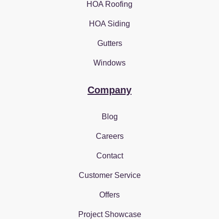
HOA Roofing
HOA Siding
Gutters
Windows
Company
Blog
Careers
Contact
Customer Service
Offers
Project Showcase