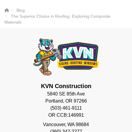
Blog
The Superior Choice in Roofing: Exploring Composite
Materials
KVN Construction
5840 SE 85th Ave
Portland, OR 97266
(503) 461-9111
OR CCB:146991
Vancouver
,
WA
98684
(360) 347-2277