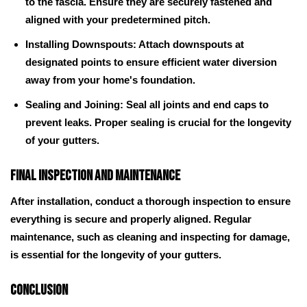
to the fascia. Ensure they are securely fastened and
aligned with your predetermined pitch.
Installing Downspouts: Attach downspouts at
designated points to ensure efficient water diversion
away from your home's foundation.
Sealing and Joining: Seal all joints and end caps to
prevent leaks. Proper sealing is crucial for the longevity
of your gutters.
Final Inspection and Maintenance
After installation, conduct a thorough inspection to ensure
everything is secure and properly aligned. Regular
maintenance, such as cleaning and inspecting for damage,
is essential for the longevity of your gutters.
Conclusion