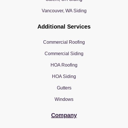
Vancouver, WA Siding
Additional Services
Commercial Roofing
Commercial Siding
HOA Roofing
HOA Siding
Gutters
Windows
Company