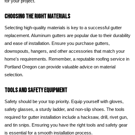
for your project.
Choosing the Right Materials
Selecting high-quality materials is key to a successful gutter
replacement. Aluminum gutters are popular due to their durability
and ease of installation. Ensure you purchase gutters,
downspouts, hangers, and other accessories that match your
home's requirements. Remember, a reputable roofing service in
Portland Oregon can provide valuable advice on material
selection.
Tools and Safety Equipment
Safety should be your top priority. Equip yourself with gloves,
safety glasses, a sturdy ladder, and non-slip shoes. The tools
required for gutter installation include a hacksaw, drill, rivet gun,
and tin snips. Ensuring you have the right tools and safety gear
is essential for a smooth installation process.