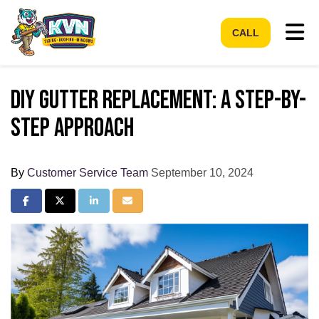
Tog
CALL
DIY Gutter Replacement: A Step-by-
Step Approach
By
Customer Service Team
September 10, 2024
Share on Facebook
Share on Twitter
Share on LinkedIn
Share via Email