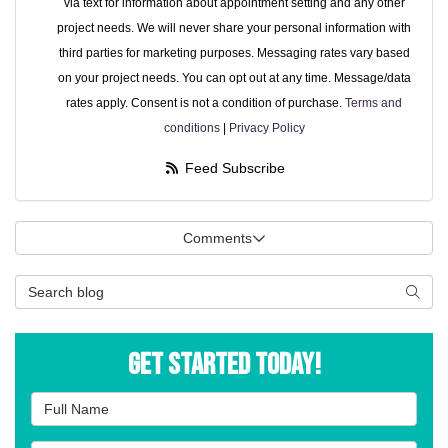
via text for information about appointment setting and any other
project needs. We will never share your personal information with
third parties for marketing purposes. Messaging rates vary based
on your project needs. You can opt out at any time. Message/data
rates apply. Consent is not a condition of purchase.
Terms and
conditions
|
Privacy Policy
Feed Subscribe
Comments
Search Blog
Searc
Get Started Today!
Full Name