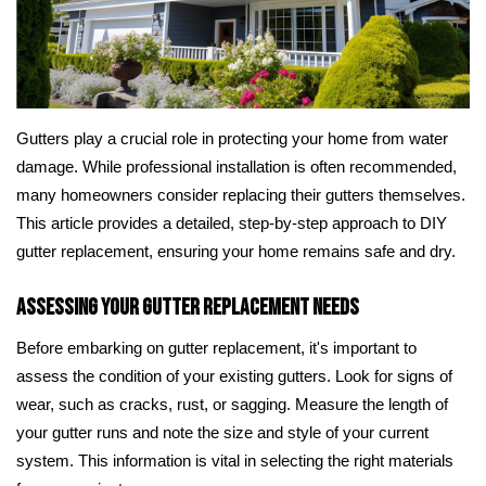
Gutters play a crucial role in protecting your home from water
damage. While professional installation is often recommended,
many homeowners consider replacing their gutters themselves.
This article provides a detailed, step-by-step approach to DIY
gutter replacement, ensuring your home remains safe and dry.
Assessing Your Gutter Replacement Needs
Before embarking on gutter replacement, it's important to
assess the condition of your existing gutters. Look for signs of
wear, such as cracks, rust, or sagging. Measure the length of
your gutter runs and note the size and style of your current
system. This information is vital in selecting the right materials