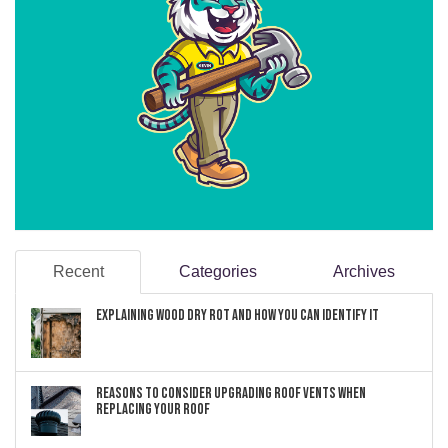
Recent
Categories
Archives
Explaining Wood Dry Rot and How You can Identify It
Reasons to Consider Upgrading Roof Vents When
Replacing Your Roof