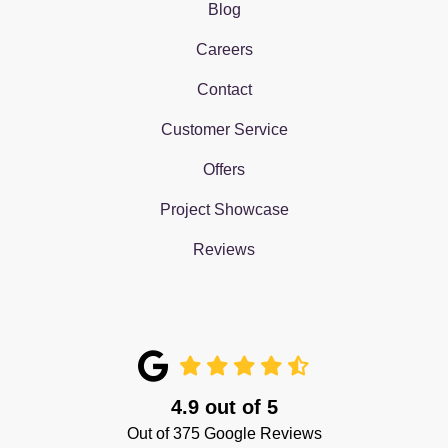
Blog
Careers
Contact
Customer Service
Offers
Project Showcase
Reviews
4.9
out of
5
Out of
375
Google Reviews