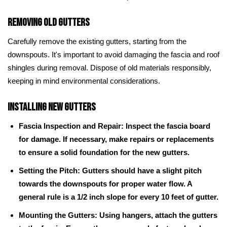
Removing Old Gutters
Carefully remove the existing gutters, starting from the
downspouts. It's important to avoid damaging the fascia and roof
shingles during removal. Dispose of old materials responsibly,
keeping in mind environmental considerations.
Installing New Gutters
Fascia Inspection and Repair: Inspect the fascia board
for damage. If necessary, make repairs or replacements
to ensure a solid foundation for the new gutters.
Setting the Pitch: Gutters should have a slight pitch
towards the downspouts for proper water flow. A
general rule is a 1/2 inch slope for every 10 feet of gutter.
Mounting the Gutters: Using hangers, attach the gutters