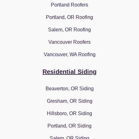
Portland Roofers
Portland, OR Roofing
Salem, OR Roofing
Vancouver Roofers
Vancouver, WA Roofing
Residential Siding
Beaverton, OR Siding
Gresham, OR Siding
Hillsboro, OR Siding
Portland, OR Siding
Salem, OR Siding