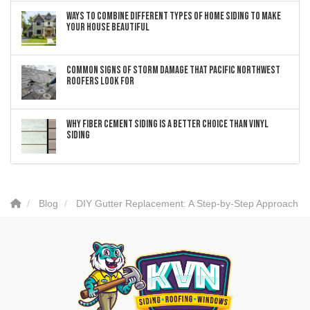
Ways to Combine Different Types of Home Siding to Make
Your House Beautiful
Common Signs of Storm Damage that Pacific Northwest
Roofers Look For
Why Fiber Cement Siding Is a Better Choice Than Vinyl
Siding
Blog
DIY Gutter Replacement: A Step-by-Step Approach