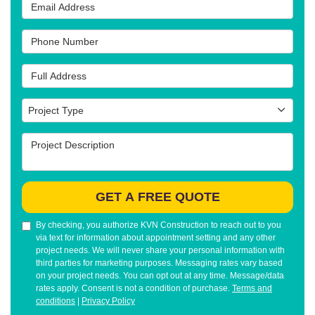
Email Address
Phone Number
Full Address
Project Type
Project Type
Project Description
GET A FREE QUOTE
By checking, you authorize KVN Construction to reach out to you
via text for information about appointment setting and any other
project needs. We will never share your personal information with
third parties for marketing purposes. Messaging rates vary based
on your project needs. You can opt out at any time. Message/data
rates apply. Consent is not a condition of purchase.
Terms and
conditions
|
Privacy Policy