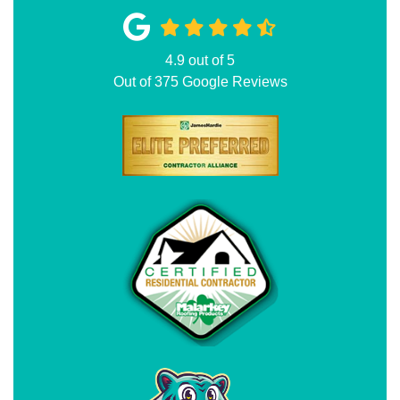
4.9
out of
5
Out of
375
Google Reviews