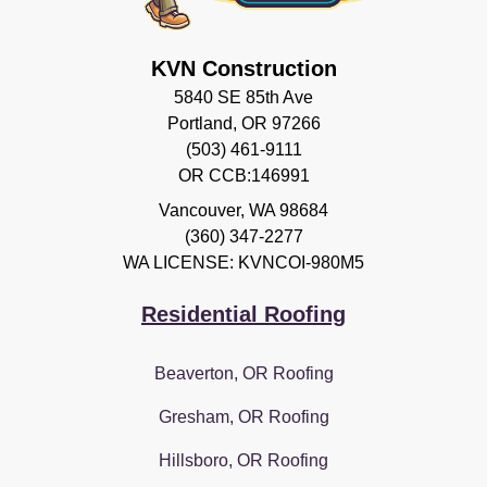
KVN Construction
5840 SE 85th Ave
Portland, OR 97266
(503) 461-9111
OR CCB:146991
Vancouver
,
WA
98684
(360) 347-2277
WA LICENSE: KVNCOI-980M5
Residential Roofing
Beaverton, OR Roofing
Gresham, OR Roofing
Hillsboro, OR Roofing