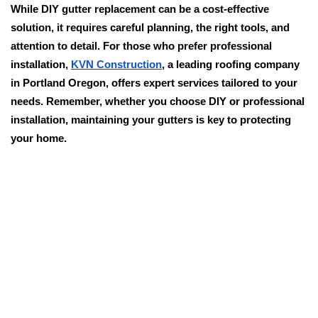
While DIY gutter replacement can be a cost-effective
solution, it requires careful planning, the right tools, and
attention to detail. For those who prefer professional
installation,
KVN Construction
, a leading roofing company
in Portland Oregon, offers expert services tailored to your
needs. Remember, whether you choose DIY or professional
installation, maintaining your gutters is key to protecting
your home.