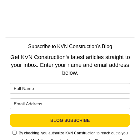
Subscribe to KVN Construction's Blog
Get KVN Construction's latest articles straight to
your inbox. Enter your name and email address
below.
What is your name?
What is your email address?
BLOG SUBSCRIBE
By checking, you authorize KVN Construction to reach out to you