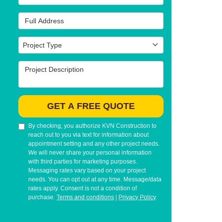
Full Address
Project Type
Project Type
Project Description
GET A FREE QUOTE
By checking, you authorize KVN Construction to
reach out to you via text for information about
appointment setting and any other project needs.
We will never share your personal information
with third parties for marketing purposes.
Messaging rates vary based on your project
needs. You can opt out at any time. Message/data
rates apply. Consent is not a condition of
purchase.
Terms and conditions
|
Privacy Policy