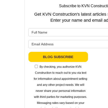
Subscribe to KVN Constructi
Get KVN Construction's latest articles 
Enter your name and email ad
What is 
What is 
BLOG SUBSCRIBE
By checking, you authorize KVN
Construction to reach out to you via text
for information about appointment setting
and any other project needs. We will
never share your personal information
with third parties for marketing purposes.
Messaging rates vary based on your