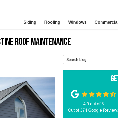
Siding
Roofing
Windows
Commercia
stine Roof Maintenance
Search Blog
Ge
4.9
out of
5
Out of
374
Google Review