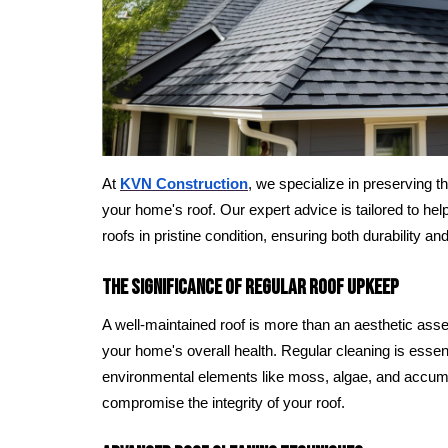
At
KVN Construction
, we specialize in preserving th
your home's roof. Our expert advice is tailored to he
roofs in pristine condition, ensuring both durability an
The Significance of Regular Roof Upkeep
A well-maintained roof is more than an aesthetic asset;
your home's overall health. Regular cleaning is esse
environmental elements like moss, algae, and accum
compromise the integrity of your roof.