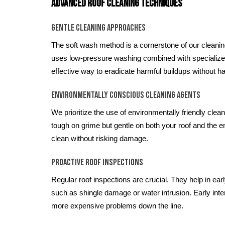
Advanced Roof Cleaning Techniques
Gentle Cleaning Approaches
The soft wash method is a cornerstone of our cleani
uses low-pressure washing combined with specialized,
effective way to eradicate harmful buildups without ha
Environmentally Conscious Cleaning Agents
We prioritize the use of environmentally friendly clea
tough on grime but gentle on both your roof and the 
clean without risking damage.
Proactive Roof Inspections
Regular roof inspections are crucial. They help in earl
such as shingle damage or water intrusion. Early inte
more expensive problems down the line.