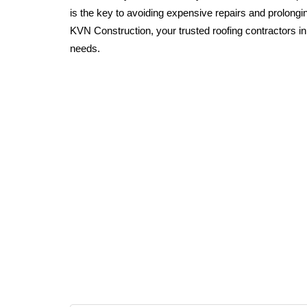
is the key to avoiding expensive repairs and prolonging
KVN Construction, your trusted roofing contractors in 
needs.