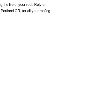
 the life of your roof. Rely on
Portland OR, for all your roofing