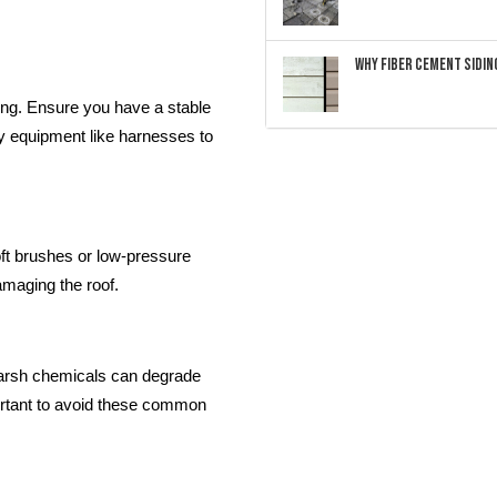
Why Fiber Cement Siding
ing. Ensure you have a stable
ty equipment like harnesses to
Soft brushes or low-pressure
amaging the roof.
arsh chemicals can degrade
ortant to avoid these common