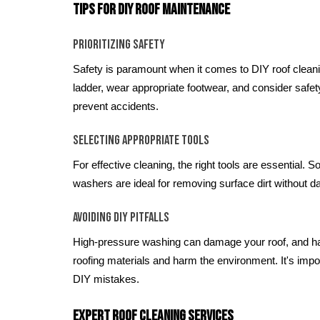
Tips for DIY Roof Maintenance
Prioritizing Safety
Safety is paramount when it comes to DIY roof clean
ladder, wear appropriate footwear, and consider safe
prevent accidents.
Selecting Appropriate Tools
For effective cleaning, the right tools are essential. 
washers are ideal for removing surface dirt without d
Avoiding DIY Pitfalls
High-pressure washing can damage your roof, and h
roofing materials and harm the environment. It's imp
DIY mistakes.
Expert Roof Cleaning Services