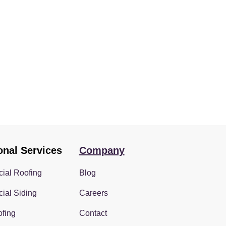
onal Services
Company
ial Roofing
Blog
ial Siding
Careers
fing
Contact