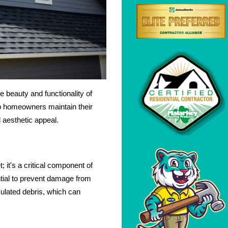
e beauty and functionality of
lp homeowners maintain their
d aesthetic appeal.
 it's a critical component of
ntial to prevent damage from
ulated debris, which can