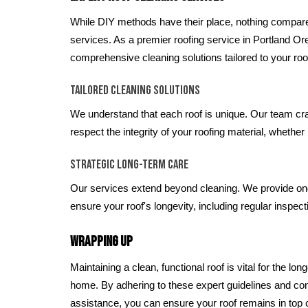
While DIY methods have their place, nothing compare
services. As a premier roofing service in Portland O
comprehensive cleaning solutions tailored to your roo
Tailored Cleaning Solutions
We understand that each roof is unique. Our team cra
respect the integrity of your roofing material, whether it
Strategic Long-Term Care
Our services extend beyond cleaning. We provide on
ensure your roof's longevity, including regular inspec
Wrapping Up
Maintaining a clean, functional roof is vital for the lo
home. By adhering to these expert guidelines and con
assistance, you can ensure your roof remains in top