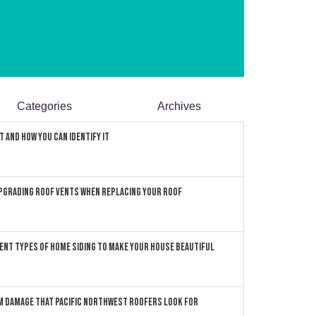
Categories
Archives
 and How You can Identify It
pgrading Roof Vents When Replacing Your Roof
ent Types of Home Siding to Make Your House Beautiful
 Damage that Pacific Northwest Roofers Look For