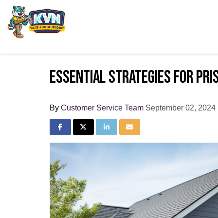
Essential Strategies for Pri
By
Customer Service Team
September 02, 2024
Share on Facebook
Share on Twitter
Share on LinkedIn
Share via Email