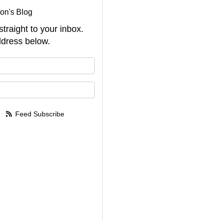
on's Blog
straight to your inbox.
dress below.
your name?
your email address?
Feed Subscribe