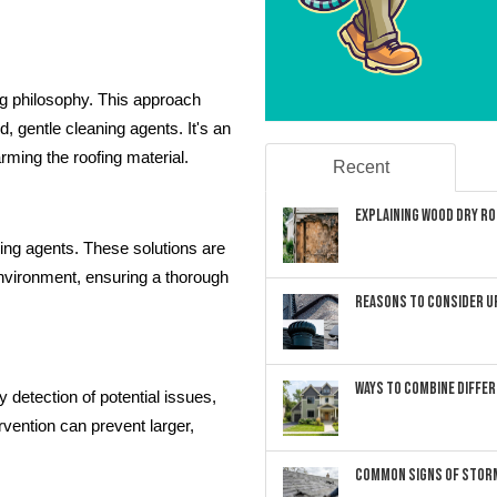
ng philosophy. This approach
 gentle cleaning agents. It's an
rming the roofing material.
Recent
Explaining Wood Dry Rot
ning agents. These solutions are
environment, ensuring a thorough
Reasons to Consider U
Ways to Combine Differ
y detection of potential issues,
rvention can prevent larger,
Common Signs of Storm