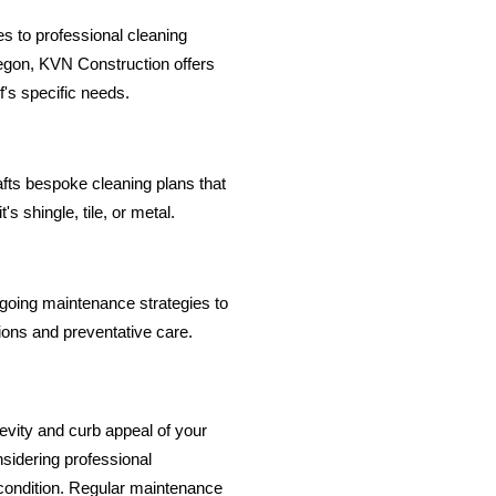
s to professional cleaning
regon, KVN Construction offers
f's specific needs.
fts bespoke cleaning plans that
's shingle, tile, or metal.
going maintenance strategies to
tions and preventative care.
ngevity and curb appeal of your
sidering professional
 condition. Regular maintenance