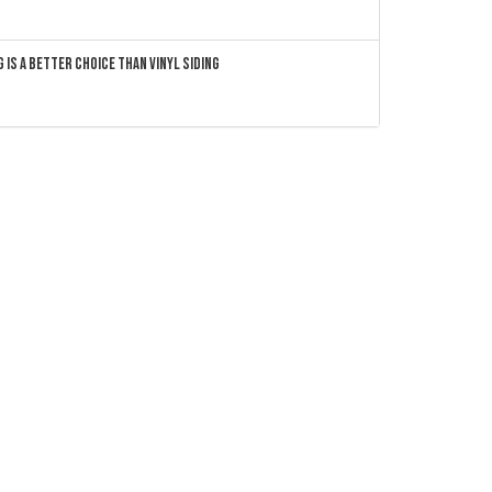
 Is a Better Choice Than Vinyl Siding