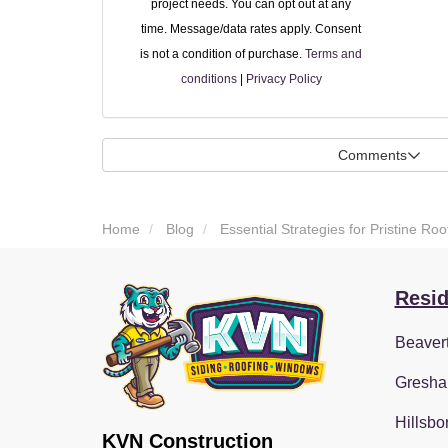
project needs. You can opt out at any
time. Message/data rates apply. Consent
is not a condition of purchase.
Terms and
conditions
|
Privacy Policy
Comments
Home
Blog
Essential Strategies for Pristine R
Resid
Beaver
Gresha
Hillsbo
KVN Construction