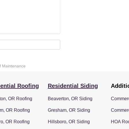
oof Maintenance
ential Roofing
Residential Siding
Additi
ton, OR Roofing
Beaverton, OR Siding
Commerc
m, OR Roofing
Gresham, OR Siding
Commerc
ro, OR Roofing
Hillsboro, OR Siding
HOA Roo