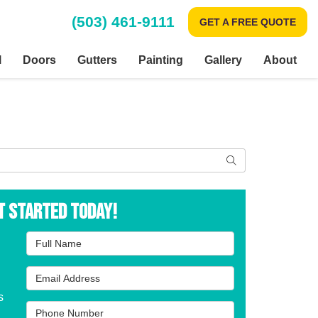
(503) 461-9111
GET A FREE QUOTE
l
Doors
Gutters
Painting
Gallery
About
Search
t Started Today!
Full Name
Email Address
s
Phone Number